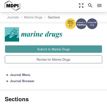
zoom_out_map
search
menu
Journals
Marine Drugs
Sections
11.6
5.7
Submit to
Marine Drugs
Review for
Marine Drugs
►
Journal Menu
►
Journal Browser
Sections