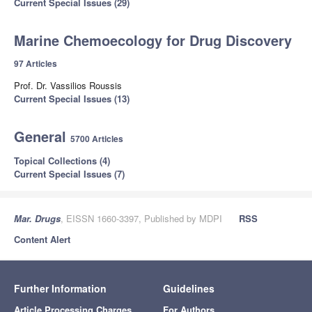
Current Special Issues (29)
Marine Chemoecology for Drug Discovery
97 Articles
Prof. Dr. Vassilios Roussis
Current Special Issues (13)
General
5700 Articles
Topical Collections (4)
Current Special Issues (7)
Mar. Drugs
, EISSN 1660-3397, Published by MDPI
RSS
Content Alert
Further Information
Guidelines
Article Processing Charges
For Authors