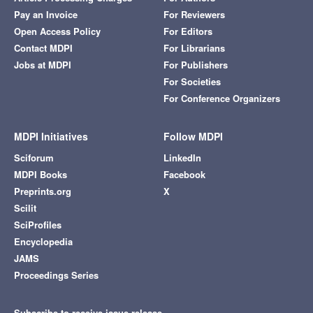
Pay an Invoice
For Reviewers
Open Access Policy
For Editors
Contact MDPI
For Librarians
Jobs at MDPI
For Publishers
For Societies
For Conference Organizers
MDPI Initiatives
Follow MDPI
Sciforum
LinkedIn
MDPI Books
Facebook
Preprints.org
X
Scilit
SciProfiles
Encyclopedia
JAMS
Proceedings Series
Subscribe to receive issue release