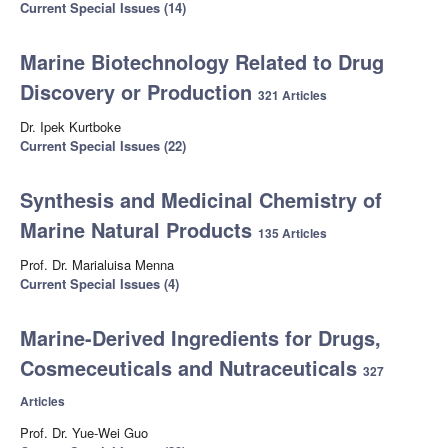
Current Special Issues (14)
Marine Biotechnology Related to Drug
Discovery or Production
321 Articles
Dr. Ipek Kurtboke
Current Special Issues (22)
Synthesis and Medicinal Chemistry of
Marine Natural Products
135 Articles
Prof. Dr. Marialuisa Menna
Current Special Issues (4)
Marine-Derived Ingredients for Drugs,
Cosmeceuticals and Nutraceuticals
327
Articles
Prof. Dr. Yue-Wei Guo