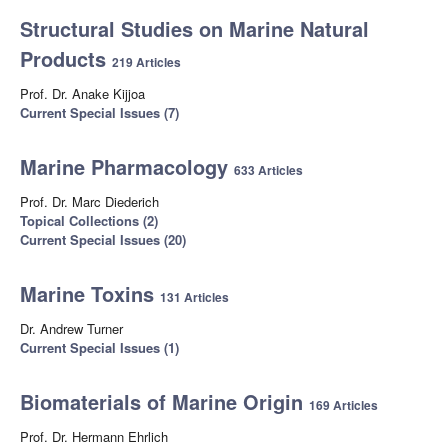
Structural Studies on Marine Natural
Products
219 Articles
Prof. Dr. Anake Kijjoa
Current Special Issues (7)
Marine Pharmacology
633 Articles
Prof. Dr. Marc Diederich
Topical Collections (2)
Current Special Issues (20)
Marine Toxins
131 Articles
Dr. Andrew Turner
Current Special Issues (1)
Biomaterials of Marine Origin
169 Articles
Prof. Dr. Hermann Ehrlich