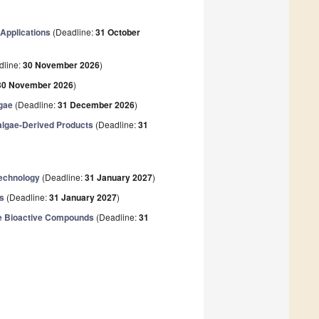
Applications
(Deadline:
31 October
dline:
30 November 2026
)
30 November 2026
)
lgae
(Deadline:
31 December 2026
)
algae-Derived Products
(Deadline:
31
technology
(Deadline:
31 January 2027
)
ns
(Deadline:
31 January 2027
)
ine Bioactive Compounds
(Deadline:
31