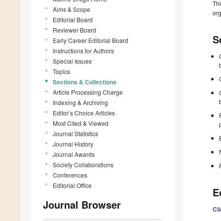
Thi
Aims & Scope
org
Editorial Board
Reviewer Board
S
Early Career Editorial Board
Instructions for Authors
Special Issues
Topics
Sections & Collections
Article Processing Charge
Indexing & Archiving
Editor’s Choice Articles
Most Cited & Viewed
Journal Statistics
Journal History
Journal Awards
Society Collaborations
Conferences
Editorial Office
E
Journal Browser
Cl