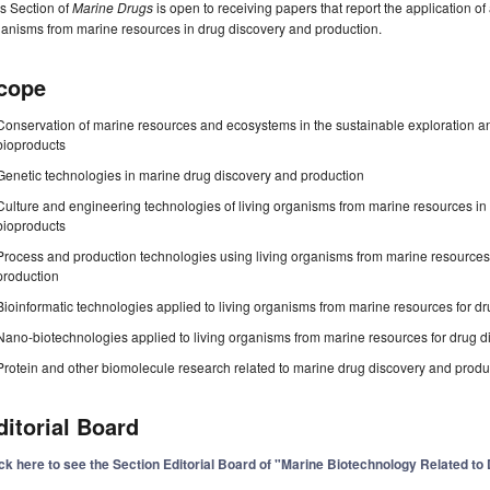
s Section of
Marine Drugs
is open to receiving papers that report the application o
anisms from marine resources in drug discovery and production.
cope
Conservation of marine resources and ecosystems in the sustainable exploration a
bioproducts
Genetic technologies in marine drug discovery and production
Culture and engineering technologies of living organisms from marine resources 
bioproducts
Process and production technologies using living organisms from marine resource
production
Bioinformatic technologies applied to living organisms from marine resources for d
Nano-biotechnologies applied to living organisms from marine resources for drug d
Protein and other biomolecule research related to marine drug discovery and produ
ditorial Board
ick here to see the Section Editorial Board of "Marine Biotechnology Related t