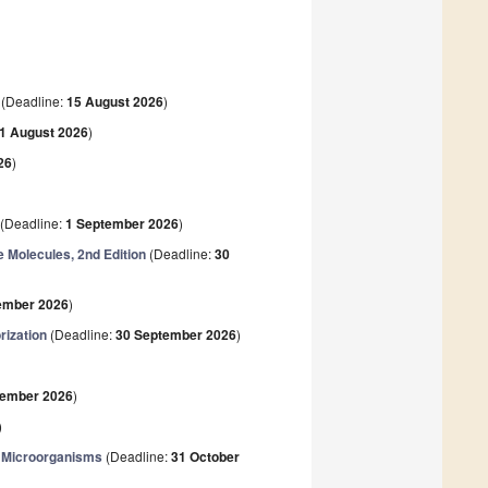
(Deadline:
15 August 2026
)
1 August 2026
)
26
)
(Deadline:
1 September 2026
)
e Molecules, 2nd Edition
(Deadline:
30
ember 2026
)
rization
(Deadline:
30 September 2026
)
tember 2026
)
)
e Microorganisms
(Deadline:
31 October