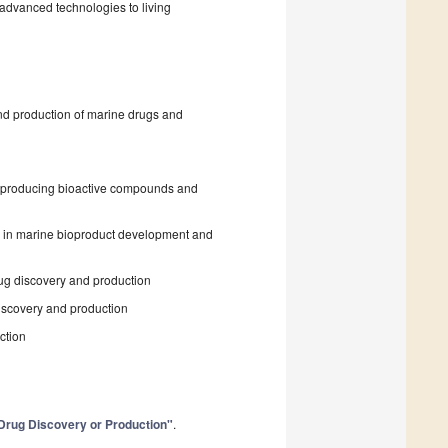
f advanced technologies to living
nd production of marine drugs and
in producing bioactive compounds and
s in marine bioproduct development and
rug discovery and production
iscovery and production
ction
o Drug Discovery or Production"
.