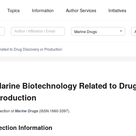
Topics
Information
Author Services
Initiatives
Marine Drugs
lated to Drug Discovery or Production
arine Biotechnology Related to Drug
roduction
ection of
(ISSN 1660-3397).
Marine Drugs
ection Information