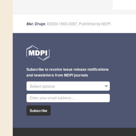
, EISSN 1660-3397, Published by MDPI
Mar. Drugs
Subscribe to receive issue release notifications
and newsletters from MDPI journals
Select options
Subscribe