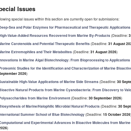
pecial Issues
lowing special issues within this section are currently open for submissions:
Deep-Sea and Polar Enzymes for Pharmaceutical and Therapeutic Applications
High-Value-Added Resources Recovered from Marine By-Products
(Deadline:
3
Marine Carotenoids and Potential Therapeutic Benefits
(Deadline:
31 August 20
Marine Extremophiles and Their Metabolites
(Deadline:
31 August 2026
)
Innovations in Marine Algal Biotechnology: From Bioprocessing to Applications
Proteomic Studies for the Identification and Characterization of Marine Bioactiv
September 2026
)
Sustainable High-Value Applications of Marine Side Streams
(Deadline:
30 Sept
Bioactive Natural Products from Marine Cyanobacteria: From Discovery to Valo
Polysaccharides from Marine Environment
(Deadline:
30 September 2026
)
Biosynthesis of Marine/Halophilic Microbial Natural Products
(Deadline:
30 Sep
International Summer School of Blue Biotechnology
(Deadline:
15 October 2026
Computational and Experimental Advances in Bioactive Molecules from Marin
2026
)