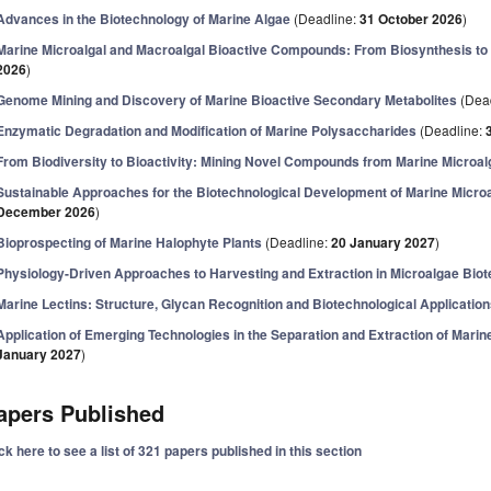
Advances in the Biotechnology of Marine Algae
(Deadline:
31 October 2026
)
Marine Microalgal and Macroalgal Bioactive Compounds: From Biosynthesis to 
2026
)
Genome Mining and Discovery of Marine Bioactive Secondary Metabolites
(Dea
Enzymatic Degradation and Modification of Marine Polysaccharides
(Deadline:
From Biodiversity to Bioactivity: Mining Novel Compounds from Marine Microa
Sustainable Approaches for the Biotechnological Development of Marine Micro
December 2026
)
Bioprospecting of Marine Halophyte Plants
(Deadline:
20 January 2027
)
Physiology-Driven Approaches to Harvesting and Extraction in Microalgae Bio
Marine Lectins: Structure, Glycan Recognition and Biotechnological Applicatio
Application of Emerging Technologies in the Separation and Extraction of Mar
January 2027
)
apers Published
ck here to see a list of 321 papers published in this section