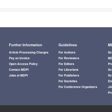
Further Information
Guidelines
MD
Article Processing Charges
For Authors
Sc
Pay an Invoice
For Reviewers
MD
Open Access Policy
For Editors
Pr
Contact MDPI
For Librarians
Sci
Jobs at MDPI
For Publishers
Sc
For Societies
En
For Conference Organizers
J
Pr