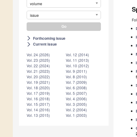
volume
S
issue
Fol
Forthcoming issue
arrow_forward_ios
Current issue
arrow_forward_ios
Vol. 24 (2026)
Vol. 12 (2014)
Vol. 23 (2025)
Vol. 11 (2013)
Vol. 22 (2024)
Vol. 10 (2012)
Vol. 21 (2023)
Vol. 9 (2011)
Vol. 20 (2022)
Vol. 8 (2010)
Vol. 19 (2021)
Vol. 7 (2009)
Vol. 18 (2020)
Vol. 6 (2008)
Vol. 17 (2019)
Vol. 5 (2007)
Vol. 16 (2018)
Vol. 4 (2006)
Vol. 15 (2017)
Vol. 3 (2005)
Vol. 14 (2016)
Vol. 2 (2004)
Vol. 13 (2015)
Vol. 1 (2003)