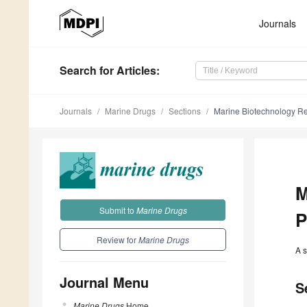
Journals
Search
for Articles
:
Journals
Marine Drugs
Sections
Marine Biotechnology Re
M
Submit to
Marine Drugs
P
Review for
Marine Drugs
A s
Journal Menu
S
Marine Drugs
Home