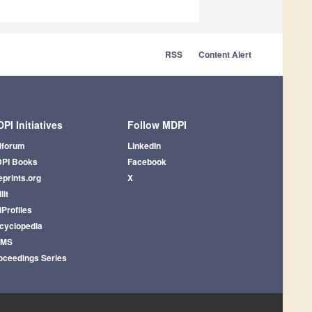
RSS
Content Alert
PI Initiatives
Follow MDPI
iforum
LinkedIn
PI Books
Facebook
eprints.org
X
lit
iProfiles
cyclopedia
AMS
oceedings Series