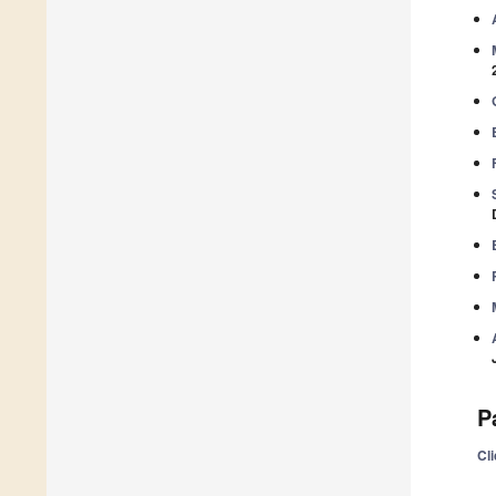
P
Cli