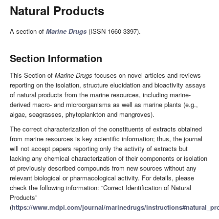
Natural Products
A section of
Marine Drugs
(ISSN 1660-3397).
Section Information
This Section of
Marine Drugs
focuses on novel articles and reviews
reporting on the isolation, structure elucidation and bioactivity assays
of natural products from the marine resources, including marine-
derived macro- and microorganisms as well as marine plants (e.g.,
algae, seagrasses, phytoplankton and mangroves).
The correct characterization of the constituents of extracts obtained
from marine resources is key scientific information; thus, the journal
will not accept papers reporting only the activity of extracts but
lacking any chemical characterization of their components or isolation
of previously described compounds from new sources without any
relevant biological or pharmacological activity. For details, please
check the following information: “Correct Identification of Natural
Products”
(
https://www.mdpi.com/journal/marinedrugs/instructions#natural_pr