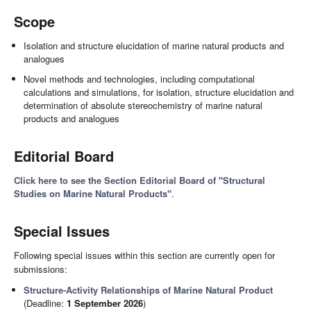
Scope
Isolation and structure elucidation of marine natural products and
analogues
Novel methods and technologies, including computational
calculations and simulations, for isolation, structure elucidation and
determination of absolute stereochemistry of marine natural
products and analogues
Editorial Board
Click here to see the Section Editorial Board of "Structural
Studies on Marine Natural Products"
.
Special Issues
Following special issues within this section are currently open for
submissions:
Structure-Activity Relationships of Marine Natural Product
(Deadline:
1 September 2026
)