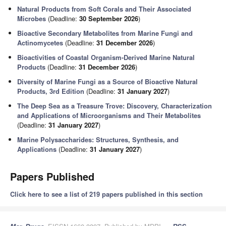
Natural Products from Soft Corals and Their Associated
Microbes
(Deadline:
30 September 2026
)
Bioactive Secondary Metabolites from Marine Fungi and
Actinomycetes
(Deadline:
31 December 2026
)
Bioactivities of Coastal Organism-Derived Marine Natural
Products
(Deadline:
31 December 2026
)
Diversity of Marine Fungi as a Source of Bioactive Natural
Products, 3rd Edition
(Deadline:
31 January 2027
)
The Deep Sea as a Treasure Trove: Discovery, Characterization
and Applications of Microorganisms and Their Metabolites
(Deadline:
31 January 2027
)
Marine Polysaccharides: Structures, Synthesis, and
Applications
(Deadline:
31 January 2027
)
Papers Published
Click here to see a list of 219 papers published in this section