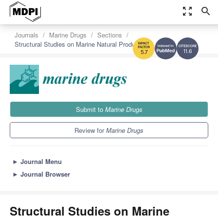
zoom_out_map
search
Journals
Marine Drugs
Sections
Structural Studies on Marine Natural Products
11.6
5.7
Submit to
Marine Drugs
Review for
Marine Drugs
►
Journal Menu
►
Journal Browser
Structural Studies on Marine