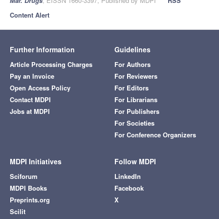
Mar. Drugs
, EISSN 1660-3397, Published by MDPI
RSS
Content Alert
Further Information
Guidelines
Article Processing Charges
For Authors
Pay an Invoice
For Reviewers
Open Access Policy
For Editors
Contact MDPI
For Librarians
Jobs at MDPI
For Publishers
For Societies
For Conference Organizers
MDPI Initiatives
Follow MDPI
Sciforum
LinkedIn
MDPI Books
Facebook
Preprints.org
X
Scilit