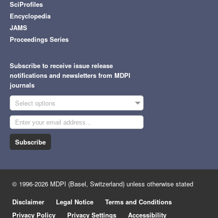
SciProfiles
Encyclopedia
JAMS
Proceedings Series
Subscribe to receive issue release
notifications and newsletters from MDPI
journals
Select options
Subscribe
© 1996-2026 MDPI (Basel, Switzerland) unless otherwise stated
Disclaimer
Legal Notice
Terms and Conditions
Privacy Policy
Privacy Settings
Accessibility