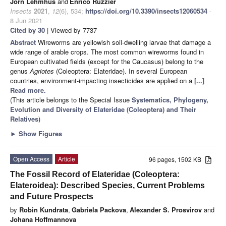
Jörn Lehmhus
and
Enrico Ruzzier
Insects
2021
,
12
(6), 534;
https://doi.org/10.3390/insects12060534
-
8 Jun 2021
Cited by 30
| Viewed by 7737
Abstract
Wireworms are yellowish soil-dwelling larvae that damage a
wide range of arable crops. The most common wireworms found in
European cultivated fields (except for the Caucasus) belong to the
genus
Agriotes
(Coleoptera: Elateridae). In several European
countries, environment-impacting insecticides are applied on a
[...]
Read more.
(This article belongs to the Special Issue
Systematics, Phylogeny,
Evolution and Diversity of Elateridae (Coleoptera) and Their
Relatives
)
►
Show Figures
Open Access
Article
96 pages, 1502 KB
The Fossil Record of Elateridae (Coleoptera:
Elateroidea): Described Species, Current Problems
and Future Prospects
by
Robin Kundrata
,
Gabriela Packova
,
Alexander S. Prosvirov
and
Johana Hoffmannova