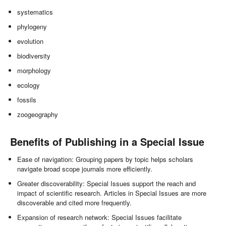
systematics
phylogeny
evolution
biodiversity
morphology
ecology
fossils
zoogeography
Benefits of Publishing in a Special Issue
Ease of navigation: Grouping papers by topic helps scholars
navigate broad scope journals more efficiently.
Greater discoverability: Special Issues support the reach and
impact of scientific research. Articles in Special Issues are more
discoverable and cited more frequently.
Expansion of research network: Special Issues facilitate