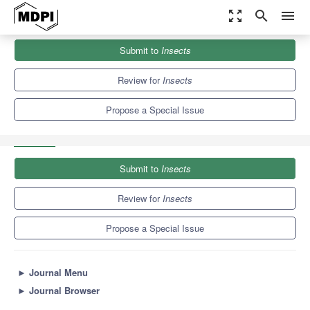
zoom_out_map
search
menu
Journals
Insects
Special Issues
Submit to
Insects
Systematics, Phylogeny, Evolution and Diversity of Elateridae
(Coleoptera) and Their...
5.3
3.0
Review for
Insects
Propose a Special Issue
Submit to
Insects
Review for
Insects
Propose a Special Issue
►
Journal Menu
►
Journal Browser