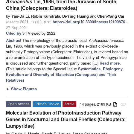
Archaeolus
Lin, 1986, from the Jurassic of South
China (Coleoptera: Elateroidea)
by
Yan-Da Li
,
Robin Kundrata
,
Di-Ying Huang
and
Chen-Yang Cai
Insects
2021
,
12
(10), 876;
https://doi.org/10.3390/insects12100876
-
27 Sep 2021
Cited by 3
| Viewed by 2522
Abstract
The morphology of the Jurassic fossil
Archaeolus funestus
Lin, 1986, which was previously placed in the extinct click-beetle
subfamily Protagrypninae (Coleoptera: Elateridae), is revised based on
a re-examination of the type specimen. The validity of Protagrypninae
is discussed and further questioned, partly based
[...] Read more.
(This article belongs to the Special Issue
Systematics, Phylogeny,
Evolution and Diversity of Elateridae (Coleoptera) and Their
Relatives
)
►
Show Figures
Open Access
Editor’s Choice
Article
14 pages, 2189 KB
attachment
Molecular Evolution of Phototransduction Pathway
Genes in Nocturnal and Diurnal Fireflies (Coleoptera:
Lampyridae)
by
Gavin J. Martin
,
Sarah E. Lower
,
Anton Suvorov
and