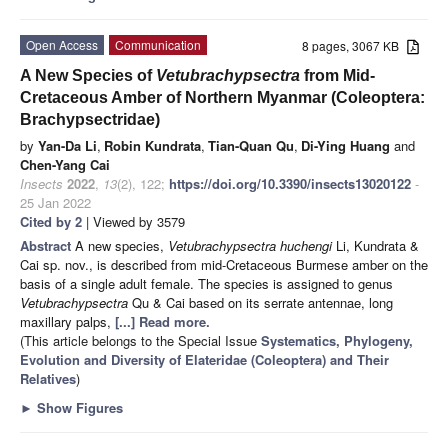
Open Access
Communication
8 pages, 3067 KB
A New Species of
Vetubrachypsectra
from Mid-
Cretaceous Amber of Northern Myanmar (Coleoptera:
Brachypsectridae)
by
Yan-Da Li
,
Robin Kundrata
,
Tian-Quan Qu
,
Di-Ying Huang
and
Chen-Yang Cai
Insects
2022
,
13
(2), 122;
https://doi.org/10.3390/insects13020122
-
25 Jan 2022
Cited by 2
| Viewed by 3579
Abstract
A new species,
Vetubrachypsectra huchengi
Li, Kundrata &
Cai sp. nov., is described from mid-Cretaceous Burmese amber on the
basis of a single adult female. The species is assigned to genus
Vetubrachypsectra
Qu & Cai based on its serrate antennae, long
maxillary palps,
[...] Read more.
(This article belongs to the Special Issue
Systematics, Phylogeny,
Evolution and Diversity of Elateridae (Coleoptera) and Their
Relatives
)
►
Show Figures