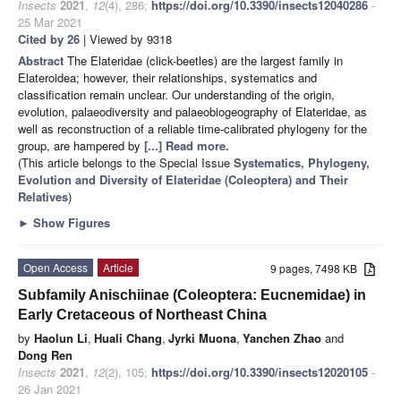
Insects
2021
,
12
(4), 286;
https://doi.org/10.3390/insects12040286
-
25 Mar 2021
Cited by 26
| Viewed by 9318
Abstract
The Elateridae (click-beetles) are the largest family in
Elateroidea; however, their relationships, systematics and
classification remain unclear. Our understanding of the origin,
evolution, palaeodiversity and palaeobiogeography of Elateridae, as
well as reconstruction of a reliable time-calibrated phylogeny for the
group, are hampered by
[...] Read more.
(This article belongs to the Special Issue
Systematics, Phylogeny,
Evolution and Diversity of Elateridae (Coleoptera) and Their
Relatives
)
►
Show Figures
Open Access
Article
9 pages, 7498 KB
Subfamily Anischiinae (Coleoptera: Eucnemidae) in
Early Cretaceous of Northeast China
by
Haolun Li
,
Huali Chang
,
Jyrki Muona
,
Yanchen Zhao
and
Dong Ren
Insects
2021
,
12
(2), 105;
https://doi.org/10.3390/insects12020105
-
26 Jan 2021