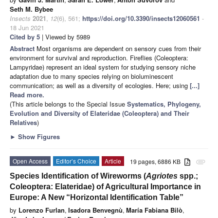
Seth M. Bybee
Insects
2021
,
12
(6), 561;
https://doi.org/10.3390/insects12060561
-
18 Jun 2021
Cited by 5
| Viewed by 5989
Abstract
Most organisms are dependent on sensory cues from their
environment for survival and reproduction. Fireflies (Coleoptera:
Lampyridae) represent an ideal system for studying sensory niche
adaptation due to many species relying on bioluminescent
communication; as well as a diversity of ecologies. Here; using
[...]
Read more.
(This article belongs to the Special Issue
Systematics, Phylogeny,
Evolution and Diversity of Elateridae (Coleoptera) and Their
Relatives
)
►
Show Figures
Open Access
Editor’s Choice
Article
19 pages, 6886 KB
attachment
Species Identification of Wireworms (
Agriotes
spp.;
Coleoptera: Elateridae) of Agricultural Importance in
Europe: A New “Horizontal Identification Table”
by
Lorenzo Furlan
,
Isadora Benvegnù
,
María Fabiana Bilò
,