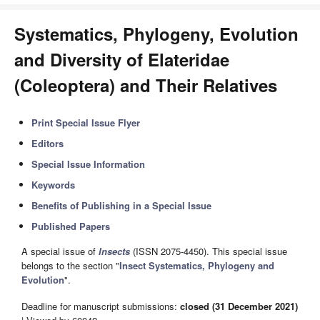
Systematics, Phylogeny, Evolution
and Diversity of Elateridae
(Coleoptera) and Their Relatives
Print Special Issue Flyer
Editors
Special Issue Information
Keywords
Benefits of Publishing in a Special Issue
Published Papers
A special issue of
Insects
(ISSN 2075-4450). This special issue
belongs to the section "
Insect Systematics, Phylogeny and
Evolution
".
Deadline for manuscript submissions:
closed (31 December 2021)