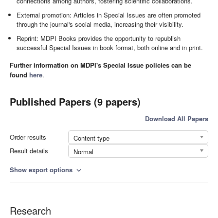
connections among authors, fostering scientific collaborations.
External promotion: Articles in Special Issues are often promoted
through the journal's social media, increasing their visibility.
Reprint: MDPI Books provides the opportunity to republish
successful Special Issues in book format, both online and in print.
Further information on MDPI's Special Issue policies can be
found
here
.
Published Papers (9 papers)
Download All Papers
Order results
Content type
Result details
Normal
Show export options
expand_more
Research