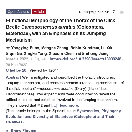
Open Access
Article
40 pages, 9685 KB
attachment
Functional Morphology of the Thorax of the Click
Beetle
Campsosternus auratus
(Coleoptera,
Elateridae), with an Emphasis on Its Jumping
Mechanism
by
Yongying Ruan
,
Mengna Zhang
,
Robin Kundrata
,
Lu Qiu
,
Siqin Ge
,
Xingke Yang
,
Xiaoqin Chen
and
Shihong Jiang
Insects
2022
,
13
(3), 248;
https://doi.org/10.3390/insects13030248
-
28 Feb 2022
Cited by 20
| Viewed by 12644
Abstract
We investigated and described the thoracic structures,
jumping mechanism, and promesothoracic interlocking mechanism of
the click beetle
Campsosternus auratus
(Drury) (Elateridae:
Dendrometrinae). Two experiments were conducted to reveal the
critical muscles and sclerites involved in the jumping mechanism.
They showed that M2 and
[...] Read more.
(This article belongs to the Special Issue
Systematics, Phylogeny,
Evolution and Diversity of Elateridae (Coleoptera) and Their
Relatives
)
►
Show Figures