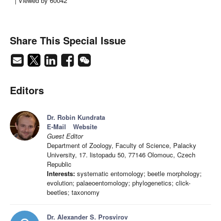
| Viewed by 60042
Share This Special Issue
Editors
Dr. Robin Kundrata
E-Mail
Website
Guest Editor
Department of Zoology, Faculty of Science, Palacky
University, 17. listopadu 50, 77146 Olomouc, Czech
Republic
Interests:
systematic entomology; beetle morphology;
evolution; palaeoentomology; phylogenetics; click-
beetles; taxonomy
Dr. Alexander S. Prosvirov