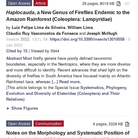
Open Access
Article
26 pages, 8019 KB
attachment
Haplocauda
, a New Genus of Fireflies Endemic to the
Amazon Rainforest (Coleoptera: Lampyridae)
by
Luiz Felipe Lima da Silveira
,
William Lima
,
Cláudio Ruy Vasconcelos da Fonseca
and
Joseph McHugh
Insects
2022
,
13
(1), 58;
https://doi.org/10.3390/insects13010058
- 5
Jan 2022
Cited by 15
| Viewed by 5944
Abstract
Most firefly genera have poorly defined taxonomic
boundaries, especially in the Neotropics, where they are more diverse
and more difficult to identify. Recent advances that shed light on the
diversity of fireflies in South America have focused mainly on Atlantic
Rainforest taxa, whereas
[...] Read more.
(This article belongs to the Special Issue
Systematics, Phylogeny,
Evolution and Diversity of Elateridae (Coleoptera) and Their
Relatives
)
►
Show Figures
Open Access
Communication
6 pages, 3328 KB
Notes on the Morphology and Systematic Position of