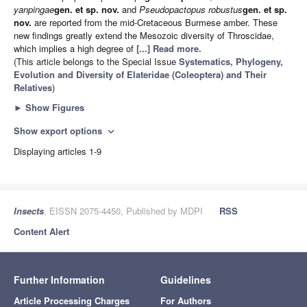
yanpingae
gen. et sp. nov.
and
Pseudopactopus robustus
gen. et sp.
nov.
are reported from the mid-Cretaceous Burmese amber. These
new findings greatly extend the Mesozoic diversity of Throscidae,
which implies a high degree of
[...] Read more.
(This article belongs to the Special Issue
Systematics, Phylogeny,
Evolution and Diversity of Elateridae (Coleoptera) and Their
Relatives
)
►
Show Figures
Show export options
expand_more
Displaying articles 1-9
Insects
, EISSN 2075-4450, Published by MDPI
RSS
Content Alert
Further Information
Guidelines
Article Processing Charges
For Authors