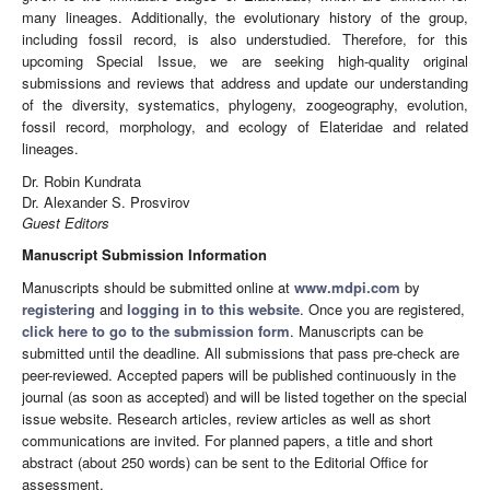
many lineages. Additionally, the evolutionary history of the group,
including fossil record, is also understudied. Therefore, for this
upcoming Special Issue, we are seeking high-quality original
submissions and reviews that address and update our understanding
of the diversity, systematics, phylogeny, zoogeography, evolution,
fossil record, morphology, and ecology of Elateridae and related
lineages.
Dr. Robin Kundrata
Dr. Alexander S. Prosvirov
Guest Editors
Manuscript Submission Information
Manuscripts should be submitted online at
www.mdpi.com
by
registering
and
logging in to this website
. Once you are registered,
click here to go to the submission form
. Manuscripts can be
submitted until the deadline. All submissions that pass pre-check are
peer-reviewed. Accepted papers will be published continuously in the
journal (as soon as accepted) and will be listed together on the special
issue website. Research articles, review articles as well as short
communications are invited. For planned papers, a title and short
abstract (about 250 words) can be sent to the Editorial Office for
assessment.