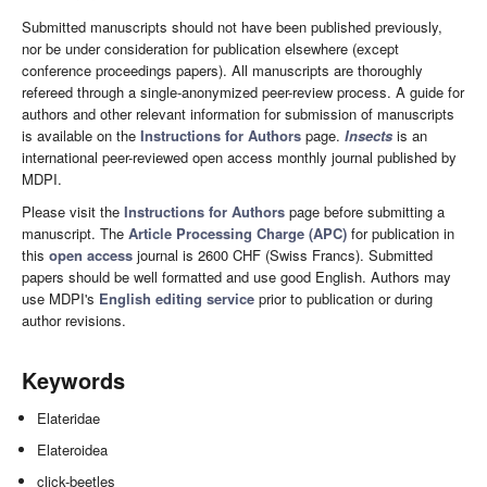
Submitted manuscripts should not have been published previously,
nor be under consideration for publication elsewhere (except
conference proceedings papers). All manuscripts are thoroughly
refereed through a single-anonymized peer-review process. A guide for
authors and other relevant information for submission of manuscripts
is available on the
Instructions for Authors
page.
Insects
is an
international peer-reviewed open access monthly journal published by
MDPI.
Please visit the
Instructions for Authors
page before submitting a
manuscript. The
Article Processing Charge (APC)
for publication in
this
open access
journal is 2600 CHF (Swiss Francs). Submitted
papers should be well formatted and use good English. Authors may
use MDPI's
English editing service
prior to publication or during
author revisions.
Keywords
Elateridae
Elateroidea
click-beetles