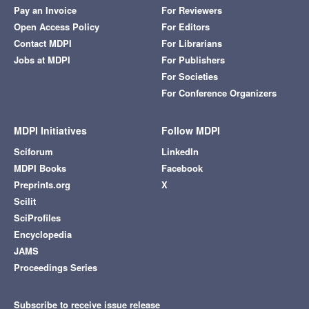
Pay an Invoice
For Reviewers
Open Access Policy
For Editors
Contact MDPI
For Librarians
Jobs at MDPI
For Publishers
For Societies
For Conference Organizers
MDPI Initiatives
Follow MDPI
Sciforum
LinkedIn
MDPI Books
Facebook
Preprints.org
X
Scilit
SciProfiles
Encyclopedia
JAMS
Proceedings Series
Subscribe to receive issue release