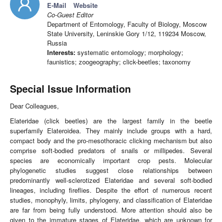
E-Mail
Website
Co-Guest Editor
Department of Entomology, Faculty of Biology, Moscow
State University, Leninskie Gory 1/12, 119234 Moscow,
Russia
Interests:
systematic entomology; morphology;
faunistics; zoogeography; click-beetles; taxonomy
Special Issue Information
Dear Colleagues,
Elateridae (click beetles) are the largest family in the beetle
superfamily Elateroidea. They mainly include groups with a hard,
compact body and the pro-mesothoracic clicking mechanism but also
comprise soft-bodied predators of snails or millipedes. Several
species are economically important crop pests. Molecular
phylogenetic studies suggest close relationships between
predominantly well-sclerotized Elateridae and several soft-bodied
lineages, including fireflies. Despite the effort of numerous recent
studies, monophyly, limits, phylogeny, and classification of Elateridae
are far from being fully understood. More attention should also be
given to the immature stages of Elateridae, which are unknown for