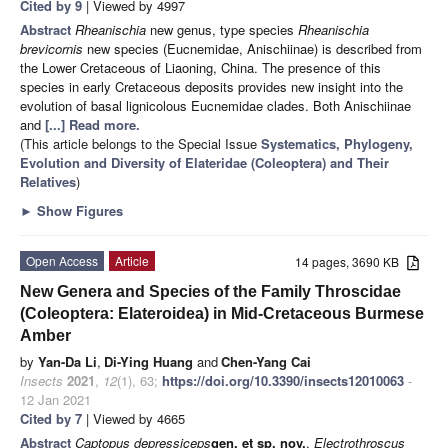
Cited by 9
| Viewed by 4997
Abstract
Rheanischia
new genus, type species
Rheanischia
brevicornis
new species (Eucnemidae, Anischiinae) is described from
the Lower Cretaceous of Liaoning, China. The presence of this
species in early Cretaceous deposits provides new insight into the
evolution of basal lignicolous Eucnemidae clades. Both Anischiinae
and
[...] Read more.
(This article belongs to the Special Issue
Systematics, Phylogeny,
Evolution and Diversity of Elateridae (Coleoptera) and Their
Relatives
)
►
Show Figures
Open Access
Article
14 pages, 3690 KB
New Genera and Species of the Family Throscidae
(Coleoptera: Elateroidea) in Mid-Cretaceous Burmese
Amber
by
Yan-Da Li
,
Di-Ying Huang
and
Chen-Yang Cai
Insects
2021
,
12
(1), 63;
https://doi.org/10.3390/insects12010063
-
12 Jan 2021
Cited by 7
| Viewed by 4665
Abstract
Captopus depressiceps
gen. et sp. nov.
,
Electrothroscus