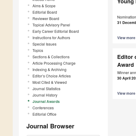
Young 
Aims & Scope
Editorial Board
Nomination
Reviewer Board
31 Decemb
Topical Advisory Panel
Early Career Editorial Board
Instructions for Authors
View mor
Special Issues
Topics
Editor 
Sections & Collections
Article Processing Charge
Award
Indexing & Archiving
Winner ann
Editor’s Choice Articles
30 April 2
Most Cited & Viewed
Journal Statistics
View mor
Journal History
Journal Awards
Conferences
Editorial Office
Journal Browser