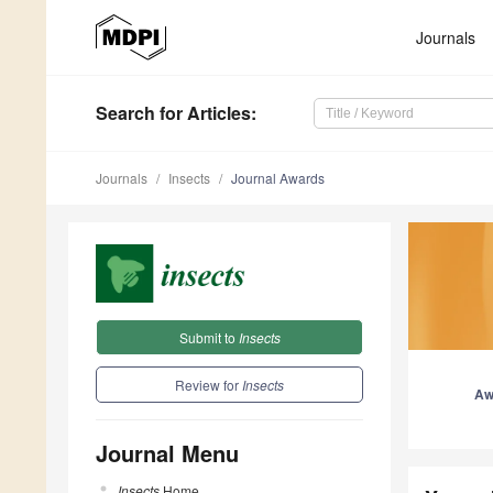
Journals
Search
for Articles
:
Journals
Insects
Journal Awards
Submit to
Insects
Review for
Insects
Aw
Journal Menu
Insects
Home