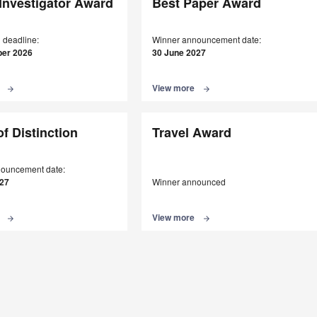
Investigator Award
Best Paper Award
 deadline:
Winner announcement date:
er 2026
30 June 2027
e
View more
arrow_forward
arrow_forward
of Distinction
Travel Award
ouncement date:
027
Winner announced
e
View more
arrow_forward
arrow_forward