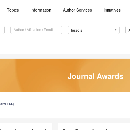
Topics
Information
Author Services
Initiatives
Insects
Journal Awards
ard FAQ