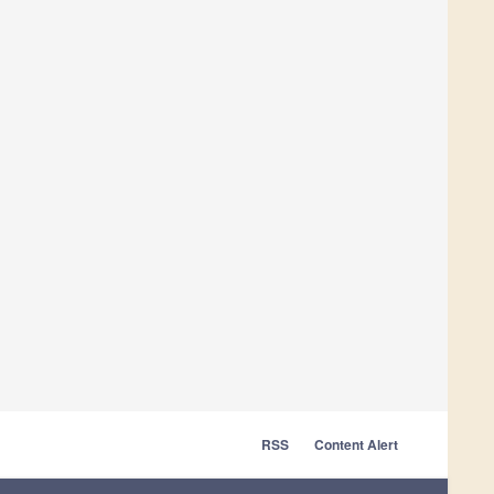
RSS
Content Alert