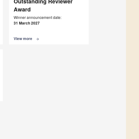
Outstanding Reviewer
Award
Winner announcement date:
31 March 2027
View more
arrow_forward