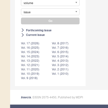
volume
issue
Forthcoming issue
arrow_forward_ios
Current issue
arrow_forward_ios
Vol. 17 (2026)
Vol. 8 (2017)
Vol. 16 (2025)
Vol. 7 (2016)
Vol. 15 (2024)
Vol. 6 (2015)
Vol. 14 (2023)
Vol. 5 (2014)
Vol. 13 (2022)
Vol. 4 (2013)
Vol. 12 (2021)
Vol. 3 (2012)
Vol. 11 (2020)
Vol. 2 (2011)
Vol. 10 (2019)
Vol. 1 (2010)
Vol. 9 (2018)
, EISSN 2075-4450, Published by MDPI
Insects