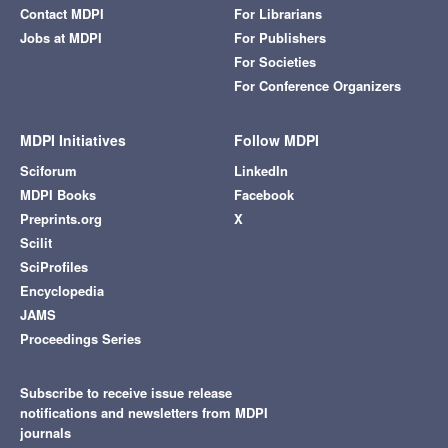
Contact MDPI
For Librarians
Jobs at MDPI
For Publishers
For Societies
For Conference Organizers
MDPI Initiatives
Follow MDPI
Sciforum
LinkedIn
MDPI Books
Facebook
Preprints.org
X
Scilit
SciProfiles
Encyclopedia
JAMS
Proceedings Series
Subscribe to receive issue release
notifications and newsletters from MDPI
journals