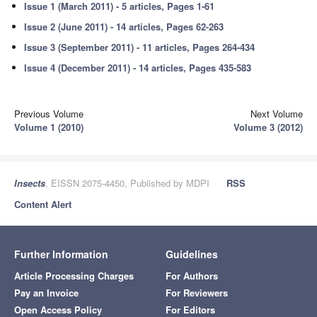
Issue 1 (March 2011) - 5 articles, Pages 1-61
Issue 2 (June 2011) - 14 articles, Pages 62-263
Issue 3 (September 2011) - 11 articles, Pages 264-434
Issue 4 (December 2011) - 14 articles, Pages 435-583
Previous Volume
Next Volume
Volume 1 (2010)
Volume 3 (2012)
Insects
, EISSN 2075-4450, Published by MDPI
RSS
Content Alert
Further Information
Guidelines
Article Processing Charges
For Authors
Pay an Invoice
For Reviewers
Open Access Policy
For Editors