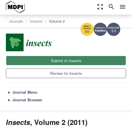
zoom_out_map
search
menu
Journals
Insects
Volume 2
5.3
3.0
Submit to
Insects
Review for
Insects
►
Journal Menu
►
Journal Browser
Insects
, Volume 2 (2011)