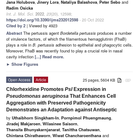
Jana Holubova
,
Jinery Lora
,
Nataliya Balashova
,
Peter Sebo
and
Radim Osicka
Int. J. Mol. Sci.
2022
,
23
(20), 12598;
https://doi.org/10.3390/ijms232012598
- 20 Oct 2022
Cited by 2
| Viewed by 4923
Abstract
The pertussis agent
Bordetella pertussis
produces a number
of virulence factors, of which the filamentous hemagglutinin (FhaB)
plays a role in
B. pertussis
adhesion to epithelial and phagocytic cells.
Moreover, FhaB was recently found to play a crucial role in nasal
cavity infection
[...] Read more.
►
Show Figures
Open Access
Article
25 pages, 5604 KB
attachment
Chlorhexidine Promotes
Psl
Expression in
Pseudomonas aeruginosa
That Enhances Cell
Aggregation with Preserved Pathogenicity
Demonstrates an Adaptation against Antiseptic
by
Uthaibhorn Singkham-In
,
Pornpimol Phuengmaung
,
Jiradej Makjaroen
,
Wilasinee Saisorn
,
Thansita Bhunyakarnjanarat
,
Tanittha Chatsuwan
,
Chintana Chirathaworn
,
Wiwat Chancharoenthana
and