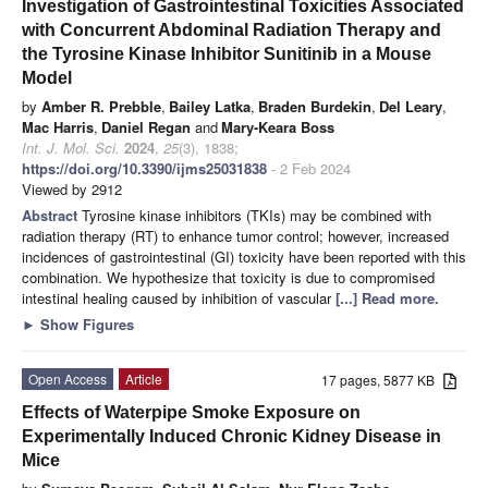
Investigation of Gastrointestinal Toxicities Associated
with Concurrent Abdominal Radiation Therapy and
the Tyrosine Kinase Inhibitor Sunitinib in a Mouse
Model
by
Amber R. Prebble
,
Bailey Latka
,
Braden Burdekin
,
Del Leary
,
Mac Harris
,
Daniel Regan
and
Mary-Keara Boss
Int. J. Mol. Sci.
2024
,
25
(3), 1838;
https://doi.org/10.3390/ijms25031838
- 2 Feb 2024
Viewed by 2912
Abstract
Tyrosine kinase inhibitors (TKIs) may be combined with
radiation therapy (RT) to enhance tumor control; however, increased
incidences of gastrointestinal (GI) toxicity have been reported with this
combination. We hypothesize that toxicity is due to compromised
intestinal healing caused by inhibition of vascular
[...] Read more.
►
Show Figures
Open Access
Article
17 pages, 5877 KB
Effects of Waterpipe Smoke Exposure on
Experimentally Induced Chronic Kidney Disease in
Mice