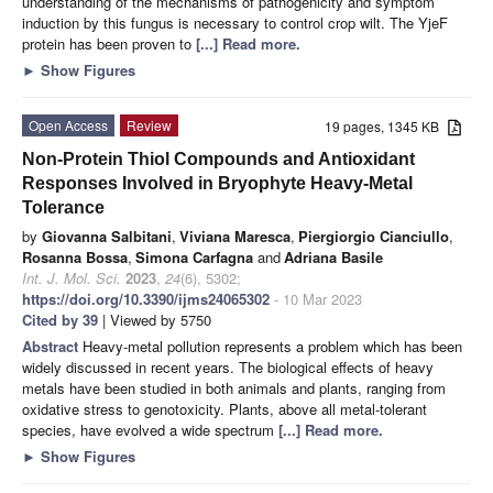
understanding of the mechanisms of pathogenicity and symptom
induction by this fungus is necessary to control crop wilt. The YjeF
protein has been proven to
[...] Read more.
►
Show Figures
Open Access
Review
19 pages, 1345 KB
Non-Protein Thiol Compounds and Antioxidant
Responses Involved in Bryophyte Heavy-Metal
Tolerance
by
Giovanna Salbitani
,
Viviana Maresca
,
Piergiorgio Cianciullo
,
Rosanna Bossa
,
Simona Carfagna
and
Adriana Basile
Int. J. Mol. Sci.
2023
,
24
(6), 5302;
https://doi.org/10.3390/ijms24065302
- 10 Mar 2023
Cited by 39
| Viewed by 5750
Abstract
Heavy-metal pollution represents a problem which has been
widely discussed in recent years. The biological effects of heavy
metals have been studied in both animals and plants, ranging from
oxidative stress to genotoxicity. Plants, above all metal-tolerant
species, have evolved a wide spectrum
[...] Read more.
►
Show Figures