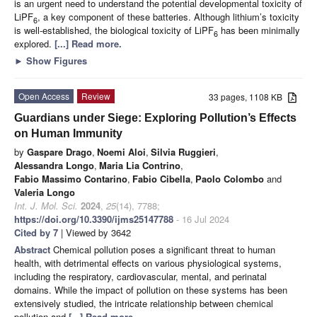
is an urgent need to understand the potential developmental toxicity of
LiPF
, a key component of these batteries. Although lithium’s toxicity
6
is well-established, the biological toxicity of LiPF
has been minimally
6
explored.
[...] Read more.
►
Show Figures
Open Access
Review
33 pages, 1108 KB
Guardians under Siege: Exploring Pollution’s Effects
on Human Immunity
by
Gaspare Drago
,
Noemi Aloi
,
Silvia Ruggieri
,
Alessandra Longo
,
Maria Lia Contrino
,
Fabio Massimo Contarino
,
Fabio Cibella
,
Paolo Colombo
and
Valeria Longo
Int. J. Mol. Sci.
2024
,
25
(14), 7788;
https://doi.org/10.3390/ijms25147788
- 16 Jul 2024
Cited by 7
| Viewed by 3642
Abstract
Chemical pollution poses a significant threat to human
health, with detrimental effects on various physiological systems,
including the respiratory, cardiovascular, mental, and perinatal
domains. While the impact of pollution on these systems has been
extensively studied, the intricate relationship between chemical
pollution and
[...] Read more.