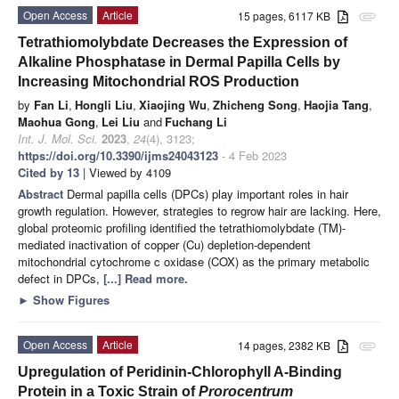
Open Access
Article
15 pages, 6117 KB
attachment
Tetrathiomolybdate Decreases the Expression of
Alkaline Phosphatase in Dermal Papilla Cells by
Increasing Mitochondrial ROS Production
by
Fan Li
,
Hongli Liu
,
Xiaojing Wu
,
Zhicheng Song
,
Haojia Tang
,
Maohua Gong
,
Lei Liu
and
Fuchang Li
Int. J. Mol. Sci.
2023
,
24
(4), 3123;
https://doi.org/10.3390/ijms24043123
- 4 Feb 2023
Cited by 13
| Viewed by 4109
Abstract
Dermal papilla cells (DPCs) play important roles in hair
growth regulation. However, strategies to regrow hair are lacking. Here,
global proteomic profiling identified the tetrathiomolybdate (TM)-
mediated inactivation of copper (Cu) depletion-dependent
mitochondrial cytochrome c oxidase (COX) as the primary metabolic
defect in DPCs,
[...] Read more.
►
Show Figures
Open Access
Article
14 pages, 2382 KB
attachment
Upregulation of Peridinin-Chlorophyll A-Binding
Protein in a Toxic Strain of
Prorocentrum