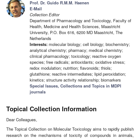
Prof. Dr. Guido R.M.M. Haenen
E-Mail
Collection Editor
Department of Pharmacology and Toxicology, Faculty of
Health, Medicine and Health Sciences, Maastricht
University, P.O. Box 616, 6200 MD Maastricht, The
Netherlands
Interests:
molecular biology; cell biology; biochemistry;
analytical chemistry; pharmacy; medical chemistry;
clinical pharmacology; toxicology; reactive oxygen
species; free radicals; antioxidants; oxidative stress;
redox modulation; nutrition; flavonoids; thiols;
glutathione; reactive intermediates; lipid peroxidation;
kinetics; structure activity relationship; biomarkers
Special Issues, Collections and Topics in MDPI
journals
Topical Collection Information
Dear Colleagues,
The Topical Collection on Molecular Toxicology aims to rapidly publish
research on the mechanisms of toxicity of compounds in animals,