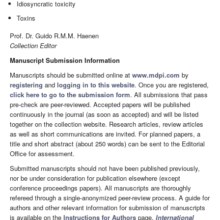
Idiosyncratic toxicity
Toxins
Prof. Dr. Guido R.M.M. Haenen
Collection Editor
Manuscript Submission Information
Manuscripts should be submitted online at
www.mdpi.com
by
registering
and
logging in to this website
. Once you are registered,
click here to go to the submission form
. All submissions that pass
pre-check are peer-reviewed. Accepted papers will be published
continuously in the journal (as soon as accepted) and will be listed
together on the collection website. Research articles, review articles
as well as short communications are invited. For planned papers, a
title and short abstract (about 250 words) can be sent to the Editorial
Office for assessment.
Submitted manuscripts should not have been published previously,
nor be under consideration for publication elsewhere (except
conference proceedings papers). All manuscripts are thoroughly
refereed through a single-anonymized peer-review process. A guide for
authors and other relevant information for submission of manuscripts
is available on the
Instructions for Authors
page.
International