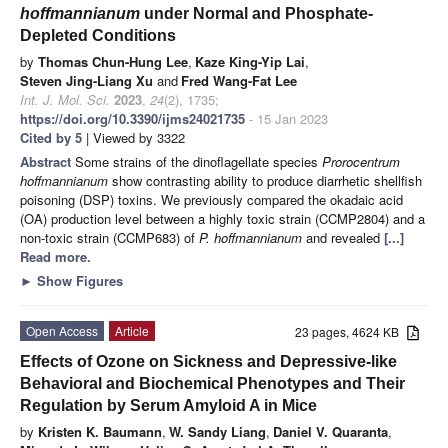
hoffmannianum
under Normal and Phosphate-
Depleted Conditions
by
Thomas Chun-Hung Lee
,
Kaze King-Yip Lai
,
Steven Jing-Liang Xu
and
Fred Wang-Fat Lee
Int. J. Mol. Sci.
2023
,
24
(2), 1735;
https://doi.org/10.3390/ijms24021735
- 15 Jan 2023
Cited by 5
| Viewed by 3322
Abstract
Some strains of the dinoflagellate species
Prorocentrum
hoffmannianum
show contrasting ability to produce diarrhetic shellfish
poisoning (DSP) toxins. We previously compared the okadaic acid
(OA) production level between a highly toxic strain (CCMP2804) and a
non-toxic strain (CCMP683) of
P. hoffmannianum
and revealed
[...]
Read more.
►
Show Figures
Open Access
Article
23 pages, 4624 KB
Effects of Ozone on Sickness and Depressive-like
Behavioral and Biochemical Phenotypes and Their
Regulation by Serum Amyloid A in Mice
by
Kristen K. Baumann
,
W. Sandy Liang
,
Daniel V. Quaranta
,