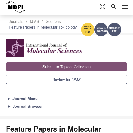
zoom_out_map
search
menu
Journals
IJMS
Sections
Feature Papers in Molecular Toxicology
10.0
5.6
Submit to Topical Collection
Review for
IJMS
►
Journal Menu
►
Journal Browser
Feature Papers in Molecular