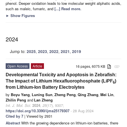
phenol. Deeper oxidation leads to low molecular weight aliphatic acids,
such as maleic, fumaric, and
[...] Read more.
►
Show Figures
2024
Jump to:
2025
,
2023
,
2022
,
2021
,
2019
Open Access
Article
16 pages, 6075 KB
attachment
Developmental Toxicity and Apoptosis in Zebrafish:
The Impact of Lithium Hexafluorophosphate (LiPF
)
6
from Lithium-Ion Battery Electrolytes
by
Boyu Yang
,
Luning Sun
,
Zheng Peng
,
Qing Zhang
,
Mei Lin
,
Zhilin Peng
and
Lan Zheng
Int. J. Mol. Sci.
2024
,
25
(17), 9307;
https://doi.org/10.3390/ijms25179307
- 28 Aug 2024
Cited by 7
| Viewed by 2931
Abstract
With the growing dependence on lithium-ion batteries, there