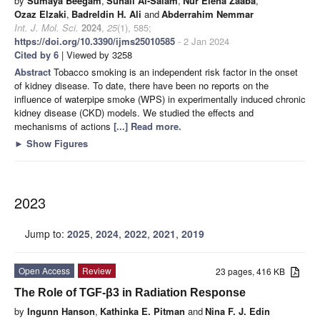
by
Sumaya Beegam
,
Suhail Al-Salam
,
Nur Elena Zaaba
,
Ozaz Elzaki
,
Badreldin H. Ali
and
Abderrahim Nemmar
Int. J. Mol. Sci.
2024
,
25
(1), 585;
https://doi.org/10.3390/ijms25010585
- 2 Jan 2024
Cited by 6
| Viewed by 3258
Abstract
Tobacco smoking is an independent risk factor in the onset
of kidney disease. To date, there have been no reports on the
influence of waterpipe smoke (WPS) in experimentally induced chronic
kidney disease (CKD) models. We studied the effects and
mechanisms of actions
[...] Read more.
►
Show Figures
2023
Jump to:
2025
,
2024
,
2022
,
2021
,
2019
Open Access
Review
23 pages, 416 KB
The Role of TGF-β3 in Radiation Response
by
Ingunn Hanson
,
Kathinka E. Pitman
and
Nina F. J. Edin