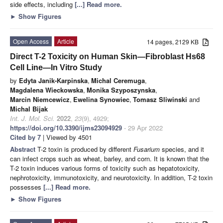
side effects, including
[...] Read more.
►
Show Figures
Open Access
Article
14 pages, 2129 KB
Direct T-2 Toxicity on Human Skin—Fibroblast Hs68
Cell Line—In Vitro Study
by
Edyta Janik-Karpinska
,
Michal Ceremuga
,
Magdalena Wieckowska
,
Monika Szyposzynska
,
Marcin Niemcewicz
,
Ewelina Synowiec
,
Tomasz Sliwinski
and
Michal Bijak
Int. J. Mol. Sci.
2022
,
23
(9), 4929;
https://doi.org/10.3390/ijms23094929
- 29 Apr 2022
Cited by 7
| Viewed by 4501
Abstract
T-2 toxin is produced by different
Fusarium
species, and it
can infect crops such as wheat, barley, and corn. It is known that the
T-2 toxin induces various forms of toxicity such as hepatotoxicity,
nephrotoxicity, immunotoxicity, and neurotoxicity. In addition, T-2 toxin
possesses
[...] Read more.
►
Show Figures