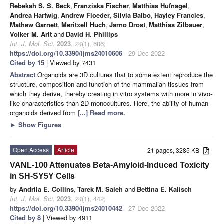
Rebekah S. S. Beck
,
Franziska Fischer
,
Matthias Hufnagel
,
Andrea Hartwig
,
Andrew Floeder
,
Silvia Balbo
,
Hayley Francies
,
Mathew Garnett
,
Meritxell Huch
,
Jarno Drost
,
Matthias Zilbauer
,
Volker M. Arlt
and
David H. Phillips
Int. J. Mol. Sci.
2023
,
24
(1), 606;
https://doi.org/10.3390/ijms24010606
- 29 Dec 2022
Cited by 15
| Viewed by 7431
Abstract
Organoids are 3D cultures that to some extent reproduce the
structure, composition and function of the mammalian tissues from
which they derive, thereby creating in vitro systems with more in vivo-
like characteristics than 2D monocultures. Here, the ability of human
organoids derived from
[...] Read more.
►
Show Figures
Open Access
Article
21 pages, 3285 KB
VANL-100 Attenuates Beta-Amyloid-Induced Toxicity
in SH-SY5Y Cells
by
Andrila E. Collins
,
Tarek M. Saleh
and
Bettina E. Kalisch
Int. J. Mol. Sci.
2023
,
24
(1), 442;
https://doi.org/10.3390/ijms24010442
- 27 Dec 2022
Cited by 8
| Viewed by 4911