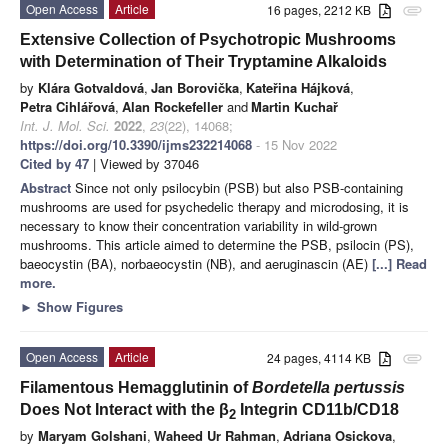
Open Access
Article
16 pages, 2212 KB
attachment
Extensive Collection of Psychotropic Mushrooms
with Determination of Their Tryptamine Alkaloids
by
Klára Gotvaldová
,
Jan Borovička
,
Kateřina Hájková
,
Petra Cihlářová
,
Alan Rockefeller
and
Martin Kuchař
Int. J. Mol. Sci.
2022
,
23
(22), 14068;
https://doi.org/10.3390/ijms232214068
- 15 Nov 2022
Cited by 47
| Viewed by 37046
Abstract
Since not only psilocybin (PSB) but also PSB-containing
mushrooms are used for psychedelic therapy and microdosing, it is
necessary to know their concentration variability in wild-grown
mushrooms. This article aimed to determine the PSB, psilocin (PS),
baeocystin (BA), norbaeocystin (NB), and aeruginascin (AE)
[...] Read
more.
►
Show Figures
Open Access
Article
24 pages, 4114 KB
attachment
Filamentous Hemagglutinin of
Bordetella pertussis
Does Not Interact with the β
Integrin CD11b/CD18
2
by
Maryam Golshani
,
Waheed Ur Rahman
,
Adriana Osickova
,