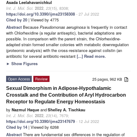
Asada Leelahavanichkul
Int. J. Mol. Sci.
2022
,
23
(15), 8308;
https://doi.org/10.3390/ijms23158308
- 27 Jul 2022
Cited by 20
| Viewed by 4775
Abstract
Because
Pseudomonas aeruginosa
is frequently in contact
with Chlorhexidine (a regular antiseptic), bacterial adaptations are
possible. In comparison with the parent strain, the Chlorhexidine-
adapted strain formed smaller colonies with metabolic downregulation
(proteomic analysis) with the cross-resistance against colistin (an
antibiotic for several antibiotic-resistant
[...] Read more.
►
Show Figures
Open Access
Review
25 pages, 962 KB
Sexual Dimorphism in Adipose-Hypothalamic
Crosstalk and the Contribution of Aryl Hydrocarbon
Receptor to Regulate Energy Homeostasis
by
Nazmul Haque
and
Shelley A. Tischkau
Int. J. Mol. Sci.
2022
,
23
(14), 7679;
https://doi.org/10.3390/ijms23147679
- 12 Jul 2022
Cited by 14
| Viewed by 6268
Abstract
There are fundamental sex differences in the regulation of