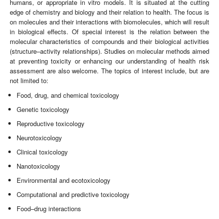
humans, or appropriate in vitro models. It is situated at the cutting
edge of chemistry and biology and their relation to health. The focus is
on molecules and their interactions with biomolecules, which will result
in biological effects. Of special interest is the relation between the
molecular characteristics of compounds and their biological activities
(structure–activity relationships). Studies on molecular methods aimed
at preventing toxicity or enhancing our understanding of health risk
assessment are also welcome. The topics of interest include, but are
not limited to:
Food, drug, and chemical toxicology
Genetic toxicology
Reproductive toxicology
Neurotoxicology
Clinical toxicology
Nanotoxicology
Environmental and ecotoxicology
Computational and predictive toxicology
Food–drug interactions