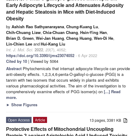
Early Adipocyte Lifecycle and Attenuates Adiposity
and Hepatic Steatosis in Mice with Diet-Induced
Obesity
by
Ashish Rao Sathyanarayana
,
Chung-Kuang Lu
,
Chih-Chuang Liaw
,
Chia-Chuan Chang
,
Hsin-Ying Han
,
Brian D. Green
,
Wei-Jan Huang
,
Cheng Huang
,
Wen-Di He
,
Lin-Chien Lee
and
Hui-Kang Liu
Int. J. Mol. Sci.
2022
,
23
(7), 4052;
https://doi.org/10.3390/ijms23074052
- 6 Apr 2022
Cited by 10
| Viewed by 5064
Abstract
Phytochemicals that interrupt adipocyte lifecycle can provide
anti-obesity effects. 1,2,3,4,6-penta-O-galloyl-
d
-glucose (PGG) is a
tannin with two isomers that occurs widely in plants and exhibits
various pharmacological activities. The aim of the investigation is to
comprehensively examine effects of PGG isomer(s) on
[...] Read
more.
►
Show Figures
Open Access
Article
13 pages, 3381 KB
Protective Effects of Mitochondrial Uncoupling
Protein 2 against Aristolochic Acid I-Induced Toxicity