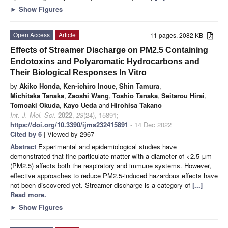
►
Show Figures
Open Access
Article
11 pages, 2082 KB
Effects of Streamer Discharge on PM2.5 Containing
Endotoxins and Polyaromatic Hydrocarbons and
Their Biological Responses In Vitro
by
Akiko Honda
,
Ken-ichiro Inoue
,
Shin Tamura
,
Michitaka Tanaka
,
Zaoshi Wang
,
Toshio Tanaka
,
Seitarou Hirai
,
Tomoaki Okuda
,
Kayo Ueda
and
Hirohisa Takano
Int. J. Mol. Sci.
2022
,
23
(24), 15891;
https://doi.org/10.3390/ijms232415891
- 14 Dec 2022
Cited by 6
| Viewed by 2967
Abstract
Experimental and epidemiological studies have
demonstrated that fine particulate matter with a diameter of <2.5 μm
(PM2.5) affects both the respiratory and immune systems. However,
effective approaches to reduce PM2.5-induced hazardous effects have
not been discovered yet. Streamer discharge is a category of
[...]
Read more.
►
Show Figures