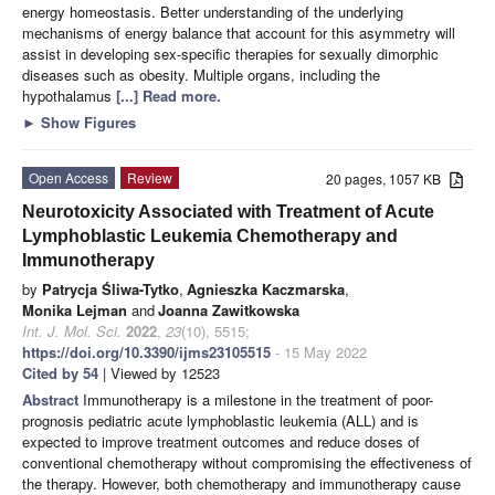
energy homeostasis. Better understanding of the underlying
mechanisms of energy balance that account for this asymmetry will
assist in developing sex-specific therapies for sexually dimorphic
diseases such as obesity. Multiple organs, including the
hypothalamus
[...] Read more.
►
Show Figures
Open Access
Review
20 pages, 1057 KB
Neurotoxicity Associated with Treatment of Acute
Lymphoblastic Leukemia Chemotherapy and
Immunotherapy
by
Patrycja Śliwa-Tytko
,
Agnieszka Kaczmarska
,
Monika Lejman
and
Joanna Zawitkowska
Int. J. Mol. Sci.
2022
,
23
(10), 5515;
https://doi.org/10.3390/ijms23105515
- 15 May 2022
Cited by 54
| Viewed by 12523
Abstract
Immunotherapy is a milestone in the treatment of poor-
prognosis pediatric acute lymphoblastic leukemia (ALL) and is
expected to improve treatment outcomes and reduce doses of
conventional chemotherapy without compromising the effectiveness of
the therapy. However, both chemotherapy and immunotherapy cause