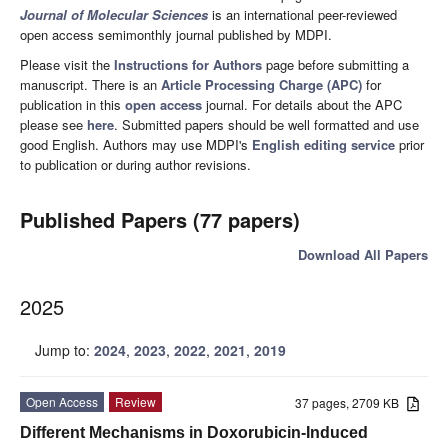
Journal of Molecular Sciences
is an international peer-reviewed
open access semimonthly journal published by MDPI.
Please visit the
Instructions for Authors
page before submitting a
manuscript. There is an
Article Processing Charge (APC)
for
publication in this
open access
journal. For details about the APC
please see
here
. Submitted papers should be well formatted and use
good English. Authors may use MDPI's
English editing service
prior
to publication or during author revisions.
Published Papers (77 papers)
Download All Papers
2025
Jump to:
2024
,
2023
,
2022
,
2021
,
2019
Open Access
Review
37 pages, 2709 KB
Different Mechanisms in Doxorubicin-Induced