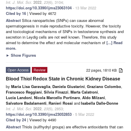
Int. J. Mol. Sci.
2022
,
23
(6), 3104;
https://doi.org/10.3390/ijms23063104
- 13 Mar 2022
Cited by 16
| Viewed by 4672
Abstract
Silica nanoparticles (SNPs) can cause abnormal
spermatogenesis in male reproductive toxicity. However, the toxicity
and toxicological mechanisms of SNPs in testosterone synthesis and
secretion in Leydig cells are not well known. Therefore, this study
aimed to determine the effect and molecular mechanism of
[...] Read
more.
►
Show Figures
Open Access
Review
22 pages, 1810 KB
Blood Thiol Redox State in Chronic Kidney Disease
by
Maria Lisa Garavaglia
,
Daniela Giustarini
,
Graziano Colombo
,
Francesco Reggiani
,
Silvia Finazzi
,
Marta Calatroni
,
Lucia Landoni
,
Nicola Marcello Portinaro
,
Aldo Milzani
,
Salvatore Badalamenti
,
Ranieri Rossi
and
Isabella Dalle-Donne
Int. J. Mol. Sci.
2022
,
23
(5), 2853;
https://doi.org/10.3390/ijms23052853
- 5 Mar 2022
Cited by 24
| Viewed by 4490
Abstract
Thiols (sulfhydryl groups) are effective antioxidants that can