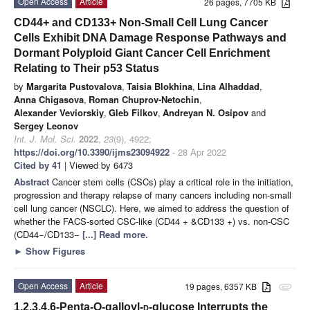
Open Access
Article
26 pages, 7705 KB
CD44+ and CD133+ Non-Small Cell Lung Cancer
Cells Exhibit DNA Damage Response Pathways and
Dormant Polyploid Giant Cancer Cell Enrichment
Relating to Their p53 Status
by
Margarita Pustovalova
,
Taisia Blokhina
,
Lina Alhaddad
,
Anna Chigasova
,
Roman Chuprov-Netochin
,
Alexander Veviorskiy
,
Gleb Filkov
,
Andreyan N. Osipov
and
Sergey Leonov
Int. J. Mol. Sci.
2022
,
23
(9), 4922;
https://doi.org/10.3390/ijms23094922
- 28 Apr 2022
Cited by 41
| Viewed by 6473
Abstract
Cancer stem cells (CSCs) play a critical role in the initiation,
progression and therapy relapse of many cancers including non-small
cell lung cancer (NSCLC). Here, we aimed to address the question of
whether the FACS-sorted CSC-like (CD44 + &CD133 +) vs. non-CSC
(CD44−/CD133−
[...] Read more.
►
Show Figures
Open Access
Article
19 pages, 6357 KB
attachment
1,2,3,4,6-Penta-O-galloyl-
d
-glucose Interrupts the