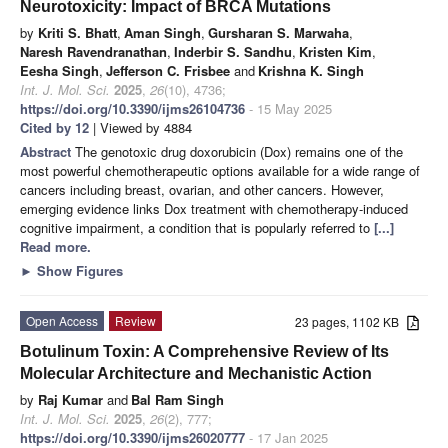
Neurotoxicity: Impact of BRCA Mutations
by
Kriti S. Bhatt
,
Aman Singh
,
Gursharan S. Marwaha
,
Naresh Ravendranathan
,
Inderbir S. Sandhu
,
Kristen Kim
,
Eesha Singh
,
Jefferson C. Frisbee
and
Krishna K. Singh
Int. J. Mol. Sci.
2025
,
26
(10), 4736;
https://doi.org/10.3390/ijms26104736
- 15 May 2025
Cited by 12
| Viewed by 4884
Abstract
The genotoxic drug doxorubicin (Dox) remains one of the
most powerful chemotherapeutic options available for a wide range of
cancers including breast, ovarian, and other cancers. However,
emerging evidence links Dox treatment with chemotherapy-induced
cognitive impairment, a condition that is popularly referred to
[...]
Read more.
►
Show Figures
Open Access
Review
23 pages, 1102 KB
Botulinum Toxin: A Comprehensive Review of Its
Molecular Architecture and Mechanistic Action
by
Raj Kumar
and
Bal Ram Singh
Int. J. Mol. Sci.
2025
,
26
(2), 777;
https://doi.org/10.3390/ijms26020777
- 17 Jan 2025