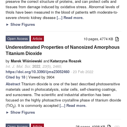
preserve the correct structure of proteins, and can protect cells and
tissues from damage induced by oxidative stress. Abnormal levels of
thiols have been measured in the blood of patients with moderate-to-
severe chronic kidney disease
[...] Read more.
►
Show Figures
Open Access
Article
10 pages, 4774 KB
Underestimated Properties of Nanosized Amorphous
Titanium Dioxide
by
Marek Wiśniewski
and
Katarzyna Roszek
Int. J. Mol. Sci.
2022
,
23
(5), 2460;
https://doi.org/10.3390/ijms23052460
- 23 Feb 2022
Cited by 18
| Viewed by 3904
Abstract
Titanium dioxide is one of the best described photosensitive
materials used in photocatalysis, solar cells, self-cleaning coatings,
and sunscreens. The scientific and industrial attention has been
focused on the highly photoactive crystalline phase of titanium dioxide
(TiO
). It is commonly accepted
[...] Read more.
2
►
Show Figures
Open Access
Article
28 pages, 4098 KB
attachment