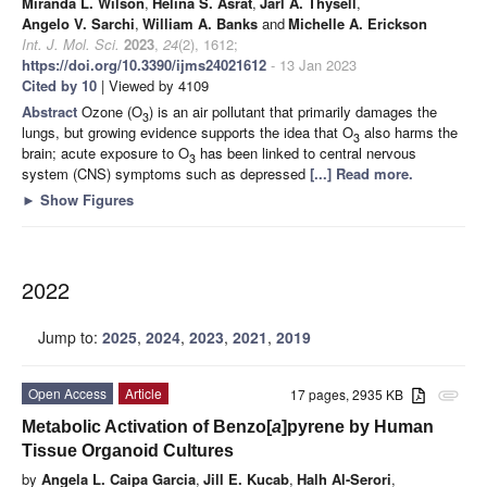
Miranda L. Wilson
,
Helina S. Asrat
,
Jarl A. Thysell
,
Angelo V. Sarchi
,
William A. Banks
and
Michelle A. Erickson
Int. J. Mol. Sci.
2023
,
24
(2), 1612;
https://doi.org/10.3390/ijms24021612
- 13 Jan 2023
Cited by 10
| Viewed by 4109
Abstract
Ozone (O
) is an air pollutant that primarily damages the
3
lungs, but growing evidence supports the idea that O
also harms the
3
brain; acute exposure to O
has been linked to central nervous
3
system (CNS) symptoms such as depressed
[...] Read more.
►
Show Figures
2022
Jump to:
2025
,
2024
,
2023
,
2021
,
2019
Open Access
Article
17 pages, 2935 KB
attachment
Metabolic Activation of Benzo[
a
]pyrene by Human
Tissue Organoid Cultures
by
Angela L. Caipa Garcia
,
Jill E. Kucab
,
Halh Al-Serori
,