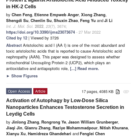
in HK-2 Cells
by
Chen Feng
,
Etienne Empweb Anger
,
Xiong Zhang
,
Shengdi Su
,
Chenlin Su
,
Shuxin Zhao
,
Feng Yu
and
Ji Li
Int. J. Mol. Sci.
2022
,
23
(7), 3674;
https://doi.org/10.3390/ijms23073674
- 27 Mar 2022
Cited by 12
| Viewed by 3726
Abstract
Aristolochic acid I (AA I) is one of the most abundant and
toxic aristolochic acids that is reported to cause Aristolochic acid
nephropathy (AAN). This paper was designed to assess whether
mitochondrial Uncoupling Protein 2 (UCP2), which plays an
antioxidative and antiapoptotic role,
[...] Read more.
►
Show Figures
Open Access
Article
17 pages, 4085 KB
attachment
Activation of Autophagy by Low-Dose Silica
Nanoparticles Enhances Testosterone Secretion in
Leydig Cells
by
Jinlong Zhang
,
Rongrong Ye
,
Jason William Grunberger
,
Jiaqi Jin
,
Qianru Zhang
,
Raziye Mohammadpour
,
Nitish Khurana
,
Xianyu Xu
,
Hamidreza Ghandehari
and
Fenglei Chen