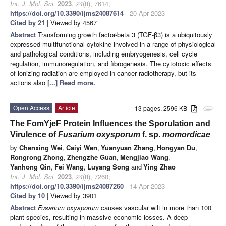
Int. J. Mol. Sci.
2023
,
24
(8), 7614;
https://doi.org/10.3390/ijms24087614
- 20 Apr 2023
Cited by 21
| Viewed by 4567
Abstract
Transforming growth factor-beta 3 (TGF-β3) is a ubiquitously
expressed multifunctional cytokine involved in a range of physiological
and pathological conditions, including embryogenesis, cell cycle
regulation, immunoregulation, and fibrogenesis. The cytotoxic effects
of ionizing radiation are employed in cancer radiotherapy, but its
actions also
[...] Read more.
Open Access
Article
13 pages, 2596 KB
attachment
The FomYjeF Protein Influences the Sporulation and
Virulence of
Fusarium oxysporum
f. sp.
momordicae
by
Chenxing Wei
,
Caiyi Wen
,
Yuanyuan Zhang
,
Hongyan Du
,
Rongrong Zhong
,
Zhengzhe Guan
,
Mengjiao Wang
,
Yanhong Qin
,
Fei Wang
,
Luyang Song
and
Ying Zhao
Int. J. Mol. Sci.
2023
,
24
(8), 7260;
https://doi.org/10.3390/ijms24087260
- 14 Apr 2023
Cited by 10
| Viewed by 3901
Abstract
Fusarium oxysporum
causes vascular wilt in more than 100
plant species, resulting in massive economic losses. A deep