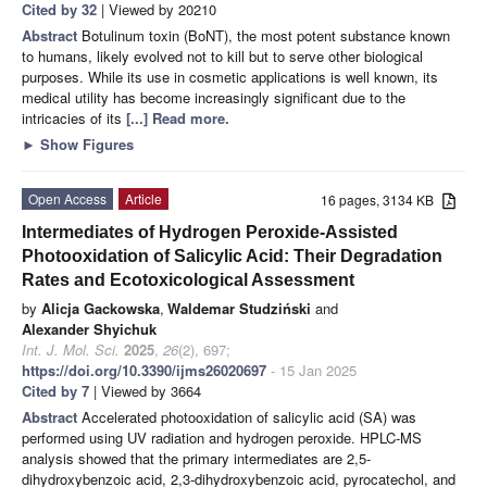
Cited by 32
| Viewed by 20210
Abstract
Botulinum toxin (BoNT), the most potent substance known
to humans, likely evolved not to kill but to serve other biological
purposes. While its use in cosmetic applications is well known, its
medical utility has become increasingly significant due to the
intricacies of its
[...] Read more.
►
Show Figures
Open Access
Article
16 pages, 3134 KB
Intermediates of Hydrogen Peroxide-Assisted
Photooxidation of Salicylic Acid: Their Degradation
Rates and Ecotoxicological Assessment
by
Alicja Gackowska
,
Waldemar Studziński
and
Alexander Shyichuk
Int. J. Mol. Sci.
2025
,
26
(2), 697;
https://doi.org/10.3390/ijms26020697
- 15 Jan 2025
Cited by 7
| Viewed by 3664
Abstract
Accelerated photooxidation of salicylic acid (SA) was
performed using UV radiation and hydrogen peroxide. HPLC-MS
analysis showed that the primary intermediates are 2,5-
dihydroxybenzoic acid, 2,3-dihydroxybenzoic acid, pyrocatechol, and