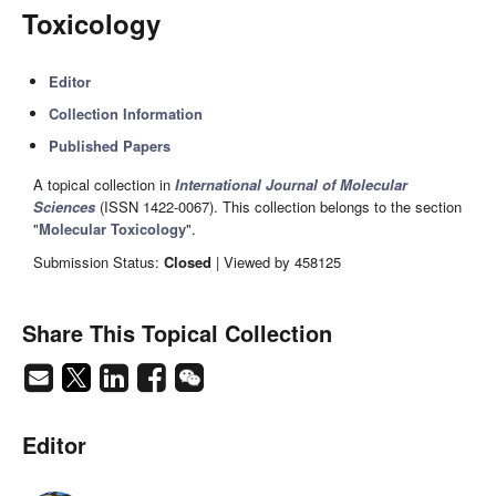
Toxicology
Editor
Collection Information
Published Papers
A topical collection in
International Journal of Molecular
Sciences
(ISSN 1422-0067). This collection belongs to the section
"
Molecular Toxicology
".
Submission Status:
Closed
| Viewed by 458125
Share This Topical Collection
Editor