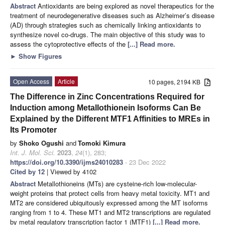
Abstract
Antioxidants are being explored as novel therapeutics for the
treatment of neurodegenerative diseases such as Alzheimer’s disease
(AD) through strategies such as chemically linking antioxidants to
synthesize novel co-drugs. The main objective of this study was to
assess the cytoprotective effects of the
[...] Read more.
►
Show Figures
Open Access
Article
10 pages, 2194 KB
The Difference in Zinc Concentrations Required for
Induction among Metallothionein Isoforms Can Be
Explained by the Different MTF1 Affinities to MREs in
Its Promoter
by
Shoko Ogushi
and
Tomoki Kimura
Int. J. Mol. Sci.
2023
,
24
(1), 283;
https://doi.org/10.3390/ijms24010283
- 23 Dec 2022
Cited by 12
| Viewed by 4102
Abstract
Metallothioneins (MTs) are cysteine-rich low-molecular-
weight proteins that protect cells from heavy metal toxicity. MT1 and
MT2 are considered ubiquitously expressed among the MT isoforms
ranging from 1 to 4. These MT1 and MT2 transcriptions are regulated
by metal regulatory transcription factor 1 (MTF1)
[...] Read more.