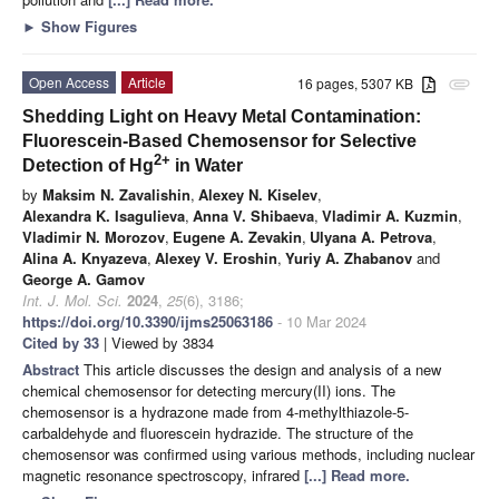
►
Show Figures
Open Access
Article
16 pages, 5307 KB
attachment
Shedding Light on Heavy Metal Contamination:
Fluorescein-Based Chemosensor for Selective
2+
Detection of Hg
in Water
by
Maksim N. Zavalishin
,
Alexey N. Kiselev
,
Alexandra K. Isagulieva
,
Anna V. Shibaeva
,
Vladimir A. Kuzmin
,
Vladimir N. Morozov
,
Eugene A. Zevakin
,
Ulyana A. Petrova
,
Alina A. Knyazeva
,
Alexey V. Eroshin
,
Yuriy A. Zhabanov
and
George A. Gamov
Int. J. Mol. Sci.
2024
,
25
(6), 3186;
https://doi.org/10.3390/ijms25063186
- 10 Mar 2024
Cited by 33
| Viewed by 3834
Abstract
This article discusses the design and analysis of a new
chemical chemosensor for detecting mercury(II) ions. The
chemosensor is a hydrazone made from 4-methylthiazole-5-
carbaldehyde and fluorescein hydrazide. The structure of the
chemosensor was confirmed using various methods, including nuclear
magnetic resonance spectroscopy, infrared
[...] Read more.