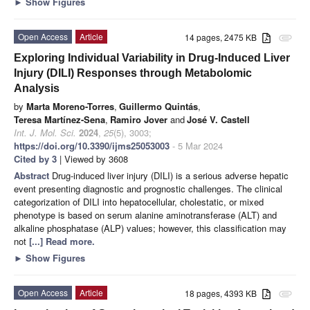
►
Show Figures
Open Access
Article
14 pages, 2475 KB
attachment
Exploring Individual Variability in Drug-Induced Liver
Injury (DILI) Responses through Metabolomic
Analysis
by
Marta Moreno-Torres
,
Guillermo Quintás
,
Teresa Martínez-Sena
,
Ramiro Jover
and
José V. Castell
Int. J. Mol. Sci.
2024
,
25
(5), 3003;
https://doi.org/10.3390/ijms25053003
- 5 Mar 2024
Cited by 3
| Viewed by 3608
Abstract
Drug-induced liver injury (DILI) is a serious adverse hepatic
event presenting diagnostic and prognostic challenges. The clinical
categorization of DILI into hepatocellular, cholestatic, or mixed
phenotype is based on serum alanine aminotransferase (ALT) and
alkaline phosphatase (ALP) values; however, this classification may
not
[...] Read more.
►
Show Figures
Open Access
Article
18 pages, 4393 KB
attachment