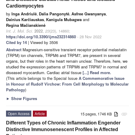
Cardiomyocytes
by
Inga Andriulė
,
Dalia Pangonytė
,
Asfree Gwanyanya
,
Dainius Karčiauskas
,
Kanigula Mubagwa
and
Regina Mačianskienė
Int. J. Mol. Sci.
2022
,
23
(23), 14860;
https://doi.org/10.3390/ijms232314860
- 28 Nov 2022
Cited by 14
| Viewed by 3506
Abstract
Magnesium-sensitive transient receptor potential melastatin
(TRPM) ion channels, TRPM6 and TRPM7, are present in several
organs, but their roles in the heart remain unclear. Therefore, here, we
studied the expression patterns of TRPM6 and TRPM7 in normal and
diseased myocardium. Cardiac atrial tissue
[...] Read more.
(This article belongs to the Special Issue
A Commemorative Issue
in Honour of Rudolf Virchow: From Cell Morphology to Molecular
Pathology
)
►
Show Figures
Open Access
Article
15 pages, 1746 KB
attachment
Different Types of Chronic Inflammation Engender
Distinctive Immunosenescent Profiles in Affected