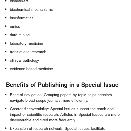
biomarkers
biochemical mechanisms
bioinformatics
omics
data mining
laboratory medicine
translational research
clinical pathology
evidence-based medicine
Benefits of Publishing in a Special Issue
Ease of navigation: Grouping papers by topic helps scholars
navigate broad scope journals more efficiently.
Greater discoverability: Special Issues support the reach and
impact of scientific research. Articles in Special Issues are more
discoverable and cited more frequently.
Expansion of research network: Special Issues facilitate