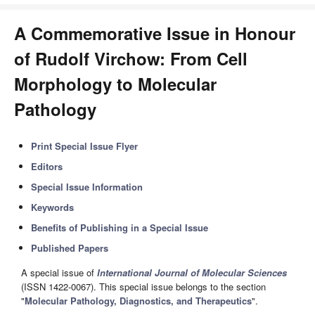
A Commemorative Issue in Honour
of Rudolf Virchow: From Cell
Morphology to Molecular
Pathology
Print Special Issue Flyer
Editors
Special Issue Information
Keywords
Benefits of Publishing in a Special Issue
Published Papers
A special issue of
International Journal of Molecular Sciences
(ISSN 1422-0067). This special issue belongs to the section
"
Molecular Pathology, Diagnostics, and Therapeutics
".