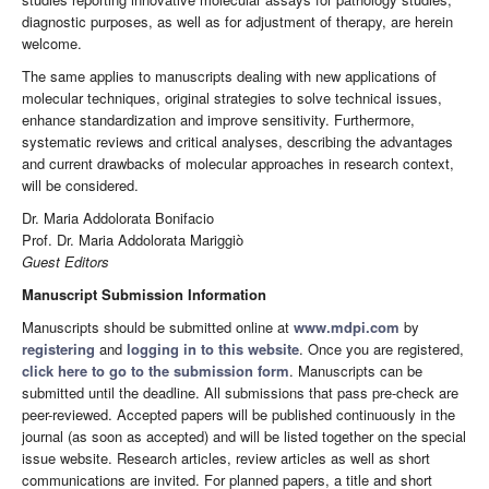
diagnostic purposes, as well as for adjustment of therapy, are herein
welcome.
The same applies to manuscripts dealing with new applications of
molecular techniques, original strategies to solve technical issues,
enhance standardization and improve sensitivity. Furthermore,
systematic reviews and critical analyses, describing the advantages
and current drawbacks of molecular approaches in research context,
will be considered.
Dr. Maria Addolorata Bonifacio
Prof. Dr. Maria Addolorata Mariggiò
Guest Editors
Manuscript Submission Information
Manuscripts should be submitted online at
www.mdpi.com
by
registering
and
logging in to this website
. Once you are registered,
click here to go to the submission form
. Manuscripts can be
submitted until the deadline. All submissions that pass pre-check are
peer-reviewed. Accepted papers will be published continuously in the
journal (as soon as accepted) and will be listed together on the special
issue website. Research articles, review articles as well as short
communications are invited. For planned papers, a title and short