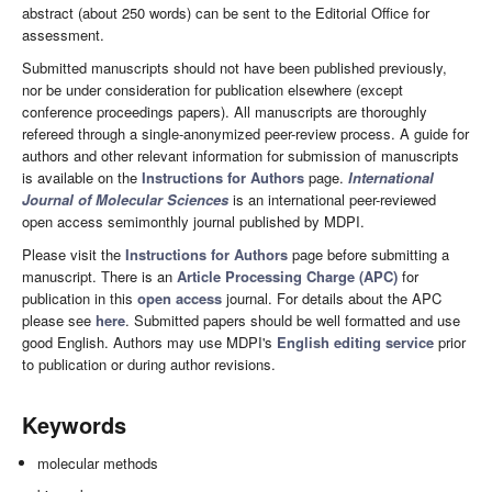
abstract (about 250 words) can be sent to the Editorial Office for
assessment.
Submitted manuscripts should not have been published previously,
nor be under consideration for publication elsewhere (except
conference proceedings papers). All manuscripts are thoroughly
refereed through a single-anonymized peer-review process. A guide for
authors and other relevant information for submission of manuscripts
is available on the
Instructions for Authors
page.
International
Journal of Molecular Sciences
is an international peer-reviewed
open access semimonthly journal published by MDPI.
Please visit the
Instructions for Authors
page before submitting a
manuscript. There is an
Article Processing Charge (APC)
for
publication in this
open access
journal. For details about the APC
please see
here
. Submitted papers should be well formatted and use
good English. Authors may use MDPI's
English editing service
prior
to publication or during author revisions.
Keywords
molecular methods