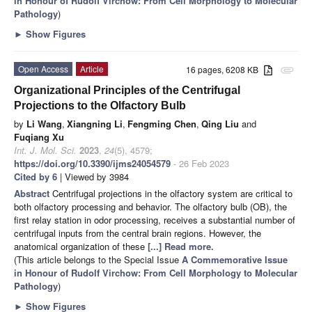
in Honour of Rudolf Virchow: From Cell Morphology to Molecular
Pathology
)
►
Show Figures
Open Access
Article
16 pages, 6208 KB
attachment
Organizational Principles of the Centrifugal
Projections to the Olfactory Bulb
by
Li Wang
,
Xiangning Li
,
Fengming Chen
,
Qing Liu
and
Fuqiang Xu
Int. J. Mol. Sci.
2023
,
24
(5), 4579;
https://doi.org/10.3390/ijms24054579
- 26 Feb 2023
Cited by 6
| Viewed by 3984
Abstract
Centrifugal projections in the olfactory system are critical to
both olfactory processing and behavior. The olfactory bulb (OB), the
first relay station in odor processing, receives a substantial number of
centrifugal inputs from the central brain regions. However, the
anatomical organization of these
[...] Read more.
(This article belongs to the Special Issue
A Commemorative Issue
in Honour of Rudolf Virchow: From Cell Morphology to Molecular
Pathology
)
►
Show Figures