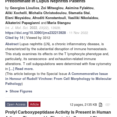
Predominate in Lupus Nephritis Patients
by
Georgios Lioulios
,
Zoi Mitsoglou
,
Asimina Fylaktou
,
Aliki Xochelli
,
Michalis Christodoulou
,
Stamatia Stai
,
Eleni Moysidou
,
Afroditi Konstantouli
,
Vasiliki Nikolaidou
,
Aikaterini Papagianni
and
Maria Stangou
Int. J. Mol. Sci.
2022
,
23
(22), 13928;
https://doi.org/10.3390/ijms232213928
- 11 Nov 2022
Cited by 14
| Viewed by 3312
Abstract
Lupus nephritis (LN), a chronic inflammatory disease, is
characterized by the substantial disruption of immune homeostasis.
This study examines its effects on the T lymphocyte phenotype and,
particularly, its senescence- and exhaustion-related immune
alterations. T cell subpopulations were determined with flow cytometry
in
[...] Read more.
(This article belongs to the Special Issue
A Commemorative Issue
in Honour of Rudolf Virchow: From Cell Morphology to Molecular
Pathology
)
►
Show Figures
Open Access
Article
12 pages, 2135 KB
attachment
Prolyl Carboxypeptidase Activity Is Present in Human