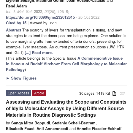
Mylène Sebagh
,
Mathilde Gonin
,
Joan Rosello-Catafau
and
René Adam
Int. J. Mol. Sci.
2022
,
23
(20), 12615;
https://doi.org/10.3390/ijms232012615
- 20 Oct 2022
Cited by 15
| Viewed by 3511
Abstract
The scarcity of livers for transplantation is rising, and new
strategies to extend the donor pool are being explored. One solution is
to use marginal grafts from extended criteria donors, presenting, for
example, liver steatosis. As current preservation solutions (UW, HTK,
and IGL-1)
[...] Read more.
(This article belongs to the Special Issue
A Commemorative Issue
in Honour of Rudolf Virchow: From Cell Morphology to Molecular
Pathology
)
►
Show Figures
Open Access
Article
30 pages, 1419 KB
attachment
Assessing and Evaluating the Scope and Constraints
of Idylla Molecular Assays by Using Different Source
Materials in Routine Diagnostic Settings
by
Sanga Mitra Boppudi
,
Stefanie Scheil-Bertram
,
Elisabeth Faust
,
Anil Annamneedi
and
Annette Fisseler-Eckhoff