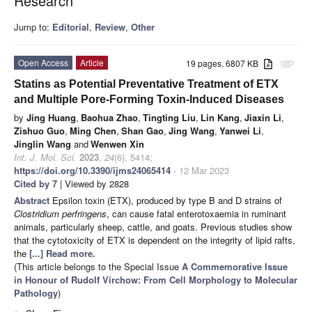
Research
Jump to:
Editorial
,
Review
,
Other
Open Access
Article
19 pages, 6807 KB
attachment
Statins as Potential Preventative Treatment of ETX
and Multiple Pore-Forming Toxin-Induced Diseases
by
Jing Huang
,
Baohua Zhao
,
Tingting Liu
,
Lin Kang
,
Jiaxin Li
,
Zishuo Guo
,
Ming Chen
,
Shan Gao
,
Jing Wang
,
Yanwei Li
,
Jinglin Wang
and
Wenwen Xin
Int. J. Mol. Sci.
2023
,
24
(6), 5414;
https://doi.org/10.3390/ijms24065414
- 12 Mar 2023
Cited by 7
| Viewed by 2828
Abstract
Epsilon toxin (ETX), produced by type B and D strains of
Clostridium perfringens
, can cause fatal enterotoxaemia in ruminant
animals, particularly sheep, cattle, and goats. Previous studies show
that the cytotoxicity of ETX is dependent on the integrity of lipid rafts,
the
[...] Read more.
(This article belongs to the Special Issue
A Commemorative Issue
in Honour of Rudolf Virchow: From Cell Morphology to Molecular
Pathology
)