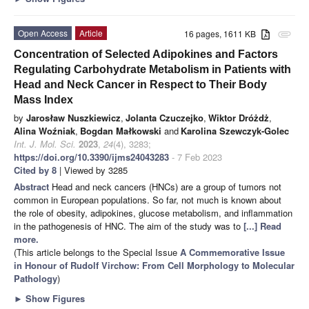
Open Access
Article
16 pages, 1611 KB
attachment
Concentration of Selected Adipokines and Factors
Regulating Carbohydrate Metabolism in Patients with
Head and Neck Cancer in Respect to Their Body
Mass Index
by
Jarosław Nuszkiewicz
,
Jolanta Czuczejko
,
Wiktor Dróżdż
,
Alina Woźniak
,
Bogdan Małkowski
and
Karolina Szewczyk-Golec
Int. J. Mol. Sci.
2023
,
24
(4), 3283;
https://doi.org/10.3390/ijms24043283
- 7 Feb 2023
Cited by 8
| Viewed by 3285
Abstract
Head and neck cancers (HNCs) are a group of tumors not
common in European populations. So far, not much is known about
the role of obesity, adipokines, glucose metabolism, and inflammation
in the pathogenesis of HNC. The aim of the study was to
[...] Read
more.
(This article belongs to the Special Issue
A Commemorative Issue
in Honour of Rudolf Virchow: From Cell Morphology to Molecular
Pathology
)
►
Show Figures