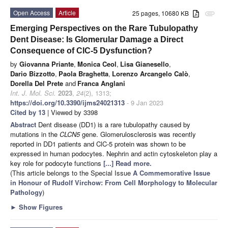
Open Access
Article
25 pages, 10680 KB
attachment
Emerging Perspectives on the Rare Tubulopathy
Dent Disease: Is Glomerular Damage a Direct
Consequence of ClC-5 Dysfunction?
by
Giovanna Priante
,
Monica Ceol
,
Lisa Gianesello
,
Dario Bizzotto
,
Paola Braghetta
,
Lorenzo Arcangelo Calò
,
Dorella Del Prete
and
Franca Anglani
Int. J. Mol. Sci.
2023
,
24
(2), 1313;
https://doi.org/10.3390/ijms24021313
- 9 Jan 2023
Cited by 13
| Viewed by 3398
Abstract
Dent disease (DD1) is a rare tubulopathy caused by
mutations in the
CLCN5
gene. Glomerulosclerosis was recently
reported in DD1 patients and ClC-5 protein was shown to be
expressed in human podocytes. Nephrin and actin cytoskeleton play a
key role for podocyte functions
[...] Read more.
(This article belongs to the Special Issue
A Commemorative Issue
in Honour of Rudolf Virchow: From Cell Morphology to Molecular
Pathology
)
►
Show Figures