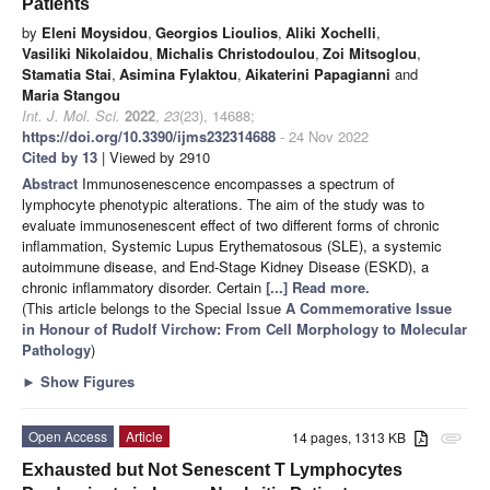
Patients
by
Eleni Moysidou
,
Georgios Lioulios
,
Aliki Xochelli
,
Vasiliki Nikolaidou
,
Michalis Christodoulou
,
Zoi Mitsoglou
,
Stamatia Stai
,
Asimina Fylaktou
,
Aikaterini Papagianni
and
Maria Stangou
Int. J. Mol. Sci.
2022
,
23
(23), 14688;
https://doi.org/10.3390/ijms232314688
- 24 Nov 2022
Cited by 13
| Viewed by 2910
Abstract
Immunosenescence encompasses a spectrum of
lymphocyte phenotypic alterations. The aim of the study was to
evaluate immunosenescent effect of two different forms of chronic
inflammation, Systemic Lupus Erythematosous (SLE), a systemic
autoimmune disease, and End-Stage Kidney Disease (ESKD), a
chronic inflammatory disorder. Certain
[...] Read more.
(This article belongs to the Special Issue
A Commemorative Issue
in Honour of Rudolf Virchow: From Cell Morphology to Molecular
Pathology
)
►
Show Figures
Open Access
Article
14 pages, 1313 KB
attachment
Exhausted but Not Senescent T Lymphocytes