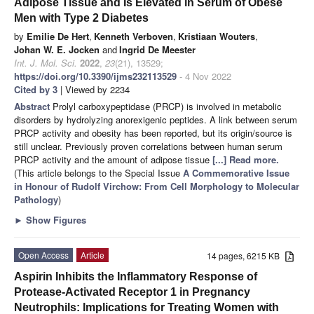
Adipose Tissue and Is Elevated in Serum of Obese
Men with Type 2 Diabetes
by
Emilie De Hert
,
Kenneth Verboven
,
Kristiaan Wouters
,
Johan W. E. Jocken
and
Ingrid De Meester
Int. J. Mol. Sci.
2022
,
23
(21), 13529;
https://doi.org/10.3390/ijms232113529
- 4 Nov 2022
Cited by 3
| Viewed by 2234
Abstract
Prolyl carboxypeptidase (PRCP) is involved in metabolic
disorders by hydrolyzing anorexigenic peptides. A link between serum
PRCP activity and obesity has been reported, but its origin/source is
still unclear. Previously proven correlations between human serum
PRCP activity and the amount of adipose tissue
[...] Read more.
(This article belongs to the Special Issue
A Commemorative Issue
in Honour of Rudolf Virchow: From Cell Morphology to Molecular
Pathology
)
►
Show Figures
Open Access
Article
14 pages, 6215 KB
Aspirin Inhibits the Inflammatory Response of
Protease-Activated Receptor 1 in Pregnancy
Neutrophils: Implications for Treating Women with