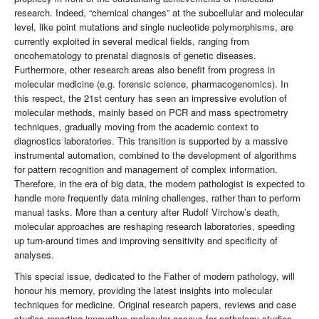
research. Indeed, “chemical changes” at the subcellular and molecular
level, like point mutations and single nucleotide polymorphisms, are
currently exploited in several medical fields, ranging from
oncohematology to prenatal diagnosis of genetic diseases.
Furthermore, other research areas also benefit from progress in
molecular medicine (e.g. forensic science, pharmacogenomics). In
this respect, the 21st century has seen an impressive evolution of
molecular methods, mainly based on PCR and mass spectrometry
techniques, gradually moving from the academic context to
diagnostics laboratories. This transition is supported by a massive
instrumental automation, combined to the development of algorithms
for pattern recognition and management of complex information.
Therefore, in the era of big data, the modern pathologist is expected to
handle more frequently data mining challenges, rather than to perform
manual tasks. More than a century after Rudolf Virchow’s death,
molecular approaches are reshaping research laboratories, speeding
up turn-around times and improving sensitivity and specificity of
analyses.
This special issue, dedicated to the Father of modern pathology, will
honour his memory, providing the latest insights into molecular
techniques for medicine. Original research papers, reviews and case
studies reporting innovative molecular assays for pathology studies,