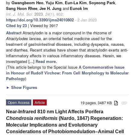
by
Gwangbeom Heo
,
Yuju Kim
,
Eun-La Kim
,
Soyeong Park
,
Sang Hoon Rhee
,
Jee H. Jung
and
Eunok Im
Int. J. Mol. Sci.
2023
,
24
(1), 802;
https://doi.org/10.3390/ijms24010802
- 2 Jan 2023
Cited by 23
| Viewed by 3917
Abstract
Atractylodin is a major compound in the rhizome of
Atractylodes lancea
, an oriental herbal medicine used for the
treatment of gastrointestinal diseases, including dyspepsia, nausea,
and diarrhea. Recent studies have shown that atractylodin exerts anti-
inflammatory effects in various inflammatory diseases. Herein, we
investigated
[...] Read more.
(This article belongs to the Special Issue
A Commemorative Issue
in Honour of Rudolf Virchow: From Cell Morphology to Molecular
Pathology
)
►
Show Figures
Open Access
Article
19 pages, 3487 KB
attachment
Near-Infrared 810 nm Light Affects Porifera
Chondrosia reniformis
(Nardo, 1847) Regeneration:
Molecular Implications and Evolutionary
Considerations of Photobiomodulation–Animal Cell