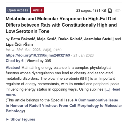
Open Access
Article
23 pages, 4881 KB
attachment
Metabolic and Molecular Response to High-Fat Diet
Differs between Rats with Constitutionally High and
Low Serotonin Tone
by
Petra Baković
,
Maja Kesić
,
Darko Kolarić
,
Jasminka Štefulj
and
Lipa Čičin-Šain
Int. J. Mol. Sci.
2023
,
24
(3), 2169;
https://doi.org/10.3390/ijms24032169
- 21 Jan 2023
Cited by 6
| Viewed by 3951
Abstract
Maintaining energy balance is a complex physiological
function whose dysregulation can lead to obesity and associated
metabolic disorders. The bioamine serotonin (5HT) is an important
regulator of energy homeostasis, with its central and peripheral pools
influencing energy status in opposing ways. Using sublines
[...] Read
more.
(This article belongs to the Special Issue
A Commemorative Issue
in Honour of Rudolf Virchow: From Cell Morphology to Molecular
Pathology
)
►
Show Figures