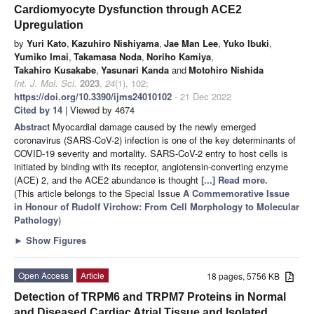
Cardiomyocyte Dysfunction through ACE2
Upregulation
by
Yuri Kato
,
Kazuhiro Nishiyama
,
Jae Man Lee
,
Yuko Ibuki
,
Yumiko Imai
,
Takamasa Noda
,
Noriho Kamiya
,
Takahiro Kusakabe
,
Yasunari Kanda
and
Motohiro Nishida
Int. J. Mol. Sci.
2023
,
24
(1), 102;
https://doi.org/10.3390/ijms24010102
- 21 Dec 2022
Cited by 14
| Viewed by 4674
Abstract
Myocardial damage caused by the newly emerged
coronavirus (SARS-CoV-2) infection is one of the key determinants of
COVID-19 severity and mortality. SARS-CoV-2 entry to host cells is
initiated by binding with its receptor, angiotensin-converting enzyme
(ACE) 2, and the ACE2 abundance is thought
[...] Read more.
(This article belongs to the Special Issue
A Commemorative Issue
in Honour of Rudolf Virchow: From Cell Morphology to Molecular
Pathology
)
►
Show Figures
Open Access
Article
18 pages, 5756 KB
Detection of TRPM6 and TRPM7 Proteins in Normal
and Diseased Cardiac Atrial Tissue and Isolated