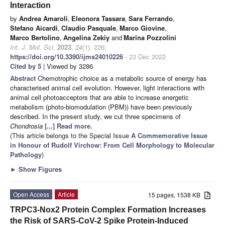
Interaction
by
Andrea Amaroli
,
Eleonora Tassara
,
Sara Ferrando
,
Stefano Aicardi
,
Claudio Pasquale
,
Marco Giovine
,
Marco Bertolino
,
Angelina Zekiy
and
Marina Pozzolini
Int. J. Mol. Sci.
2023
,
24
(1), 226;
https://doi.org/10.3390/ijms24010226
- 23 Dec 2022
Cited by 5
| Viewed by 3286
Abstract
Chemotrophic choice as a metabolic source of energy has
characterised animal cell evolution. However, light interactions with
animal cell photoacceptors that are able to increase energetic
metabolism (photo-biomodulation (PBM)) have been previously
described. In the present study, we cut three specimens of
Chondrosia
[...] Read more.
(This article belongs to the Special Issue
A Commemorative Issue
in Honour of Rudolf Virchow: From Cell Morphology to Molecular
Pathology
)
►
Show Figures
Open Access
Article
15 pages, 1538 KB
TRPC3-Nox2 Protein Complex Formation Increases
the Risk of SARS-CoV-2 Spike Protein-Induced