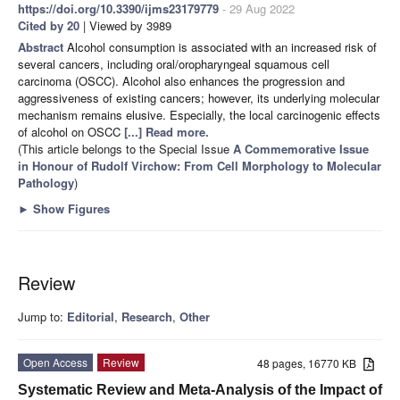
https://doi.org/10.3390/ijms23179779
- 29 Aug 2022
Cited by 20
| Viewed by 3989
Abstract
Alcohol consumption is associated with an increased risk of
several cancers, including oral/oropharyngeal squamous cell
carcinoma (OSCC). Alcohol also enhances the progression and
aggressiveness of existing cancers; however, its underlying molecular
mechanism remains elusive. Especially, the local carcinogenic effects
of alcohol on OSCC
[...] Read more.
(This article belongs to the Special Issue
A Commemorative Issue
in Honour of Rudolf Virchow: From Cell Morphology to Molecular
Pathology
)
►
Show Figures
Review
Jump to:
Editorial
,
Research
,
Other
Open Access
Review
48 pages, 16770 KB
Systematic Review and Meta-Analysis of the Impact of