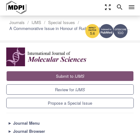
zoom_out_map
search
menu
Journals
IJMS
Special Issues
A Commemorative Issue in Honour of Rudolf Virchow: From Cell...
10.0
5.6
Submit to
IJMS
Review for
IJMS
Propose a Special Issue
►
Journal Menu
►
Journal Browser