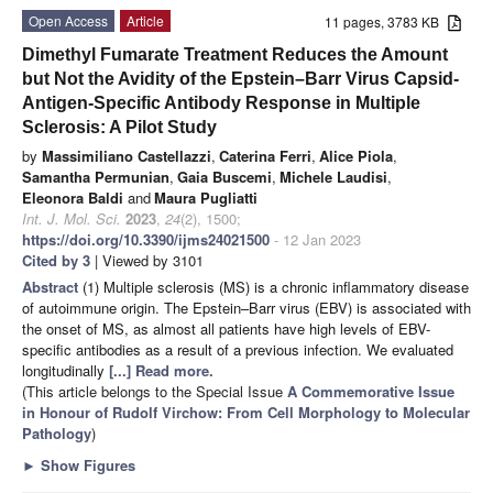
Open Access
Article
11 pages, 3783 KB
Dimethyl Fumarate Treatment Reduces the Amount
but Not the Avidity of the Epstein–Barr Virus Capsid-
Antigen-Specific Antibody Response in Multiple
Sclerosis: A Pilot Study
by
Massimiliano Castellazzi
,
Caterina Ferri
,
Alice Piola
,
Samantha Permunian
,
Gaia Buscemi
,
Michele Laudisi
,
Eleonora Baldi
and
Maura Pugliatti
Int. J. Mol. Sci.
2023
,
24
(2), 1500;
https://doi.org/10.3390/ijms24021500
- 12 Jan 2023
Cited by 3
| Viewed by 3101
Abstract
(1) Multiple sclerosis (MS) is a chronic inflammatory disease
of autoimmune origin. The Epstein–Barr virus (EBV) is associated with
the onset of MS, as almost all patients have high levels of EBV-
specific antibodies as a result of a previous infection. We evaluated
longitudinally
[...] Read more.
(This article belongs to the Special Issue
A Commemorative Issue
in Honour of Rudolf Virchow: From Cell Morphology to Molecular
Pathology
)
►
Show Figures