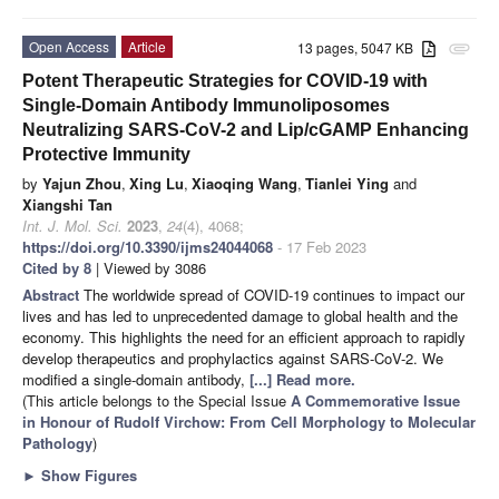
Open Access
Article
13 pages, 5047 KB
attachment
Potent Therapeutic Strategies for COVID-19 with
Single-Domain Antibody Immunoliposomes
Neutralizing SARS-CoV-2 and Lip/cGAMP Enhancing
Protective Immunity
by
Yajun Zhou
,
Xing Lu
,
Xiaoqing Wang
,
Tianlei Ying
and
Xiangshi Tan
Int. J. Mol. Sci.
2023
,
24
(4), 4068;
https://doi.org/10.3390/ijms24044068
- 17 Feb 2023
Cited by 8
| Viewed by 3086
Abstract
The worldwide spread of COVID-19 continues to impact our
lives and has led to unprecedented damage to global health and the
economy. This highlights the need for an efficient approach to rapidly
develop therapeutics and prophylactics against SARS-CoV-2. We
modified a single-domain antibody,
[...] Read more.
(This article belongs to the Special Issue
A Commemorative Issue
in Honour of Rudolf Virchow: From Cell Morphology to Molecular
Pathology
)
►
Show Figures