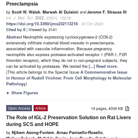
Preeclampsia
by
Scott W. Walsh
,
Marwah Al Dulaimi
and
Jerome F. Strauss III
Int. J. Mol. Sci.
2022
,
23
(21), 13218;
https://doi.org/10.3390/ijms232113218
- 30 Oct 2022
Cited by 8
| Viewed by 3141
Abstract
Neutrophils expressing cyclooxygenase-2 (COX-2)
extensively infiltrate maternal blood vessels in preeclampsia,
associated with vascular inflammation. Because pregnancy
neutrophils also express protease-activated receptor 1 (PAR-1, F2R
thrombin receptor), which they do not in non-pregnant subjects, they
can be activated by proteases. We tested the
[...] Read more.
(This article belongs to the Special Issue
A Commemorative Issue
in Honour of Rudolf Virchow: From Cell Morphology to Molecular
Pathology
)
►
Show Figures
Open Access
Article
19 pages, 4006 KB
The Role of IGL-2 Preservation Solution on Rat Livers
during SCS and HOPE
by
Njikem Asong-Fontem
,
Arnau Panisello-Rosello
,