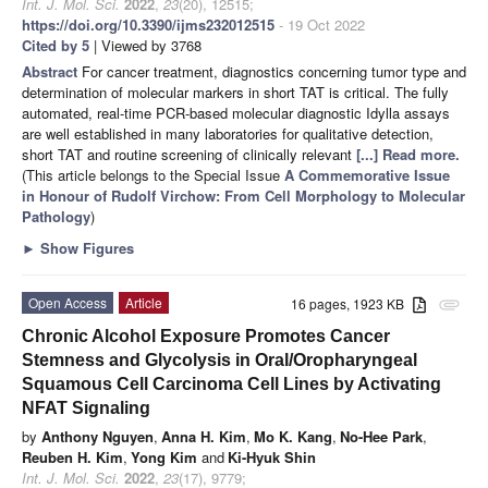
Int. J. Mol. Sci.
2022
,
23
(20), 12515;
https://doi.org/10.3390/ijms232012515
- 19 Oct 2022
Cited by 5
| Viewed by 3768
Abstract
For cancer treatment, diagnostics concerning tumor type and
determination of molecular markers in short TAT is critical. The fully
automated, real-time PCR-based molecular diagnostic Idylla assays
are well established in many laboratories for qualitative detection,
short TAT and routine screening of clinically relevant
[...] Read more.
(This article belongs to the Special Issue
A Commemorative Issue
in Honour of Rudolf Virchow: From Cell Morphology to Molecular
Pathology
)
►
Show Figures
Open Access
Article
16 pages, 1923 KB
attachment
Chronic Alcohol Exposure Promotes Cancer
Stemness and Glycolysis in Oral/Oropharyngeal
Squamous Cell Carcinoma Cell Lines by Activating
NFAT Signaling
by
Anthony Nguyen
,
Anna H. Kim
,
Mo K. Kang
,
No-Hee Park
,
Reuben H. Kim
,
Yong Kim
and
Ki-Hyuk Shin
Int. J. Mol. Sci.
2022
,
23
(17), 9779;