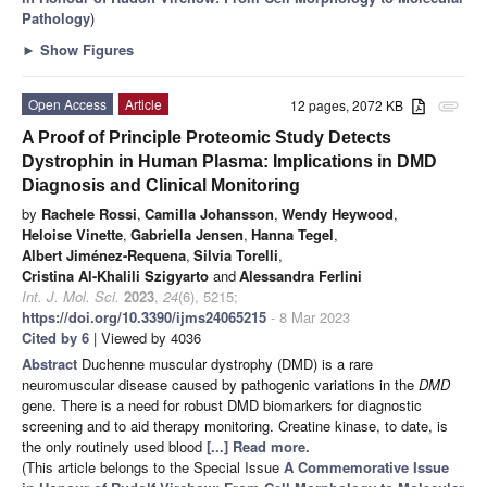
Pathology
)
►
Show Figures
Open Access
Article
12 pages, 2072 KB
attachment
A Proof of Principle Proteomic Study Detects
Dystrophin in Human Plasma: Implications in DMD
Diagnosis and Clinical Monitoring
by
Rachele Rossi
,
Camilla Johansson
,
Wendy Heywood
,
Heloise Vinette
,
Gabriella Jensen
,
Hanna Tegel
,
Albert Jiménez-Requena
,
Silvia Torelli
,
Cristina Al-Khalili Szigyarto
and
Alessandra Ferlini
Int. J. Mol. Sci.
2023
,
24
(6), 5215;
https://doi.org/10.3390/ijms24065215
- 8 Mar 2023
Cited by 6
| Viewed by 4036
Abstract
Duchenne muscular dystrophy (DMD) is a rare
neuromuscular disease caused by pathogenic variations in the
DMD
gene. There is a need for robust DMD biomarkers for diagnostic
screening and to aid therapy monitoring. Creatine kinase, to date, is
the only routinely used blood
[...] Read more.
(This article belongs to the Special Issue
A Commemorative Issue