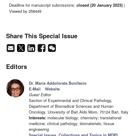
Deadline for manuscript submissions:
closed (20 January 2023)
|
Viewed by 258449
Share This Special Issue
Editors
Dr. Maria Addolorata Bonifacio
E-Mail
Website
Guest Editor
Section of Experimental and Clinical Pathology,
Department of Biomedical Sciences and Human
Oncology, University of Bari Aldo Moro, 70124 Bari, Italy
Interests:
molecular biology; chemistry; translational
medicine; clinical pathology; biomaterials; tissue
engineering
Special Issues, Collections and Topics in MDPI