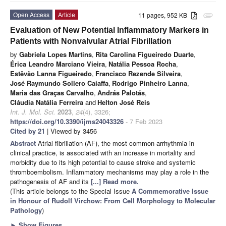
Open Access
Article
11 pages, 952 KB
attachment
Evaluation of New Potential Inflammatory Markers in
Patients with Nonvalvular Atrial Fibrillation
by
Gabriela Lopes Martins
,
Rita Carolina Figueiredo Duarte
,
Érica Leandro Marciano Vieira
,
Natália Pessoa Rocha
,
Estêvão Lanna Figueiredo
,
Francisco Rezende Silveira
,
José Raymundo Sollero Caiaffa
,
Rodrigo Pinheiro Lanna
,
Maria das Graças Carvalho
,
András Palotás
,
Cláudia Natália Ferreira
and
Helton José Reis
Int. J. Mol. Sci.
2023
,
24
(4), 3326;
https://doi.org/10.3390/ijms24043326
- 7 Feb 2023
Cited by 21
| Viewed by 3456
Abstract
Atrial fibrillation (AF), the most common arrhythmia in
clinical practice, is associated with an increase in mortality and
morbidity due to its high potential to cause stroke and systemic
thromboembolism. Inflammatory mechanisms may play a role in the
pathogenesis of AF and its
[...] Read more.
(This article belongs to the Special Issue
A Commemorative Issue
in Honour of Rudolf Virchow: From Cell Morphology to Molecular
Pathology
)
►
Show Figures