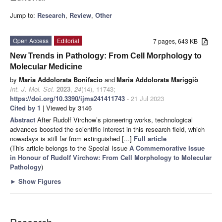
Jump to:
Research
,
Review
,
Other
Open Access
Editorial
7 pages, 643 KB
New Trends in Pathology: From Cell Morphology to
Molecular Medicine
by
Maria Addolorata Bonifacio
and
Maria Addolorata Mariggiò
Int. J. Mol. Sci.
2023
,
24
(14), 11743;
https://doi.org/10.3390/ijms241411743
- 21 Jul 2023
Cited by 1
| Viewed by 3146
Abstract
After Rudolf Virchow’s pioneering works, technological
advances boosted the scientific interest in this research field, which
nowadays is still far from extinguished [...]
Full article
(This article belongs to the Special Issue
A Commemorative Issue
in Honour of Rudolf Virchow: From Cell Morphology to Molecular
Pathology
)
►
Show Figures