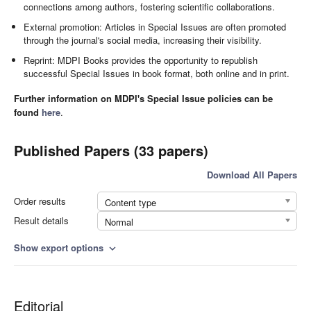
connections among authors, fostering scientific collaborations.
External promotion: Articles in Special Issues are often promoted
through the journal's social media, increasing their visibility.
Reprint: MDPI Books provides the opportunity to republish
successful Special Issues in book format, both online and in print.
Further information on MDPI's Special Issue policies can be
found
here
.
Published Papers (33 papers)
Download All Papers
Order results
Content type
Result details
Normal
Show export options
expand_more
Editorial