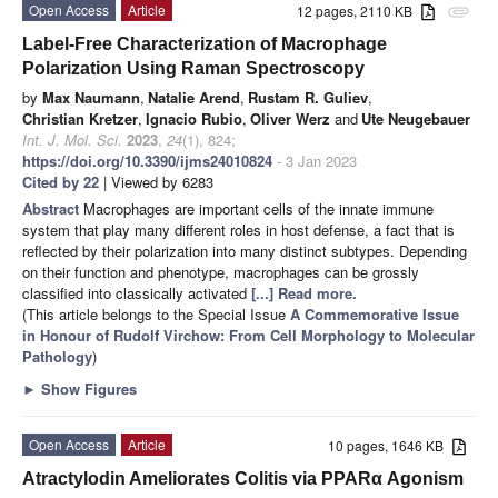
Open Access
Article
12 pages, 2110 KB
attachment
Label-Free Characterization of Macrophage
Polarization Using Raman Spectroscopy
by
Max Naumann
,
Natalie Arend
,
Rustam R. Guliev
,
Christian Kretzer
,
Ignacio Rubio
,
Oliver Werz
and
Ute Neugebauer
Int. J. Mol. Sci.
2023
,
24
(1), 824;
https://doi.org/10.3390/ijms24010824
- 3 Jan 2023
Cited by 22
| Viewed by 6283
Abstract
Macrophages are important cells of the innate immune
system that play many different roles in host defense, a fact that is
reflected by their polarization into many distinct subtypes. Depending
on their function and phenotype, macrophages can be grossly
classified into classically activated
[...] Read more.
(This article belongs to the Special Issue
A Commemorative Issue
in Honour of Rudolf Virchow: From Cell Morphology to Molecular
Pathology
)
►
Show Figures
Open Access
Article
10 pages, 1646 KB
Atractylodin Ameliorates Colitis via PPARα Agonism