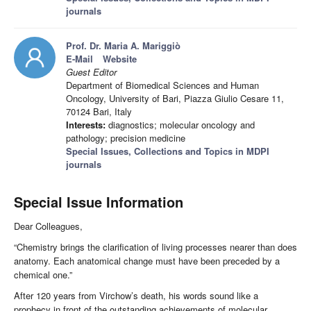
journals
Prof. Dr. Maria A. Mariggiò
E-Mail
Website
Guest Editor
Department of Biomedical Sciences and Human
Oncology, University of Bari, Piazza Giulio Cesare 11,
70124 Bari, Italy
Interests:
diagnostics; molecular oncology and
pathology; precision medicine
Special Issues, Collections and Topics in MDPI
journals
Special Issue Information
Dear Colleagues,
“Chemistry brings the clarification of living processes nearer than does
anatomy. Each anatomical change must have been preceded by a
chemical one.”
After 120 years from Virchow’s death, his words sound like a
prophecy in front of the outstanding achievements of molecular