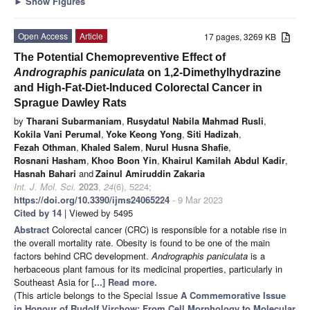
►
Show Figures
Open Access
Article
17 pages, 3269 KB
The Potential Chemopreventive Effect of
Andrographis paniculata
on 1,2-Dimethylhydrazine
and High-Fat-Diet-Induced Colorectal Cancer in
Sprague Dawley Rats
by
Tharani Subarmaniam
,
Rusydatul Nabila Mahmad Rusli
,
Kokila Vani Perumal
,
Yoke Keong Yong
,
Siti Hadizah
,
Fezah Othman
,
Khaled Salem
,
Nurul Husna Shafie
,
Rosnani Hasham
,
Khoo Boon Yin
,
Khairul Kamilah Abdul Kadir
,
Hasnah Bahari
and
Zainul Amiruddin Zakaria
Int. J. Mol. Sci.
2023
,
24
(6), 5224;
https://doi.org/10.3390/ijms24065224
- 9 Mar 2023
Cited by 14
| Viewed by 5495
Abstract
Colorectal cancer (CRC) is responsible for a notable rise in
the overall mortality rate. Obesity is found to be one of the main
factors behind CRC development.
Andrographis paniculata
is a
herbaceous plant famous for its medicinal properties, particularly in
Southeast Asia for
[...] Read more.
(This article belongs to the Special Issue
A Commemorative Issue
in Honour of Rudolf Virchow: From Cell Morphology to Molecular