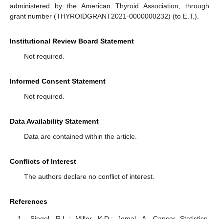
administered by the American Thyroid Association, through
grant number (THYROIDGRANT2021-0000000232) (to E.T.).
Institutional Review Board Statement
Not required.
Informed Consent Statement
Not required.
Data Availability Statement
Data are contained within the article.
Conflicts of Interest
The authors declare no conflict of interest.
References
Siegel, R.L.; Miller, K.D.; Jemal, A. Cancer Statistics,