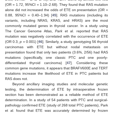
(OR = 1.72, 95%CI = 1.10–2.68). They found that RAS mutation
alone did not increased the odds of ETE on presentation (OR =
0.88, 95%CI = 0.40–1.94) [
45
]. RAS mutations (including its
variants, including NRAS, KRAS, and HRAS) are the most
commonly mutated genes in thyroid cancer. In a study using
The Cancer Genome Atlas,
Park
et al. reported that RAS
mutation was negatively correlated with the occurrence of ETE
(OR 0.3,
p
= 0.001) [
46
]. Similarly, a study genotyping 56 thyroid
carcinomas with ETE but without nodal metastasis on
presentation found that only two patients (3.6%, 2/56) had RAS
mutations (specifically, one classic PTC and one poorly-
differentiated thyroid carcinoma) [
47
]. Considering these
common gene mutations, it appears that BRAFV600E and TERT
mutations increase the likelihood of ETE in PTC patients but
RAS does not.
Beyond ancillary imaging studies and molecular genetic
testing, the determination of ETE by intraoperative frozen
section has been demonstrated as a reliable method of ETE
determination. In a study of 54 patients with PTC and surgical-
pathology confirmed ETE (study of 268 total PTC patients), Park
et al. found that ETE was accurately determined by frozen