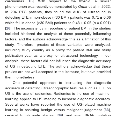
carcinomas [
16
]. With respect to the thyroid, a similar
phenomenon was recently demonstrated by
Omar
et al. in 2022.
In 204 PTC patients, they found the AUC of ultrasound in
detecting ETE in non-obese (<30 BMI) patients was 0.71 ± 0.06
which fell in obese (>30 BMI) patients to 0.43 ± 0.05 (
p
= 0.001)
[
26
]. The inconsistency in reporting of patient BMI in the studies
included hindered the analysis of these potentially influencing
factors, and the authors acknowledge this as a limitation of this
study. Therefore, proxies of these variables were analyzed,
including study country as a proxy for patient BMI and study
publication year as a proxy for ultrasound technology. In our
analysis, these factors did not influence the diagnostic accuracy
of US in detecting ETE. The authors acknowledge that these
proxies are not well-accepted in the literature, but have provided
them nonetheless.
One potential approach to increasing the diagnostic
accuracy of detecting ultrasonographic features such as ETE on
US is the use of radiomics. Radiomics is the use of machine-
learning applied to US imaging to increase diagnostic accuracy.
Several works have reported the use of US-related machine
learning in assisting benign versus malignant judgement [
33
],
cervical lymph node staging [
34
], and even BRAF mutation