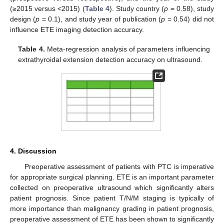
(≥2015 versus <2015) (
Table 4
). Study country (
p
= 0.58), study
design (
p
= 0.1), and study year of publication (
p
= 0.54) did not
influence ETE imaging detection accuracy.
Table 4.
Meta-regression analysis of parameters influencing
extrathyroidal extension detection accuracy on ultrasound.
4. Discussion
Preoperative assessment of patients with PTC is imperative
for appropriate surgical planning. ETE is an important parameter
collected on preoperative ultrasound which significantly alters
patient prognosis. Since patient T/N/M staging is typically of
more importance than malignancy grading in patient prognosis,
preoperative assessment of ETE has been shown to significantly