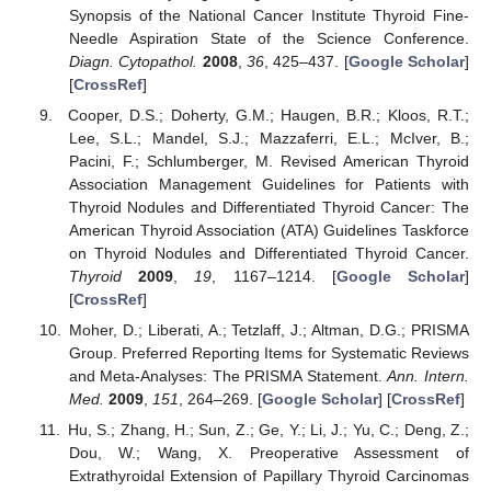
Synopsis of the National Cancer Institute Thyroid Fine-
Needle Aspiration State of the Science Conference.
Diagn. Cytopathol.
2008
,
36
, 425–437. [
Google Scholar
]
[
CrossRef
]
Cooper, D.S.; Doherty, G.M.; Haugen, B.R.; Kloos, R.T.;
Lee, S.L.; Mandel, S.J.; Mazzaferri, E.L.; McIver, B.;
Pacini, F.; Schlumberger, M. Revised American Thyroid
Association Management Guidelines for Patients with
Thyroid Nodules and Differentiated Thyroid Cancer: The
American Thyroid Association (ATA) Guidelines Taskforce
on Thyroid Nodules and Differentiated Thyroid Cancer.
Thyroid
2009
,
19
, 1167–1214. [
Google Scholar
]
[
CrossRef
]
Moher, D.; Liberati, A.; Tetzlaff, J.; Altman, D.G.; PRISMA
Group. Preferred Reporting Items for Systematic Reviews
and Meta-Analyses: The PRISMA Statement.
Ann. Intern.
Med.
2009
,
151
, 264–269. [
Google Scholar
] [
CrossRef
]
Hu, S.; Zhang, H.; Sun, Z.; Ge, Y.; Li, J.; Yu, C.; Deng, Z.;
Dou, W.; Wang, X. Preoperative Assessment of
Extrathyroidal Extension of Papillary Thyroid Carcinomas