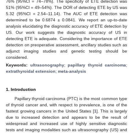
76% (95%CI = 74–78%). The specificity of ETE detection was
51% (95%CI = 49–54%). The DOR of detecting ETE by US was
5.32 (95%CI = 2.54–11.14). The AUC of ETE detection was
determined to be 0.6874 ± 0.0841. We report an up-to-date
analysis elucidating the diagnostic accuracy of ETE detection by
US. Our work suggests the diagnostic accuracy of US in
detecting ETE is adequate. Considering the importance of ETE
detection on preoperative assessment, ancillary studies such as
adjunct imaging studies and genetic testing should be
considered.
Keywords:
ultrasonography
;
papillary thyroid carcinoma
;
extrathyroidal extension
;
meta-analysis
1. Introduction
Papillary thyroid carcinoma (PTC) is the most common type
of thyroid cancer and, with respect to prevalence, is one of the
fastest growing cancers in the United States [
1
]. This is largely
due to increased detection and appears to be the result of
widespread and increased use of highly sensitive diagnostic
tests and imaging modalities such as ultrasonography (US) and