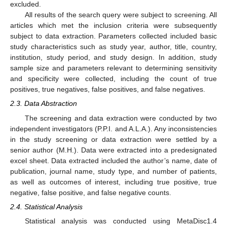
excluded.
All results of the search query were subject to screening. All
articles which met the inclusion criteria were subsequently
subject to data extraction. Parameters collected included basic
study characteristics such as study year, author, title, country,
institution, study period, and study design. In addition, study
sample size and parameters relevant to determining sensitivity
and specificity were collected, including the count of true
positives, true negatives, false positives, and false negatives.
2.3. Data Abstraction
The screening and data extraction were conducted by two
independent investigators (P.P.I. and A.L.A.). Any inconsistencies
in the study screening or data extraction were settled by a
senior author (M.H.). Data were extracted into a predesignated
excel sheet. Data extracted included the author’s name, date of
publication, journal name, study type, and number of patients,
as well as outcomes of interest, including true positive, true
negative, false positive, and false negative counts.
2.4. Statistical Analysis
Statistical analysis was conducted using MetaDisc1.4