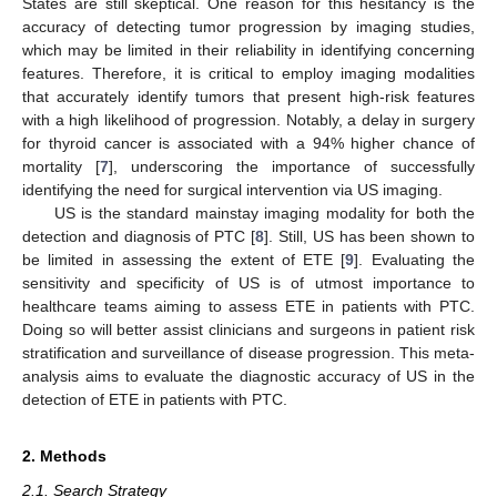
States are still skeptical. One reason for this hesitancy is the
accuracy of detecting tumor progression by imaging studies,
which may be limited in their reliability in identifying concerning
features. Therefore, it is critical to employ imaging modalities
that accurately identify tumors that present high-risk features
with a high likelihood of progression. Notably, a delay in surgery
for thyroid cancer is associated with a 94% higher chance of
mortality [
7
], underscoring the importance of successfully
identifying the need for surgical intervention via US imaging.
US is the standard mainstay imaging modality for both the
detection and diagnosis of PTC [
8
]. Still, US has been shown to
be limited in assessing the extent of ETE [
9
]. Evaluating the
sensitivity and specificity of US is of utmost importance to
healthcare teams aiming to assess ETE in patients with PTC.
Doing so will better assist clinicians and surgeons in patient risk
stratification and surveillance of disease progression. This meta-
analysis aims to evaluate the diagnostic accuracy of US in the
detection of ETE in patients with PTC.
2. Methods
2.1. Search Strategy