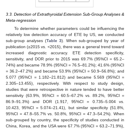
3.3. Detection of Extrathyroidal Extension Sub-Group Analyses &
Meta-regression
To determine whether parameters could be influencing the
relatively low detection accuracy of ETE by US, we conducted
sub-group analyses (
Table 3
). When sub-grouped by year of
publication (≥2015 vs. <2015), there was a general trend toward
increased diagnostic accuracy. ETE detection specificity,
sensitivity, and DOR prior to 2015 was 69.7% (95%CI = 65.2–
74%) and became 78.9% (95%CI = 76.5–81.2%); 41.6% (95%CI
= 36.2–47.2%) and became 53.9% (95%CI = 50.9–56.8%); and
5.077 (95%CI = 1.182–21.812) and became 5.569 (95%CI =
2.305–13.455), respectively. With respect to study design,
studies that were retrospective in nature tended to have better
sensitivity (63.9%, 95%CI = 60.5–67.2% vs. 89.2%, 95%CI =
86.9–91.3%) and DOR (1.917, 95%CI = 0.735–5.004 vs.
10.423, 95%CI = 5.074–21.41), but similar specificity (51.8%,
95%CI = 47.8–55.7% vs. 50.8%, 95%CI = 47.3–54.2%). When
sub-grouped by country, the specificity of studies conducted in
China, Korea, and the USA were 67.7% (95%CI = 63.2–71.9%),