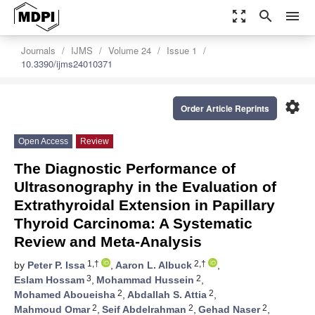
zoom_out_map
search
menu
Journals
IJMS
Volume 24
Issue 1
10.3390/ijms24010371
settings
Order Article Reprints
Open Access
Review
The Diagnostic Performance of
Ultrasonography in the Evaluation of
Extrathyroidal Extension in Papillary
Thyroid Carcinoma: A Systematic
Review and Meta-Analysis
1,†
2,†
by
Peter P. Issa
,
Aaron L. Albuck
,
3
2
Eslam Hossam
,
Mohammad Hussein
,
2
2
Mohamed Aboueisha
,
Abdallah S. Attia
,
2
2
2
Mahmoud Omar
,
Seif Abdelrahman
,
Gehad Naser
,