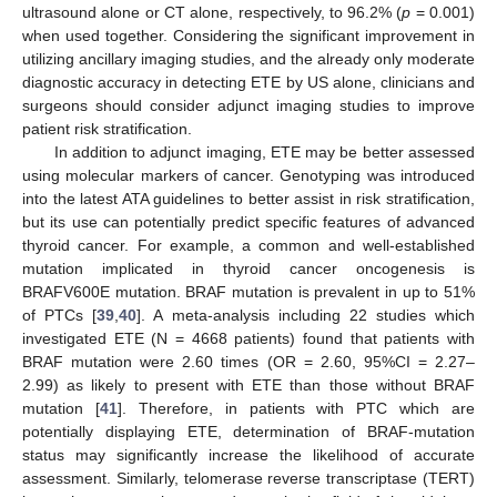
ultrasound alone or CT alone, respectively, to 96.2% (
p
= 0.001)
when used together. Considering the significant improvement in
utilizing ancillary imaging studies, and the already only moderate
diagnostic accuracy in detecting ETE by US alone, clinicians and
surgeons should consider adjunct imaging studies to improve
patient risk stratification.
In addition to adjunct imaging, ETE may be better assessed
using molecular markers of cancer. Genotyping was introduced
into the latest ATA guidelines to better assist in risk stratification,
but its use can potentially predict specific features of advanced
thyroid cancer. For example, a common and well-established
mutation implicated in thyroid cancer oncogenesis is
BRAFV600E mutation. BRAF mutation is prevalent in up to 51%
11. May
12. May
13. May
14. May
15. May
16. May
17. May
18. May
19. May
21. May
22. May
23. May
24. May
25. May
26. May
27. May
28. May
29. May
31. May
1. Jun
2. Jun
3. Jun
4. Jun
5. Jun
6. Jun
7. Jun
8. Jun
10. Jun
11. Jun
12. Jun
13. Jun
14. Jun
15. Jun
16. Jun
17. Jun
18. Jun
20. Jun
21. Jun
22. Jun
23. Jun
24. Jun
25. Jun
26. Jun
27. Jun
28. Jun
30. Jun
1. Jul
2. Jul
3. Jul
4. Jul
5. Jul
6. Jul
7. Jul
8. Jul
10. Jul
11. Jul
12. Jul
13. Jul
14. Jul
15. Jul
16. Jul
17. Jul
18. Jul
20. Jul
21. Jul
22. Jul
23. Jul
24. Jul
25. Jul
26. Jul
27. Jul
28. Jul
30. Jul
31. Jul
1. Aug
2. Aug
3. Aug
4. Aug
5. Aug
6. Aug
7. Aug
of PTCs [
39
,
40
]. A meta-analysis including 22 studies which
investigated ETE (N = 4668 patients) found that patients with
BRAF mutation were 2.60 times (OR = 2.60, 95%CI = 2.27–
2.99) as likely to present with ETE than those without BRAF
mutation [
41
]. Therefore, in patients with PTC which are
potentially displaying ETE, determination of BRAF-mutation
status may significantly increase the likelihood of accurate
assessment. Similarly, telomerase reverse transcriptase (TERT)