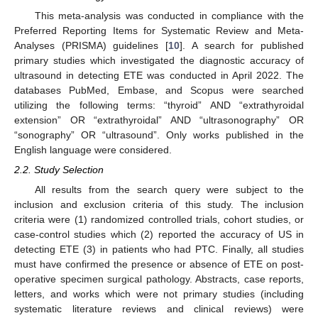
This meta-analysis was conducted in compliance with the
Preferred Reporting Items for Systematic Review and Meta-
Analyses (PRISMA) guidelines [
10
]. A search for published
primary studies which investigated the diagnostic accuracy of
ultrasound in detecting ETE was conducted in April 2022. The
databases PubMed, Embase, and Scopus were searched
utilizing the following terms: “thyroid” AND “extrathyroidal
extension” OR “extrathyroidal” AND “ultrasonography” OR
“sonography” OR “ultrasound”. Only works published in the
English language were considered.
2.2. Study Selection
All results from the search query were subject to the
inclusion and exclusion criteria of this study. The inclusion
criteria were (1) randomized controlled trials, cohort studies, or
case-control studies which (2) reported the accuracy of US in
detecting ETE (3) in patients who had PTC. Finally, all studies
must have confirmed the presence or absence of ETE on post-
operative specimen surgical pathology. Abstracts, case reports,
letters, and works which were not primary studies (including
systematic literature reviews and clinical reviews) were