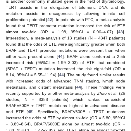
is another commonly mutated gene in the field of thyroidology.
TERT assists in the elongation of telomeric DNA, and its
mutation assists in oncogenesis by allowing infinite cell
proliferation potential [
42
]. In patients with PTC, a meta-analysis
found that TERT promotor mutation increased the risk of ETE
almost two-fold (OR = 1.98, 95%CI = 0.96–4.07) [
43
].
Interestingly, a meta-analysis of 13 studies (N = 4347 patients)
found that the odds of ETE were significantly greater when both
BRAF and TERT promotor mutations were present than when
either was present alone [
44
]. BRAF alone conferred a 2.55
increased risk (95%CI = 1.99–3.03) of ETE, but combined
(BRAF + TERT) mutation increased the risk eight-fold (OR =
8.14, 95%CI = 5.55–11.94) [
44
]. The study found similar results
with increased odds of advanced TNM staging, lymph node
metastasis, and distant metastasis [
44
]. These findings were
recently supported by another meta-analysis by
Zhao
et al. (26
studies, N = 8388 patients) which ranked co-existent
BRAFV600E + TERT mutations highest in advanced disease
and ETE [
45
]. Specifically, BRAFV600E + TERT mutations
increased the odds of ETE by almost six-fold (OR = 5.80, 95%CI
= 3.89–8.64), BRAFV6000E alone by almost two-fold (OR =
1.88, 95%CI = 1.42–2.49), and TERT alone by almost two-fold