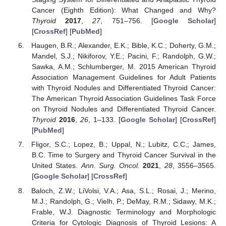
Cancer (Eighth Edition): What Changed and Why?
Thyroid
2017
,
27
, 751–756. [
Google Scholar
]
[
CrossRef
] [
PubMed
]
Haugen, B.R.; Alexander, E.K.; Bible, K.C.; Doherty, G.M.;
Mandel, S.J.; Nikiforov, Y.E.; Pacini, F.; Randolph, G.W.;
Sawka, A.M.; Schlumberger, M. 2015 American Thyroid
Association Management Guidelines for Adult Patients
with Thyroid Nodules and Differentiated Thyroid Cancer:
The American Thyroid Association Guidelines Task Force
on Thyroid Nodules and Differentiated Thyroid Cancer.
Thyroid
2016
,
26
, 1–133. [
Google Scholar
] [
CrossRef
]
[
PubMed
]
Fligor, S.C.; Lopez, B.; Uppal, N.; Lubitz, C.C.; James,
B.C. Time to Surgery and Thyroid Cancer Survival in the
United States.
Ann. Surg. Oncol.
2021
,
28
, 3556–3565.
[
Google Scholar
] [
CrossRef
]
Baloch, Z.W.; LiVolsi, V.A.; Asa, S.L.; Rosai, J.; Merino,
M.J.; Randolph, G.; Vielh, P.; DeMay, R.M.; Sidawy, M.K.;
Frable, W.J. Diagnostic Terminology and Morphologic
Criteria for Cytologic Diagnosis of Thyroid Lesions: A