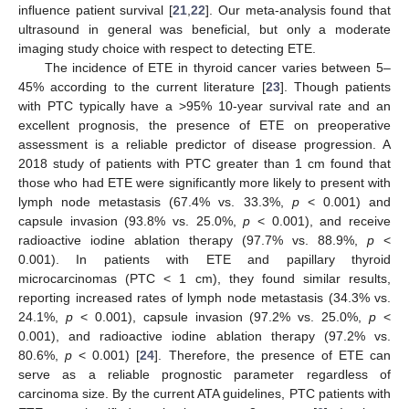
influence patient survival [
21
,
22
]. Our meta-analysis found that
ultrasound in general was beneficial, but only a moderate
imaging study choice with respect to detecting ETE.
The incidence of ETE in thyroid cancer varies between 5–
45% according to the current literature [
23
]. Though patients
with PTC typically have a >95% 10-year survival rate and an
excellent prognosis, the presence of ETE on preoperative
assessment is a reliable predictor of disease progression. A
2018 study of patients with PTC greater than 1 cm found that
those who had ETE were significantly more likely to present with
lymph node metastasis (67.4% vs. 33.3%,
p
< 0.001) and
capsule invasion (93.8% vs. 25.0%,
p
< 0.001), and receive
radioactive iodine ablation therapy (97.7% vs. 88.9%,
p
<
0.001). In patients with ETE and papillary thyroid
microcarcinomas (PTC < 1 cm), they found similar results,
reporting increased rates of lymph node metastasis (34.3% vs.
24.1%,
p
< 0.001), capsule invasion (97.2% vs. 25.0%,
p
<
0.001), and radioactive iodine ablation therapy (97.2% vs.
80.6%,
p
< 0.001) [
24
]. Therefore, the presence of ETE can
serve as a reliable prognostic parameter regardless of
carcinoma size. By the current ATA guidelines, PTC patients with