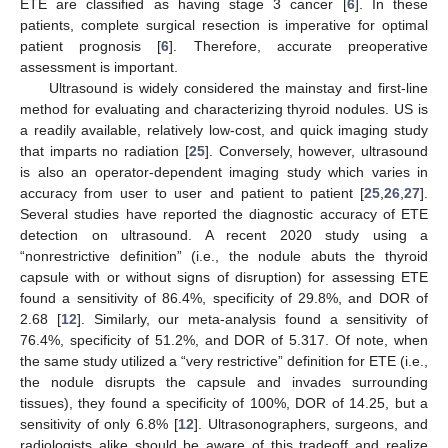
ETE are classified as having stage 3 cancer [
6
]. In these
patients, complete surgical resection is imperative for optimal
patient prognosis [
6
]. Therefore, accurate preoperative
assessment is important.
Ultrasound is widely considered the mainstay and first-line
method for evaluating and characterizing thyroid nodules. US is
a readily available, relatively low-cost, and quick imaging study
that imparts no radiation [
25
]. Conversely, however, ultrasound
is also an operator-dependent imaging study which varies in
accuracy from user to user and patient to patient [
25
,
26
,
27
].
Several studies have reported the diagnostic accuracy of ETE
detection on ultrasound. A recent 2020 study using a
“nonrestrictive definition” (i.e., the nodule abuts the thyroid
capsule with or without signs of disruption) for assessing ETE
found a sensitivity of 86.4%, specificity of 29.8%, and DOR of
2.68 [
12
]. Similarly, our meta-analysis found a sensitivity of
76.4%, specificity of 51.2%, and DOR of 5.317. Of note, when
the same study utilized a “very restrictive” definition for ETE (i.e.,
the nodule disrupts the capsule and invades surrounding
tissues), they found a specificity of 100%, DOR of 14.25, but a
sensitivity of only 6.8% [
12
]. Ultrasonographers, surgeons, and
radiologists alike should be aware of this tradeoff and realize