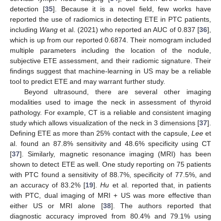
detection [
35
]. Because it is a novel field, few works have
reported the use of radiomics in detecting ETE in PTC patients,
including
Wang
et al. (2021) who reported an AUC of 0.837 [
36
],
which is up from our reported 0.6874. Their nomogram included
multiple parameters including the location of the nodule,
subjective ETE assessment, and their radiomic signature. Their
findings suggest that machine-learning in US may be a reliable
tool to predict ETE and may warrant further study.
Beyond ultrasound, there are several other imaging
modalities used to image the neck in assessment of thyroid
pathology. For example, CT is a reliable and consistent imaging
study which allows visualization of the neck in 3 dimensions [
37
].
Defining ETE as more than 25% contact with the capsule,
Lee
et
al. found an 87.8% sensitivity and 48.6% specificity using CT
[
37
]. Similarly, magnetic resonance imaging (MRI) has been
shown to detect ETE as well. One study reporting on 75 patients
with PTC found a sensitivity of 88.7%, specificity of 77.5%, and
an accuracy of 83.2% [
19
].
Hu
et al. reported that, in patients
with PTC, dual imaging of MRI + US was more effective than
either US or MRI alone [
38
]. The authors reported that
diagnostic accuracy improved from 80.4% and 79.1% using