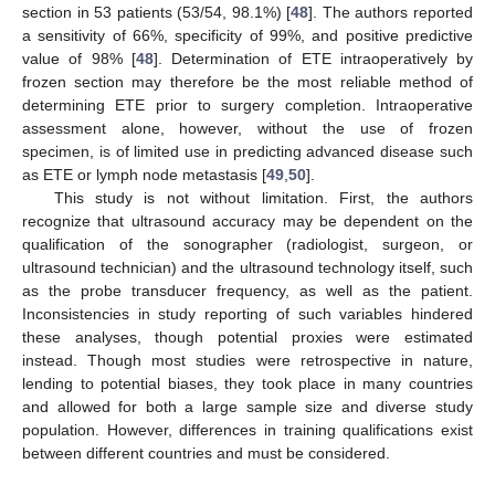
section in 53 patients (53/54, 98.1%) [
48
]. The authors reported
a sensitivity of 66%, specificity of 99%, and positive predictive
value of 98% [
48
]. Determination of ETE intraoperatively by
frozen section may therefore be the most reliable method of
determining ETE prior to surgery completion. Intraoperative
assessment alone, however, without the use of frozen
specimen, is of limited use in predicting advanced disease such
as ETE or lymph node metastasis [
49
,
50
].
This study is not without limitation. First, the authors
recognize that ultrasound accuracy may be dependent on the
qualification of the sonographer (radiologist, surgeon, or
ultrasound technician) and the ultrasound technology itself, such
as the probe transducer frequency, as well as the patient.
Inconsistencies in study reporting of such variables hindered
these analyses, though potential proxies were estimated
instead. Though most studies were retrospective in nature,
lending to potential biases, they took place in many countries
and allowed for both a large sample size and diverse study
population. However, differences in training qualifications exist
between different countries and must be considered.