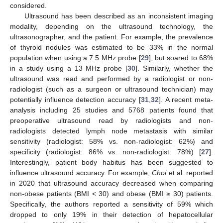
considered.
Ultrasound has been described as an inconsistent imaging
modality, depending on the ultrasound technology, the
ultrasonographer, and the patient. For example, the prevalence
of thyroid nodules was estimated to be 33% in the normal
population when using a 7.5 MHz probe [
29
], but soared to 68%
in a study using a 13 MHz probe [
30
]. Similarly, whether the
ultrasound was read and performed by a radiologist or non-
radiologist (such as a surgeon or ultrasound technician) may
potentially influence detection accuracy [
31
,
32
]. A recent meta-
analysis including 25 studies and 5768 patients found that
preoperative ultrasound read by radiologists and non-
radiologists detected lymph node metastasis with similar
sensitivity (radiologist: 58% vs. non-radiologist: 62%) and
specificity (radiologist: 86% vs. non-radiologist: 78%) [
27
].
Interestingly, patient body habitus has been suggested to
influence ultrasound accuracy. For example,
Choi
et al. reported
in 2020 that ultrasound accuracy decreased when comparing
non-obese patients (BMI < 30) and obese (BMI ≥ 30) patients.
Specifically, the authors reported a sensitivity of 59% which
dropped to only 19% in their detection of hepatocellular