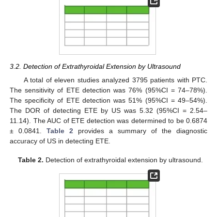
3.2. Detection of Extrathyroidal Extension by Ultrasound
A total of eleven studies analyzed 3795 patients with PTC.
The sensitivity of ETE detection was 76% (95%CI = 74–78%).
The specificity of ETE detection was 51% (95%CI = 49–54%).
The DOR of detecting ETE by US was 5.32 (95%CI = 2.54–
11.14). The AUC of ETE detection was determined to be 0.6874
± 0.0841.
Table 2
provides a summary of the diagnostic
accuracy of US in detecting ETE.
Table 2.
Detection of extrathyroidal extension by ultrasound.