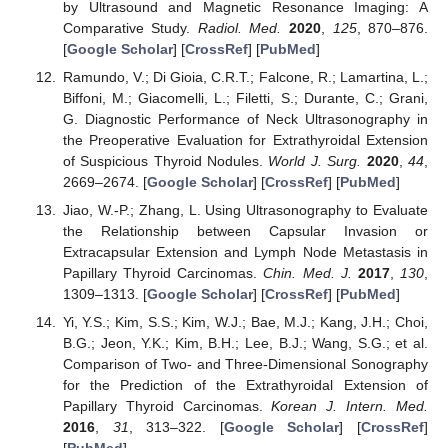
by Ultrasound and Magnetic Resonance Imaging: A
Comparative Study.
Radiol. Med.
2020
,
125
, 870–876.
[
Google Scholar
] [
CrossRef
] [
PubMed
]
Ramundo, V.; Di Gioia, C.R.T.; Falcone, R.; Lamartina, L.;
Biffoni, M.; Giacomelli, L.; Filetti, S.; Durante, C.; Grani,
G. Diagnostic Performance of Neck Ultrasonography in
the Preoperative Evaluation for Extrathyroidal Extension
of Suspicious Thyroid Nodules.
World J. Surg.
2020
,
44
,
2669–2674. [
Google Scholar
] [
CrossRef
] [
PubMed
]
Jiao, W.-P.; Zhang, L. Using Ultrasonography to Evaluate
the Relationship between Capsular Invasion or
Extracapsular Extension and Lymph Node Metastasis in
Papillary Thyroid Carcinomas.
Chin. Med. J.
2017
,
130
,
1309–1313. [
Google Scholar
] [
CrossRef
] [
PubMed
]
Yi, Y.S.; Kim, S.S.; Kim, W.J.; Bae, M.J.; Kang, J.H.; Choi,
B.G.; Jeon, Y.K.; Kim, B.H.; Lee, B.J.; Wang, S.G.; et al.
Comparison of Two- and Three-Dimensional Sonography
for the Prediction of the Extrathyroidal Extension of
Papillary Thyroid Carcinomas.
Korean J. Intern. Med.
2016
,
31
, 313–322. [
Google Scholar
] [
CrossRef
]