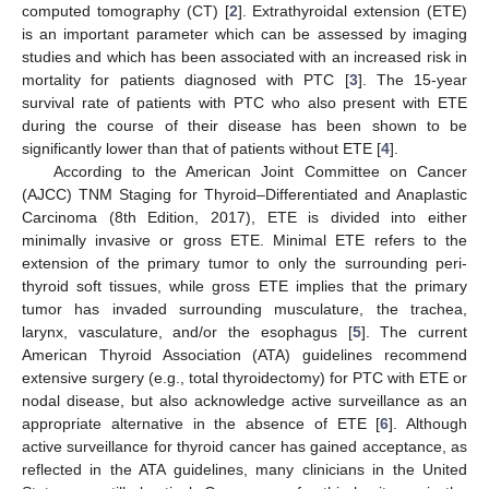
computed tomography (CT) [
2
]. Extrathyroidal extension (ETE)
is an important parameter which can be assessed by imaging
studies and which has been associated with an increased risk in
mortality for patients diagnosed with PTC [
3
]. The 15-year
survival rate of patients with PTC who also present with ETE
during the course of their disease has been shown to be
significantly lower than that of patients without ETE [
4
].
According to the American Joint Committee on Cancer
(AJCC) TNM Staging for Thyroid–Differentiated and Anaplastic
Carcinoma (8th Edition, 2017), ETE is divided into either
minimally invasive or gross ETE. Minimal ETE refers to the
extension of the primary tumor to only the surrounding peri-
thyroid soft tissues, while gross ETE implies that the primary
tumor has invaded surrounding musculature, the trachea,
larynx, vasculature, and/or the esophagus [
5
]. The current
American Thyroid Association (ATA) guidelines recommend
extensive surgery (e.g., total thyroidectomy) for PTC with ETE or
nodal disease, but also acknowledge active surveillance as an
appropriate alternative in the absence of ETE [
6
]. Although
active surveillance for thyroid cancer has gained acceptance, as
reflected in the ATA guidelines, many clinicians in the United