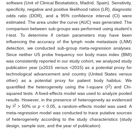
software (Unit of Clinical Biostatistics, Madrid, Spain). Sensitivity,
specificity, negative and positive likelihood ratios (LR), diagnostic
odds ratio (DOR), and a 95% confidence interval (CI) were
estimated. The area under the curve (AUC) was generated. The
comparison between sub-groups was performed using student’s
t
-test. To determine if certain parameters may have been
influencing the accuracy of the lymph node metastasis (LNM)
detection, we conducted sub-group meta-regression analyses.
Since neither US probe frequency nor body mass index (BMI)
was consistently reported in our study cohort, we analyzed study
publication year (≥2015 versus <2015) as a potential proxy for
technological advancement and country (United States versus
other) as a potential proxy for patient body habitus. We
2
quantified the heterogeneity using the I-square (I
) and Chi-
squared tests. A fixed-effects model was used to analyze pooled
results. However, in the presence of heterogeneity as evidenced
2
by I
> 50% or
p
< 0.05, a random-effects model was used. A
meta-regression model was conducted to trace putative sources
of heterogeneity according to the study characteristics (study
design, sample size, and the year of publication).