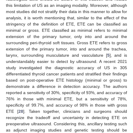
this limitation of US as an imaging modality. Moreover, although
most studies did not stratify their data in this manner to allow for
analysis, it is worth mentioning that, similar to the effect of the
stringency of the definition of ETE, ETE can be classified as
minimal or gross. ETE classified as minimal refers to minimal
extension of the primary tumor, only into and around the
surrounding peri-thyroid soft tissues. Gross ETE refers to gross
extension of the primary tumor, into and around the trachea,
larynx, surrounding musculature and vasculature [
5
], and is
understandably easier to detect by ultrasound. A recent 2021
study investigated the diagnostic accuracy of US in 305
differentiated thyroid cancer patients and stratified their findings
based on post-operative ETE histology (minimal or gross) to
demonstrate a difference in detection accuracy. The authors
reported a sensitivity of 30%, specificity of 93%, and accuracy of
76% in those with minimal ETE, but a sensitivity of 78%,
specificity of 99.7%, and accuracy of 98% in those with gross
ETE [
28
]. Taken together, clinicians and surgeons should
recognize the tradeoff and uncertainty in detecting ETE on
preoperative ultrasound. Considering this, ancillary testing such
as adjunct imaging studies and genetic testing should be