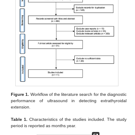
Figure 1.
Workflow of the literature search for the diagnostic
performance of ultrasound in detecting extrathyroidal
extension.
Table 1.
Characteristics of the studies included. The study
period is reported as months.year.