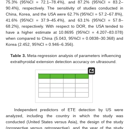
75.3% (95%CI = 72.1–78.4%), and 87.2% (95%CI = 83.2–
90.4%), respectively. The sensitivity of studies conducted in
China, Korea, and the USA were 62.7% (95%CI = 57.2–67.8%),
41.6% (95%CI = 37.9–45.4%), and 63.1% (95%CI = 57.8–
68.2%), respectively. With respect to DOR, the USA tended to
have a higher estimate at 10.8695 (95%CI = 4.207–83.078)
when compared to China (5.043, 95%CI = 0.0838–30.368) and
Korea (2.452, 95%CI = 0.946–6.356).
Table 3.
Meta-regression analysis of parameters influencing
extrathyroidal extension detection accuracy on ultrasound.
Independent predictors of ETE detection by US were
analyzed, including the country in which the study was
conducted (United States versus Asia), the design of the study
(prospective versus retrospective), and the year of the study