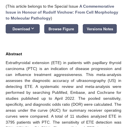
(This article belongs to the Special Issue
A Commemorative
Issue in Honour of Rudolf Virchow: From Cell Morphology
to Molecular Pathology
)
keyboard_arrow_down
Download
Browse Figure
Versions Notes
Abstract
Extrathyroidal extension (ETE) in patients with papillary thyroid
carcinoma (PTC) is an indication of disease progression and
can influence treatment aggressiveness. This meta-analysis
assesses the diagnostic accuracy of ultrasonography (US) in
detecting ETE. A systematic review and meta-analysis were
performed by searching PubMed, Embase, and Cochrane for
studies published up to April 2022. The pooled sensitivity,
specificity, and diagnostic odds ratio (DOR) were calculated. The
areas under the curve (AUC) for summary receiver operating
curves were compared. A total of 11 studies analyzed ETE in
3795 patients with PTC. The sensitivity of ETE detection was