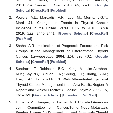
2019.
CA Cancer J. Clin.
2019
,
69
, 7–34. [
Google
Scholar
] [
CrossRef
] [
PubMed
]
Powers, A.E.; Marcadis, A.R.; Lee, M.; Morris, L.G.T.;
Marti, J.L. Changes in Trends in Thyroid Cancer
Incidence in the United States, 1992 to 2016.
JAMA
2019
,
322
, 2440–2441. [
Google Scholar
] [
CrossRef
]
[
PubMed
]
Shaha, A.R. Implications of Prognostic Factors and Risk
Groups in the Management of Differentiated Thyroid
Cancer.
Laryngoscope
2004
,
114
, 393–402. [
Google
Scholar
] [
CrossRef
] [
PubMed
]
Sundram, F.; Robinson, B.G.; Kung, A.; Lim-Abrahan,
M.A.; Bay, N.Q.; Chuan, L.K.; Chung, J.H.; Huang, S.-M.;
Hsu, L.-C.; Kamaruddin, N. Well-Differentiated Epithelial
Thyroid Cancer Management in the Asia Pacific Region: A
Report and Clinical Practice Guideline.
Thyroid
2006
,
16
,
461–469. [
Google Scholar
] [
CrossRef
] [
PubMed
]
Tuttle, R.M.; Haugen, B.; Perrier, N.D. Updated American
Joint Committee on Cancer/Tumor-Node-Metastasis
Staging System for Differentiated and Anaplastic Thyroid