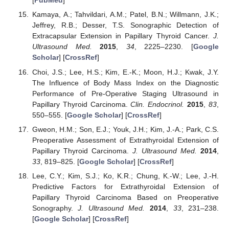
[
PubMed
]
Kamaya, A.; Tahvildari, A.M.; Patel, B.N.; Willmann, J.K.;
Jeffrey, R.B.; Desser, T.S. Sonographic Detection of
Extracapsular Extension in Papillary Thyroid Cancer.
J.
Ultrasound Med.
2015
,
34
, 2225–2230. [
Google
Scholar
] [
CrossRef
]
Choi, J.S.; Lee, H.S.; Kim, E.-K.; Moon, H.J.; Kwak, J.Y.
The Influence of Body Mass Index on the Diagnostic
Performance of Pre-Operative Staging Ultrasound in
Papillary Thyroid Carcinoma.
Clin. Endocrinol.
2015
,
83
,
550–555. [
Google Scholar
] [
CrossRef
]
Gweon, H.M.; Son, E.J.; Youk, J.H.; Kim, J.-A.; Park, C.S.
Preoperative Assessment of Extrathyroidal Extension of
Papillary Thyroid Carcinoma.
J. Ultrasound Med.
2014
,
33
, 819–825. [
Google Scholar
] [
CrossRef
]
Lee, C.Y.; Kim, S.J.; Ko, K.R.; Chung, K.-W.; Lee, J.-H.
Predictive Factors for Extrathyroidal Extension of
Papillary Thyroid Carcinoma Based on Preoperative
Sonography.
J. Ultrasound Med.
2014
,
33
, 231–238.
[
Google Scholar
] [
CrossRef
]