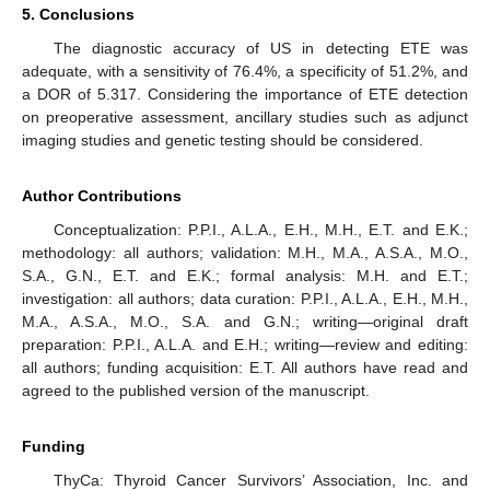
5. Conclusions
The diagnostic accuracy of US in detecting ETE was
adequate, with a sensitivity of 76.4%, a specificity of 51.2%, and
a DOR of 5.317. Considering the importance of ETE detection
on preoperative assessment, ancillary studies such as adjunct
imaging studies and genetic testing should be considered.
Author Contributions
Conceptualization: P.P.I., A.L.A., E.H., M.H., E.T. and E.K.;
methodology: all authors; validation: M.H., M.A., A.S.A., M.O.,
S.A., G.N., E.T. and E.K.; formal analysis: M.H. and E.T.;
investigation: all authors; data curation: P.P.I., A.L.A., E.H., M.H.,
M.A., A.S.A., M.O., S.A. and G.N.; writing—original draft
preparation: P.P.I., A.L.A. and E.H.; writing—review and editing:
all authors; funding acquisition: E.T. All authors have read and
agreed to the published version of the manuscript.
Funding
ThyCa: Thyroid Cancer Survivors’ Association, Inc. and