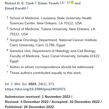
2
2,4,*
Robert D. E. Clark
,
Eman Toraih
and
2
Emad Kandil
1
School of Medicine, Louisiana State University Health
Sciences Center, New Orleans, LA 70112, USA
2
School of Medicine, Tulane University, New Orleans, LA
70112, USA
3
Surgical Oncology Department, National Cancer Institute,
Cairo University, Cairo 11796, Egypt
4
Genetics Unit, Department of Histology and Cell Biology,
Faculty of Medicine, Suez Canal University, Ismailia 41522,
Egypt
*
Author to whom correspondence should be addressed.
†
These authors contributed equally to this work.
Int. J. Mol. Sci.
2023
,
24
(1), 371;
https://doi.org/10.3390/ijms24010371
Submission received: 1 November 2022
/
Revised: 4 December 2022
/
Accepted: 20 December 2022
/
Published: 26 December 2022