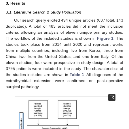
3. Results
3.1. Literature Search & Study Population
Our search query elicited 494 unique articles (637 total, 143
duplicated). A total of 483 articles did not meet the inclusion
criteria, allowing an analysis of eleven unique primary studies.
The workflow of the included studies is shown in
Figure 1
. The
studies took place from 2014 until 2020 and represent works
from multiple countries, including five from Korea, three from
China, two from the United States, and one from Italy. Of the
eleven studies, four were prospective in study design. A total of
3795 patients were included in the study. The characteristics of
the studies included are shown in
Table 1
. All diagnoses of the
extrathyroidal extension were confirmed on post-operative
surgical pathology.