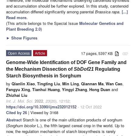
Therefore, the molecular mechanisms underlying carotenoid synthesis
and accumulation should be further explored. In this study, carotenoid
accumulation differed significantly among parental
Brassica rapa
.
[...]
Read more.
(This article belongs to the Special Issue
Molecular Genetics and
Plant Breeding 2.0
)
►
Show Figures
Open Access
Article
17 pages, 5397 KB
attachment
Genome-Wide Identification of DOF Gene Family and
the Mechanism Dissection of
SbDof21
Regulating
Starch Biosynthesis in Sorghum
by
Qianlin Xiao
,
Tingting Liu
,
Min Ling
,
Qiannan Ma
,
Wan Cao
,
Fangyu Xing
,
Tianhui Huang
,
Yingyi Zhang
,
Hong Duan
and
Zhizhai Liu
Int. J. Mol. Sci.
2022
,
23
(20), 12152;
https://doi.org/10.3390/ijms232012152
- 12 Oct 2022
Cited by 26
| Viewed by 3168
Abstract
Starch is one of the main utilization products of sorghum
(
Sorghum bicolor
L.), the fifth largest cereal crop in the world. Up to
now, the regulation mechanism of starch biosynthesis is rarely