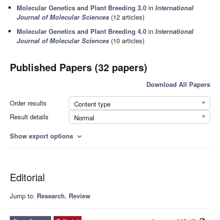
Molecular Genetics and Plant Breeding 3.0
in
International
Journal of Molecular Sciences
(12 articles)
Molecular Genetics and Plant Breeding 4.0
in
International
Journal of Molecular Sciences
(10 articles)
Published Papers (32 papers)
Download All Papers
Order results
Content type
Result details
Normal
Show export options
expand_more
Editorial
Jump to:
Research
,
Review