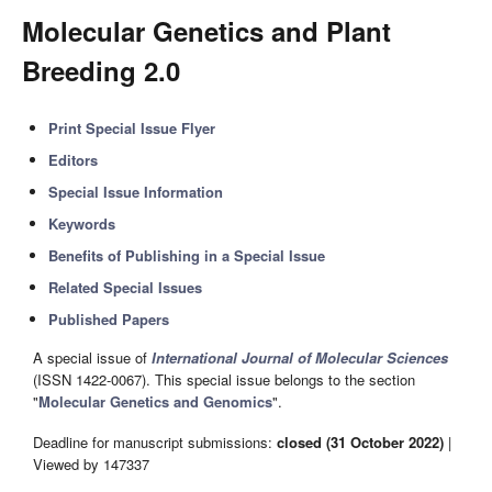
Molecular Genetics and Plant
Breeding 2.0
Print Special Issue Flyer
Editors
Special Issue Information
Keywords
Benefits of Publishing in a Special Issue
Related Special Issues
Published Papers
A special issue of
International Journal of Molecular Sciences
(ISSN 1422-0067). This special issue belongs to the section
"
Molecular Genetics and Genomics
".
Deadline for manuscript submissions:
closed (31 October 2022)
|
Viewed by 147337