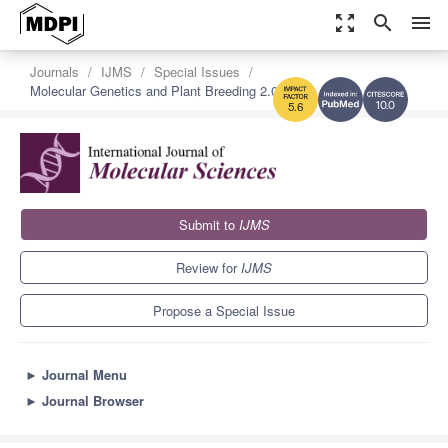
zoom_out_map
search
menu
Journals
IJMS
Special Issues
Molecular Genetics and Plant Breeding 2.0
10.0
5.6
Submit to
IJMS
Review for
IJMS
Propose a Special Issue
►
Journal Menu
►
Journal Browser