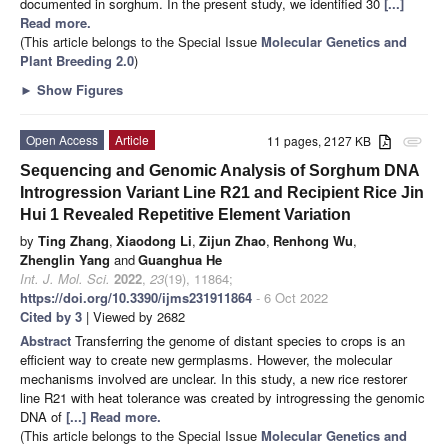
documented in sorghum. In the present study, we identified 30
[...]
Read more.
(This article belongs to the Special Issue
Molecular Genetics and
Plant Breeding 2.0
)
►
Show Figures
Open Access
Article
11 pages, 2127 KB
attachment
Sequencing and Genomic Analysis of Sorghum DNA
Introgression Variant Line R21 and Recipient Rice Jin
Hui 1 Revealed Repetitive Element Variation
by
Ting Zhang
,
Xiaodong Li
,
Zijun Zhao
,
Renhong Wu
,
Zhenglin Yang
and
Guanghua He
Int. J. Mol. Sci.
2022
,
23
(19), 11864;
https://doi.org/10.3390/ijms231911864
- 6 Oct 2022
Cited by 3
| Viewed by 2682
Abstract
Transferring the genome of distant species to crops is an
efficient way to create new germplasms. However, the molecular
mechanisms involved are unclear. In this study, a new rice restorer
line R21 with heat tolerance was created by introgressing the genomic
DNA of
[...] Read more.
(This article belongs to the Special Issue
Molecular Genetics and