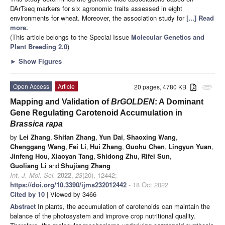
DArTseq markers for six agronomic traits assessed in eight
environments for wheat. Moreover, the association study for
[...] Read
more.
(This article belongs to the Special Issue
Molecular Genetics and
Plant Breeding 2.0
)
►
Show Figures
Open Access
Article
20 pages, 4780 KB
attachment
Mapping and Validation of
BrGOLDEN
: A Dominant
Gene Regulating Carotenoid Accumulation in
Brassica rapa
by
Lei Zhang
,
Shifan Zhang
,
Yun Dai
,
Shaoxing Wang
,
Chenggang Wang
,
Fei Li
,
Hui Zhang
,
Guohu Chen
,
Lingyun Yuan
,
Jinfeng Hou
,
Xiaoyan Tang
,
Shidong Zhu
,
Rifei Sun
,
Guoliang Li
and
Shujiang Zhang
Int. J. Mol. Sci.
2022
,
23
(20), 12442;
https://doi.org/10.3390/ijms232012442
- 18 Oct 2022
Cited by 10
| Viewed by 3466
Abstract
In plants, the accumulation of carotenoids can maintain the
balance of the photosystem and improve crop nutritional quality.