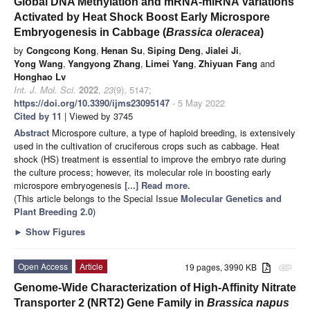
Global DNA Methylation and mRNA-miRNA Variations
Activated by Heat Shock Boost Early Microspore
Embryogenesis in Cabbage (
Brassica oleracea
)
by
Congcong Kong
,
Henan Su
,
Siping Deng
,
Jialei Ji
,
Yong Wang
,
Yangyong Zhang
,
Limei Yang
,
Zhiyuan Fang
and
Honghao Lv
Int. J. Mol. Sci.
2022
,
23
(9), 5147;
https://doi.org/10.3390/ijms23095147
- 5 May 2022
Cited by 11
| Viewed by 3745
Abstract
Microspore culture, a type of haploid breeding, is extensively
used in the cultivation of cruciferous crops such as cabbage. Heat
shock (HS) treatment is essential to improve the embryo rate during
the culture process; however, its molecular role in boosting early
microspore embryogenesis
[...] Read more.
(This article belongs to the Special Issue
Molecular Genetics and
Plant Breeding 2.0
)
►
Show Figures
Open Access
Article
19 pages, 3990 KB
attachment
Genome-Wide Characterization of High-Affinity Nitrate
Transporter 2 (NRT2) Gene Family in
Brassica napus