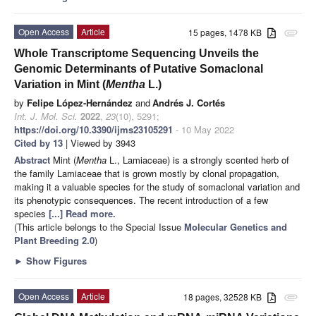
Open Access
Article
15 pages, 1478 KB
attachment
Whole Transcriptome Sequencing Unveils the
Genomic Determinants of Putative Somaclonal
Variation in Mint (
Mentha
L.)
by
Felipe López-Hernández
and
Andrés J. Cortés
Int. J. Mol. Sci.
2022
,
23
(10), 5291;
https://doi.org/10.3390/ijms23105291
- 10 May 2022
Cited by 13
| Viewed by 3943
Abstract
Mint (
Mentha
L., Lamiaceae) is a strongly scented herb of
the family Lamiaceae that is grown mostly by clonal propagation,
making it a valuable species for the study of somaclonal variation and
its phenotypic consequences. The recent introduction of a few
species
[...] Read more.
(This article belongs to the Special Issue
Molecular Genetics and
Plant Breeding 2.0
)
►
Show Figures
Open Access
Article
18 pages, 32528 KB
attachment