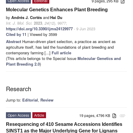
Open Access
Editorial
9 pages, 295 KB
Molecular Genetics Enhances Plant Breeding
by
Andrés J. Cortés
and
Hai Du
Int. J. Mol. Sci.
2023
,
24
(12), 9977;
https://doi.org/10.3390/ijms24129977
- 9 Jun 2023
Cited by 11
| Viewed by 3599
Abstract
Human-driven plant selection, a practice as ancient as
agriculture itself, has laid the foundations of plant breeding and
contemporary farming [...]
Full article
(This article belongs to the Special Issue
Molecular Genetics and
Plant Breeding 2.0
)
Research
Jump to:
Editorial
,
Review
Open Access
Article
19 pages, 4796 KB
attachment
Resequencing of 410 Sesame Accessions Identifies
SINST1 as the Major Underlying Gene for Lignans