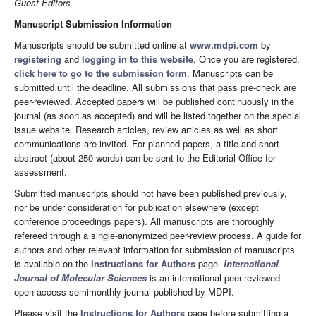
Guest Editors
Manuscript Submission Information
Manuscripts should be submitted online at
www.mdpi.com
by
registering
and
logging in to this website
. Once you are registered,
click here to go to the submission form
. Manuscripts can be
submitted until the deadline. All submissions that pass pre-check are
peer-reviewed. Accepted papers will be published continuously in the
journal (as soon as accepted) and will be listed together on the special
issue website. Research articles, review articles as well as short
communications are invited. For planned papers, a title and short
abstract (about 250 words) can be sent to the Editorial Office for
assessment.
Submitted manuscripts should not have been published previously,
nor be under consideration for publication elsewhere (except
conference proceedings papers). All manuscripts are thoroughly
refereed through a single-anonymized peer-review process. A guide for
authors and other relevant information for submission of manuscripts
is available on the
Instructions for Authors
page.
International
Journal of Molecular Sciences
is an international peer-reviewed
open access semimonthly journal published by MDPI.
Please visit the
Instructions for Authors
page before submitting a