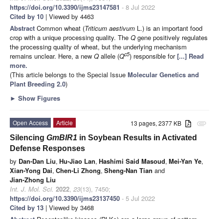
https://doi.org/10.3390/ijms23147581
- 8 Jul 2022
Cited by 10
| Viewed by 4463
Abstract
Common wheat (
Triticum aestivum
L.) is an important food
crop with a unique processing quality. The
Q
gene positively regulates
the processing quality of wheat, but the underlying mechanism
c5
remains unclear. Here, a new
Q
allele (
Q
) responsible for
[...] Read
more.
(This article belongs to the Special Issue
Molecular Genetics and
Plant Breeding 2.0
)
►
Show Figures
Open Access
Article
13 pages, 2377 KB
attachment
Silencing
GmBIR1
in Soybean Results in Activated
Defense Responses
by
Dan-Dan Liu
,
Hu-Jiao Lan
,
Hashimi Said Masoud
,
Mei-Yan Ye
,
Xian-Yong Dai
,
Chen-Li Zhong
,
Sheng-Nan Tian
and
Jian-Zhong Liu
Int. J. Mol. Sci.
2022
,
23
(13), 7450;
https://doi.org/10.3390/ijms23137450
- 5 Jul 2022
Cited by 13
| Viewed by 3468