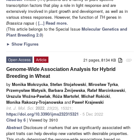
transcription factors that play a role in light response and are
extensively involved in plant growth and development, as well as in
various stress responses. However, the function of
TH
genes in
Brassica napus
(
[...] Read more.
(This article belongs to the Special Issue
Molecular Genetics and
Plant Breeding 2.0
)
►
Show Figures
Open Access
Article
21 pages, 8134 KB
attachment
Genome-Wide Association Analysis for Hybrid
Breeding in Wheat
by
Monika Mokrzycka
,
Stefan Stojałowski
,
Mirosław Tyrka
,
Przemysław Matysik
,
Barbara Żmijewska
,
Rafał Marcinkowski
,
Urszula Woźna-Pawlak
,
Róża Martofel
,
Michał Rokicki
,
Monika Rakoczy-Trojanowska
and
Paweł Krajewski
Int. J. Mol. Sci.
2022
,
23
(23), 15321;
https://doi.org/10.3390/ijms232315321
- 5 Dec 2022
Cited by 6
| Viewed by 3910
Abstract
Disclosure of markers that are significantly associated with
plant traits can help develop new varieties with desirable properties.
This study determined the genome-wide associations based on