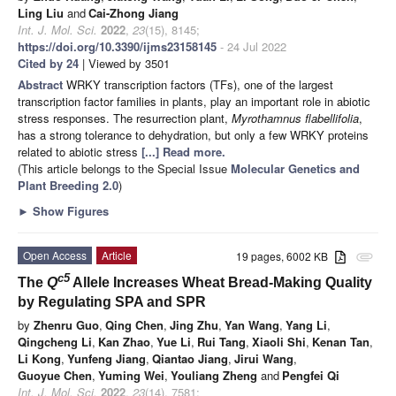
Ling Liu
and
Cai-Zhong Jiang
Int. J. Mol. Sci.
2022
,
23
(15), 8145;
https://doi.org/10.3390/ijms23158145
- 24 Jul 2022
Cited by 24
| Viewed by 3501
Abstract
WRKY transcription factors (TFs), one of the largest
transcription factor families in plants, play an important role in abiotic
stress responses. The resurrection plant,
Myrothamnus flabellifolia
,
has a strong tolerance to dehydration, but only a few WRKY proteins
related to abiotic stress
[...] Read more.
(This article belongs to the Special Issue
Molecular Genetics and
Plant Breeding 2.0
)
►
Show Figures
Open Access
Article
19 pages, 6002 KB
attachment
c5
The
Q
Allele Increases Wheat Bread-Making Quality
by Regulating SPA and SPR
by
Zhenru Guo
,
Qing Chen
,
Jing Zhu
,
Yan Wang
,
Yang Li
,
Qingcheng Li
,
Kan Zhao
,
Yue Li
,
Rui Tang
,
Xiaoli Shi
,
Kenan Tan
,
Li Kong
,
Yunfeng Jiang
,
Qiantao Jiang
,
Jirui Wang
,
Guoyue Chen
,
Yuming Wei
,
Youliang Zheng
and
Pengfei Qi
Int. J. Mol. Sci.
2022
,
23
(14), 7581;