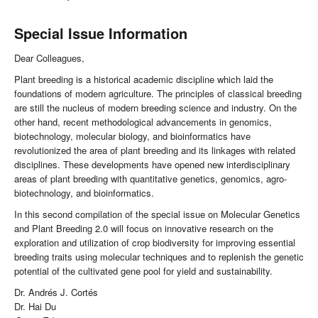
Special Issue Information
Dear Colleagues,
Plant breeding is a historical academic discipline which laid the
foundations of modern agriculture. The principles of classical breeding
are still the nucleus of modern breeding science and industry. On the
other hand, recent methodological advancements in genomics,
biotechnology, molecular biology, and bioinformatics have
revolutionized the area of plant breeding and its linkages with related
disciplines. These developments have opened new interdisciplinary
areas of plant breeding with quantitative genetics, genomics, agro-
biotechnology, and bioinformatics.
In this second compilation of the special issue on Molecular Genetics
and Plant Breeding 2.0 will focus on innovative research on the
exploration and utilization of crop biodiversity for improving essential
breeding traits using molecular techniques and to replenish the genetic
potential of the cultivated gene pool for yield and sustainability.
Dr. Andrés J. Cortés
Dr. Hai Du