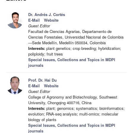
Dr. Andrés J. Cortés
E-Mail
Website
Guest Editor
Facultad de Ciencias Agrarias, Departamento de
Ciencias Forestales, Universidad Nacional de Colombia
—Sede Medellín, Medellín 050034, Colombia
Interests:
plant genetics; crop breeding; hybridization;
poliploidy; fruit trees
Special Issues, Collections and Topics in MDPI
journals
Prof. Dr. Hai Du
E-Mail
Website
Guest Editor
College of Agronomy and Biotechnology, Southwest
University, Chongqing 400716, China
Interests:
plant; genomics; systematics; bioinformatics;
evolution; RNA-seq analysis; multi-omics; molecular
biology of plants
Special Issues, Collections and Topics in MDPI
journals