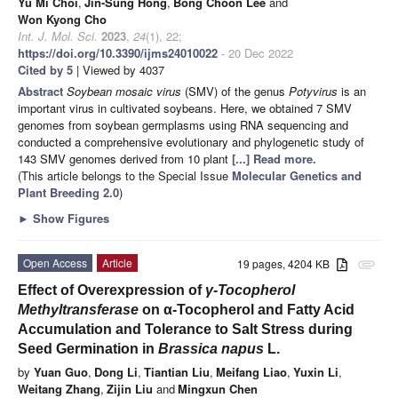
Yu Mi Choi
,
Jin-Sung Hong
,
Bong Choon Lee
and
Won Kyong Cho
Int. J. Mol. Sci.
2023
,
24
(1), 22;
https://doi.org/10.3390/ijms24010022
- 20 Dec 2022
Cited by 5
| Viewed by 4037
Abstract
Soybean mosaic virus
(SMV) of the genus
Potyvirus
is an
important virus in cultivated soybeans. Here, we obtained 7 SMV
genomes from soybean germplasms using RNA sequencing and
conducted a comprehensive evolutionary and phylogenetic study of
143 SMV genomes derived from 10 plant
[...] Read more.
(This article belongs to the Special Issue
Molecular Genetics and
Plant Breeding 2.0
)
►
Show Figures
Open Access
Article
19 pages, 4204 KB
attachment
Effect of Overexpression of
γ-Tocopherol
Methyltransferase
on α-Tocopherol and Fatty Acid
Accumulation and Tolerance to Salt Stress during
Seed Germination in
Brassica napus
L.
by
Yuan Guo
,
Dong Li
,
Tiantian Liu
,
Meifang Liao
,
Yuxin Li
,
Weitang Zhang
,
Zijin Liu
and
Mingxun Chen