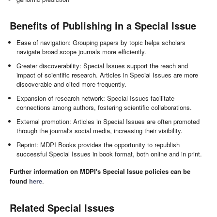
Benefits of Publishing in a Special Issue
Ease of navigation: Grouping papers by topic helps scholars
navigate broad scope journals more efficiently.
Greater discoverability: Special Issues support the reach and
impact of scientific research. Articles in Special Issues are more
discoverable and cited more frequently.
Expansion of research network: Special Issues facilitate
connections among authors, fostering scientific collaborations.
External promotion: Articles in Special Issues are often promoted
through the journal's social media, increasing their visibility.
Reprint: MDPI Books provides the opportunity to republish
successful Special Issues in book format, both online and in print.
Further information on MDPI's Special Issue policies can be
found
here
.
Related Special Issues