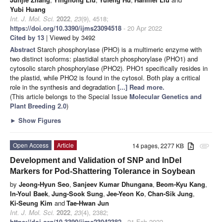
Yubi Huang
Int. J. Mol. Sci.
2022
,
23
(9), 4518;
https://doi.org/10.3390/ijms23094518
- 20 Apr 2022
Cited by 13
| Viewed by 3492
Abstract
Starch phosphorylase (PHO) is a multimeric enzyme with
two distinct isoforms: plastidial starch phosphorylase (PHO1) and
cytosolic starch phosphorylase (PHO2). PHO1 specifically resides in
the plastid, while PHO2 is found in the cytosol. Both play a critical
role in the synthesis and degradation
[...] Read more.
(This article belongs to the Special Issue
Molecular Genetics and
Plant Breeding 2.0
)
►
Show Figures
Open Access
Article
14 pages, 2277 KB
attachment
Development and Validation of SNP and InDel
Markers for Pod-Shattering Tolerance in Soybean
by
Jeong-Hyun Seo
,
Sanjeev Kumar Dhungana
,
Beom-Kyu Kang
,
In-Youl Baek
,
Jung-Sook Sung
,
Jee-Yeon Ko
,
Chan-Sik Jung
,
Ki-Seung Kim
and
Tae-Hwan Jun
Int. J. Mol. Sci.
2022
,
23
(4), 2382;
https://doi.org/10.3390/ijms23042382
- 21 Feb 2022