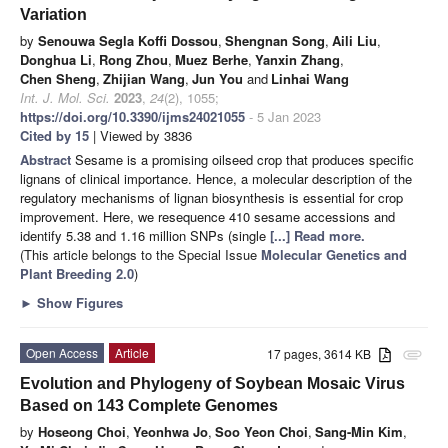
Variation
by
Senouwa Segla Koffi Dossou
,
Shengnan Song
,
Aili Liu
,
Donghua Li
,
Rong Zhou
,
Muez Berhe
,
Yanxin Zhang
,
Chen Sheng
,
Zhijian Wang
,
Jun You
and
Linhai Wang
Int. J. Mol. Sci.
2023
,
24
(2), 1055;
https://doi.org/10.3390/ijms24021055
- 5 Jan 2023
Cited by 15
| Viewed by 3836
Abstract
Sesame is a promising oilseed crop that produces specific
lignans of clinical importance. Hence, a molecular description of the
regulatory mechanisms of lignan biosynthesis is essential for crop
improvement. Here, we resequence 410 sesame accessions and
identify 5.38 and 1.16 million SNPs (single
[...] Read more.
(This article belongs to the Special Issue
Molecular Genetics and
Plant Breeding 2.0
)
►
Show Figures
Open Access
Article
17 pages, 3614 KB
attachment
Evolution and Phylogeny of Soybean Mosaic Virus
Based on 143 Complete Genomes
by
Hoseong Choi
,
Yeonhwa Jo
,
Soo Yeon Choi
,
Sang-Min Kim
,