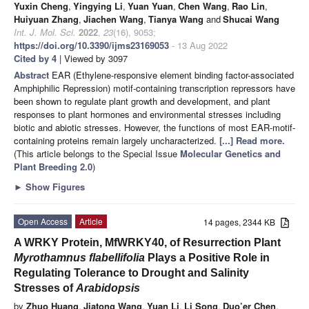
Yuxin Cheng
,
Yingying Li
,
Yuan Yuan
,
Chen Wang
,
Rao Lin
,
Huiyuan Zhang
,
Jiachen Wang
,
Tianya Wang
and
Shucai Wang
Int. J. Mol. Sci.
2022
,
23
(16), 9053;
https://doi.org/10.3390/ijms23169053
- 13 Aug 2022
Cited by 4
| Viewed by 3097
Abstract
EAR (Ethylene-responsive element binding factor-associated
Amphiphilic Repression) motif-containing transcription repressors have
been shown to regulate plant growth and development, and plant
responses to plant hormones and environmental stresses including
biotic and abiotic stresses. However, the functions of most EAR-motif-
containing proteins remain largely uncharacterized.
[...] Read more.
(This article belongs to the Special Issue
Molecular Genetics and
Plant Breeding 2.0
)
►
Show Figures
Open Access
Article
14 pages, 2344 KB
A WRKY Protein, MfWRKY40, of Resurrection Plant
Myrothamnus flabellifolia
Plays a Positive Role in
Regulating Tolerance to Drought and Salinity
Stresses of
Arabidopsis
by
Zhuo Huang
,
Jiatong Wang
,
Yuan Li
,
Li Song
,
Duo’er Chen
,