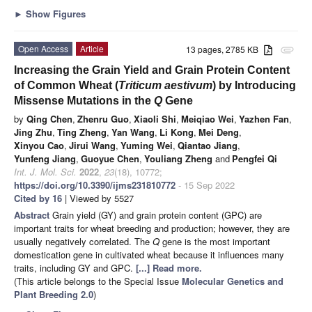
►
Show Figures
Open Access
Article
13 pages, 2785 KB
attachment
Increasing the Grain Yield and Grain Protein Content
of Common Wheat (
Triticum aestivum
) by Introducing
Missense Mutations in the
Q
Gene
by
Qing Chen
,
Zhenru Guo
,
Xiaoli Shi
,
Meiqiao Wei
,
Yazhen Fan
,
Jing Zhu
,
Ting Zheng
,
Yan Wang
,
Li Kong
,
Mei Deng
,
Xinyou Cao
,
Jirui Wang
,
Yuming Wei
,
Qiantao Jiang
,
Yunfeng Jiang
,
Guoyue Chen
,
Youliang Zheng
and
Pengfei Qi
Int. J. Mol. Sci.
2022
,
23
(18), 10772;
https://doi.org/10.3390/ijms231810772
- 15 Sep 2022
Cited by 16
| Viewed by 5527
Abstract
Grain yield (GY) and grain protein content (GPC) are
important traits for wheat breeding and production; however, they are
usually negatively correlated. The
Q
gene is the most important
domestication gene in cultivated wheat because it influences many
traits, including GY and GPC.
[...] Read more.
(This article belongs to the Special Issue
Molecular Genetics and
Plant Breeding 2.0
)