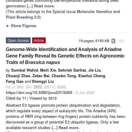
candidate genes controlling low-temperature tolerance during seed
germination
[...] Read more.
(This article belongs to the Special Issue
Molecular Genetics and
Plant Breeding 2.0
)
►
Show Figures
Open Access
Article
19 pages, 6190 KB
attachment
Genome-Wide Identification and Analysis of Ariadne
Gene Family Reveal Its Genetic Effects on Agronomic
Traits of
Brassica napus
by
Sumbal Wahid
,
Meili Xie
,
Sehrish Sarfraz
,
Jie Liu
,
Chuanji Zhao
,
Zetao Bai
,
Chaobo Tong
,
Xiaohui Cheng
,
Feng Gao
and
Shengyi Liu
Int. J. Mol. Sci.
2022
,
23
(11), 6265;
https://doi.org/10.3390/ijms23116265
- 3 Jun 2022
Cited by 11
| Viewed by 3619
Abstract
E3 ligases promote protein ubiquitination and degradation,
which regulate every aspect of eukaryotic life. The Ariadne (ARI)
proteins of RBR (ring between ring fingers) protein subfamily has been
discovered as a group of potential E3 ubiquitin ligases. Only a few
available research studies
[...] Read more.