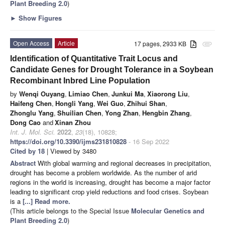
Plant Breeding 2.0
)
►
Show Figures
Open Access
Article
17 pages, 2933 KB
attachment
Identification of Quantitative Trait Locus and
Candidate Genes for Drought Tolerance in a Soybean
Recombinant Inbred Line Population
by
Wenqi Ouyang
,
Limiao Chen
,
Junkui Ma
,
Xiaorong Liu
,
Haifeng Chen
,
Hongli Yang
,
Wei Guo
,
Zhihui Shan
,
Zhonglu Yang
,
Shuilian Chen
,
Yong Zhan
,
Hengbin Zhang
,
Dong Cao
and
Xinan Zhou
Int. J. Mol. Sci.
2022
,
23
(18), 10828;
https://doi.org/10.3390/ijms231810828
- 16 Sep 2022
Cited by 18
| Viewed by 3480
Abstract
With global warming and regional decreases in precipitation,
drought has become a problem worldwide. As the number of arid
regions in the world is increasing, drought has become a major factor
leading to significant crop yield reductions and food crises. Soybean
is a
[...] Read more.
(This article belongs to the Special Issue
Molecular Genetics and
Plant Breeding 2.0
)