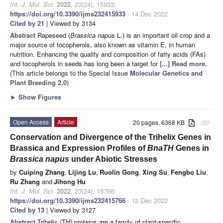
Int. J. Mol. Sci.
2022
,
23
(24), 15933;
https://doi.org/10.3390/ijms232415933
- 14 Dec 2022
Cited by 21
| Viewed by 3134
Abstract
Rapeseed (
Brassica napus
L.) is an important oil crop and a
major source of tocopherols, also known as vitamin E, in human
nutrition. Enhancing the quality and composition of fatty acids (FAs)
and tocopherols in seeds has long been a target for
[...] Read more.
(This article belongs to the Special Issue
Molecular Genetics and
Plant Breeding 2.0
)
►
Show Figures
Open Access
Article
20 pages, 6368 KB
attachment
Conservation and Divergence of the Trihelix Genes in
Brassica and Expression Profiles of
BnaTH
Genes in
Brassica napus
under Abiotic Stresses
by
Cuiping Zhang
,
Lijing Lu
,
Ruolin Gong
,
Xing Su
,
Fengbo Liu
,
Ru Zhang
and
Jihong Hu
Int. J. Mol. Sci.
2022
,
23
(24), 15766;
https://doi.org/10.3390/ijms232415766
- 12 Dec 2022
Cited by 13
| Viewed by 3127
Abstract
Trihelix (TH) proteins are a family of plant-specific