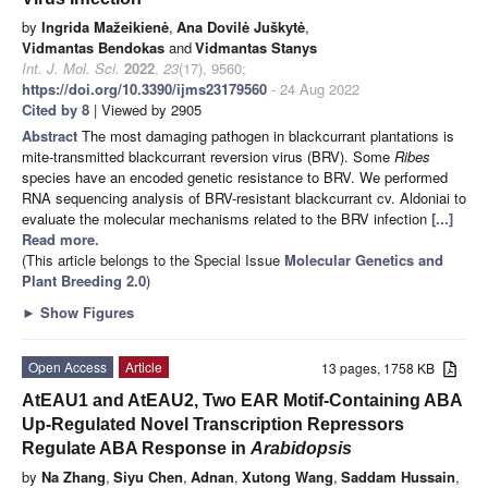
by
Ingrida Mažeikienė
,
Ana Dovilė Juškytė
,
Vidmantas Bendokas
and
Vidmantas Stanys
Int. J. Mol. Sci.
2022
,
23
(17), 9560;
https://doi.org/10.3390/ijms23179560
- 24 Aug 2022
Cited by 8
| Viewed by 2905
Abstract
The most damaging pathogen in blackcurrant plantations is
mite-transmitted blackcurrant reversion virus (BRV). Some
Ribes
species have an encoded genetic resistance to BRV. We performed
RNA sequencing analysis of BRV-resistant blackcurrant cv. Aldoniai to
evaluate the molecular mechanisms related to the BRV infection
[...]
Read more.
(This article belongs to the Special Issue
Molecular Genetics and
Plant Breeding 2.0
)
►
Show Figures
Open Access
Article
13 pages, 1758 KB
AtEAU1 and AtEAU2, Two EAR Motif-Containing ABA
Up-Regulated Novel Transcription Repressors
Regulate ABA Response in
Arabidopsis
by
Na Zhang
,
Siyu Chen
,
Adnan
,
Xutong Wang
,
Saddam Hussain
,