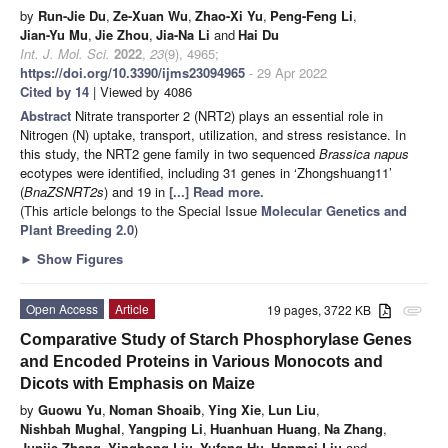
by
Run-Jie Du
,
Ze-Xuan Wu
,
Zhao-Xi Yu
,
Peng-Feng Li
,
Jian-Yu Mu
,
Jie Zhou
,
Jia-Na Li
and
Hai Du
Int. J. Mol. Sci.
2022
,
23
(9), 4965;
https://doi.org/10.3390/ijms23094965
- 29 Apr 2022
Cited by 14
| Viewed by 4086
Abstract
Nitrate transporter 2 (NRT2) plays an essential role in
Nitrogen (N) uptake, transport, utilization, and stress resistance. In
this study, the NRT2 gene family in two sequenced
Brassica napus
ecotypes were identified, including 31 genes in ‘Zhongshuang11’
(
BnaZSNRT2s
) and 19 in
[...] Read more.
(This article belongs to the Special Issue
Molecular Genetics and
Plant Breeding 2.0
)
►
Show Figures
Open Access
Article
19 pages, 3722 KB
attachment
Comparative Study of Starch Phosphorylase Genes
and Encoded Proteins in Various Monocots and
Dicots with Emphasis on Maize
by
Guowu Yu
,
Noman Shoaib
,
Ying Xie
,
Lun Liu
,
Nishbah Mughal
,
Yangping Li
,
Huanhuan Huang
,
Na Zhang
,
Junjie Zhang
,
Yinghong Liu
,
Yufeng Hu
,
Hanmei Liu
and