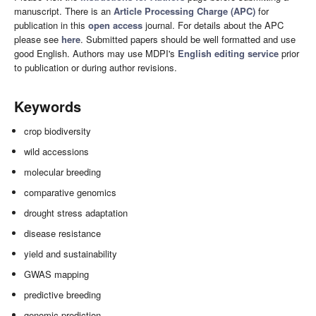
manuscript. There is an
Article Processing Charge (APC)
for
publication in this
open access
journal. For details about the APC
please see
here
. Submitted papers should be well formatted and use
good English. Authors may use MDPI's
English editing service
prior
to publication or during author revisions.
Keywords
crop biodiversity
wild accessions
molecular breeding
comparative genomics
drought stress adaptation
disease resistance
yield and sustainability
GWAS mapping
predictive breeding
genomic prediction