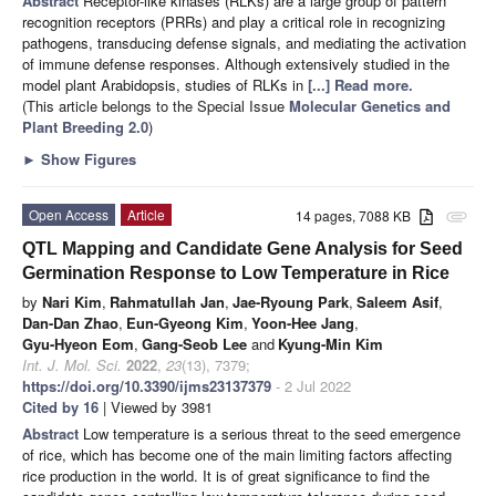
Abstract
Receptor-like kinases (RLKs) are a large group of pattern
recognition receptors (PRRs) and play a critical role in recognizing
pathogens, transducing defense signals, and mediating the activation
of immune defense responses. Although extensively studied in the
model plant Arabidopsis, studies of RLKs in
[...] Read more.
(This article belongs to the Special Issue
Molecular Genetics and
Plant Breeding 2.0
)
►
Show Figures
Open Access
Article
14 pages, 7088 KB
attachment
QTL Mapping and Candidate Gene Analysis for Seed
Germination Response to Low Temperature in Rice
by
Nari Kim
,
Rahmatullah Jan
,
Jae-Ryoung Park
,
Saleem Asif
,
Dan-Dan Zhao
,
Eun-Gyeong Kim
,
Yoon-Hee Jang
,
Gyu-Hyeon Eom
,
Gang-Seob Lee
and
Kyung-Min Kim
Int. J. Mol. Sci.
2022
,
23
(13), 7379;
https://doi.org/10.3390/ijms23137379
- 2 Jul 2022
Cited by 16
| Viewed by 3981
Abstract
Low temperature is a serious threat to the seed emergence
of rice, which has become one of the main limiting factors affecting
rice production in the world. It is of great significance to find the