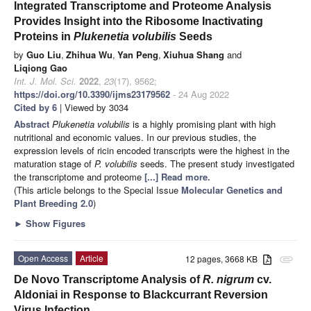
Integrated Transcriptome and Proteome Analysis
Provides Insight into the Ribosome Inactivating
Proteins in
Plukenetia volubilis
Seeds
by
Guo Liu
,
Zhihua Wu
,
Yan Peng
,
Xiuhua Shang
and
Liqiong Gao
Int. J. Mol. Sci.
2022
,
23
(17), 9562;
https://doi.org/10.3390/ijms23179562
- 24 Aug 2022
Cited by 6
| Viewed by 3034
Abstract
Plukenetia volubilis
is a highly promising plant with high
nutritional and economic values. In our previous studies, the
expression levels of ricin encoded transcripts were the highest in the
maturation stage of
P. volubilis
seeds. The present study investigated
the transcriptome and proteome
[...] Read more.
(This article belongs to the Special Issue
Molecular Genetics and
Plant Breeding 2.0
)
►
Show Figures
Open Access
Article
12 pages, 3668 KB
attachment
De Novo Transcriptome Analysis of
R. nigrum
cv.
Aldoniai in Response to Blackcurrant Reversion
Virus Infection