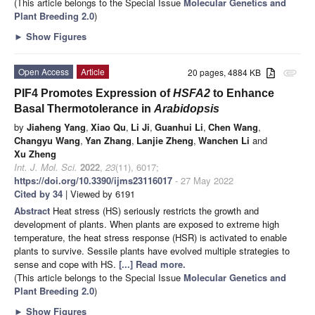
(This article belongs to the Special Issue
Molecular Genetics and
Plant Breeding 2.0
)
►
Show Figures
Open Access
Article
20 pages, 4884 KB
attachment
PIF4 Promotes Expression of
HSFA2
to Enhance
Basal Thermotolerance in
Arabidopsis
by
Jiaheng Yang
,
Xiao Qu
,
Li Ji
,
Guanhui Li
,
Chen Wang
,
Changyu Wang
,
Yan Zhang
,
Lanjie Zheng
,
Wanchen Li
and
Xu Zheng
Int. J. Mol. Sci.
2022
,
23
(11), 6017;
https://doi.org/10.3390/ijms23116017
- 27 May 2022
Cited by 34
| Viewed by 6191
Abstract
Heat stress (HS) seriously restricts the growth and
development of plants. When plants are exposed to extreme high
temperature, the heat stress response (HSR) is activated to enable
plants to survive. Sessile plants have evolved multiple strategies to
sense and cope with HS.
[...] Read more.
(This article belongs to the Special Issue
Molecular Genetics and
Plant Breeding 2.0
)
►
Show Figures