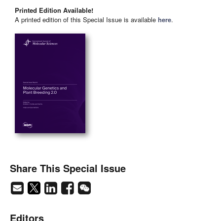
Printed Edition Available!
A printed edition of this Special Issue is available
here
.
Share This Special Issue
Editors