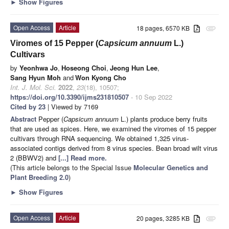
►
Show Figures
Open Access
Article
18 pages, 6570 KB
attachment
Viromes of 15 Pepper (
Capsicum annuum
L.)
Cultivars
by
Yeonhwa Jo
,
Hoseong Choi
,
Jeong Hun Lee
,
Sang Hyun Moh
and
Won Kyong Cho
Int. J. Mol. Sci.
2022
,
23
(18), 10507;
https://doi.org/10.3390/ijms231810507
- 10 Sep 2022
Cited by 23
| Viewed by 7169
Abstract
Pepper (
Capsicum annuum
L.) plants produce berry fruits
that are used as spices. Here, we examined the viromes of 15 pepper
cultivars through RNA sequencing. We obtained 1,325 virus-
associated contigs derived from 8 virus species. Bean broad wilt virus
2 (BBWV2) and
[...] Read more.
(This article belongs to the Special Issue
Molecular Genetics and
Plant Breeding 2.0
)
►
Show Figures
Open Access
Article
20 pages, 3285 KB
attachment