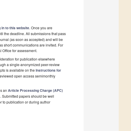
 in to this website
. Once you are
il the deadline. All submissions that pass
ournal (as soon as accepted) and will be
 as short communications are invited. For
al Office for assessment.
deration for publication elsewhere
rough a single-anonymized peer-review
pts is available on the
Instructions for
r-reviewed open access semimonthly
is an
Article Processing Charge (APC)
e
. Submitted papers should be well
r to publication or during author