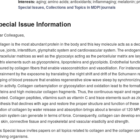
Interests:
aging; amino acids; antioxidants; inflammaging; melatonin; 
Special Issues, Collections and Topics in MDPI journals
pecial Issue Information
ar Colleagues,
lagen is the most abundant protein in the body and this key molecule acts as a dec
sue, joints, interstitium, glymphatic system and cardiovascular system. The endogeno
racellular matrices as well as the glycocalyx acting as the pericellular matrix are 
rix elements such as glycoproteins, lipoproteins and glycolipids. Endothelial func
ured by collagen fibers that enable vasoconstriction and vasodilation. For instance
rainment by the exposome by translating the night shift and drift of the Schumann r
pping of blood pressure that enables regenerative slow-wave sleep by synchroni
in activity. Collagen carbamylation or glycosylation and oxidation lead to the format
teins and high molecular collagen fragments. Thus, the continuous repair and reg
eded. Collagen peptides, vitamins such as vitamin C and trace elements such as 
thesis that declines with age and restore the proper structure and function of these
ation of collagen by water release and absorption brings about a tension of 120 MP
osin system can generate in terms of force. Consequently, collagen can develop 
 skin, connective tissue and myoskeletal and vascular elasticity and strength.
s Special Issue invites papers on all topics related to collagen and the collagen co
 living organisms.