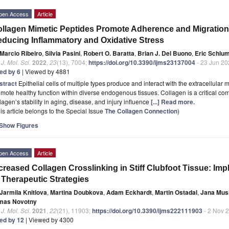
pen Access
Article
llagen Mimetic Peptides Promote Adherence and Migration
ducing Inflammatory and Oxidative Stress
Marcio Ribeiro
,
Silvia Pasini
,
Robert O. Baratta
,
Brian J. Del Buono
,
Eric Schlu
. J. Mol. Sci.
2022
,
23
(13), 7004;
https://doi.org/10.3390/ijms23137004
- 23 Jun 20
ted by 6
| Viewed by 4881
stract
Epithelial cells of multiple types produce and interact with the extracellular m
mote healthy function within diverse endogenous tissues. Collagen is a critical co
lagen’s stability in aging, disease, and injury influence
[...] Read more.
is article belongs to the Special Issue
The Collagen Connection
)
Show Figures
pen Access
Article
creased Collagen Crosslinking in Stiff Clubfoot Tissue: Imp
 Therapeutic Strategies
Jarmila Knitlova
,
Martina Doubkova
,
Adam Eckhardt
,
Martin Ostadal
,
Jana Mus
mas Novotny
. J. Mol. Sci.
2021
,
22
(21), 11903;
https://doi.org/10.3390/ijms222111903
- 2 Nov 
ted by 12
| Viewed by 4300