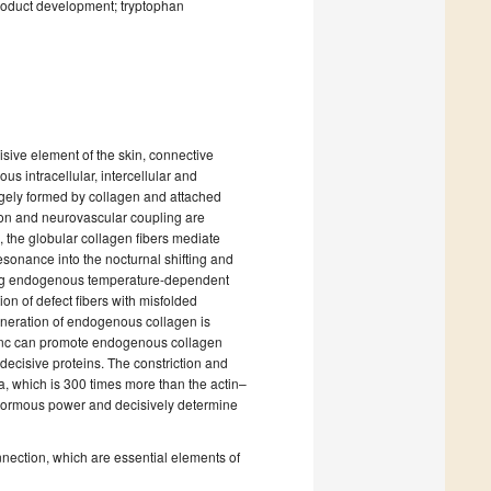
product development; tryptophan
isive element of the skin, connective
us intracellular, intercellular and
largely formed by collagen and attached
tion and neurovascular coupling are
, the globular collagen fibers mediate
esonance into the nocturnal shifting and
zing endogenous temperature-dependent
ion of defect fibers with misfolded
eneration of endogenous collagen is
zinc can promote endogenous collagen
 decisive proteins. The constriction and
a, which is 300 times more than the actin–
enormous power and decisively determine
nnection, which are essential elements of