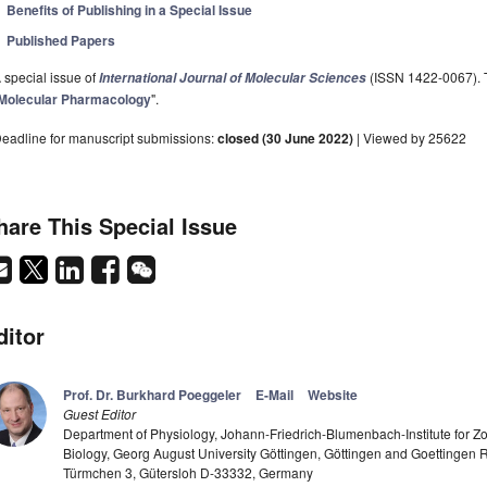
Benefits of Publishing in a Special Issue
Published Papers
 special issue of
(ISSN 1422-0067). Th
International Journal of Molecular Sciences
Molecular Pharmacology
".
eadline for manuscript submissions:
closed (30 June 2022)
| Viewed by 25622
hare This Special Issue
ditor
Prof. Dr. Burkhard Poeggeler
E-Mail
Website
Guest Editor
Department of Physiology, Johann-Friedrich-Blumenbach-Institute for Zo
Biology, Georg August University Göttingen, Göttingen and Goettinge
Türmchen 3, Gütersloh D-33332, Germany