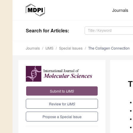
Journals
Search
for Articles
:
Journals
IJMS
Special Issues
The Collagen Connection
T
Submit to
IJMS
Review for
IJMS
Propose a Special Issue