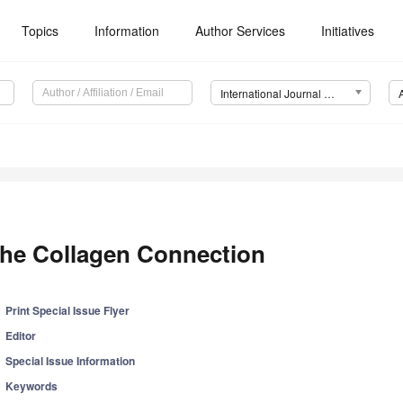
Topics
Information
Author Services
Initiatives
International Journal of Molecular Sciences (IJMS)
he Collagen Connection
Print Special Issue Flyer
Editor
Special Issue Information
Keywords