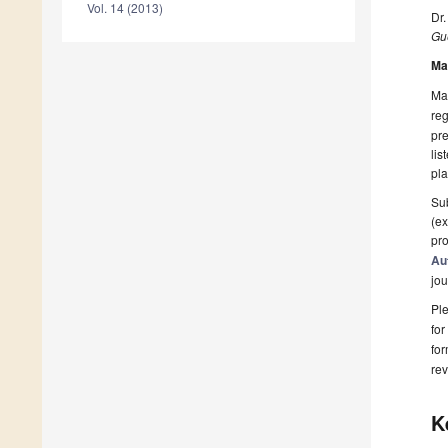
Vol. 14 (2013)
Dr
Gue
Ma
Man
reg
pre
lis
pla
Sub
(ex
pro
Au
jou
Ple
for
fo
rev
K