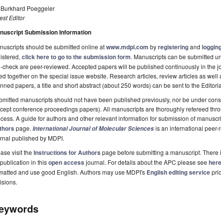
. Burkhard Poeggeler
st Editor
nuscript Submission Information
uscripts should be submitted online at
www.mdpi.com
by
registering
and
logging
istered,
click here to go to the submission form
. Manuscripts can be submitted unt
-check are peer-reviewed. Accepted papers will be published continuously in the j
ted together on the special issue website. Research articles, review articles as well
nned papers, a title and short abstract (about 250 words) can be sent to the Editori
mitted manuscripts should not have been published previously, nor be under consi
cept conference proceedings papers). All manuscripts are thoroughly refereed th
cess. A guide for authors and other relevant information for submission of manuscri
thors
page.
is an international pee
International Journal of Molecular Sciences
rnal published by MDPI.
ase visit the
Instructions for Authors
page before submitting a manuscript. There 
 publication in this
open access
journal. For details about the APC please see
her
rmatted and use good English. Authors may use MDPI's
English editing service
prio
isions.
eywords