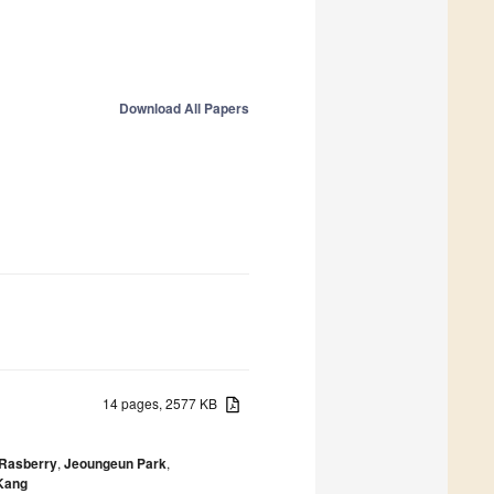
Download All Papers
14 pages, 2577 KB
-Rasberry
,
Jeoungeun Park
,
Kang