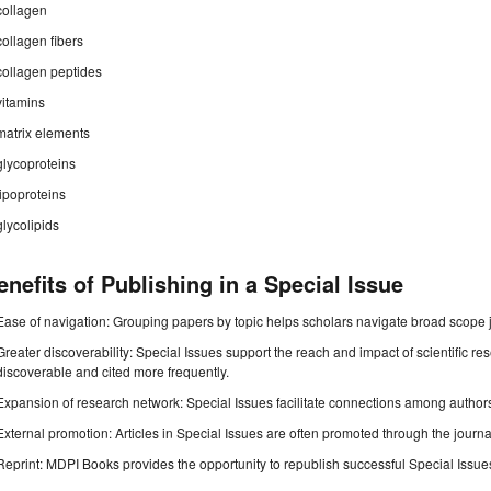
collagen
collagen fibers
collagen peptides
vitamins
matrix elements
glycoproteins
lipoproteins
glycolipids
enefits of Publishing in a Special Issue
Ease of navigation: Grouping papers by topic helps scholars navigate broad scope jo
Greater discoverability: Special Issues support the reach and impact of scientific re
discoverable and cited more frequently.
Expansion of research network: Special Issues facilitate connections among authors, 
External promotion: Articles in Special Issues are often promoted through the journal's
Reprint: MDPI Books provides the opportunity to republish successful Special Issues 