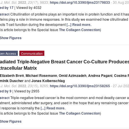
. J. Mol. Sci.
2022
,
23
(17), 9833;
https://doi.org/10.3390/ijms23179833
- 30 Aug 2
ted by 17
| Viewed by 4032
stract
Citrullination of proteins plays an important role in protein function and it ha
teins play a role in immune responses. In this study we examined how citrullinated c
ects T-cell function during the development
[...] Read more.
is article belongs to the Special Issue
The Collagen Connection
)
Show Figures
pen Access
Communication
radiated Triple-Negative Breast Cancer Co-Culture Produc
tracellular Matrix
Elizabeth Brett
,
Michael Rosemann
,
Omid Azimzadeh
,
Andrea Pagani
,
Cosima 
minik Duscher
and
Jonas Kolbenschlag
. J. Mol. Sci.
2022
,
23
(15), 8265;
https://doi.org/10.3390/ijms23158265
- 27 Jul 20
ted by 9
| Viewed by 2955
stract
Triple-negative breast cancer is the most common and most deadly cancer 
atment, administered after surgery, and used in the hope that any remaining cancer 
l response is normally the
[...] Read more.
is article belongs to the Special Issue
The Collagen Connection
)
Show Figures