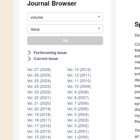
Journal Browser
volume
S
issue
De
Col
tis
Forthcoming issue
arrow_forward_ios
ext
Current issue
arrow_forward_ios
mat
ens
Vol. 27 (2026)
Vol. 13 (2012)
ent
Vol. 26 (2025)
Vol. 12 (2011)
di
Vol. 25 (2024)
Vol. 11 (2010)
bra
Vol. 24 (2023)
Vol. 10 (2009)
pro
Vol. 23 (2022)
Vol. 9 (2008)
ne
Vol. 22 (2021)
Vol. 8 (2007)
Vol. 21 (2020)
Vol. 7 (2006)
syn
Vol. 20 (2019)
Vol. 6 (2005)
dil
Vol. 19 (2018)
Vol. 5 (2004)
my
Vol. 18 (2017)
Vol. 4 (2003)
the
Vol. 17 (2016)
Vol. 3 (2002)
Thi
Vol. 16 (2015)
Vol. 2 (2001)
all
Vol. 15 (2014)
Vol. 1 (2000)