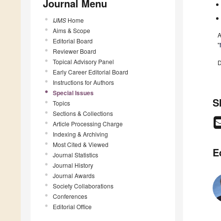
Journal Menu
IJMS
Home
Aims & Scope
A
Editorial Board
"
Reviewer Board
Topical Advisory Panel
D
Early Career Editorial Board
Instructions for Authors
Special Issues
S
Topics
Sections & Collections
Article Processing Charge
Indexing & Archiving
Most Cited & Viewed
E
Journal Statistics
Journal History
Journal Awards
Society Collaborations
Conferences
Editorial Office