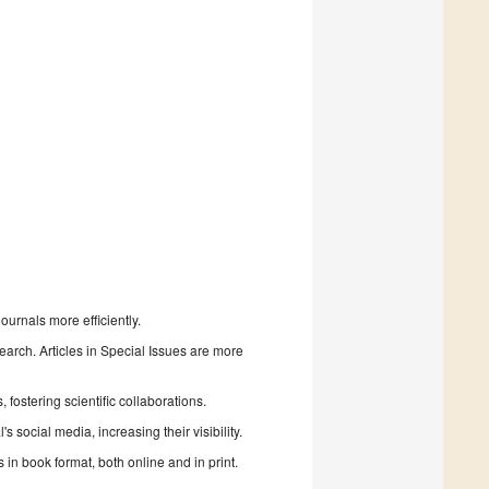
urnals more efficiently.
search. Articles in Special Issues are more
fostering scientific collaborations.
 social media, increasing their visibility.
in book format, both online and in print.