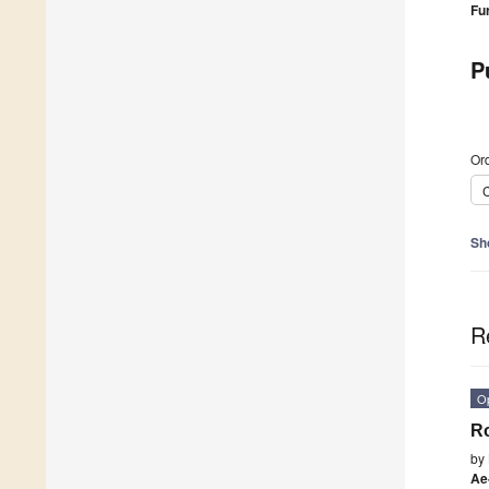
Fu
P
Ord
C
Sh
R
O
Ro
by
Ae