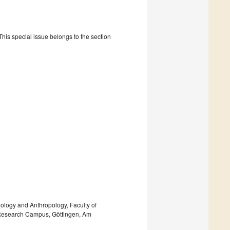
is special issue belongs to the section
ology and Anthropology, Faculty of
n Research Campus, Göttingen, Am