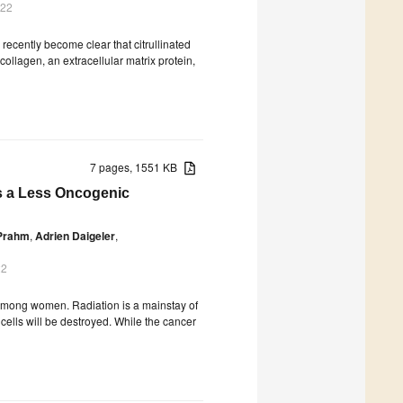
022
s recently become clear that citrullinated
ollagen, an extracellular matrix protein,
7 pages, 1551 KB
es a Less Oncogenic
Prahm
,
Adrien Daigeler
,
22
among women. Radiation is a mainstay of
cells will be destroyed. While the cancer