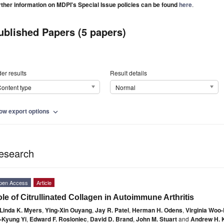
rther information on MDPI's Special Issue policies can be found
here
.
ublished Papers (5 papers)
er results
Result details
ontent type
Normal
ow export options
expand_more
esearch
pen Access
Article
le of Citrullinated Collagen in Autoimmune Arthritis
Linda K. Myers
,
Ying-Xin Ouyang
,
Jay R. Patel
,
Herman H. Odens
,
Virginia Woo
-Kyung Yi
,
Edward F. Rosloniec
,
David D. Brand
,
John M. Stuart
and
Andrew H. 