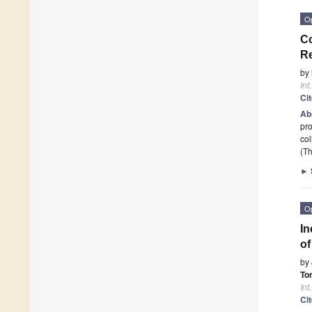
O
Co
Re
by
Int
Ci
Ab
pro
col
(Th
►
O
In
of
by
To
Int
Ci