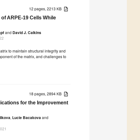
12 pages, 2213 KB
 of ARPE-19 Cells While
mpf
and
David J. Calkins
22
atrix to maintain structural integrity and
mponent of the matrix, and challenges to
18 pages, 2894 KB
lications for the Improvement
ilkova
,
Lucie Bacakova
and
2021