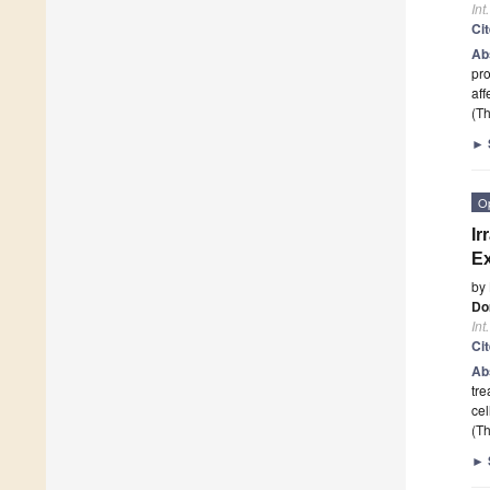
Int
Ci
Ab
pro
aff
(Th
►
O
Ir
Ex
by
Do
Int
Ci
Ab
tre
cel
(Th
►