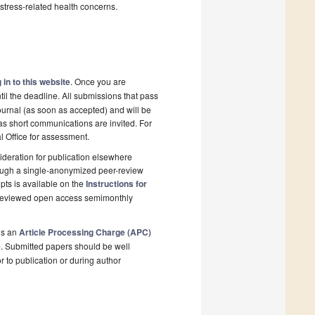
stress-related health concerns.
 in to this website
. Once you are
il the deadline. All submissions that pass
ournal (as soon as accepted) and will be
 as short communications are invited. For
al Office for assessment.
deration for publication elsewhere
rough a single-anonymized peer-review
pts is available on the
Instructions for
r-reviewed open access semimonthly
is an
Article Processing Charge (APC)
e
. Submitted papers should be well
r to publication or during author