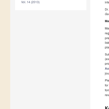
Vol. 14 (2013)
int
Dr.
Gue
Ma
Man
reg
pre
lis
pla
Sub
(ex
pro
Au
jou
Ple
for
fo
rev
K