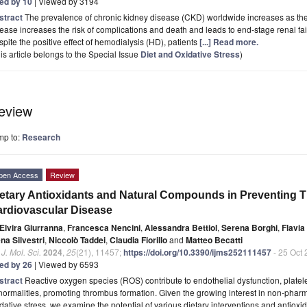
ted by 10
| Viewed by 3194
stract
The prevalence of chronic kidney disease (CKD) worldwide increases as the
ease increases the risk of complications and death and leads to end-stage renal fai
pite the positive effect of hemodialysis (HD), patients
[...] Read more.
is article belongs to the Special Issue
Diet and Oxidative Stress
)
eview
mp to:
Research
pen Access
Review
etary Antioxidants and Natural Compounds in Preventing 
rdiovascular Disease
Elvira Giurranna
,
Francesca Nencini
,
Alessandra Bettiol
,
Serena Borghi
,
Flavia
na Silvestri
,
Niccolò Taddei
,
Claudia Fiorillo
and
Matteo Becatti
. J. Mol. Sci.
2024
,
25
(21), 11457;
https://doi.org/10.3390/ijms252111457
- 25 Oct
ted by 26
| Viewed by 6593
stract
Reactive oxygen species (ROS) contribute to endothelial dysfunction, platele
ormalities, promoting thrombus formation. Given the growing interest in non-pha
dative stress, we examine the potential of various dietary interventions and antiox