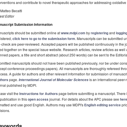
erventions and contribute to novel therapeutic approaches for addressing oxidative 
 Matteo Becatti
st Editor
nuscript Submission Information
uscripts should be submitted online at
www.mdpi.com
by
registering
and
logging
istered,
click here to go to the submission form
. Manuscripts can be submitted unt
-check are peer-reviewed. Accepted papers will be published continuously in the j
ted together on the special issue website. Research articles, review articles as well
nned papers, a title and short abstract (about 250 words) can be sent to the Editori
mitted manuscripts should not have been published previously, nor be under consi
cept conference proceedings papers). All manuscripts are thoroughly refereed th
cess. A guide for authors and other relevant information for submission of manuscri
thors
page.
is an international pee
International Journal of Molecular Sciences
rnal published by MDPI.
ase visit the
Instructions for Authors
page before submitting a manuscript. There 
 publication in this
open access
journal. For details about the APC please see
her
rmatted and use good English. Authors may use MDPI's
English editing service
prio
isions.
eywords