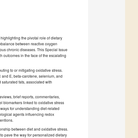
highlighting the pivotal role of dietary
 imbalance between reactive oxygen
ous chronic diseases. This Special Issue
h outcomes in the face of the escalating
uting to or mitigating oxidative stress.
 C and E, beta-carotene, selenium, and
d saturated fats, associated with
 reviews, brief reports, commentaries,
l biomarkers linked to oxidative stress
hways for understanding diet-related
ological agents influencing redox
ventions.
ionship between diet and oxidative stress.
to pave the way for personalized dietary