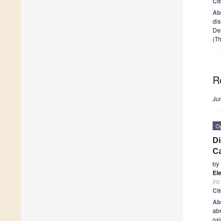
Ci
Ab
dis
Des
(Th
R
Ju
O
Di
Ca
by
Ele
Int
Ci
Ab
abn
oxi