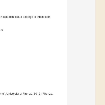
is special issue belongs to the section
400
io", University of Firenze, 50121 Firenze,