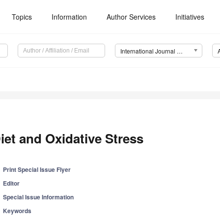
Topics
Information
Author Services
Initiatives
International Journal of Molecular Sciences (IJMS)
iet and Oxidative Stress
Print Special Issue Flyer
Editor
Special Issue Information
Keywords