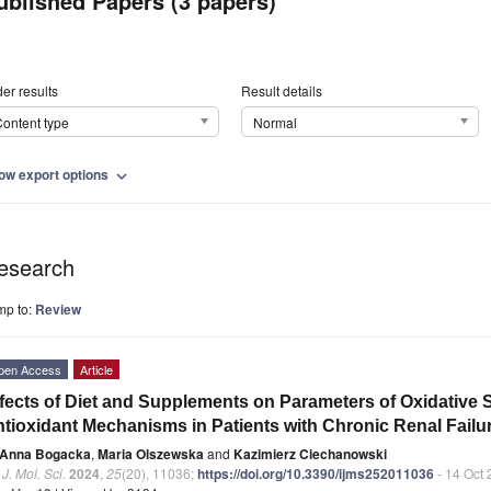
ublished Papers (3 papers)
er results
Result details
ontent type
Normal
ow export options
expand_more
esearch
mp to:
Review
pen Access
Article
fects of Diet and Supplements on Parameters of Oxidative S
tioxidant Mechanisms in Patients with Chronic Renal Fail
Anna Bogacka
,
Maria Olszewska
and
Kazimierz Ciechanowski
. J. Mol. Sci.
2024
,
25
(20), 11036;
https://doi.org/10.3390/ijms252011036
- 14 Oct