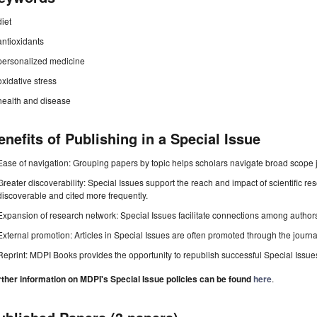
diet
antioxidants
personalized medicine
oxidative stress
health and disease
enefits of Publishing in a Special Issue
Ease of navigation: Grouping papers by topic helps scholars navigate broad scope jo
Greater discoverability: Special Issues support the reach and impact of scientific re
discoverable and cited more frequently.
Expansion of research network: Special Issues facilitate connections among authors, 
External promotion: Articles in Special Issues are often promoted through the journal's
Reprint: MDPI Books provides the opportunity to republish successful Special Issues 
rther information on MDPI's Special Issue policies can be found
here
.