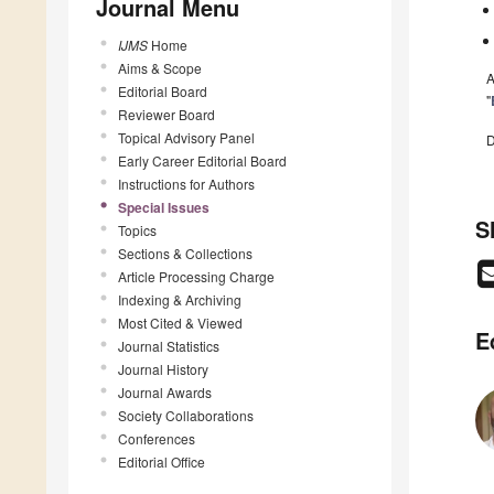
Journal Menu
IJMS
Home
Aims & Scope
A
Editorial Board
"
Reviewer Board
Topical Advisory Panel
D
Early Career Editorial Board
Instructions for Authors
Special Issues
S
Topics
Sections & Collections
Article Processing Charge
Indexing & Archiving
Most Cited & Viewed
E
Journal Statistics
Journal History
Journal Awards
Society Collaborations
Conferences
Editorial Office