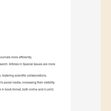
urnals more efficiently.
search. Articles in Special Issues are more
fostering scientific collaborations.
 social media, increasing their visibility.
in book format, both online and in print.