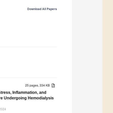
Download All Papers
25 pages, 334 KB
tress, Inflammation, and
ure Undergoing Hemodialysis
 2024