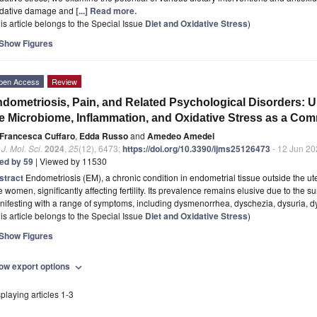
idative damage and
[...] Read more.
is article belongs to the Special Issue
Diet and Oxidative Stress
)
Show Figures
pen Access
Review
dometriosis, Pain, and Related Psychological Disorders: U
e Microbiome, Inflammation, and Oxidative Stress as a C
Francesca Cuffaro
,
Edda Russo
and
Amedeo Amedei
. J. Mol. Sci.
2024
,
25
(12), 6473;
https://doi.org/10.3390/ijms25126473
- 12 Jun 20
ted by 59
| Viewed by 11530
stract
Endometriosis (EM), a chronic condition in endometrial tissue outside the ut
 women, significantly affecting fertility. Its prevalence remains elusive due to the 
ifesting with a range of symptoms, including dysmenorrhea, dyschezia, dysuria, 
is article belongs to the Special Issue
Diet and Oxidative Stress
)
Show Figures
ow export options
expand_more
playing articles 1-3