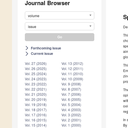
Journal Browser
S
volume
issue
De
Thi
cho
spe
Forthcoming issue
arrow_forward_ios
aim
Current issue
arrow_forward_ios
glo
Vol. 27 (2026)
Vol. 13 (2012)
Thi
Vol. 26 (2025)
Vol. 12 (2011)
Emp
Vol. 25 (2024)
Vol. 11 (2010)
zin
Vol. 24 (2023)
Vol. 10 (2009)
pro
Vol. 23 (2022)
Vol. 9 (2008)
Vol. 22 (2021)
Vol. 8 (2007)
The
Vol. 21 (2020)
Vol. 7 (2006)
opi
Vol. 20 (2019)
Vol. 6 (2005)
wit
Vol. 19 (2018)
Vol. 5 (2004)
oxi
Vol. 18 (2017)
Vol. 4 (2003)
reg
Vol. 17 (2016)
Vol. 3 (2002)
In 
Vol. 16 (2015)
Vol. 2 (2001)
By 
Vol. 15 (2014)
Vol. 1 (2000)