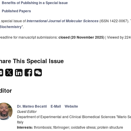
Benefits of Publishing in a Special Issue
Published Papers
 special issue of
(ISSN 1422-0067). Th
International Journal of Molecular Sciences
Biochemistry
".
eadline for manuscript submissions:
closed (20 November 2025)
| Viewed by 22
hare This Special Issue
ditor
Dr. Matteo Becatti
E-Mail
Website
Guest Editor
Department of Experimental and Clinical Biomedical Sciences "Mario Ser
Italy
Interests:
thrombosis; fibrinogen; oxidative stress; protein structure