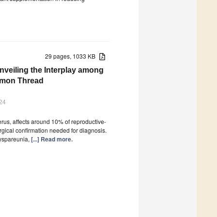
29 pages, 1033 KB
nveiling the Interplay among
ommon Thread
24
erus, affects around 10% of reproductive-
surgical confirmation needed for diagnosis.
dyspareunia,
[...] Read more.