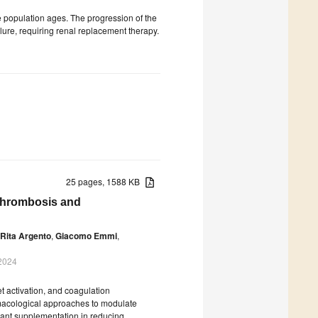
 population ages. The progression of the
lure, requiring renal replacement therapy.
25 pages, 1588 KB
Thrombosis and
 Rita Argento
,
Giacomo Emmi
,
 2024
t activation, and coagulation
rmacological approaches to modulate
idant supplementation in reducing