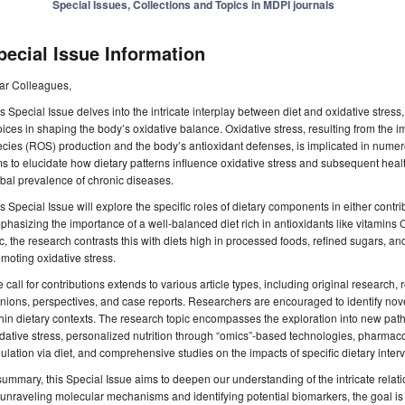
Special Issues, Collections and Topics in MDPI journals
pecial Issue Information
ar Colleagues,
s Special Issue delves into the intricate interplay between diet and oxidative stress, 
ices in shaping the body’s oxidative balance. Oxidative stress, resulting from the
cies (ROS) production and the body’s antioxidant defenses, is implicated in numer
s to elucidate how dietary patterns influence oxidative stress and subsequent healt
bal prevalence of chronic diseases.
s Special Issue will explore the specific roles of dietary components in either contrib
hasizing the importance of a well-balanced diet rich in antioxidants like vitamins
c, the research contrasts this with diets high in processed foods, refined sugars, an
moting oxidative stress.
 call for contributions extends to various article types, including original research,
nions, perspectives, and case reports. Researchers are encouraged to identify nove
hin dietary contexts. The research topic encompasses the exploration into new pat
dative stress, personalized nutrition through “omics”-based technologies, pharmac
ulation via diet, and comprehensive studies on the impacts of specific dietary inter
summary, this Special Issue aims to deepen our understanding of the intricate relat
unraveling molecular mechanisms and identifying potential biomarkers, the goal is 