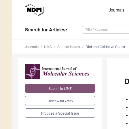
Journals
Search
for Articles
:
Journals
IJMS
Special Issues
Diet and Oxidative Stress
D
Submit to
IJMS
Review for
IJMS
Propose a Special Issue