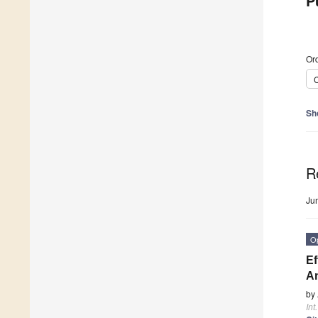
P
Ord
C
Sh
R
Ju
O
Ef
An
by
Int