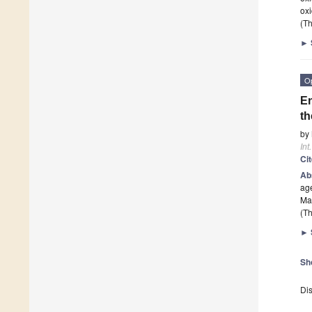
ox
(Th
►
O
En
th
by
Int
Ci
Ab
age
Man
(Th
►
Sh
Dis