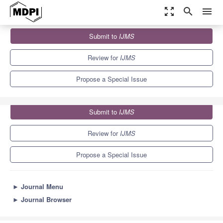
zoom_out_map
search
menu
Journals
IJMS
Special Issues
Submit to
IJMS
Molecular Metabolisms and Regulations of Algae
10.0
5.6
Review for
IJMS
Propose a Special Issue
Submit to
IJMS
Review for
IJMS
Propose a Special Issue
►
Journal Menu
►
Journal Browser