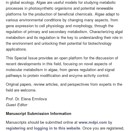
in global ecology. Algae are useful models for studying metabolic
processes in photosynthetic organisms and potential renewable
platforms for the production of beneficial chemicals. Algae adapt to
various environmental conditions by changing many aspects, from
gene expression to cell physiology and morphology, through the
regulation of primary and secondary metabolism. Characterizing algal
metabolism and its regulation is the key to understanding their role in
the environment and unlocking their potential for biotechnology
applications.
This Special Issue provides an open platform for the discussion of
recent developments in this field, focusing on novel aspects of
molecular metabolism in algae, from genes regulation and signal
pathways to protein modification and enzyme activity control.
Original papers, review articles, and perspectives from experts in the
field are welcome.
Prof. Dr. Elena Ermilova
Guest Editor
Manuscript Submission Information
Manuscripts should be submitted online at
www.mdpi.com
by
registering
and
logging in to this website
. Once you are registered,