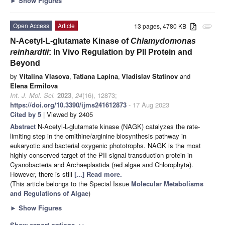
►
Show Figures
Open Access
Article
13 pages, 4780 KB
attachment
N-Acetyl-L-glutamate Kinase of
Chlamydomonas
reinhardtii
: In Vivo Regulation by PII Protein and
Beyond
by
Vitalina Vlasova
,
Tatiana Lapina
,
Vladislav Statinov
and
Elena Ermilova
Int. J. Mol. Sci.
2023
,
24
(16), 12873;
https://doi.org/10.3390/ijms241612873
- 17 Aug 2023
Cited by 5
| Viewed by 2405
Abstract
N-Acetyl-L-glutamate kinase (NAGK) catalyzes the rate-
limiting step in the ornithine/arginine biosynthesis pathway in
eukaryotic and bacterial oxygenic phototrophs. NAGK is the most
highly conserved target of the PII signal transduction protein in
Cyanobacteria and Archaeplastida (red algae and Chlorophyta).
However, there is still
[...] Read more.
(This article belongs to the Special Issue
Molecular Metabolisms
and Regulations of Algae
)
►
Show Figures
Show export options