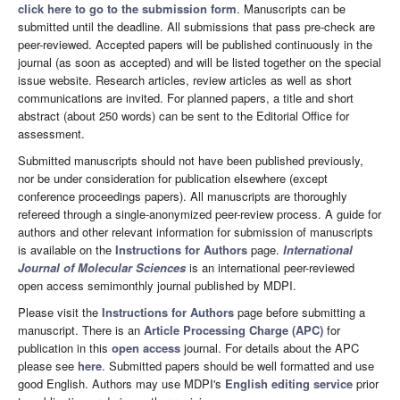
click here to go to the submission form
. Manuscripts can be
submitted until the deadline. All submissions that pass pre-check are
peer-reviewed. Accepted papers will be published continuously in the
journal (as soon as accepted) and will be listed together on the special
issue website. Research articles, review articles as well as short
communications are invited. For planned papers, a title and short
abstract (about 250 words) can be sent to the Editorial Office for
assessment.
Submitted manuscripts should not have been published previously,
nor be under consideration for publication elsewhere (except
conference proceedings papers). All manuscripts are thoroughly
refereed through a single-anonymized peer-review process. A guide for
authors and other relevant information for submission of manuscripts
is available on the
Instructions for Authors
page.
International
Journal of Molecular Sciences
is an international peer-reviewed
open access semimonthly journal published by MDPI.
Please visit the
Instructions for Authors
page before submitting a
manuscript. There is an
Article Processing Charge (APC)
for
publication in this
open access
journal. For details about the APC
please see
here
. Submitted papers should be well formatted and use
good English. Authors may use MDPI's
English editing service
prior