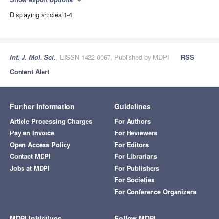
expand_more
Displaying articles 1-4
Int. J. Mol. Sci.
, EISSN 1422-0067, Published by MDPI
RSS
Content Alert
Further Information
Guidelines
Article Processing Charges
For Authors
Pay an Invoice
For Reviewers
Open Access Policy
For Editors
Contact MDPI
For Librarians
Jobs at MDPI
For Publishers
For Societies
For Conference Organizers
MDPI Initiatives
Follow MDPI