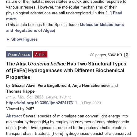
nature of their habitat necessitates a quick and specific response to
various stresses. However, the molecular mechanisms of their
physiological adaptations are still underexplored. In this
[...] Read
more.
(This article belongs to the Special Issue
Molecular Metabolisms
and Regulations of Algae
)
►
Show Figures
Open Access
Article
20 pages, 5362 KB
The Alga
Uronema belkae
Has Two Structural Types
of [FeFe]-Hydrogenases with Different Biochemical
Properties
by
Ghazal Alavi
,
Vera Engelbrecht
,
Anja Hemschemeier
and
Thomas Happe
Int. J. Mol. Sci.
2023
,
24
(24), 17311;
https://doi.org/10.3390/ijms242417311
- 9 Dec 2023
Viewed by 2457
Abstract
Several species of microalgae can convert light energy into
molecular hydrogen (H
) by employing enzymes of early phylogenetic
2
origin, [FeFe]-hydrogenases, coupled to the photosynthetic electron
transport chain. Bacterial [FeFe]-hydrogenases consist of a conserved