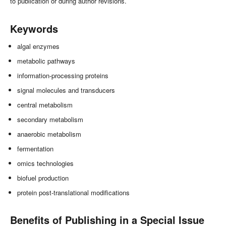
to publication or during author revisions.
Keywords
algal enzymes
metabolic pathways
information-processing proteins
signal molecules and transducers
central metabolism
secondary metabolism
anaerobic metabolism
fermentation
omics technologies
biofuel production
protein post-translational modifications
Benefits of Publishing in a Special Issue