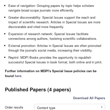
Ease of navigation: Grouping papers by topic helps scholars
navigate broad scope journals more efficiently.
Greater discoverability: Special Issues support the reach and
impact of scientific research. Articles in Special Issues are more
discoverable and cited more frequently.
Expansion of research network: Special Issues facilitate
connections among authors, fostering scientific collaborations.
External promotion: Articles in Special Issues are often promoted
through the journal's social media, increasing their visibility.
Reprint: MDPI Books provides the opportunity to republish
successful Special Issues in book format, both online and in print.
Further information on MDPI's Special Issue policies can be
found
here
.
Published Papers (4 papers)
Download All Papers
Order results
Content type