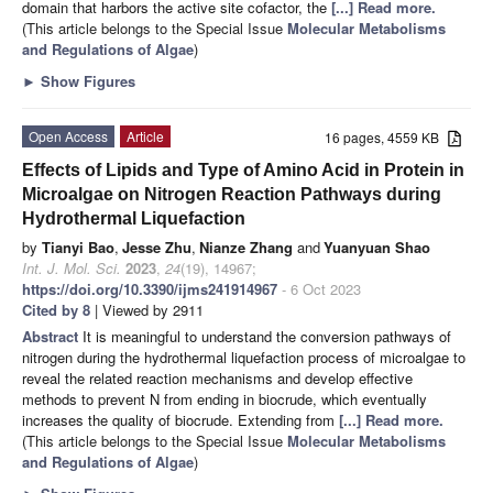
domain that harbors the active site cofactor, the
[...] Read more.
(This article belongs to the Special Issue
Molecular Metabolisms
and Regulations of Algae
)
►
Show Figures
Open Access
Article
16 pages, 4559 KB
Effects of Lipids and Type of Amino Acid in Protein in
Microalgae on Nitrogen Reaction Pathways during
Hydrothermal Liquefaction
by
Tianyi Bao
,
Jesse Zhu
,
Nianze Zhang
and
Yuanyuan Shao
Int. J. Mol. Sci.
2023
,
24
(19), 14967;
https://doi.org/10.3390/ijms241914967
- 6 Oct 2023
Cited by 8
| Viewed by 2911
Abstract
It is meaningful to understand the conversion pathways of
nitrogen during the hydrothermal liquefaction process of microalgae to
reveal the related reaction mechanisms and develop effective
methods to prevent N from ending in biocrude, which eventually
increases the quality of biocrude. Extending from
[...] Read more.
(This article belongs to the Special Issue
Molecular Metabolisms
and Regulations of Algae
)