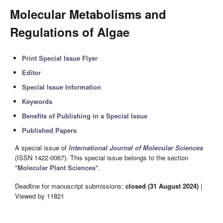
Molecular Metabolisms and
Regulations of Algae
Print Special Issue Flyer
Editor
Special Issue Information
Keywords
Benefits of Publishing in a Special Issue
Published Papers
A special issue of
International Journal of Molecular Sciences
(ISSN 1422-0067). This special issue belongs to the section
"
Molecular Plant Sciences
".
Deadline for manuscript submissions:
closed (31 August 2024)
|
Viewed by 11821