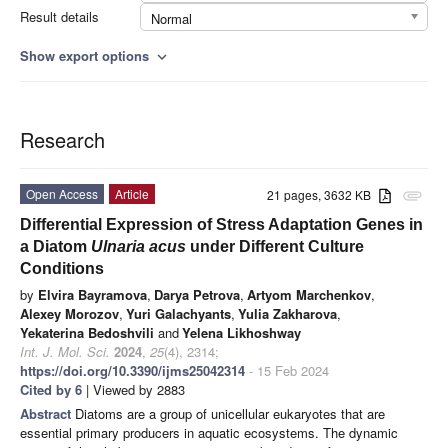
Result details
Normal
Show export options
expand_more
Research
Open Access
Article
21 pages, 3632 KB
attachment
Differential Expression of Stress Adaptation Genes in
a Diatom
Ulnaria acus
under Different Culture
Conditions
by
Elvira Bayramova
,
Darya Petrova
,
Artyom Marchenkov
,
Alexey Morozov
,
Yuri Galachyants
,
Yulia Zakharova
,
Yekaterina Bedoshvili
and
Yelena Likhoshway
Int. J. Mol. Sci.
2024
,
25
(4), 2314;
https://doi.org/10.3390/ijms25042314
- 15 Feb 2024
Cited by 6
| Viewed by 2883
Abstract
Diatoms are a group of unicellular eukaryotes that are
essential primary producers in aquatic ecosystems. The dynamic