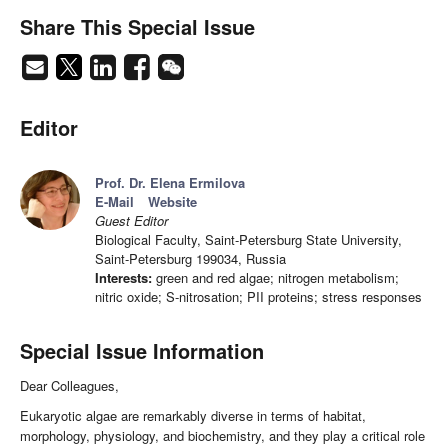
Share This Special Issue
Editor
Prof. Dr. Elena Ermilova
E-Mail
Website
Guest Editor
Biological Faculty, Saint-Petersburg State University,
Saint-Petersburg 199034, Russia
Interests:
green and red algae; nitrogen metabolism;
nitric oxide; S-nitrosation; PII proteins; stress responses
Special Issue Information
Dear Colleagues,
Eukaryotic algae are remarkably diverse in terms of habitat,
morphology, physiology, and biochemistry, and they play a critical role