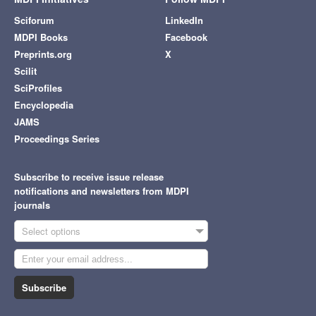
Sciforum
LinkedIn
MDPI Books
Facebook
Preprints.org
X
Scilit
SciProfiles
Encyclopedia
JAMS
Proceedings Series
Subscribe to receive issue release
notifications and newsletters from MDPI
journals
Select options
Subscribe