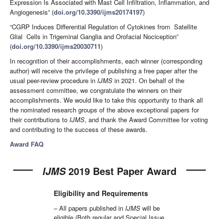
Expression Is Associated with Mast Cell Infiltration, Inflammation, and
Angiogenesis” (
doi.org/10.3390/ijms20174197
)
“CGRP Induces Differential Regulation of Cytokines from Satellite
Glial Cells in Trigeminal Ganglia and Orofacial Nociception”
(
doi.org/10.3390/ijms20030711
)
In recognition of their accomplishments, each winner (corresponding
author) will receive the privilege of publishing a free paper after the
usual peer-review procedure in
IJMS
in 2021. On behalf of the
assessment committee, we congratulate the winners on their
accomplishments. We would like to take this opportunity to thank all
the nominated research groups of the above exceptional papers for
their contributions to
IJMS
, and thank the Award Committee for voting
and contributing to the success of these awards.
Award FAQ
2019 Best Paper Award
IJMS
Eligibility and Requirements
– All papers published in
IJMS
will be
eligible (Both regular and Special Issue