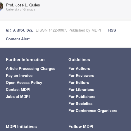
Prof. José L. Quiles
University of Granada
Int. J. Mol. Sci.
, EISSN 1422-0067, Published by MDPI
RSS
Content Alert
Further Information
Guidelines
Article Processing Charges
For Authors
Pay an Invoice
For Reviewers
Open Access Policy
For Editors
Contact MDPI
For Librarians
Jobs at MDPI
For Publishers
For Societies
For Conference Organizers
MDPI Initiatives
Follow MDPI