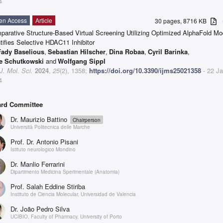
4
en Access
Article
30 pages, 8716 KB
a
parative Structure-Based Virtual Screening Utilizing Optimized AlphaFold Mo
tifies Selective HDAC11 Inhibitor
Fady Baselious
,
Sebastian Hilscher
,
Dina Robaa
,
Cyril Barinka
,
e Schutkowski
and
Wolfgang Sippl
 J. Mol. Sci.
2024
,
25
(2), 1358;
https://doi.org/10.3390/ijms25021358
- 22 J
4
rd Committee
Dr. Maurizio Battino
Chairperson
Università Politecnica delle Marche
Prof. Dr. Antonio Pisani
Istituto neurologico Mondino
Dr. Manlio Ferrarini
Dipartimento Medicina Sperimentale (Anatomia)
Prof. Salah Eddine Stiriba
Instituto de Ciencia Molecular, Universidad de Valencia
Dr. João Pedro Silva
UCIBIO, Faculty of Pharmacy, University of Porto