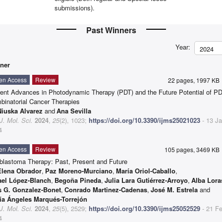
submissions).
Past Winners
Year:
2024
ner
en Access
Review
22 pages, 1997 K
rent Advances in Photodynamic Therapy (PDT) and the Future Potential of PD
binatorial Cancer Therapies
Niuska Alvarez
and
Ana Sevilla
 J. Mol. Sci.
2024
,
25
(2), 1023;
https://doi.org/10.3390/ijms25021023
- 13 J
4
en Access
Review
105 pages, 3469 K
oblastoma Therapy: Past, Present and Future
Elena Obrador
,
Paz Moreno-Murciano
,
María Oriol-Caballo
,
ael López-Blanch
,
Begoña Pineda
,
Julia Lara Gutiérrez-Arroyo
,
Alba Lora
s G. Gonzalez-Bonet
,
Conrado Martinez-Cadenas
,
José M. Estrela
and
ía Ángeles Marqués-Torrejón
 J. Mol. Sci.
2024
,
25
(5), 2529;
https://doi.org/10.3390/ijms25052529
- 21 F
4