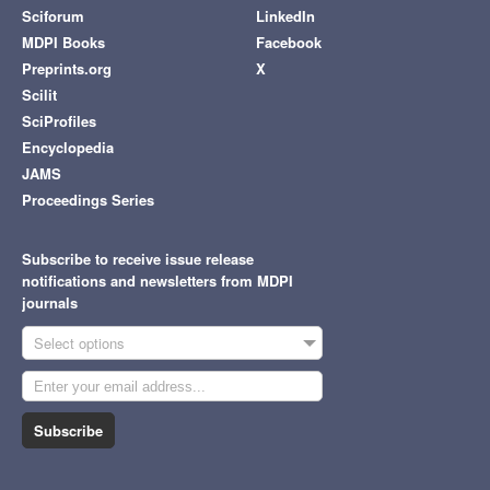
Sciforum
LinkedIn
MDPI Books
Facebook
Preprints.org
X
Scilit
SciProfiles
Encyclopedia
JAMS
Proceedings Series
Subscribe to receive issue release
notifications and newsletters from MDPI
journals
Select options
Subscribe