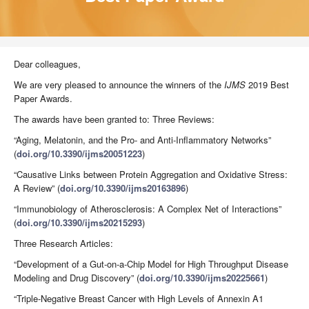
Dear colleagues,
We are very pleased to announce the winners of the
IJMS
2019 Best
Paper Awards.
The awards have been granted to: Three Reviews:
“Aging, Melatonin, and the Pro- and Anti-Inflammatory Networks”
(
doi.org/10.3390/ijms20051223
)
“Causative Links between Protein Aggregation and Oxidative Stress:
A Review” (
doi.org/10.3390/ijms20163896
)
“Immunobiology of Atherosclerosis: A Complex Net of Interactions”
(
doi.org/10.3390/ijms20215293
)
Three Research Articles:
“Development of a Gut-on-a-Chip Model for High Throughput Disease
Modeling and Drug Discovery” (
doi.org/10.3390/ijms20225661
)
“Triple-Negative Breast Cancer with High Levels of Annexin A1