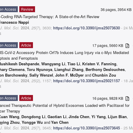
en Access
Review
36 pages, 3954 K
-Coding RNA-Targeted Therapy: A State-of-the-Art Review
Francesco Nappi
 J. Mol. Sci.
2024
,
25
(7), 3630;
https://doi.org/10.3390/ijms25073630
- 24 M
4
en Access
Article
17 pages, 5660 KB
a
S-CoV-2 Accessory Protein Orf7b Induces Lung Injury via c-Myc Mediated
ptosis and Ferroptosis
Rushikesh Deshpande
,
Wangyang Li
,
Tiao Li
,
Kristen V. Fanning
,
hary Clemens
,
Toru Nyunoya
,
Lianghui Zhang
,
Berthony Deslouches
,
on Barchowsky
,
Sally Wenzel
,
John F. McDyer
and
Chunbin Zou
 J. Mol. Sci.
2024
,
25
(2), 1157;
https://doi.org/10.3390/ijms25021157
- 18 J
4
en Access
Article
16 pages, 9828 KB
a
anced Therapeutic Potential of Hybrid Exosomes Loaded with Paclitaxel for
cer Therapy
Xuan Wang
,
Dongdong Li
,
Gaotian Li
,
Jinda Chen
,
Yi Yang
,
Lijun Bian
,
gying Zhou
,
Yongge Wu
and
Yan Chen
 J. Mol. Sci.
2024
,
25
(7), 3645;
https://doi.org/10.3390/ijms25073645
- 25 M