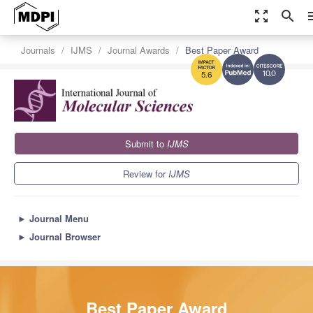
zoom_out_map
search
m
Journals
IJMS
Journal Awards
Best Paper Award
10.0
5.6
Submit to
IJMS
Review for
IJMS
►
Journal Menu
►
Journal Browser
Best Paper Award