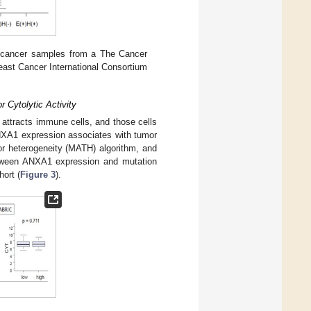
 cancer samples from a The Cancer
ast Cancer International Consortium
 Cytolytic Activity
 attracts immune cells, and those cells
 ANXA1 expression associates with tumor
or heterogeneity (MATH) algorithm, and
between ANXA1 expression and mutation
hort (
Figure 3
).