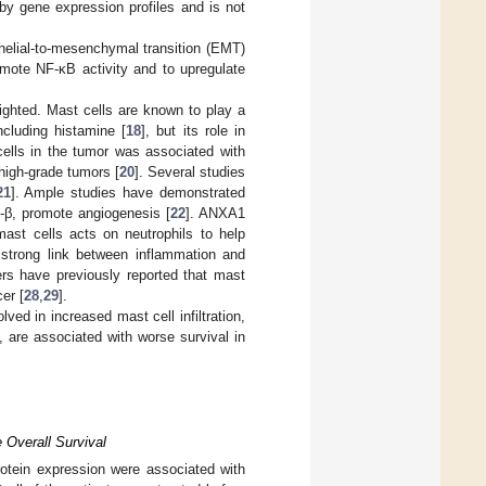
 by gene expression profiles and is not
helial-to-mesenchymal transition (EMT)
mote NF-κB activity and to upregulate
ighted. Mast cells are known to play a
ncluding histamine [
18
], but its role in
cells in the tumor was associated with
 high-grade tumors [
20
]. Several studies
21
]. Ample studies have demonstrated
-β, promote angiogenesis [
22
]. ANXA1
mast cells acts on neutrophils to help
strong link between inflammation and
rs have previously reported that mast
er [
28
,
29
].
ed in increased mast cell infiltration,
, are associated with worse survival in
 Overall Survival
tein expression were associated with