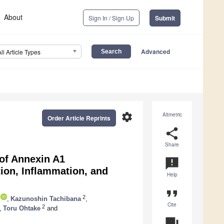
About
Sign In / Sign Up
Submit
Advanced
All Article Types
settings
Altmetric
Order Article Reprints
share
Share
 of Annexin A1
announcement
tion, Inflammation, and
Help
format_quote
2
,
Kazunoshin Tachibana
,
Cite
2
,
Toru Ohtake
and
question_answer