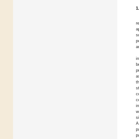
1
r
a
s
p
a
i
b
p
a
t
s
c
c
i
w
s
A
p
p