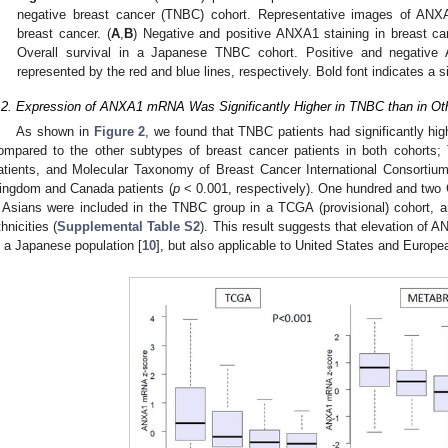
negative breast cancer (TNBC) cohort. Representative images of ANX
breast cancer. (
A
,
B
) Negative and positive ANXA1 staining in breast can
Overall survival in a Japanese TNBC cohort. Positive and negative 
represented by the red and blue lines, respectively. Bold font indicates a si
.2. Expression of ANXA1 mRNA Was Significantly Higher in TNBC than in Ot
As shown in
Figure 2
, we found that TNBC patients had significantly h
ompared to the other subtypes of breast cancer patients in both cohorts
atients, and Molecular Taxonomy of Breast Cancer International Consorti
ingdom and Canada patients (
p
< 0.001, respectively). One hundred and two
 Asians were included in the TNBC group in a TCGA (provisional) cohort, 
thnicities (
Supplemental Table S2
). This result suggests that elevation of
n a Japanese population [
10
], but also applicable to United States and Europe