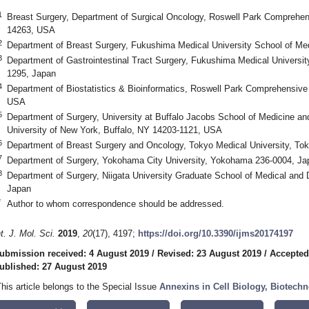
1
Breast Surgery, Department of Surgical Oncology, Roswell Park Comprehen
14263, USA
2
Department of Breast Surgery, Fukushima Medical University School of Me
3
Department of Gastrointestinal Tract Surgery, Fukushima Medical Universi
1295, Japan
4
Department of Biostatistics & Bioinformatics, Roswell Park Comprehensive
USA
5
Department of Surgery, University at Buffalo Jacobs School of Medicine a
University of New York, Buffalo, NY 14203-1121, USA
6
Department of Breast Surgery and Oncology, Tokyo Medical University, To
7
Department of Surgery, Yokohama City University, Yokohama 236-0004, Ja
8
Department of Surgery, Niigata University Graduate School of Medical and 
Japan
*
Author to whom correspondence should be addressed.
nt. J. Mol. Sci.
2019
,
20
(17), 4197;
https://doi.org/10.3390/ijms20174197
ubmission received: 4 August 2019
/
Revised: 23 August 2019
/
Accepted
ublished: 27 August 2019
This article belongs to the Special Issue
Annexins in Cell Biology, Biotech