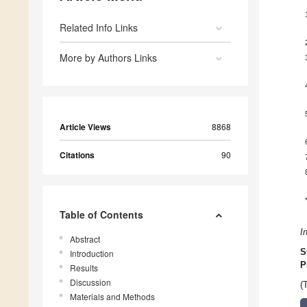
Related Info Links
More by Authors Links
Article Views
8868
Citations
90
Table of Contents
I
Abstract
S
Introduction
P
Results
Discussion
(
Materials and Methods