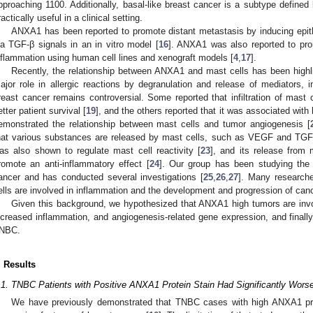
pproaching 1100. Additionally, basal-like breast cancer is a subtype defined
ractically useful in a clinical setting.
ANXA1 has been reported to promote distant metastasis by inducing epit
ia TGF-β signals in an in vitro model [
16
]. ANXA1 was also reported to pro
nflammation using human cell lines and xenograft models [
4
,
17
].
Recently, the relationship between ANXA1 and mast cells has been highl
ajor role in allergic reactions by degranulation and release of mediators, i
reast cancer remains controversial. Some reported that infiltration of mast 
etter patient survival [
19
], and the others reported that it was associated with
emonstrated the relationship between mast cells and tumor angiogenesis [
hat various substances are released by mast cells, such as VEGF and TGF
as also shown to regulate mast cell reactivity [
23
], and its release from 
romote an anti-inflammatory effect [
24
]. Our group has been studying the 
ancer and has conducted several investigations [
25
,
26
,
27
]. Many researche
ells are involved in inflammation and the development and progression of canc
Given this background, we hypothesized that ANXA1 high tumors are involv
ncreased inflammation, and angiogenesis-related gene expression, and finally
NBC.
. Results
.1. TNBC Patients with Positive ANXA1 Protein Stain Had Significantly Worse
We have previously demonstrated that TNBC cases with high ANXA1 pro