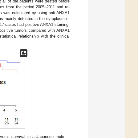
t all of the patients were treated before
es from the period 2005–2011 and re-
es was calculated by using anti-ANXA1
s mainly detected in the cytoplasm of
 17 cases had positive ANXA1 staining.
in positive tumors compared with ANXA1
atistical relationship with the clinical
rall survival in a Japanese triple-