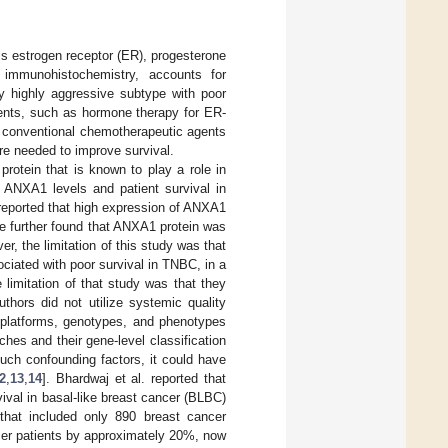
ss estrogen receptor (ER), progesterone
 immunohistochemistry, accounts for
ly highly aggressive subtype with poor
agents, such as hormone therapy for ER-
, conventional chemotherapeutic agents
re needed to improve survival.
rotein that is known to play a role in
n ANXA1 levels and patient survival in
reported that high expression of ANXA1
e further found that ANXA1 protein was
er, the limitation of this study was that
ciated with poor survival in TNBC, in a
e limitation of that study was that they
thors did not utilize systemic quality
nt platforms, genotypes, and phenotypes
ches and their gene-level classification
uch confounding factors, it could have
2
,
13
,
14
]. Bhardwaj et al. reported that
val in basal-like breast cancer (BLBC)
that included only 890 breast cancer
cer patients by approximately 20%, now