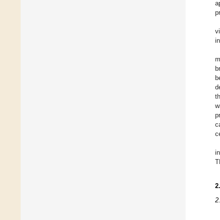
a
p
v
i
m
b
b
d
t
w
p
c
c
i
T
2
2