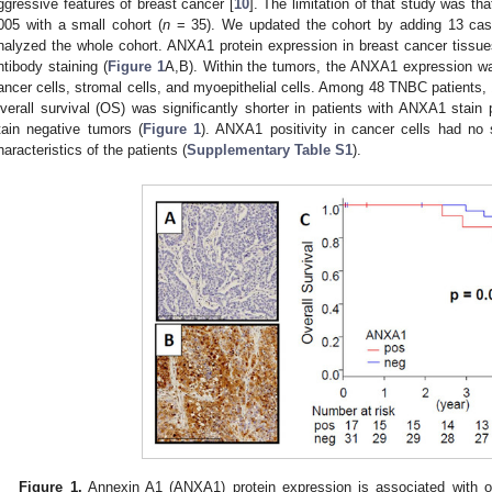
ggressive features of breast cancer [
10
]. The limitation of that study was tha
005 with a small cohort (
n
= 35). We updated the cohort by adding 13 cas
nalyzed the whole cohort. ANXA1 protein expression in breast cancer tissu
ntibody staining (
Figure 1
A,B). Within the tumors, the ANXA1 expression wa
ancer cells, stromal cells, and myoepithelial cells. Among 48 TNBC patients,
verall survival (OS) was significantly shorter in patients with ANXA1 sta
tain negative tumors (
Figure 1
). ANXA1 positivity in cancer cells had no st
haracteristics of the patients (
Supplementary Table S1
).
Figure 1.
Annexin A1 (ANXA1) protein expression is associated with ove