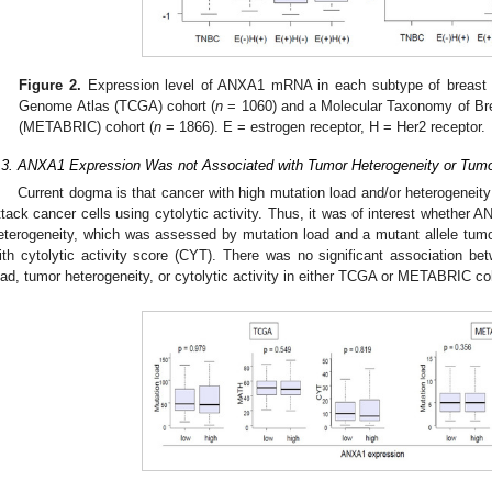
Figure 2.
Expression level of ANXA1 mRNA in each subtype of breast
Genome Atlas (TCGA) cohort (
n
= 1060) and a Molecular Taxonomy of Bre
(METABRIC) cohort (
n
= 1866). E = estrogen receptor, H = Her2 receptor.
.3. ANXA1 Expression Was not Associated with Tumor Heterogeneity or Tumor
Current dogma is that cancer with high mutation load and/or heterogeneity
ttack cancer cells using cytolytic activity. Thus, it was of interest whether
eterogeneity, which was assessed by mutation load and a mutant allele tum
ith cytolytic activity score (CYT). There was no significant association 
oad, tumor heterogeneity, or cytolytic activity in either TCGA or METABRIC co