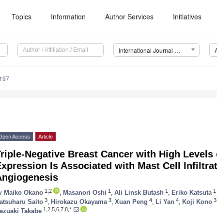
Topics
Information
Author Services
Initiatives
International Journal of Molecular Sciences (IJMS)
4197
Open Access
Article
riple-Negative Breast Cancer with High Levels
xpression Is Associated with Mast Cell Infiltra
Angiogenesis
1,2
1
1
1
y
Maiko Okano
,
Masanori Oshi
,
Ali Linsk Butash
,
Eriko Katsuta
3
3
4
4
3
atsuharu Saito
,
Hirokazu Okayama
,
Xuan Peng
,
Li Yan
,
Koji Kono
1,2,5,6,7,8,*
azuaki Takabe