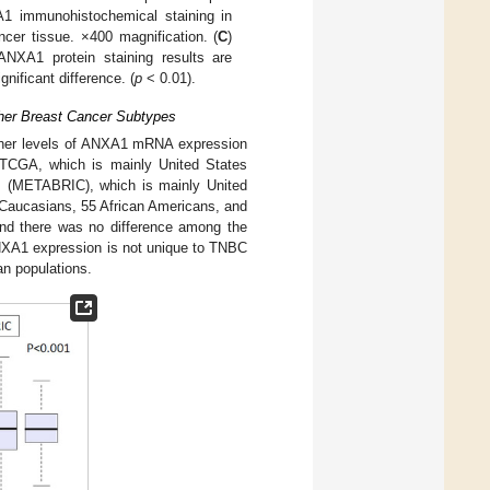
A1 immunohistochemical staining in
cer tissue. ×400 magnification. (
C
)
ANXA1 protein staining results are
gnificant difference. (
p
< 0.01).
her Breast Cancer Subtypes
igher levels of ANXA1 mRNA expression
; TCGA, which is mainly United States
um (METABRIC), which is mainly United
 Caucasians, 55 African Americans, and
and there was no difference among the
 ANXA1 expression is not unique to TNBC
an populations.