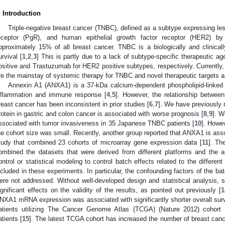
. Introduction
Triple-negative breast cancer (TNBC), defined as a subtype expressing le
eceptor (PgR), and human epithelial growth factor receptor (HER2) by
pproximately 15% of all breast cancer. TNBC is a biologically and clinical
urvival [
1
,
2
,
3
] This is partly due to a lack of subtype-specific therapeutic 
ositive and Trastuzumab for HER2 positive subtypes, respectively. Currently
re the mainstay of systemic therapy for TNBC and novel therapeutic targets a
Annexin A1 (ANXA1) is a 37-kDa calcium-dependent phospholipid-linked p
nflammation and immune response [
4
,
5
]. However, the relationship betwee
reast cancer has been inconsistent in prior studies [
6
,
7
]. We have previously 
rotein in gastric and colon cancer is associated with worse prognosis [
8
,
9
]. W
ssociated with tumor invasiveness in 35 Japanese TNBC patients [
10
]. Howev
he cohort size was small. Recently, another group reported that ANXA1 is asso
tudy that combined 23 cohorts of microarray gene expression data [
11
]. Th
ombined the datasets that were derived from different platforms and the au
ontrol or statistical modeling to control batch effects related to the differe
ncluded in these experiments. In particular, the confounding factors of the bat
ere not addressed. Without well-developed design and statistical analysis, s
ignificant effects on the validity of the results, as pointed out previously [
1
NXA1 mRNA expression was associated with significantly shorter overall survi
atients utilizing The Cancer Genome Atlas (TCGA) (Nature 2012) cohort 
atients [
15
]. The latest TCGA cohort has increased the number of breast can