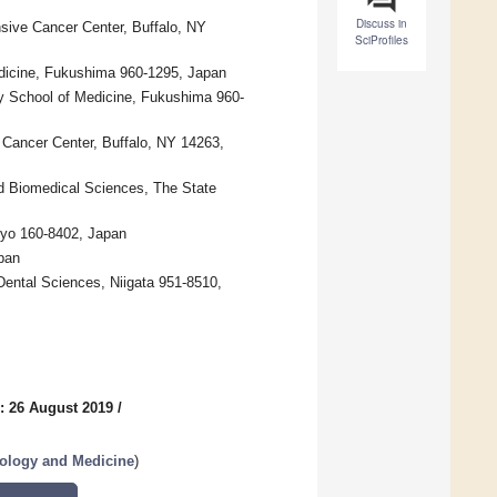
Discuss in
sive Cancer Center, Buffalo, NY
SciProfiles
dicine, Fukushima 960-1295, Japan
ty School of Medicine, Fukushima 960-
 Cancer Center, Buffalo, NY 14263,
nd Biomedical Sciences, The State
kyo 160-8402, Japan
pan
Dental Sciences, Niigata 951-8510,
: 26 August 2019
/
nology and Medicine
)