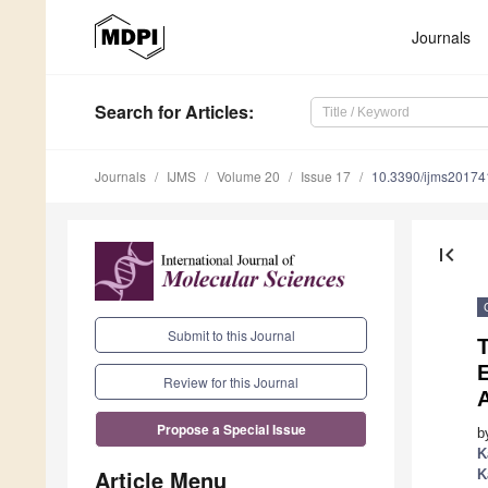
Journals
Search
for Articles
:
Journals
IJMS
Volume 20
Issue 17
10.3390/ijms2017
first_page
Submit to this Journal
T
E
Review for this Journal
Propose a Special Issue
b
K
Article Menu
K