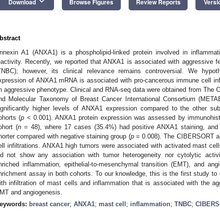
keyboard_arrow_down
Download
Browse Figures
Review Reports
Versi
bstract
nnexin A1 (ANXA1) is a phospholipid-linked protein involved in inflamma
eactivity. Recently, we reported that ANXA1 is associated with aggressive fe
TNBC); however, its clinical relevance remains controversial. We hyp
xpression of ANXA1 mRNA is associated with pro-cancerous immune cell infilt
n aggressive phenotype. Clinical and RNA-seq data were obtained from Th
nd Molecular Taxonomy of Breast Cancer International Consortium (META
3. May
4. May
5. May
6. May
7. May
8. May
9. May
0. May
1. May
3. May
4. May
5. May
6. May
7. May
8. May
9. May
0. May
1. May
 Jun
 Jun
 Jun
 Jun
 Jun
 Jun
 Jun
 Jun
. Jun
. Jun
. Jun
. Jun
. Jun
. Jun
. Jun
. Jun
. Jun
. Jun
. Jun
. Jun
. Jun
. Jun
. Jun
. Jun
. Jun
. Jun
. Jun
 Jul
 Jul
 Jul
 Jul
 Jul
 Jul
 Jul
 Jul
. Jul
. Jul
. Jul
. Jul
. Jul
. Jul
. Jul
. Jul
. Jul
. Jul
. Jul
. Jul
. Jul
. Jul
. Jul
. Jul
. Jul
. Jul
. Jul
 Aug
 Aug
 Aug
 Aug
 Aug
 Aug
 Aug
 Aug
 Aug
ignificantly higher levels of ANXA1 expression compared to the other
ohorts (
p
< 0.001). ANXA1 protein expression was assessed by immunohist
ohort (
n
= 48), where 17 cases (35.4%) had positive ANXA1 staining, and the
horter compared with negative staining group (
p
= 0.008). The CIBERSORT alg
ell infiltrations. ANXA1 high tumors were associated with activated mast c
id not show any association with tumor heterogeneity nor cytolytic acti
nriched inflammation, epithelial-to-mesenchymal transition (EMT), and ang
nrichment assay in both cohorts. To our knowledge, this is the first study t
ith infiltration of mast cells and inflammation that is associated with the
MT and angiogenesis.
eywords:
breast cancer
;
ANXA1
;
mast cell
;
inflammation
;
TNBC
;
CIBER