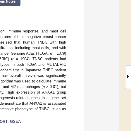
ons Notes
tion, immune response, and mast cell
atures of triple-negative breast cancer
othesized that human TNBC with high
ration, including mast cells, and with
e Cancer Genome Atlas (TCGA,
n
= 1079)
BRIC) (
n
= 1904). TNBC patients had
 subtypes in both TCGA and METABRIC
ochemistry in Japanese TNBC patient
ir overall survival was significantly
orithm was used to calculate immune
ells and M2 macrophages (
p
> 0.01), but
vity. High expression of ANXA1 group
iogenesis-related genes in a gene set
o demonstrate that ANXA1 is associated
 aggressive phenotype of TNBC, such as
SORT
;
GSEA