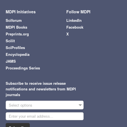
MDPI Initiatives
Follow MDPI
Sciforum
LinkedIn
MDPI Books
Facebook
Preprints.org
X
Scilit
SciProfiles
Encyclopedia
JAMS
Proceedings Series
Subscribe to receive issue release
notifications and newsletters from MDPI
journals
Select options