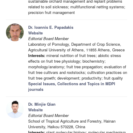
sustainable orchard management and replant problems
related to soil sickness; multifunctional netting systems;
precision fruit management
Dr. Ioannis E. Papadakis
Website
Editorial Board Member
Laboratory of Pomology, Department of Crop Science,
Agricultural University of Athens, 11855 Athens, Greece
Interests:
mineral nutrition of fruit trees; abiotic stress
effects on fruit tree physiology; biochemistry;
morphology/anatomy; fruit tree propagation; evaluation of
fruit tree cultivars and rootstocks; cultivation practices on
fruit tree growth; development; productivity; fruit quality
Special Issues, Collections and Topics in MDPI
journals
Dr. Minjie Qian
Website
Editorial Board Member
School of Tropical Agriculture and Forestry, Hainan
University, Haikou 570228, China
Interests:
plant molecular biology; molecular mechanism