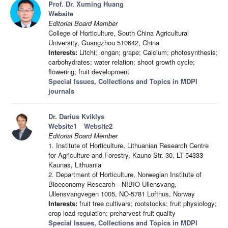
Prof. Dr. Xuming Huang
Website
Editorial Board Member
College of Horticulture, South China Agricultural
University, Guangzhou 510642, China
Interests:
Litchi; longan; grape; Calcium; photosynthesis;
carbohydrates; water relation; shoot growth cycle;
flowering; fruit development
Special Issues, Collections and Topics in MDPI
journals
Dr. Darius Kviklys
Website1
Website2
Editorial Board Member
1. Institute of Horticulture, Lithuanian Research Centre
for Agriculture and Forestry, Kauno Str. 30, LT-54333
Kaunas, Lithuania
2. Department of Horticulture, Norwegian Institute of
Bioeconomy Research—NIBIO Ullensvang,
Ullensvangvegen 1005, NO-5781 Lofthus, Norway
Interests:
fruit tree cultivars; rootstocks; fruit physiology;
crop load regulation; preharvest fruit quality
Special Issues, Collections and Topics in MDPI