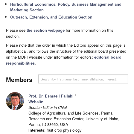
Horticultural Economics, Policy, Business Management and
Marketing Section
Outreach, Extension, and Education Section
Please see
the section webpage
for more information on this
section.
Please note that the order in which the Editors appear on this page is
alphabetical, and follows the structure of the editorial board presented
on the MDPI website under information for editors:
editorial board
responsibilities
.
Members
Prof. Dr. Esmaeil Fallahi
*
Website
Section Editor-in-Chief
College of Agricultural and Life Sciences, Parma
Research and Extension Center, University of Idaho,
Parma, ID 83660, USA
Interests:
fruit crop physiology