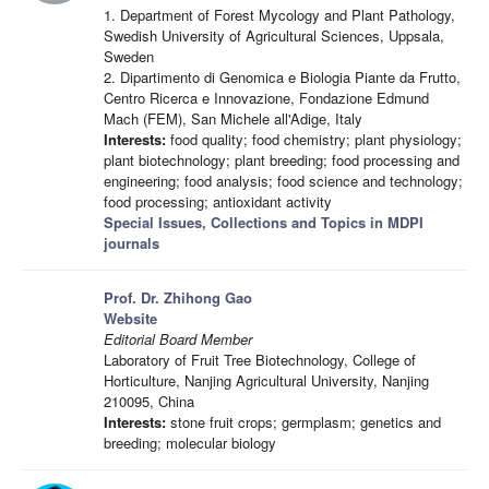
1. Department of Forest Mycology and Plant Pathology,
Swedish University of Agricultural Sciences, Uppsala,
Sweden
2. Dipartimento di Genomica e Biologia Piante da Frutto,
Centro Ricerca e Innovazione, Fondazione Edmund
Mach (FEM), San Michele all'Adige, Italy
Interests:
food quality; food chemistry; plant physiology;
plant biotechnology; plant breeding; food processing and
engineering; food analysis; food science and technology;
food processing; antioxidant activity
Special Issues, Collections and Topics in MDPI
journals
Prof. Dr. Zhihong Gao
Website
Editorial Board Member
Laboratory of Fruit Tree Biotechnology, College of
Horticulture, Nanjing Agricultural University, Nanjing
210095, China
Interests:
stone fruit crops; germplasm; genetics and
breeding; molecular biology