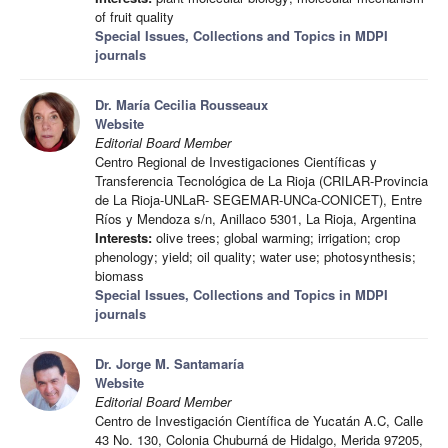
of fruit quality
Special Issues, Collections and Topics in MDPI
journals
Dr. María Cecilia Rousseaux
Website
Editorial Board Member
Centro Regional de Investigaciones Científicas y
Transferencia Tecnológica de La Rioja (CRILAR-Provincia
de La Rioja-UNLaR- SEGEMAR-UNCa-CONICET), Entre
Ríos y Mendoza s/n, Anillaco 5301, La Rioja, Argentina
Interests:
olive trees; global warming; irrigation; crop
phenology; yield; oil quality; water use; photosynthesis;
biomass
Special Issues, Collections and Topics in MDPI
journals
Dr. Jorge M. Santamaría
Website
Editorial Board Member
Centro de Investigación Científica de Yucatán A.C, Calle
43 No. 130, Colonia Chuburná de Hidalgo, Merida 97205,