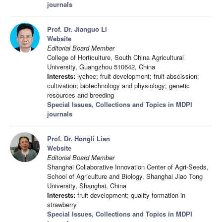
journals
Prof. Dr. Jianguo Li
Website
Editorial Board Member
College of Horticulture, South China Agricultural
University, Guangzhou 510642, China
Interests:
lychee; fruit development; fruit abscission;
cultivation; biotechnology and physiology; genetic
resources and breeding
Special Issues, Collections and Topics in MDPI
journals
Prof. Dr. Hongli Lian
Website
Editorial Board Member
Shanghai Collaborative Innovation Center of Agri-Seeds,
School of Agriculture and Biology, Shanghai Jiao Tong
University, Shanghai, China
Interests:
fruit development; quality formation in
strawberry
Special Issues, Collections and Topics in MDPI