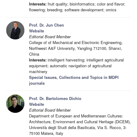
Interests:
fruit quality; bioinformatics; color and flavor;
flowering; breeding; software development; omics
Prof. Dr. Jun Chen
Website
Editorial Board Member
College of of Mechanical and Electronic Engineering,
Northwest A&F University, Yangling 712100, Shanxi,
China
Interests:
intelligent harvesting; intelligent agricultural
equipment; automatic navigation of agricultural
machinery
Special Issues, Collections and Topics in MDPI
journals
Prof. Dr. Bartolomeo Dichio
Website
Editorial Board Member
Department of European and Mediterranean Cultures:
Architecture, Environment and Cultural Heritage (DiCEM),
Università degli Studi della Basilicata, Via S. Rocco, 3-
75100 Matera, Italy