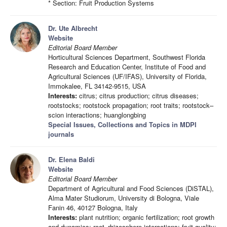
* Section: Fruit Production Systems
Dr. Ute Albrecht
Website
Editorial Board Member
Horticultural Sciences Department, Southwest Florida
Research and Education Center, Institute of Food and
Agricultural Sciences (UF/IFAS), University of Florida,
Immokalee, FL 34142-9515, USA
Interests:
citrus; citrus production; citrus diseases;
rootstocks; rootstock propagation; root traits; rootstock–
scion interactions; huanglongbing
Special Issues, Collections and Topics in MDPI
journals
Dr. Elena Baldi
Website
Editorial Board Member
Department of Agricultural and Food Sciences (DiSTAL),
Alma Mater Studiorum, University di Bologna, Viale
Fanin 46, 40127 Bologna, Italy
Interests:
plant nutrition; organic fertilization; root growth
and dynamics; root–rhizosphere interactions; fruit quality;