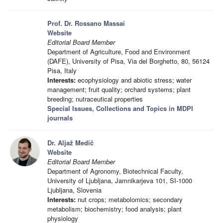
Prof. Dr. Rossano Massai
Website
Editorial Board Member
Department of Agriculture, Food and Environment
(DAFE), University of Pisa, Via del Borghetto, 80, 56124
Pisa, Italy
Interests:
ecophysiology and abiotic stress; water
management; fruit quality; orchard systems; plant
breeding; nutraceutical properties
Special Issues, Collections and Topics in MDPI
journals
Dr. Aljaž Medič
Website
Editorial Board Member
Department of Agronomy, Biotechnical Faculty,
University of Ljubljana, Jamnikarjeva 101, SI-1000
Ljubljana, Slovenia
Interests:
nut crops; metabolomics; secondary
metabolism; biochemistry; food analysis; plant
physiology