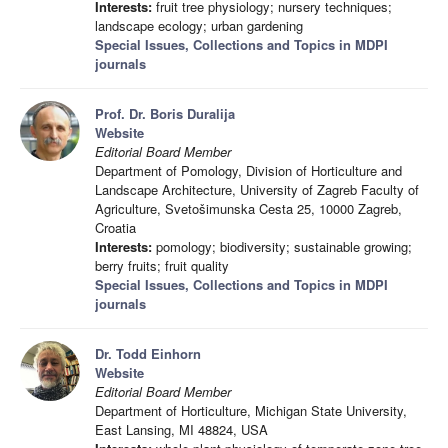
Interests:
fruit tree physiology; nursery techniques;
landscape ecology; urban gardening
Special Issues, Collections and Topics in MDPI
journals
Prof. Dr. Boris Duralija
Website
Editorial Board Member
Department of Pomology, Division of Horticulture and
Landscape Architecture, University of Zagreb Faculty of
Agriculture, Svetošimunska Cesta 25, 10000 Zagreb,
Croatia
Interests:
pomology; biodiversity; sustainable growing;
berry fruits; fruit quality
Special Issues, Collections and Topics in MDPI
journals
Dr. Todd Einhorn
Website
Editorial Board Member
Department of Horticulture, Michigan State University,
East Lansing, MI 48824, USA