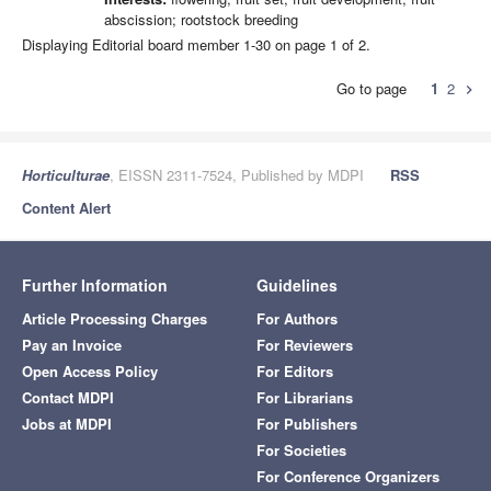
abscission; rootstock breeding
Displaying Editorial board member 1-30 on page 1 of 2.
Go to page
1
2
chevron_right
Horticulturae
, EISSN 2311-7524, Published by MDPI
RSS
Content Alert
Further Information
Guidelines
Article Processing Charges
For Authors
Pay an Invoice
For Reviewers
Open Access Policy
For Editors
Contact MDPI
For Librarians
Jobs at MDPI
For Publishers
For Societies
For Conference Organizers