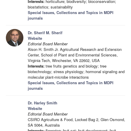
Interests:
horticulture; biodiversity; bioconservation;
biostatistics; sustainability
Special Issues, Collections and Topics in MDPI
journals
Dr. Sherif M. Sherif
Website
Editorial Board Member
Alson H. Smith Jr. Agricultural Research and Extension
Center, School of Plant and Environmental Sciences,
Virginia Tech, Winchester, VA 22602, USA
Interests:
tree fruits genetics and biology; tree
biotechnology; stress physiology; hormonal signaling and
molecular plant-microbe interactions
Special Issues, Collections and Topics in MDPI
journals
Dr. Harley Smith
Website
Editorial Board Member
CSIRO Agriculture & Food, Locked Bag 2, Glen Osmond,
SA 5064, Australia
Interests:
flowering; fruit set; fruit development; fruit