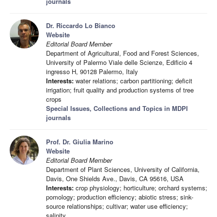
journals
Dr. Riccardo Lo Bianco
Website
Editorial Board Member
Department of Agricultural, Food and Forest Sciences,
University of Palermo Viale delle Scienze, Edificio 4
ingresso H, 90128 Palermo, Italy
Interests:
water relations; carbon partitioning; deficit
irrigation; fruit quality and production systems of tree
crops
Special Issues, Collections and Topics in MDPI
journals
Prof. Dr. Giulia Marino
Website
Editorial Board Member
Department of Plant Sciences, University of California,
Davis, One Shields Ave., Davis, CA 95616, USA
Interests:
crop physiology; horticulture; orchard systems;
pomology; production efficiency; abiotic stress; sink-
source relationships; cultivar; water use efficiency;
salinity