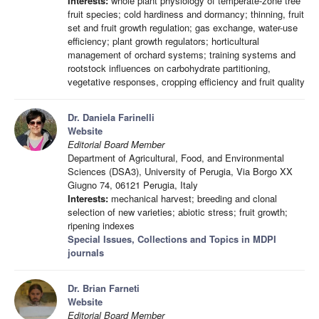
Interests:
whole plant physiology of temperate-zone tree
fruit species; cold hardiness and dormancy; thinning, fruit
set and fruit growth regulation; gas exchange, water-use
efficiency; plant growth regulators; horticultural
management of orchard systems; training systems and
rootstock influences on carbohydrate partitioning,
vegetative responses, cropping efficiency and fruit quality
Dr. Daniela Farinelli
Website
Editorial Board Member
Department of Agricultural, Food, and Environmental
Sciences (DSA3), University of Perugia, Via Borgo XX
Giugno 74, 06121 Perugia, Italy
Interests:
mechanical harvest; breeding and clonal
selection of new varieties; abiotic stress; fruit growth;
ripening indexes
Special Issues, Collections and Topics in MDPI
journals
Dr. Brian Farneti
Website
Editorial Board Member