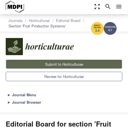
zoom_out_map
search
menu
Journals
Horticulturae
Editorial Board
Section 'Fruit Production Systems'
6.1
3.4
Submit to
Horticulturae
Review for
Horticulturae
►
Journal Menu
►
Journal Browser
Editorial Board for section 'Fruit