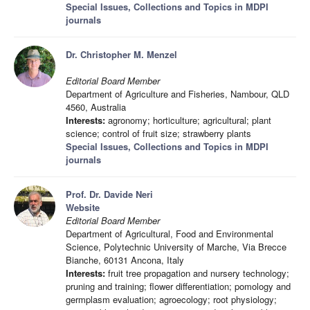
Special Issues, Collections and Topics in MDPI
journals
Dr. Christopher M. Menzel
Editorial Board Member
Department of Agriculture and Fisheries, Nambour, QLD
4560, Australia
Interests:
agronomy; horticulture; agricultural; plant
science; control of fruit size; strawberry plants
Special Issues, Collections and Topics in MDPI
journals
Prof. Dr. Davide Neri
Website
Editorial Board Member
Department of Agricultural, Food and Environmental
Science, Polytechnic University of Marche, Via Brecce
Bianche, 60131 Ancona, Italy
Interests:
fruit tree propagation and nursery technology;
pruning and training; flower differentiation; pomology and
germplasm evaluation; agroecology; root physiology;