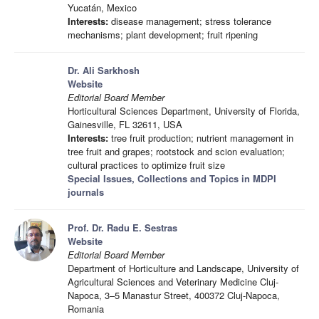
Yucatán, Mexico
Interests:
disease management; stress tolerance
mechanisms; plant development; fruit ripening
Dr. Ali Sarkhosh
Website
Editorial Board Member
Horticultural Sciences Department, University of Florida,
Gainesville, FL 32611, USA
Interests:
tree fruit production; nutrient management in
tree fruit and grapes; rootstock and scion evaluation;
cultural practices to optimize fruit size
Special Issues, Collections and Topics in MDPI
journals
Prof. Dr. Radu E. Sestras
Website
Editorial Board Member
Department of Horticulture and Landscape, University of
Agricultural Sciences and Veterinary Medicine Cluj-
Napoca, 3–5 Manastur Street, 400372 Cluj-Napoca,
Romania