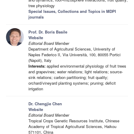
tree physiology
Special Issues, Collections and Topics in MDPI
journals
Prof. Dr. Boris Basile
Website
Editorial Board Member
Department of Agricultural Sciences, University of
Naples Federico II, Via Università, 100, 80055 Portici
(Napoli), Italy
Interests:
applied environmental physiology of fruit trees
and grapevines; water relations; light relations; source-
sink relations; carbon partitioning; fruit quality;
orchard/vineyard planting systems; pruning; deficit
irrigation
Dr. Chengjie Chen
Website
Editorial Board Member
Tropical Crops Genetic Resources Institute, Chinese
Academy of Tropical Agricultural Sciences, Haikou
571101, China