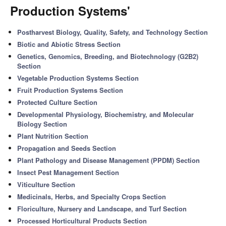
Production Systems'
Postharvest Biology, Quality, Safety, and Technology Section
Biotic and Abiotic Stress Section
Genetics, Genomics, Breeding, and Biotechnology (G2B2)
Section
Vegetable Production Systems Section
Fruit Production Systems Section
Protected Culture Section
Developmental Physiology, Biochemistry, and Molecular
Biology Section
Plant Nutrition Section
Propagation and Seeds Section
Plant Pathology and Disease Management (PPDM) Section
Insect Pest Management Section
Viticulture Section
Medicinals, Herbs, and Specialty Crops Section
Floriculture, Nursery and Landscape, and Turf Section
Processed Horticultural Products Section