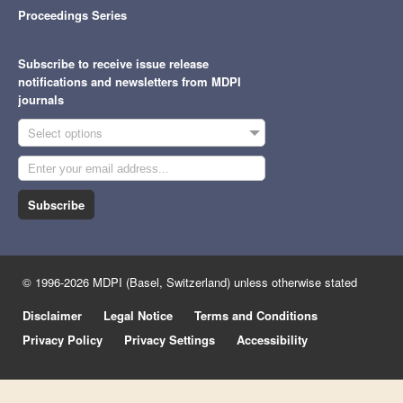
Proceedings Series
Subscribe to receive issue release
notifications and newsletters from MDPI
journals
Select options
Subscribe
© 1996-2026 MDPI (Basel, Switzerland) unless otherwise stated
Disclaimer
Legal Notice
Terms and Conditions
Privacy Policy
Privacy Settings
Accessibility