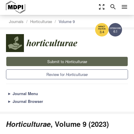
zoom_out_map
search
menu
Journals
Horticulturae
Volume 9
6.1
3.4
Submit to
Horticulturae
Review for
Horticulturae
►
Journal Menu
►
Journal Browser
Horticulturae
, Volume 9 (2023)