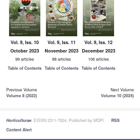
Vol. 9, Iss. 10
Vol. 9, Iss. 11
Vol. 9, Iss. 12
October 2023
November 2023
December 2023
99 articles
88 articles
106 articles
Table of Contents
Table of Contents
Table of Contents
Previous Volume
Next Volume
Volume 8 (2022)
Volume 10 (2024)
Horticulturae
, EISSN 2311-7524, Published by MDPI
RSS
Content Alert