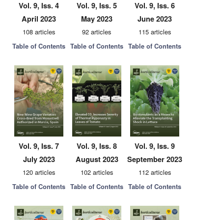
Vol. 9, Iss. 4
Vol. 9, Iss. 5
Vol. 9, Iss. 6
April 2023
May 2023
June 2023
108 articles
92 articles
115 articles
Table of Contents
Table of Contents
Table of Contents
Vol. 9, Iss. 7
Vol. 9, Iss. 8
Vol. 9, Iss. 9
July 2023
August 2023
September 2023
120 articles
102 articles
112 articles
Table of Contents
Table of Contents
Table of Contents