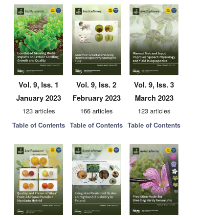
Vol. 9, Iss. 1
Vol. 9, Iss. 2
Vol. 9, Iss. 3
January 2023
February 2023
March 2023
123 articles
166 articles
123 articles
Table of Contents
Table of Contents
Table of Contents