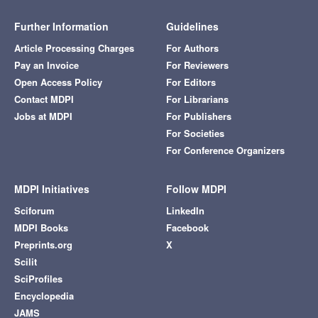
Further Information
Guidelines
Article Processing Charges
For Authors
Pay an Invoice
For Reviewers
Open Access Policy
For Editors
Contact MDPI
For Librarians
Jobs at MDPI
For Publishers
For Societies
For Conference Organizers
MDPI Initiatives
Follow MDPI
Sciforum
LinkedIn
MDPI Books
Facebook
Preprints.org
X
Scilit
SciProfiles
Encyclopedia
JAMS