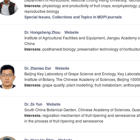
Interests:
physiology and productivity of fruit crops; ecophysiology; 
reproductive biology
Special Issues, Collections and Topics in MDPI journals
Dr. Hongsheng Zhou
Website
Institute of Agricultural Facilities and Equipment, Jiangsu Academy 
China
Interests:
postharvest biology; preservation technology of horticultu
Dr. Zhanwu Dai
Website
Beijing Key Laboratory of Grape Science and Enology, Key Laborato
Institute of Botany, The Chinese Academy of Sciences, Beijing 1000
Interests:
grape quality; plant modelling; fruit metabolism; anthocy
Dr. Ze Yun
Website
South China Botanical Garden, Chinese Academy of Sciences, Gu
Interests:
regulation mechanism of fruit ripening and senescence aft
in the process of fruit ripening and senescence