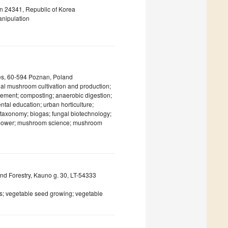
n 24341, Republic of Korea
anipulation
ces, 60-594 Poznan, Poland
inal mushroom cultivation and production;
gement; composting; anaerobic digestion;
tal education; urban horticulture;
l taxonomy; biogas; fungal biotechnology;
e power; mushroom science; mushroom
 and Forestry, Kauno g. 30, LT-54333
s; vegetable seed growing; vegetable