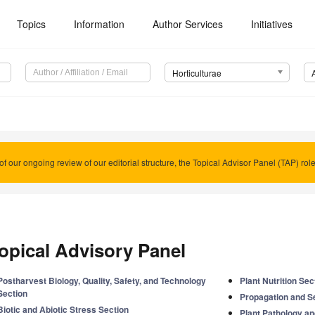
Topics
Information
Author Services
Initiatives
Horticulturae
of our ongoing review of our editorial structure, the Topical Advisor Panel (TAP) rol
opical Advisory Panel
Postharvest Biology, Quality, Safety, and Technology
Plant Nutrition Sec
Section
Propagation and S
Biotic and Abiotic Stress Section
Plant Pathology a