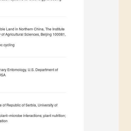
able Land in Northern China, The Institute
of Agricultural Sciences, Beijing 100081,
inc cycling
inary Entomology, U.S. Department of
 USA
e of Republic of Serbia, University of
lant–microbe interactions; plant nutrition;
ation