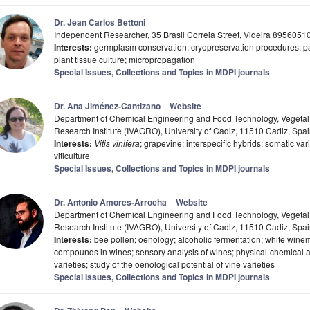
Dr. Jean Carlos Bettoni
Independent Researcher, 35 Brasil Correia Street, Videira 89560510,
Interests:
germplasm conservation; cryopreservation procedures; pat
plant tissue culture; micropropagation
Special Issues, Collections and Topics in MDPI journals
Dr. Ana Jiménez-Cantizano
Website
Department of Chemical Engineering and Food Technology, Vegetal
Research Institute (IVAGRO), University of Cadiz, 11510 Cadiz, Spa
Interests:
Vitis vinifera
; grapevine; interspecific hybrids; somatic v
viticulture
Special Issues, Collections and Topics in MDPI journals
Dr. Antonio Amores-Arrocha
Website
Department of Chemical Engineering and Food Technology, Vegetal
Research Institute (IVAGRO), University of Cadiz, 11510 Cadiz, Spa
Interests:
bee pollen; oenology; alcoholic fermentation; white winem
compounds in wines; sensory analysis of wines; physical-chemical an
varieties; study of the oenological potential of vine varieties
Special Issues, Collections and Topics in MDPI journals