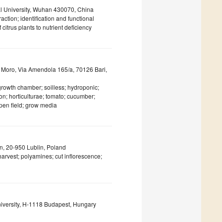
al University, Wuhan 430070, China
action; identification and functional
itrus plants to nutrient deficiency
do Moro, Via Amendola 165/a, 70126 Bari,
 growth chamber; soilless; hydroponic;
n; horticulturae; tomato; cucumber;
pen field; grow media
in, 20-950 Lublin, Poland
harvest; polyamines; cut inflorescence;
University, H-1118 Budapest, Hungary