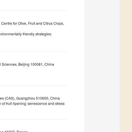
entre for Olive, Fruit and Citrus Crops,
environmentally friendly strategies;
al Sciences, Beijing 100081, China
ces (CAS), Guangzhou 510650, China
of fruit ripening; senescence and stress
ung 40227, Taiwan