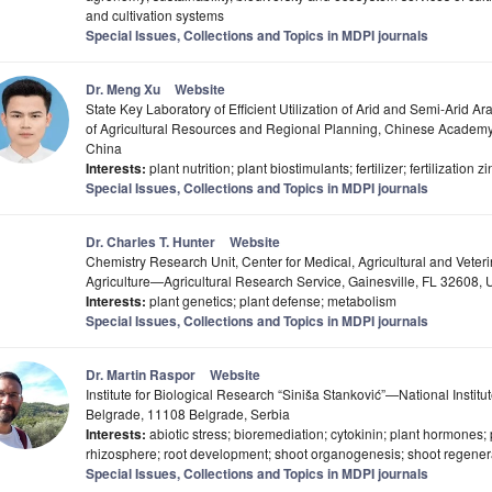
and cultivation systems
Special Issues, Collections and Topics in MDPI journals
Dr. Meng Xu
Website
State Key Laboratory of Efficient Utilization of Arid and Semi-Arid Ar
of Agricultural Resources and Regional Planning, Chinese Academy 
China
Interests:
plant nutrition; plant biostimulants; fertilizer; fertilization z
Special Issues, Collections and Topics in MDPI journals
Dr. Charles T. Hunter
Website
Chemistry Research Unit, Center for Medical, Agricultural and Veter
Agriculture—Agricultural Research Service, Gainesville, FL 32608,
Interests:
plant genetics; plant defense; metabolism
Special Issues, Collections and Topics in MDPI journals
Dr. Martin Raspor
Website
Institute for Biological Research “Siniša Stanković”—National Institut
Belgrade, 11108 Belgrade, Serbia
Interests:
abiotic stress; bioremediation; cytokinin; plant hormones; p
rhizosphere; root development; shoot organogenesis; shoot regener
Special Issues, Collections and Topics in MDPI journals