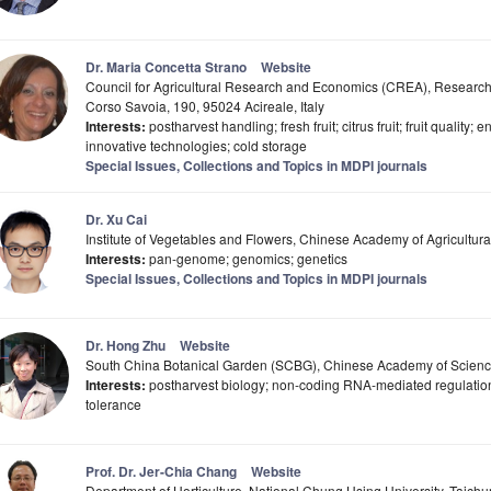
Dr. Maria Concetta Strano
Website
Council for Agricultural Research and Economics (CREA), Research C
Corso Savoia, 190, 95024 Acireale, Italy
Interests:
postharvest handling; fresh fruit; citrus fruit; fruit quality; 
innovative technologies; cold storage
Special Issues, Collections and Topics in MDPI journals
Dr. Xu Cai
Institute of Vegetables and Flowers, Chinese Academy of Agricultur
Interests:
pan-genome; genomics; genetics
Special Issues, Collections and Topics in MDPI journals
Dr. Hong Zhu
Website
South China Botanical Garden (SCBG), Chinese Academy of Scien
Interests:
postharvest biology; non-coding RNA-mediated regulation 
tolerance
Prof. Dr. Jer-Chia Chang
Website
Department of Horticulture, National Chung Hsing University, Taich