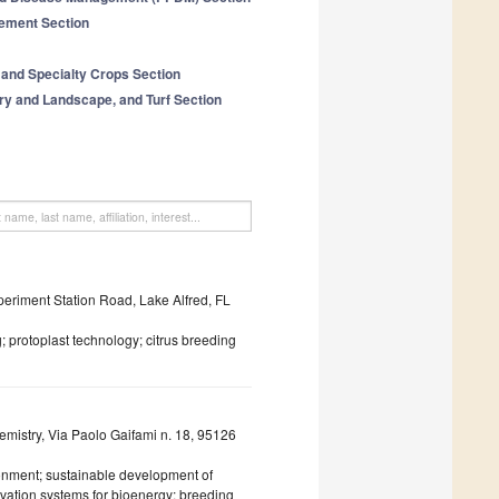
ement Section
 and Specialty Crops Section
ery and Landscape, and Turf Section
periment Station Road, Lake Alfred, FL
 protoplast technology; citrus breeding
emistry, Via Paolo Gaifami n. 18, 95126
onment; sustainable development of
tivation systems for bioenergy; breeding