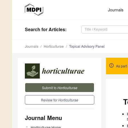
Journals
Search
for Articles
:
Journals
Horticulturae
Topical Advisory Panel
As part 
Submit to
Horticulturae
T
Review for
Horticulturae
Journal Menu
Horticulturae
Home