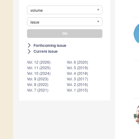
volume
issue
Forthcoming issue
arrow_forward_ios
Current issue
arrow_forward_ios
Vol. 12 (2026)
Vol. 6 (2020)
Vol. 11 (2025)
Vol. 5 (2019)
Vol. 10 (2024)
Vol. 4 (2018)
Vol. 9 (2023)
Vol. 3 (2017)
Vol. 8 (2022)
Vol. 2 (2016)
Vol. 7 (2021)
Vol. 1 (2015)