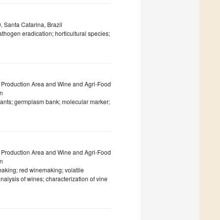
 Santa Catarina, Brazil
hogen eradication; horticultural species;
 Production Area and Wine and Agri-Food
in
ariants; germplasm bank; molecular marker;
 Production Area and Wine and Agri-Food
in
aking; red winemaking; volatile
alysis of wines; characterization of vine