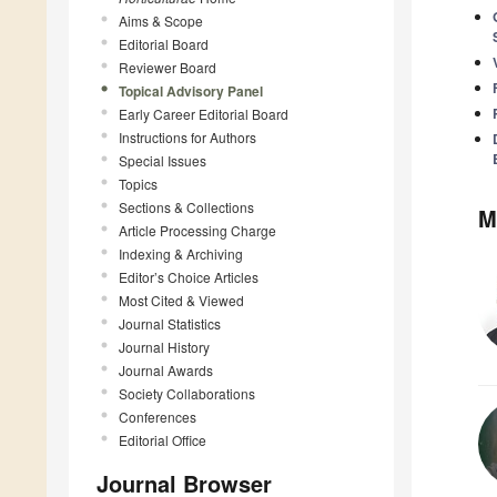
Aims & Scope
Editorial Board
Reviewer Board
Topical Advisory Panel
Early Career Editorial Board
Instructions for Authors
Special Issues
Topics
Sections & Collections
M
Article Processing Charge
Indexing & Archiving
Editor’s Choice Articles
Most Cited & Viewed
Journal Statistics
Journal History
Journal Awards
Society Collaborations
Conferences
Editorial Office
Journal Browser