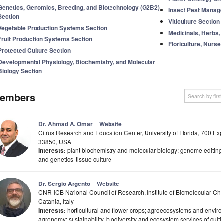
Genetics, Genomics, Breeding, and Biotechnology (G2B2)
Insect Pest Manag
Section
Viticulture Section
Vegetable Production Systems Section
Medicinals, Herbs,
Fruit Production Systems Section
Floriculture, Nurs
Protected Culture Section
Developmental Physiology, Biochemistry, and Molecular
Biology Section
embers
Dr. Ahmad A. Omar
Website
Citrus Research and Education Center, University of Florida, 700 Ex
33850, USA
Interests:
plant biochemistry and molecular biology; genome editing;
and genetics; tissue culture
Dr. Sergio Argento
Website
CNR-ICB National Council of Research, Institute of Biomolecular Ch
Catania, Italy
Interests:
horticultural and flower crops; agroecosystems and envir
agronomy; sustainability, biodiversity and ecosystem services of cul