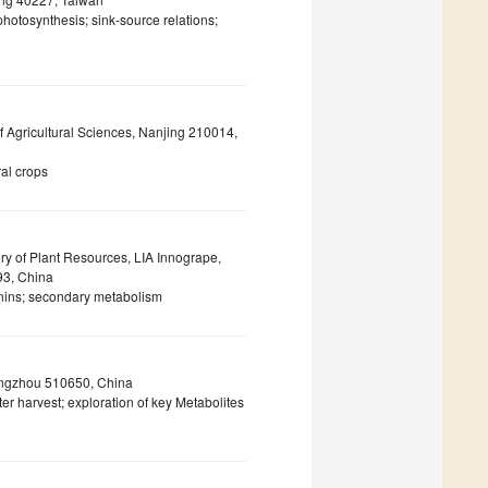
photosynthesis; sink-source relations;
of Agricultural Sciences, Nanjing 210014,
ral crops
ry of Plant Resources, LIA Innogrape,
93, China
anins; secondary metabolism
angzhou 510650, China
er harvest; exploration of key Metabolites