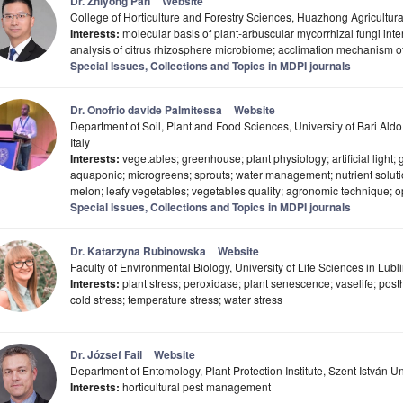
Dr. Zhiyong Pan
Website
College of Horticulture and Forestry Sciences, Huazhong Agricultur
Interests:
molecular basis of plant-arbuscular mycorrhizal fungi inter
analysis of citrus rhizosphere microbiome; acclimation mechanism of c
Special Issues, Collections and Topics in MDPI journals
Dr. Onofrio davide Palmitessa
Website
Department of Soil, Plant and Food Sciences, University of Bari Al
Italy
Interests:
vegetables; greenhouse; plant physiology; artificial light;
aquaponic; microgreens; sprouts; water management; nutrient solutio
melon; leafy vegetables; vegetables quality; agronomic technique; o
Special Issues, Collections and Topics in MDPI journals
Dr. Katarzyna Rubinowska
Website
Faculty of Environmental Biology, University of Life Sciences in Lubl
Interests:
plant stress; peroxidase; plant senescence; vaselife; post
cold stress; temperature stress; water stress
Dr. József Fail
Website
Department of Entomology, Plant Protection Institute, Szent István 
Interests:
horticultural pest management