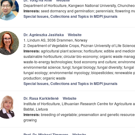
Dr. Yong Ha Rhie
Website
Department of Horticulture, Kangwon National University, Chuncheo
Interests:
seed dormancy and germination; perennials; flowering m
Special Issues, Collections and Topics in MDPI journals
Dr. Agnieszka Jasińska
Website
1. Lindum AS, 3036 Drammen, Norway
2. Department of Vegetable Crops, Poznan University of Life Scien
Interests:
agricultural plant science; horticulture; edible and medic
sustainable horticulture; circular bio-economy; organic waste mana
waste-to-energy technologies; food economy and culture; environmen
environmental science; fungi; fungal biology; fungal diversity; funga
fungal ecology; environmental mycology; biopesticides; renewabl
production; organic waste
Special Issues, Collections and Topics in MDPI journals
Dr. Rasa Karklelienė
Website
Institute of Horticulture, Lithuanian Research Centre for Agriculture
Babtai, Lietuva
Interests:
breeding of vegetable; preservation and genetic resource
growing
Prof. Dr. Michael Timmons
Website