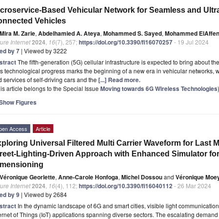
croservice-Based Vehicular Network for Seamless and Ultr
nnected Vehicles
Mira M. Zarie
,
Abdelhamied A. Ateya
,
Mohammed S. Sayed
,
Mohammed ElAffen
ure Internet
2024
,
16
(7), 257;
https://doi.org/10.3390/fi16070257
- 19 Jul 2024
ted by 7
| Viewed by 3222
stract
The fifth-generation (5G) cellular infrastructure is expected to bring about 
s technological progress marks the beginning of a new era in vehicular networks, w
 services of self-driving cars and the
[...] Read more.
is article belongs to the Special Issue
Moving towards 6G Wireless Technologies
Show Figures
pen Access
Article
ploring Universal Filtered Multi Carrier Waveform for Last M
reet-Lighting-Driven Approach with Enhanced Simulator for
imensioning
Véronique Georlette
,
Anne-Carole Honfoga
,
Michel Dossou
and
Véronique Moe
ure Internet
2024
,
16
(4), 112;
https://doi.org/10.3390/fi16040112
- 26 Mar 2024
ted by 9
| Viewed by 2684
stract
In the dynamic landscape of 6G and smart cities, visible light communication
ernet of Things (IoT) applications spanning diverse sectors. The escalating deman