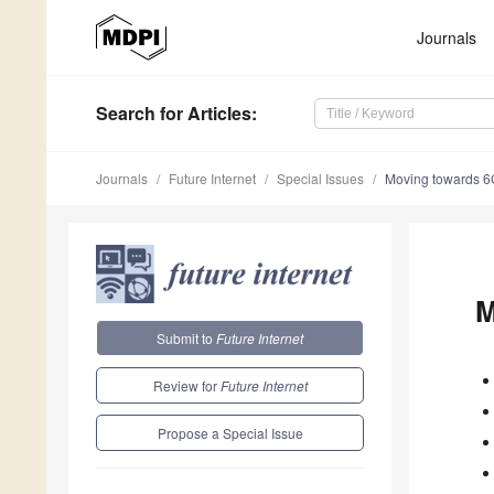
Journals
Search
for Articles
:
Journals
Future Internet
Special Issues
Moving towards 6
M
Submit to
Future Internet
Review for
Future Internet
Propose a Special Issue