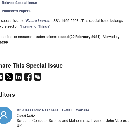
Related Special Issue
Published Papers
 special issue of
(ISSN 1999-5903). This special issue belongs
Future Internet
o the section "
Internet of Things
".
eadline for manuscript submissions:
closed (20 February 2024)
| Viewed by
5899
hare This Special Issue
ditors
Dr. Alessandro Raschellà
E-Mail
Website
Guest Editor
School of Computer Science and Mathematics, Liverpool John Moores Uni
UK