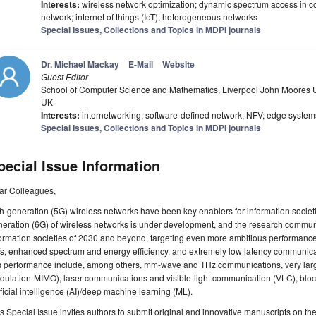
Interests:
wireless network optimization; dynamic spectrum access in co
network; internet of things (IoT); heterogeneous networks
Special Issues, Collections and Topics in MDPI journals
Dr. Michael Mackay
E-Mail
Website
Guest Editor
School of Computer Science and Mathematics, Liverpool John Moores Uni
UK
Interests:
internetworking; software-defined network; NFV; edge syste
Special Issues, Collections and Topics in MDPI journals
pecial Issue Information
ar Colleagues,
th-generation (5G) wireless networks have been key enablers for information societi
eration (6G) of wireless networks is under development, and the research community
ormation societies of 2030 and beyond, targeting even more ambitious performance 
s, enhanced spectrum and energy efficiency, and extremely low latency communicatio
s performance include, among others, mm-wave and THz communications, very large 
dulation-MIMO), laser communications and visible-light communication (VLC), blo
ificial intelligence (AI)/deep machine learning (ML).
s Special Issue invites authors to submit original and innovative manuscripts on th