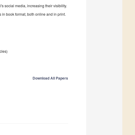
 social media, increasing their visibility.
in book format, both online and in print.
icles)
Download All Papers