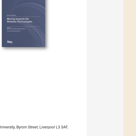
versity, Byrom Street, Liverpool L3 3AF,