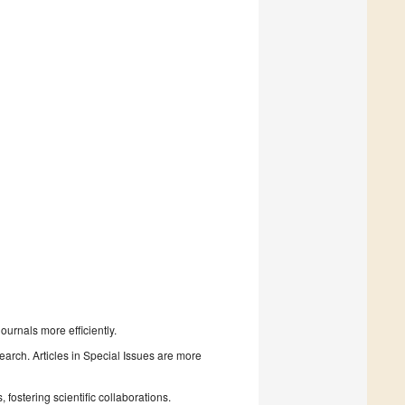
urnals more efficiently.
search. Articles in Special Issues are more
fostering scientific collaborations.