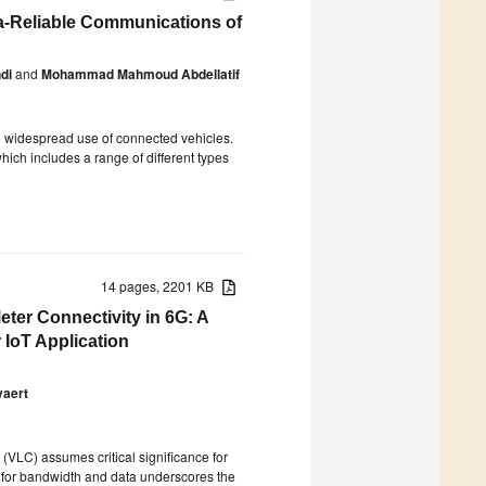
a-Reliable Communications of
di
and
Mohammad Mahmoud Abdellatif
the widespread use of connected vehicles.
hich includes a range of different types
)
14 pages, 2201 KB
eter Connectivity in 6G: A
 IoT Application
yaert
 (VLC) assumes critical significance for
d for bandwidth and data underscores the