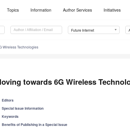
Topics
Information
Author Services
Initiatives
Future Internet
G Wireless Technologies
oving towards 6G Wireless Technol
Editors
Special Issue Information
Keywords
Benefits of Publishing in a Special Issue