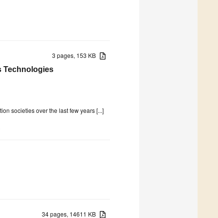
3 pages, 153 KB
ss Technologies
n societies over the last few years [...]
)
34 pages, 14611 KB