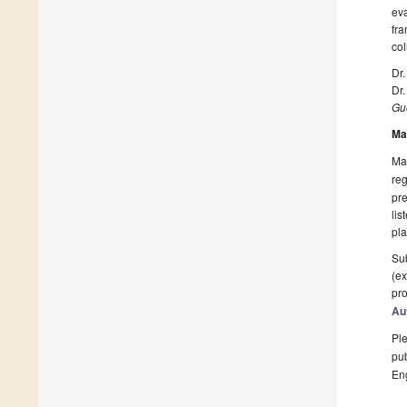
eva
fra
col
Dr
Dr
Gue
Ma
Man
reg
pre
lis
pla
Sub
(ex
pro
Au
Ple
pub
En