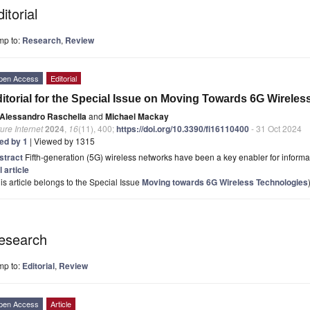
itorial
mp to:
Research
,
Review
pen Access
Editorial
itorial for the Special Issue on Moving Towards 6G Wirele
Alessandro Raschella
and
Michael Mackay
ure Internet
2024
,
16
(11), 400;
https://doi.org/10.3390/fi16110400
- 31 Oct 2024
ted by 1
| Viewed by 1315
stract
Fifth-generation (5G) wireless networks have been a key enabler for informatio
l article
is article belongs to the Special Issue
Moving towards 6G Wireless Technologies
esearch
mp to:
Editorial
,
Review
pen Access
Article