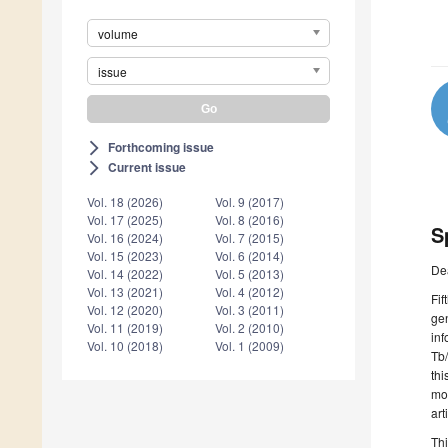
volume
issue
Forthcoming issue
arrow_forward_ios
Current issue
arrow_forward_ios
Vol. 18 (2026)
Vol. 9 (2017)
Vol. 17 (2025)
Vol. 8 (2016)
S
Vol. 16 (2024)
Vol. 7 (2015)
Vol. 15 (2023)
Vol. 6 (2014)
De
Vol. 14 (2022)
Vol. 5 (2013)
Vol. 13 (2021)
Vol. 4 (2012)
Fif
Vol. 12 (2020)
Vol. 3 (2011)
gen
Vol. 11 (2019)
Vol. 2 (2010)
inf
Vol. 10 (2018)
Vol. 1 (2009)
Tb/
thi
mo
art
Thi