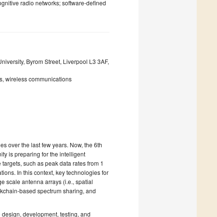
gnitive radio networks; software-defined
versity, Byrom Street, Liverpool L3 3AF,
ms, wireless communications
es over the last few years. Now, the 6th
 is preparing for the intelligent
targets, such as peak data rates from 1
ns. In this context, key technologies for
scale antenna arrays (i.e., spatial
ckchain-based spectrum sharing, and
e design, development, testing, and