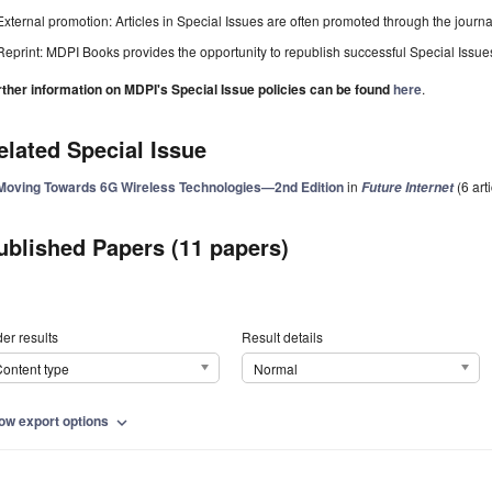
External promotion: Articles in Special Issues are often promoted through the journal's
Reprint: MDPI Books provides the opportunity to republish successful Special Issues 
rther information on MDPI's Special Issue policies can be found
here
.
elated Special Issue
Moving Towards 6G Wireless Technologies—2nd Edition
in
(6 art
Future Internet
ublished Papers (11 papers)
er results
Result details
ontent type
Normal
ow export options
expand_more