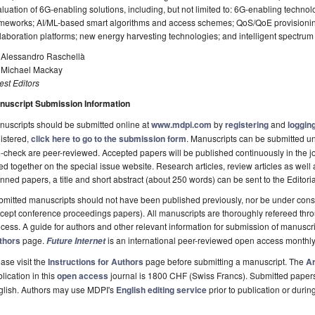
luation of 6G-enabling solutions, including, but not limited to: 6G-enabling techno
meworks; AI/ML-based smart algorithms and access schemes; QoS/QoE provisioning 
laboration platforms; new energy harvesting technologies; and intelligent spectr
. Alessandro Raschellà
. Michael Mackay
st Editors
nuscript Submission Information
uscripts should be submitted online at
www.mdpi.com
by
registering
and
logging
istered,
click here to go to the submission form
. Manuscripts can be submitted unt
-check are peer-reviewed. Accepted papers will be published continuously in the j
ted together on the special issue website. Research articles, review articles as well
nned papers, a title and short abstract (about 250 words) can be sent to the Editori
mitted manuscripts should not have been published previously, nor be under consi
cept conference proceedings papers). All manuscripts are thoroughly refereed th
cess. A guide for authors and other relevant information for submission of manuscri
thors
page.
is an international peer-reviewed open access monthly
Future Internet
ase visit the
Instructions for Authors
page before submitting a manuscript. The
Ar
lication in this
open access
journal is 1800 CHF (Swiss Francs). Submitted paper
glish. Authors may use MDPI's
English editing service
prior to publication or durin