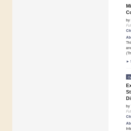
Mi
Co
by
Fut
Ci
Ab
Thi
and
(Th
►
O
Ex
St
D
by
Fut
Ci
Ab
Int