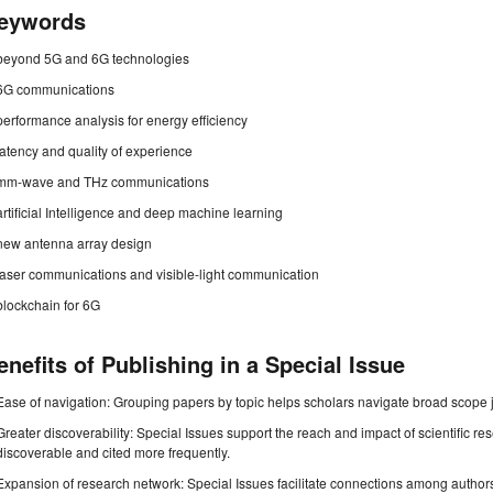
eywords
beyond 5G and 6G technologies
6G communications
performance analysis for energy efficiency
latency and quality of experience
mm-wave and THz communications
artificial Intelligence and deep machine learning
new antenna array design
laser communications and visible-light communication
blockchain for 6G
enefits of Publishing in a Special Issue
Ease of navigation: Grouping papers by topic helps scholars navigate broad scope jo
Greater discoverability: Special Issues support the reach and impact of scientific re
discoverable and cited more frequently.
Expansion of research network: Special Issues facilitate connections among authors, 