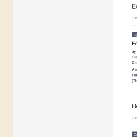
Ed
Ju
O
Ed
by
Fut
Ci
Ab
Ful
(Th
R
Ju
O