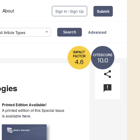
About
Sign In / Sign Up
Submit
Advanced
All Article Types
10.0
4.6
share
ogies
announcement
Printed Edition Available!
A printed edition of this Special Issue
is available
here
.