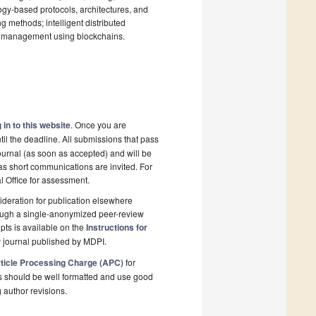
logy-based protocols, architectures, and
methods; intelligent distributed
um management using blockchains.
 in to this website
. Once you are
il the deadline. All submissions that pass
ournal (as soon as accepted) and will be
 as short communications are invited. For
al Office for assessment.
deration for publication elsewhere
rough a single-anonymized peer-review
pts is available on the
Instructions for
 journal published by MDPI.
ticle Processing Charge (APC)
for
s should be well formatted and use good
g author revisions.