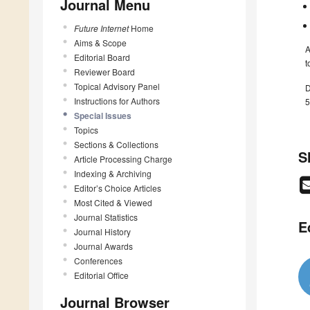
Journal Menu
Future Internet
Home
Aims & Scope
A
Editorial Board
t
Reviewer Board
Topical Advisory Panel
D
Instructions for Authors
5
Special Issues
Topics
Sections & Collections
S
Article Processing Charge
Indexing & Archiving
Editor’s Choice Articles
Most Cited & Viewed
Journal Statistics
E
Journal History
Journal Awards
Conferences
Editorial Office
Journal Browser