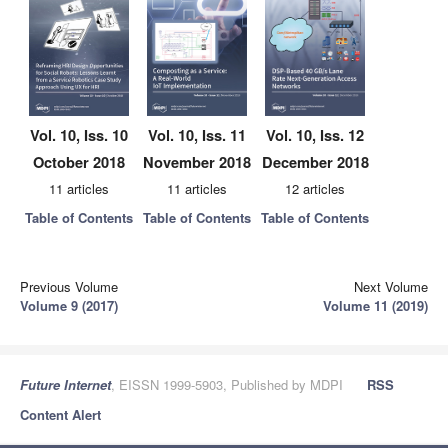
Vol. 10, Iss. 10
Vol. 10, Iss. 11
Vol. 10, Iss. 12
October 2018
November 2018
December 2018
11 articles
11 articles
12 articles
Table of Contents
Table of Contents
Table of Contents
Previous Volume
Next Volume
Volume 9 (2017)
Volume 11 (2019)
Future Internet
, EISSN 1999-5903, Published by MDPI
RSS
Content Alert