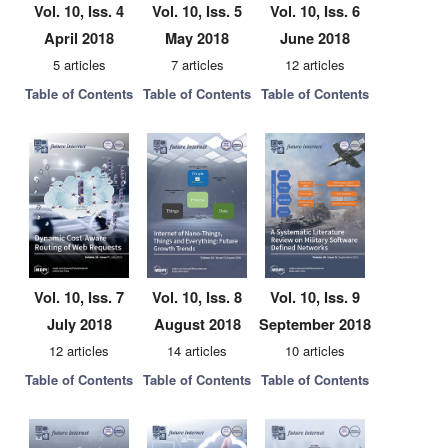
Vol. 10, Iss. 4
Vol. 10, Iss. 5
Vol. 10, Iss. 6
April 2018
May 2018
June 2018
5 articles
7 articles
12 articles
Table of Contents
Table of Contents
Table of Contents
Vol. 10, Iss. 7
Vol. 10, Iss. 8
Vol. 10, Iss. 9
July 2018
August 2018
September 2018
12 articles
14 articles
10 articles
Table of Contents
Table of Contents
Table of Contents