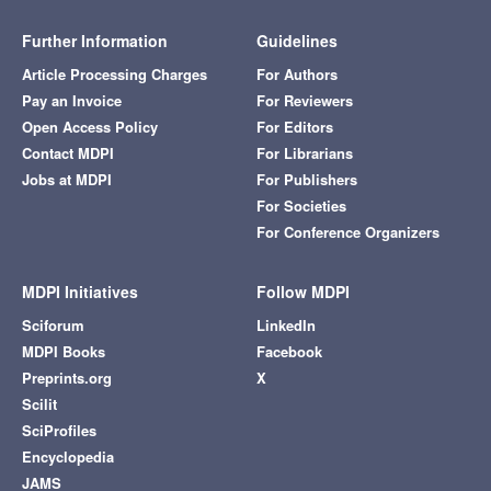
Further Information
Guidelines
Article Processing Charges
For Authors
Pay an Invoice
For Reviewers
Open Access Policy
For Editors
Contact MDPI
For Librarians
Jobs at MDPI
For Publishers
For Societies
For Conference Organizers
MDPI Initiatives
Follow MDPI
Sciforum
LinkedIn
MDPI Books
Facebook
Preprints.org
X
Scilit
SciProfiles
Encyclopedia
JAMS