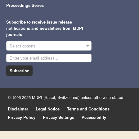
Proceedings Series
Subscribe to receive issue release
notifications and newsletters from MDPI
journals
Select options
Subscribe
© 1996-2026 MDPI (Basel, Switzerland) unless otherwise stated
Disclaimer
Legal Notice
Terms and Conditions
Privacy Policy
Privacy Settings
Accessibility