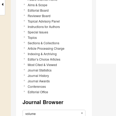
Aims & Scope
Editorial Board
Reviewer Board
Topical Advisory Panel
Instructions for Authors
Special Issues
Topics
Sections & Collections
Article Processing Charge
Indexing & Archiving
Editor’s Choice Articles
Most Cited & Viewed
Journal Statistics
Journal History
Journal Awards
Conferences
Editorial Office
Journal Browser
volume