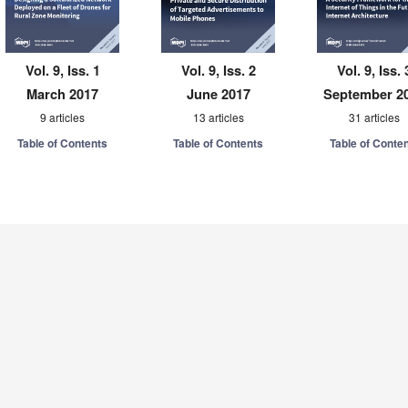
Vol. 9, Iss. 1
Vol. 9, Iss. 2
Vol. 9, Iss. 
March 2017
June 2017
September 2
9 articles
13 articles
31 articles
Table of Contents
Table of Contents
Table of Conte