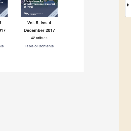
3
Vol. 9, Iss. 4
017
December 2017
42 articles
nts
Table of Contents