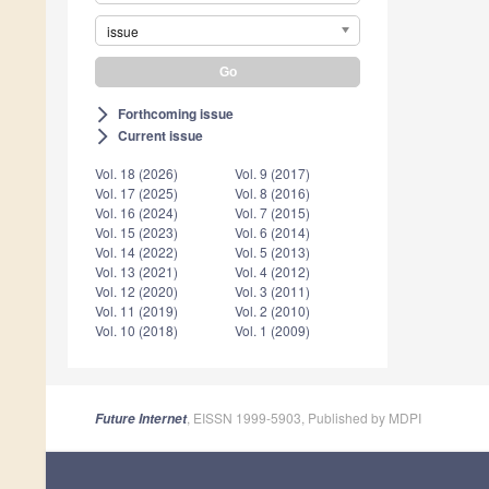
issue
Forthcoming issue
arrow_forward_ios
Current issue
arrow_forward_ios
Vol. 18 (2026)
Vol. 9 (2017)
Vol. 17 (2025)
Vol. 8 (2016)
Vol. 16 (2024)
Vol. 7 (2015)
Vol. 15 (2023)
Vol. 6 (2014)
Vol. 14 (2022)
Vol. 5 (2013)
Vol. 13 (2021)
Vol. 4 (2012)
Vol. 12 (2020)
Vol. 3 (2011)
Vol. 11 (2019)
Vol. 2 (2010)
Vol. 10 (2018)
Vol. 1 (2009)
, EISSN 1999-5903, Published by MDPI
Future Internet