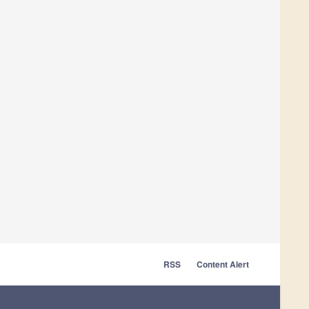
RSS
Content Alert