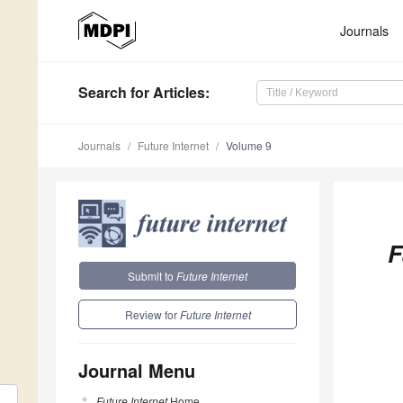
Journals
Search
for Articles
:
Journals
Future Internet
Volume 9
F
Submit to
Future Internet
Review for
Future Internet
Journal Menu
Future Internet
Home