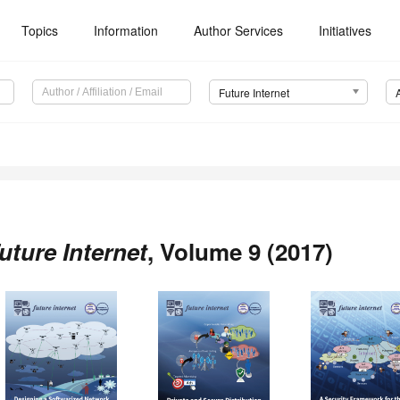
Topics
Information
Author Services
Initiatives
Future Internet
uture Internet
, Volume 9 (2017)