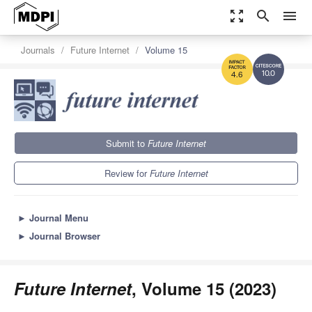
zoom_out_map
search
menu
Journals
Future Internet
Volume 15
10.0
4.6
Submit to
Future Internet
Review for
Future Internet
►
Journal Menu
►
Journal Browser
Future Internet
, Volume 15 (2023)