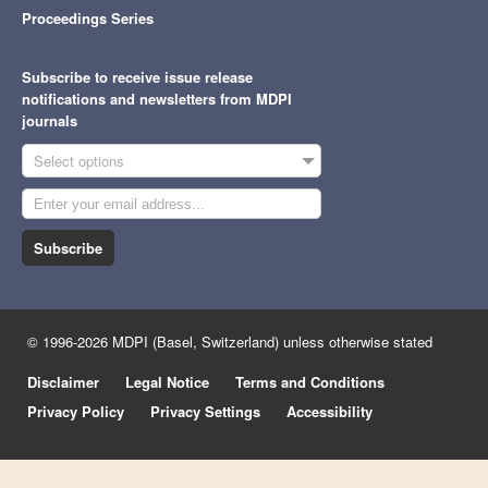
Proceedings Series
Subscribe to receive issue release
notifications and newsletters from MDPI
journals
Select options
Subscribe
© 1996-2026 MDPI (Basel, Switzerland) unless otherwise stated
Disclaimer
Legal Notice
Terms and Conditions
Privacy Policy
Privacy Settings
Accessibility