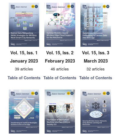
Vol. 15, Iss. 1
Vol. 15, Iss. 2
Vol. 15, Iss. 3
January 2023
February 2023
March 2023
39 articles
46 articles
32 articles
Table of Contents
Table of Contents
Table of Contents