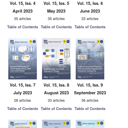
Vol. 15, Iss. 4
Vol. 15, Iss. 5
Vol. 15, Iss. 6
April 2023
May 2023
June 2023
35 articles
35 articles
33 articles
Table of Contents
Table of Contents
Table of Contents
Vol. 15, Iss. 7
Vol. 15, Iss. 8
Vol. 15, Iss. 9
July 2023
August 2023
September 2023
28 articles
33 articles
36 articles
Table of Contents
Table of Contents
Table of Contents