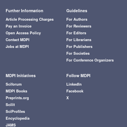
Further Information
Guidelines
Article Processing Charges
For Authors
Pay an Invoice
For Reviewers
Open Access Policy
For Editors
Contact MDPI
For Librarians
Jobs at MDPI
For Publishers
For Societies
For Conference Organizers
MDPI Initiatives
Follow MDPI
Sciforum
LinkedIn
MDPI Books
Facebook
Preprints.org
X
Scilit
SciProfiles
Encyclopedia
JAMS