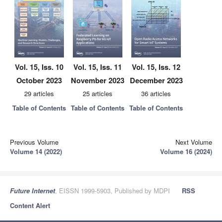
Vol. 15, Iss. 10
Vol. 15, Iss. 11
Vol. 15, Iss. 12
October 2023
November 2023
December 2023
29 articles
25 articles
36 articles
Table of Contents
Table of Contents
Table of Contents
Previous Volume
Next Volume
Volume 14 (2022)
Volume 16 (2024)
Future Internet
, EISSN 1999-5903, Published by MDPI
RSS
Content Alert