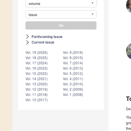
volume
issue
Forthcoming issue
arrow_forward_ios
Current issue
arrow_forward_ios
Vol. 19 (2026)
Vol. 9 (2016)
Vol. 18 (2025)
Vol. 8 (2015)
Vol. 17 (2024)
Vol. 7 (2014)
Vol. 16 (2023)
Vol. 6 (2013)
Vol. 15 (2022)
Vol. 5 (2012)
Vol. 14 (2021)
Vol. 4 (2011)
Vol. 13 (2020)
Vol. 3 (2010)
Vol. 12 (2019)
Vol. 2 (2009)
Vol. 11 (2018)
Vol. 1 (2008)
T
Vol. 10 (2017)
De
The
gro
the