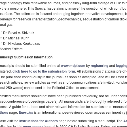
rage of energy from renewable sources, and possibly long-term storage of CO2 to
o the atmosphere. This Special Issue aims to answer the question of which contribu
surface. The collection is focused on bringing together innovative developments, te
energy for reservoir characterization, geomechanics, sequestration of carbon diox
ural gas.
f. Dr. Pavel A. Strizhak
f. Dr. Michael Kühn
f. Dr. Nikolaos Koukouzas
lection Editors
nuscript Submission Information
uscripts should be submitted online at
www.mdpi.com
by
registering
and
logging
istered,
click here to go to the submission form
. All submissions that pass pre-
l be published continuously in the journal (as soon as accepted) and will be listed t
earch articles, review articles as well as short communications are invited. For pla
out 250 words) can be sent to the Editorial Office for assessment.
mitted manuscripts should not have been published previously, nor be under consi
cept conference proceedings papers). All manuscripts are thoroughly refereed th
cess. A guide for authors and other relevant information for submission of manuscri
thors
page.
is an international peer-reviewed open access semimonthly 
Energies
ase visit the
Instructions for Authors
page before submitting a manuscript. The
Ar
lication in this
open access
journal is 2600 CHF (Swiss Francs). Submitted paper