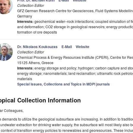
Prof. Dr. Michael Kühn
E-Mail
Website
Collection Editor
GFZ German Research Centre for Geosciences, Fluid Systems Modellin
Germany
Interests:
geochemical water–rock interactions; coupled simulation of flo
and deformation; CO2 storage in geological reservoirs; energy producti
formation of ore deposits
Dr. Nikolaos Koukouzas
E-Mail
Website
Collection Editor
Chemical Process & Energy Resources Institute (CPERI), Centre for R
15125 Athens, Greece
Interests:
energy storage and policy; hydrogen; carbon capture and st
energy storage; nanomaterials; land reclamation; ultramafic rock petrology
materials
Special Issues, Collections and Topics in MDPI journals
opical Collection Information
ar Colleagues,
 demands to utilize the geological subsurface are increasing. In addition to traditio
undwater extraction for drinking water supply, the subsurface will most likely also 
 context of transition energy policies to renewables and georesources. These includ