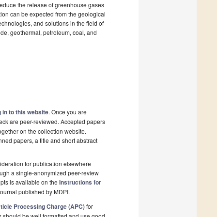
 reduce the release of greenhouse gases
tion can be expected from the geological
chnologies, and solutions in the field of
ide, geothermal, petroleum, coal, and
 in to this website
. Once you are
check are peer-reviewed. Accepted papers
ogether on the collection website.
nned papers, a title and short abstract
deration for publication elsewhere
rough a single-anonymized peer-review
pts is available on the
Instructions for
journal published by MDPI.
ticle Processing Charge (APC)
for
s should be well formatted and use good