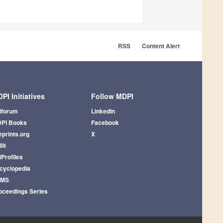
RSS
Content Alert
PI Initiatives
Follow MDPI
iforum
LinkedIn
PI Books
Facebook
eprints.org
X
lit
iProfiles
cyclopedia
AMS
oceedings Series