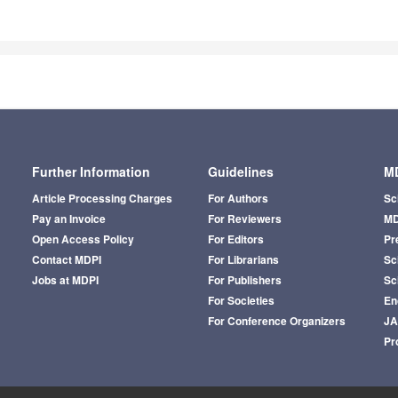
Further Information
Guidelines
MD
Article Processing Charges
For Authors
Sc
Pay an Invoice
For Reviewers
MD
Open Access Policy
For Editors
Pr
Contact MDPI
For Librarians
Sci
Jobs at MDPI
For Publishers
Sc
For Societies
En
For Conference Organizers
J
Pr