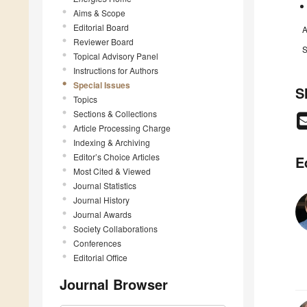
Aims & Scope
Editorial Board
A
Reviewer Board
S
Topical Advisory Panel
Instructions for Authors
Special Issues
S
Topics
Sections & Collections
Article Processing Charge
Indexing & Archiving
Editor’s Choice Articles
E
Most Cited & Viewed
Journal Statistics
Journal History
Journal Awards
Society Collaborations
Conferences
Editorial Office
Journal Browser