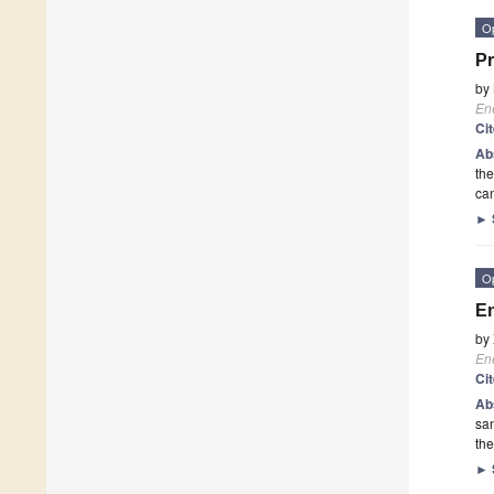
O
Pr
by
En
Ci
Ab
the
can
►
O
En
by
En
Ci
Ab
san
the
►