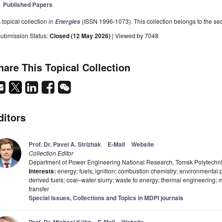
Published Papers
 topical collection in
(ISSN 1996-1073). This collection belongs to the sec
Energies
ubmission Status:
Closed (12 May 2026)
| Viewed by 7048
hare This Topical Collection
ditors
Prof. Dr. Pavel A. Strizhak
E-Mail
Website
Collection Editor
Department of Power Engineering National Research, Tomsk Polytechni
Interests:
energy; fuels; ignition; combustion chemistry; environmental
derived fuels; coal–water slurry; waste to energy; thermal engineering
transfer
Special Issues, Collections and Topics in MDPI journals