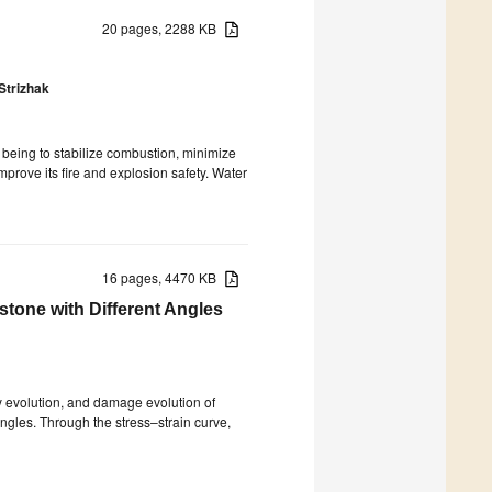
20 pages, 2288 KB
Strizhak
 being to stabilize combustion, minimize
prove its fire and explosion safety. Water
16 pages, 4470 KB
one with Different Angles
y evolution, and damage evolution of
ngles. Through the stress–strain curve,