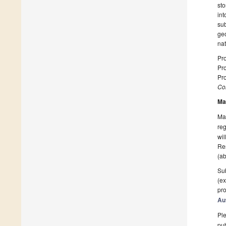
sto
int
sub
geo
nat
Pro
Pro
Pro
Col
Ma
Man
reg
wil
Res
(ab
Sub
(ex
pro
Au
Ple
pub