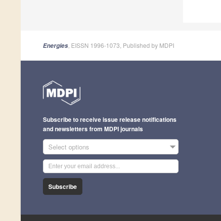
, EISSN 1996-1073, Published by MDPI
Energies
Subscribe to receive issue release notifications
and newsletters from MDPI journals
Select options
Subscribe