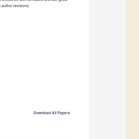
g author revisions.
Download All Papers