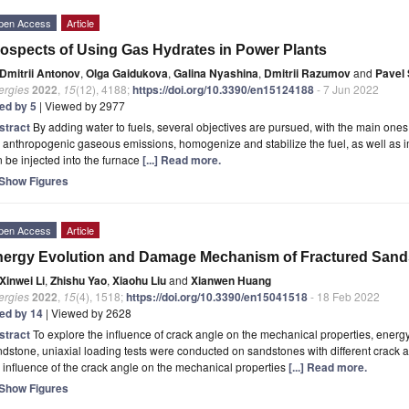
pen Access
Article
ospects of Using Gas Hydrates in Power Plants
Dmitrii Antonov
,
Olga Gaidukova
,
Galina Nyashina
,
Dmitrii Razumov
and
Pavel 
ergies
2022
,
15
(12), 4188;
https://doi.org/10.3390/en15124188
- 7 Jun 2022
ted by 5
| Viewed by 2977
stract
By adding water to fuels, several objectives are pursued, with the main ones
 anthropogenic gaseous emissions, homogenize and stabilize the fuel, as well as im
 be injected into the furnace
[...] Read more.
Show Figures
pen Access
Article
ergy Evolution and Damage Mechanism of Fractured Sandst
Xinwei Li
,
Zhishu Yao
,
Xiaohu Liu
and
Xianwen Huang
ergies
2022
,
15
(4), 1518;
https://doi.org/10.3390/en15041518
- 18 Feb 2022
ted by 14
| Viewed by 2628
stract
To explore the influence of crack angle on the mechanical properties, energ
dstone, uniaxial loading tests were conducted on sandstones with different crack a
 influence of the crack angle on the mechanical properties
[...] Read more.
Show Figures