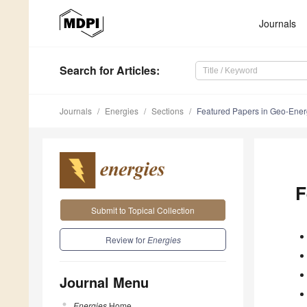
Journals
Search
for Articles
:
Journals
Energies
Sections
Featured Papers in Geo-Ene
F
Submit to Topical Collection
Review for
Energies
Journal Menu
Energies
Home