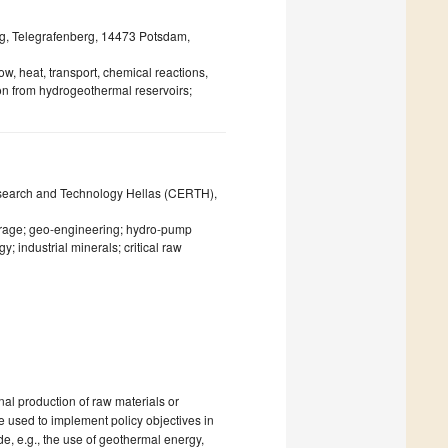
g, Telegrafenberg, 14473 Potsdam,
w, heat, transport, chemical reactions,
on from hydrogeothermal reservoirs;
esearch and Technology Hellas (CERTH),
orage; geo-engineering; hydro-pump
; industrial minerals; critical raw
nal production of raw materials or
be used to implement policy objectives in
e, e.g., the use of geothermal energy,