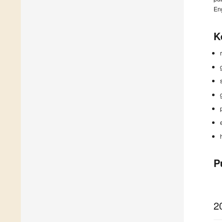
En
K
P
2