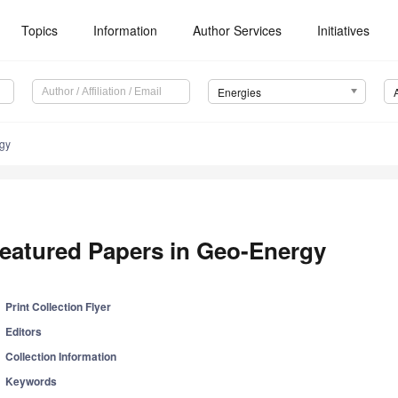
Topics
Information
Author Services
Initiatives
Energies
rgy
eatured Papers in Geo-Energy
Print Collection Flyer
Editors
Collection Information
Keywords