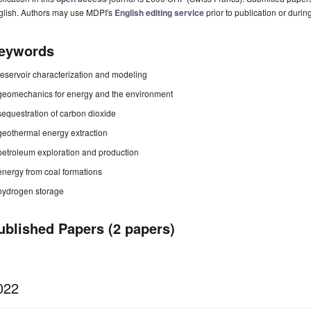
glish. Authors may use MDPI's
English editing service
prior to publication or durin
eywords
reservoir characterization and modeling
geomechanics for energy and the environment
sequestration of carbon dioxide
geothermal energy extraction
petroleum exploration and production
energy from coal formations
hydrogen storage
ublished Papers (2 papers)
022