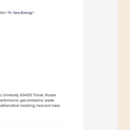
tion "
H: Geo-Energy
".
c University, 634050 Tomsk, Russia
 performance; gas emissions; waste-
; mathematical modeling; heat and mass