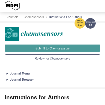
Journals
Chemosensors
Instructions For Authors
8.1
4.4
Submit to
Chemosensors
Review for
Chemosensors
►
Journal Menu
►
Journal Browser
Instructions for Authors