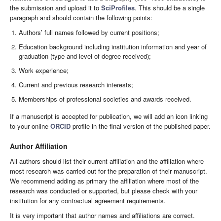
the submission and upload it to
SciProfiles
. This should be a single
paragraph and should contain the following points:
Authors’ full names followed by current positions;
Education background including institution information and year of
graduation (type and level of degree received);
Work experience;
Current and previous research interests;
Memberships of professional societies and awards received.
If a manuscript is accepted for publication, we will add an icon linking
to your online
ORCID
profile in the final version of the published paper.
Author Affiliation
All authors should list their current affiliation and the affiliation where
most research was carried out for the preparation of their manuscript.
We recommend adding as primary the affiliation where most of the
research was conducted or supported, but please check with your
institution for any contractual agreement requirements.
It is very important that author names and affiliations are correct.