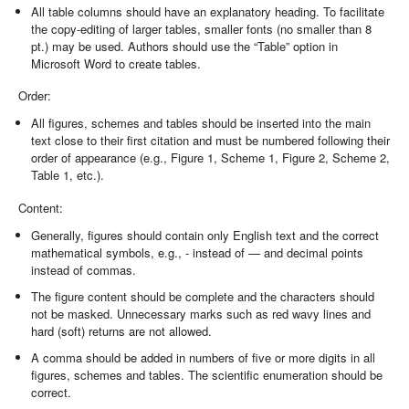
All table columns should have an explanatory heading. To facilitate
the copy-editing of larger tables, smaller fonts (no smaller than 8
pt.) may be used. Authors should use the “Table” option in
Microsoft Word to create tables.
Order:
All figures, schemes and tables should be inserted into the main
text close to their first citation and must be numbered following their
order of appearance (e.g., Figure 1, Scheme 1, Figure 2, Scheme 2,
Table 1, etc.).
Content:
Generally, figures should contain only English text and the correct
mathematical symbols, e.g., - instead of — and decimal points
instead of commas.
The figure content should be complete and the characters should
not be masked. Unnecessary marks such as red wavy lines and
hard (soft) returns are not allowed.
A comma should be added in numbers of five or more digits in all
figures, schemes and tables. The scientific enumeration should be
correct.