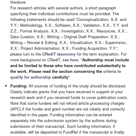
literature.
For research articles with several authors, a short paragraph
specifying their individual contributions must be provided. The
following statements should be used "Conceptualization, X.X. and
Y.Y.; Methodology, X.X.; Software, X.X.; Validation, X.X., Y.Y. and
Z.Z.; Formal Analysis, X.X.; Investigation, X.X.; Resources, X.X.;
Data Curation, X.X.; Writing – Original Draft Preparation, X.X.;
Writing – Review & Editing, X.X.; Visualization, X.X.; Supervision,
X.X.; Project Administration, X.X.; Funding Acquisition, Y.Y.”,
please turn to the
CRediT taxonomy
for the term explanation. For
more background on CRediT, see
here
. "
Authorship must include
and be limited to those who have contributed substantially to
the work. Please read the section concerning the
criteria to
qualify for authorship
carefully
".
Funding:
All sources of funding of the study should be disclosed.
Clearly indicate grants that you have received in support of your
research work and if you received funds to cover publication costs.
Note that some funders will not refund article processing charges
(APC) if the funder and grant number are not clearly and correctly
identified in the paper. Funding information can be entered
separately into the submission system by the authors during
submission of their manuscript. Such funding information, if
available, will be deposited to FundRef if the manuscript is finally