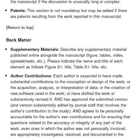
the manuscript if the discussion is unusually long or complex.
Patents:
This section is not mandatory but may be added if there
are patents resulting from the work reported in this manuscript.
[Return to top]
Back Matter
Supplementary Materials:
Describe any supplementary material
published online alongside the manuscript (figure, tables, video,
spreadsheets, etc.). Please indicate the name and title of each
element as follows Figure S1: title, Table S1: title, etc.
Author Contributions:
Each author is expected to have made
substantial contributions to the conception or design of the work; or
the acquisition, analysis, or interpretation of data; or the creation of
new software used in the work; or have drafted the work or
substantively revised it; AND has approved the submitted version
(and version substantially edited by journal staff that involves the
author’s contribution to the study); AND agrees to be personally
accountable for the author’s own contributions and for ensuring that
questions related to the accuracy or integrity of any part of the
work, even ones in which the author was not personally involved,
are appropriately investigated, resolved, and documented in the