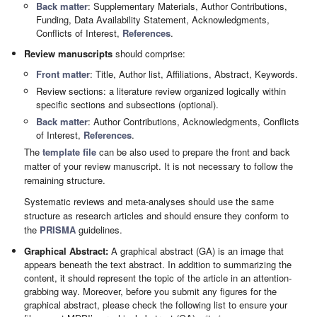
Back matter
: Supplementary Materials, Author Contributions,
Funding, Data Availability Statement, Acknowledgments,
Conflicts of Interest,
References
.
Review manuscripts
should comprise:
Front matter
: Title, Author list, Affiliations, Abstract, Keywords.
Review sections: a literature review organized logically within
specific sections and subsections (optional).
Back matter
: Author Contributions, Acknowledgments, Conflicts
of Interest,
References
.
The
template file
can be also used to prepare the front and back
matter of your review manuscript. It is not necessary to follow the
remaining structure.
Systematic reviews and meta-analyses should use the same
structure as research articles and should ensure they conform to
the
PRISMA
guidelines.
Graphical Abstract:
A graphical abstract (GA) is an image that
appears beneath the text abstract. In addition to summarizing the
content, it should represent the topic of the article in an attention-
grabbing way. Moreover, before you submit any figures for the
graphical abstract, please check the following list to ensure your