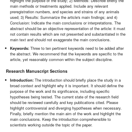
highlight the purpose of the study; 2) Methods: Describe briefly the
main methods or treatments applied. Include any relevant
preregistration numbers, and species and strains of any animals
used; 3) Results: Summarize the article's main findings; and 4)
Conclusion: Indicate the main conclusions or interpretations. The
abstract should be an objective representation of the article: it must
not contain results which are not presented and substantiated in the
main text and should not exaggerate the main conclusions.
Keywords:
Three to ten pertinent keywords need to be added after
the abstract. We recommend that the keywords are specific to the
article, yet reasonably common within the subject discipline.
Research Manuscript Sections
Introduction:
The introduction should briefly place the study in a
broad context and highlight why it is important. It should define the
purpose of the work and its significance, including specific
hypotheses being tested. The current state of the research field
should be reviewed carefully and key publications cited. Please
highlight controversial and diverging hypotheses when necessary.
Finally, briefly mention the main aim of the work and highlight the
main conclusions. Keep the introduction comprehensible to
scientists working outside the topic of the paper.