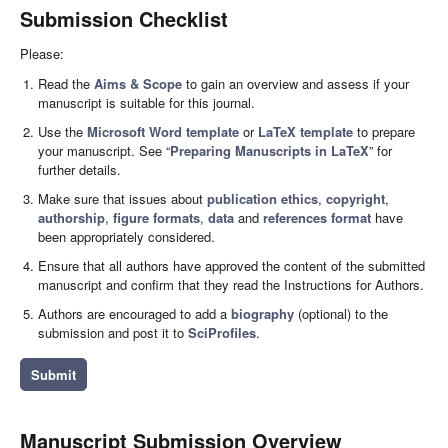
Submission Checklist
Please:
Read the
Aims & Scope
to gain an overview and assess if your
manuscript is suitable for this journal.
Use the
Microsoft Word template
or
LaTeX template
to prepare
your manuscript. See “
Preparing Manuscripts in LaTeX
” for
further details.
Make sure that issues about
publication ethics
,
copyright
,
authorship
,
figure formats
,
data
and
references format
have
been appropriately considered.
Ensure that all authors have approved the content of the submitted
manuscript and confirm that they read the Instructions for Authors.
Authors are encouraged to add a
biography
(optional) to the
submission and post it to
SciProfiles
.
Submit
Manuscript Submission Overview