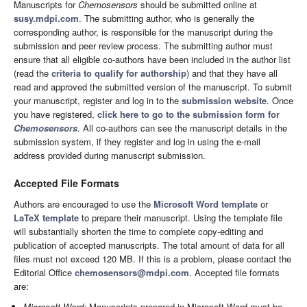
Manuscripts for
Chemosensors
should be submitted online at
susy.mdpi.com
. The submitting author, who is generally the
corresponding author, is responsible for the manuscript during the
submission and peer review process. The submitting author must
ensure that all eligible co-authors have been included in the author list
(read the
criteria to qualify for authorship
) and that they have all
read and approved the submitted version of the manuscript. To submit
your manuscript, register and log in to the
submission website
. Once
you have registered,
click here to go to the submission form for
Chemosensors
. All co-authors can see the manuscript details in the
submission system, if they register and log in using the e-mail
address provided during manuscript submission.
Accepted File Formats
Authors are encouraged to use the
Microsoft Word template
or
LaTeX template
to prepare their manuscript. Using the template file
will substantially shorten the time to complete copy-editing and
publication of accepted manuscripts. The total amount of data for all
files must not exceed 120 MB. If this is a problem, please contact the
Editorial Office
chemosensors@mdpi.com
. Accepted file formats
are:
Microsoft Word:
Manuscripts prepared in Microsoft Word must be