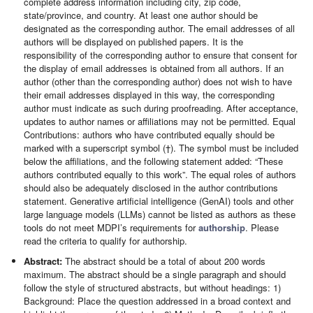
complete address information including city, zip code,
state/province, and country. At least one author should be
designated as the corresponding author. The email addresses of all
authors will be displayed on published papers. It is the
responsibility of the corresponding author to ensure that consent for
the display of email addresses is obtained from all authors. If an
author (other than the corresponding author) does not wish to have
their email addresses displayed in this way, the corresponding
author must indicate as such during proofreading. After acceptance,
updates to author names or affiliations may not be permitted. Equal
Contributions: authors who have contributed equally should be
marked with a superscript symbol (†). The symbol must be included
below the affiliations, and the following statement added: “These
authors contributed equally to this work”. The equal roles of authors
should also be adequately disclosed in the author contributions
statement. Generative artificial intelligence (GenAI) tools and other
large language models (LLMs) cannot be listed as authors as these
tools do not meet MDPI’s requirements for
authorship
. Please
read the criteria to qualify for authorship.
Abstract:
The abstract should be a total of about 200 words
maximum. The abstract should be a single paragraph and should
follow the style of structured abstracts, but without headings: 1)
Background: Place the question addressed in a broad context and