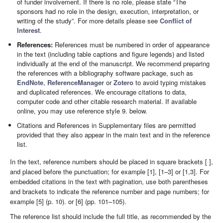
of funder involvement. If there is no role, please state “The
sponsors had no role in the design, execution, interpretation, or
writing of the study”. For more details please see
Conflict of
Interest
.
References:
References must be numbered in order of appearance
in the text (including table captions and figure legends) and listed
individually at the end of the manuscript. We recommend preparing
the references with a bibliography software package, such as
EndNote
,
ReferenceManager
or
Zotero
to avoid typing mistakes
and duplicated references. We encourage citations to data,
computer code and other citable research material. If available
online, you may use reference style 9. below.
Citations and References in Supplementary files are permitted
provided that they also appear in the main text and in the reference
list.
In the text, reference numbers should be placed in square brackets [ ],
and placed before the punctuation; for example [1], [1–3] or [1,3]. For
embedded citations in the text with pagination, use both parentheses
and brackets to indicate the reference number and page numbers; for
example [5] (p. 10). or [6] (pp. 101–105).
The reference list should include the full title, as recommended by the