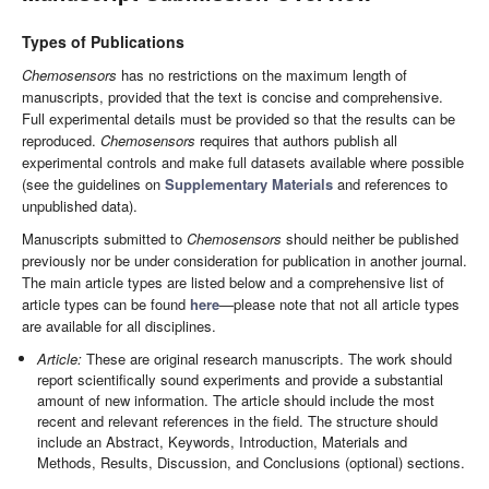
Types of Publications
Chemosensors
has no restrictions on the maximum length of
manuscripts, provided that the text is concise and comprehensive.
Full experimental details must be provided so that the results can be
reproduced.
Chemosensors
requires that authors publish all
experimental controls and make full datasets available where possible
(see the guidelines on
Supplementary Materials
and references to
unpublished data).
Manuscripts submitted to
Chemosensors
should neither be published
previously nor be under consideration for publication in another journal.
The main article types are listed below and a comprehensive list of
article types can be found
here
—please note that not all article types
are available for all disciplines.
Article:
These are original research manuscripts. The work should
report scientifically sound experiments and provide a substantial
amount of new information. The article should include the most
recent and relevant references in the field. The structure should
include an Abstract, Keywords, Introduction, Materials and
Methods, Results, Discussion, and Conclusions (optional) sections.