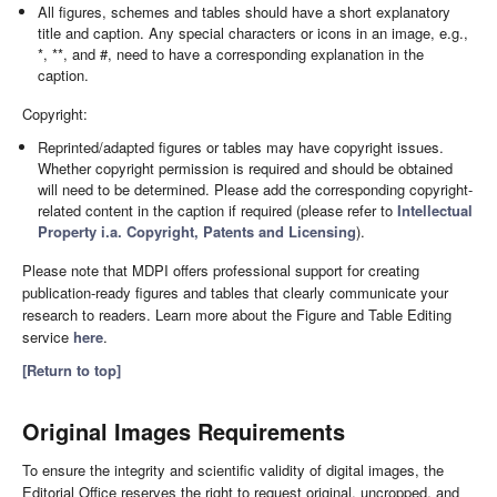
All figures, schemes and tables should have a short explanatory
title and caption. Any special characters or icons in an image, e.g.,
*, **, and #, need to have a corresponding explanation in the
caption.
Copyright:
Reprinted/adapted figures or tables may have copyright issues.
Whether copyright permission is required and should be obtained
will need to be determined. Please add the corresponding copyright-
related content in the caption if required (please refer to
Intellectual
Property i.a. Copyright, Patents and Licensing
).
Please note that MDPI offers professional support for creating
publication-ready figures and tables that clearly communicate your
research to readers. Learn more about the Figure and Table Editing
service
here
.
[Return to top]
Original Images Requirements
To ensure the integrity and scientific validity of digital images, the
Editorial Office reserves the right to request original, uncropped, and