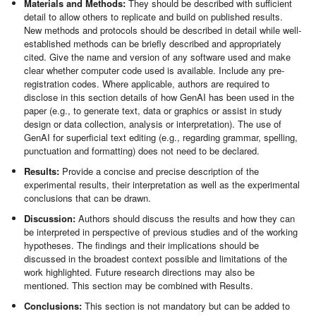
Materials and Methods:
They should be described with sufficient
detail to allow others to replicate and build on published results.
New methods and protocols should be described in detail while well-
established methods can be briefly described and appropriately
cited. Give the name and version of any software used and make
clear whether computer code used is available. Include any pre-
registration codes. Where applicable, authors are required to
disclose in this section details of how GenAI has been used in the
paper (e.g., to generate text, data or graphics or assist in study
design or data collection, analysis or interpretation). The use of
GenAI for superficial text editing (e.g., regarding grammar, spelling,
punctuation and formatting) does not need to be declared.
Results:
Provide a concise and precise description of the
experimental results, their interpretation as well as the experimental
conclusions that can be drawn.
Discussion:
Authors should discuss the results and how they can
be interpreted in perspective of previous studies and of the working
hypotheses. The findings and their implications should be
discussed in the broadest context possible and limitations of the
work highlighted. Future research directions may also be
mentioned. This section may be combined with Results.
Conclusions:
This section is not mandatory but can be added to