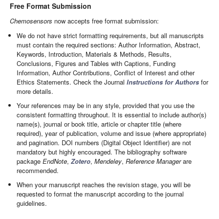
Free Format Submission
Chemosensors
now accepts free format submission:
We do not have strict formatting requirements, but all manuscripts
must contain the required sections: Author Information, Abstract,
Keywords, Introduction, Materials & Methods, Results,
Conclusions, Figures and Tables with Captions, Funding
Information, Author Contributions, Conflict of Interest and other
Ethics Statements. Check the Journal
Instructions for Authors
for
more details.
Your references may be in any style, provided that you use the
consistent formatting throughout. It is essential to include author(s)
name(s), journal or book title, article or chapter title (where
required), year of publication, volume and issue (where appropriate)
and pagination. DOI numbers (Digital Object Identifier) are not
mandatory but highly encouraged. The bibliography software
package
EndNote
,
Zotero
,
Mendeley
,
Reference Manager
are
recommended.
When your manuscript reaches the revision stage, you will be
requested to format the manuscript according to the journal
guidelines.