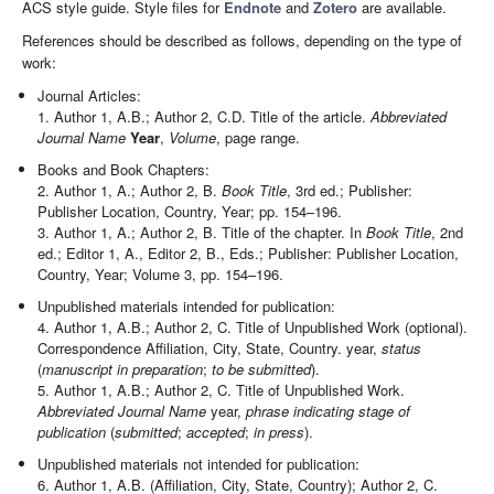
ACS style guide. Style files for
Endnote
and
Zotero
are available.
References should be described as follows, depending on the type of
work:
Journal Articles:
1. Author 1, A.B.; Author 2, C.D. Title of the article.
Abbreviated
Journal Name
Year
,
Volume
, page range.
Books and Book Chapters:
2. Author 1, A.; Author 2, B.
Book Title
, 3rd ed.; Publisher:
Publisher Location, Country, Year; pp. 154–196.
3. Author 1, A.; Author 2, B. Title of the chapter. In
Book Title
, 2nd
ed.; Editor 1, A., Editor 2, B., Eds.; Publisher: Publisher Location,
Country, Year; Volume 3, pp. 154–196.
Unpublished materials intended for publication:
4. Author 1, A.B.; Author 2, C. Title of Unpublished Work (optional).
Correspondence Affiliation, City, State, Country. year,
status
(
manuscript in preparation
;
to be submitted
).
5. Author 1, A.B.; Author 2, C. Title of Unpublished Work.
Abbreviated Journal Name
year,
phrase indicating stage of
publication
(
submitted
;
accepted
;
in press
).
Unpublished materials not intended for publication:
6. Author 1, A.B. (Affiliation, City, State, Country); Author 2, C.