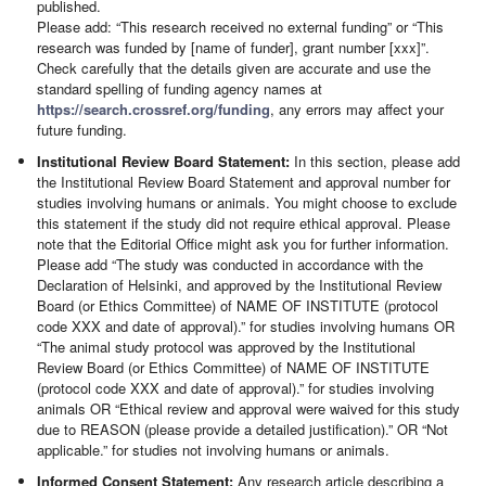
published.
Please add: “This research received no external funding” or “This
research was funded by [name of funder], grant number [xxx]”.
Check carefully that the details given are accurate and use the
standard spelling of funding agency names at
https://search.crossref.org/funding
, any errors may affect your
future funding.
Institutional Review Board Statement:
In this section, please add
the Institutional Review Board Statement and approval number for
studies involving humans or animals. You might choose to exclude
this statement if the study did not require ethical approval. Please
note that the Editorial Office might ask you for further information.
Please add “The study was conducted in accordance with the
Declaration of Helsinki, and approved by the Institutional Review
Board (or Ethics Committee) of NAME OF INSTITUTE (protocol
code XXX and date of approval).” for studies involving humans OR
“The animal study protocol was approved by the Institutional
Review Board (or Ethics Committee) of NAME OF INSTITUTE
(protocol code XXX and date of approval).” for studies involving
animals OR “Ethical review and approval were waived for this study
due to REASON (please provide a detailed justification).” OR “Not
applicable.” for studies not involving humans or animals.
Informed Consent Statement:
Any research article describing a