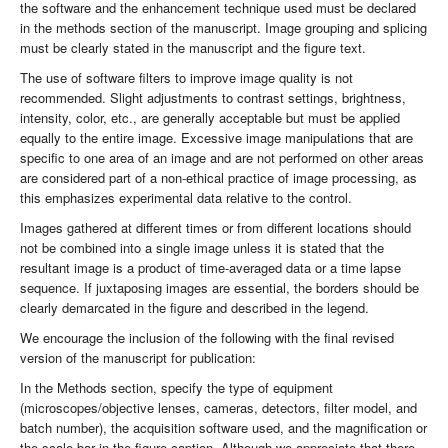
the software and the enhancement technique used must be declared
in the methods section of the manuscript. Image grouping and splicing
must be clearly stated in the manuscript and the figure text.
The use of software filters to improve image quality is not
recommended. Slight adjustments to contrast settings, brightness,
intensity, color, etc., are generally acceptable but must be applied
equally to the entire image. Excessive image manipulations that are
specific to one area of an image and are not performed on other areas
are considered part of a non-ethical practice of image processing, as
this emphasizes experimental data relative to the control.
Images gathered at different times or from different locations should
not be combined into a single image unless it is stated that the
resultant image is a product of time-averaged data or a time lapse
sequence. If juxtaposing images are essential, the borders should be
clearly demarcated in the figure and described in the legend.
We encourage the inclusion of the following with the final revised
version of the manuscript for publication:
In the Methods section, specify the type of equipment
(microscopes/objective lenses, cameras, detectors, filter model, and
batch number), the acquisition software used, and the magnification or
the scale bar in the figure caption. Although we appreciate that there