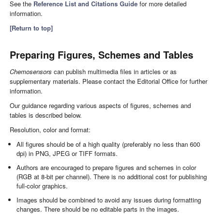
See the
Reference List and Citations Guide
for more detailed
information.
[Return to top]
Preparing Figures, Schemes and Tables
Chemosensors
can publish multimedia files in articles or as
supplementary materials. Please contact the Editorial Office for further
information.
Our guidance regarding various aspects of figures, schemes and
tables is described below.
Resolution, color and format:
All figures should be of a high quality (preferably no less than 600
dpi) in PNG, JPEG or TIFF formats.
Authors are encouraged to prepare figures and schemes in color
(RGB at 8-bit per channel). There is no additional cost for publishing
full-color graphics.
Images should be combined to avoid any issues during formatting
changes. There should be no editable parts in the images.