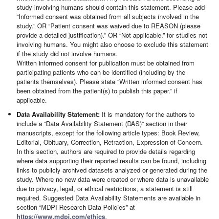
study involving humans should contain this statement. Please add
“Informed consent was obtained from all subjects involved in the
study.” OR “Patient consent was waived due to REASON (please
provide a detailed justification).” OR “Not applicable.” for studies not
involving humans. You might also choose to exclude this statement
if the study did not involve humans.
Written informed consent for publication must be obtained from
participating patients who can be identified (including by the
patients themselves). Please state “Written informed consent has
been obtained from the patient(s) to publish this paper.” if
applicable.
Data Availability Statement:
It is mandatory for the authors to
include a “Data Availability Statement (DAS)” section in their
manuscripts, except for the following article types: Book Review,
Editorial, Obituary, Correction, Retraction, Expression of Concern.
In this section, authors are required to provide details regarding
where data supporting their reported results can be found, including
links to publicly archived datasets analyzed or generated during the
study. Where no new data were created or where data is unavailable
due to privacy, legal, or ethical restrictions, a statement is still
required. Suggested Data Availability Statements are available in
section “MDPI Research Data Policies” at
https://www.mdpi.com/ethics
.