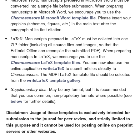
converted into a single file before submission. When preparing
manuscripts in Microsoft Word, we encourage you to use the
Chemosensors
Microsoft Word template file
. Please insert your
graphics (schemes, figures,
etc.
) in the main text after the
paragraph of its first citation.
LaTeX:
Manuscripts prepared in LaTeX must be collated into one
ZIP folder (including all source files and images, so that the
Editorial Office can recompile the submitted PDF). When preparing
manuscripts in LaTeX, we encourage you to use the
Chemosensors
LaTeX template files
. You can now also use the
online application
writeLaTeX
to submit articles directly to
Chemosensors
. The MDPI LaTeX template file should be selected
from the
writeLaTeX template gallery
.
Supplementary files:
May be any format, but it is recommended
that you use common, non-proprietary formats where possible (see
below
for further details).
Disclaimer: Usage of these templates is exclusively intended for
submission to the journal for peer review, and strictly limited to
this purpose and it cannot be used for posting online on preprint
servers or other websites.