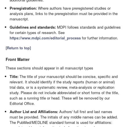
Preregistration:
Where authors have preregistered studies or
analysis plans, links to the preregistration must be provided in the
manuscript.
Guidelines and standards:
MDPI follows standards and guidelines
for certain types of research. See
https://www.mdpi.com/editorial_process
for further information.
[Return to top]
Front Matter
These sections should appear in all manuscript types
Title:
The title of your manuscript should be concise, specific and
relevant. It should identify if the study reports (human or animal)
trial data, or is a systematic review, meta-analysis or replication
study. Please do not include abbreviated or short forms of the title,
such as a running title or head. These will be removed by our
Editorial Office.
Author List and Affiliations:
Authors' full first and last names
must be provided. The initials of any middle names can be added.
The PubMed/MEDLINE standard format is used for affiliations: