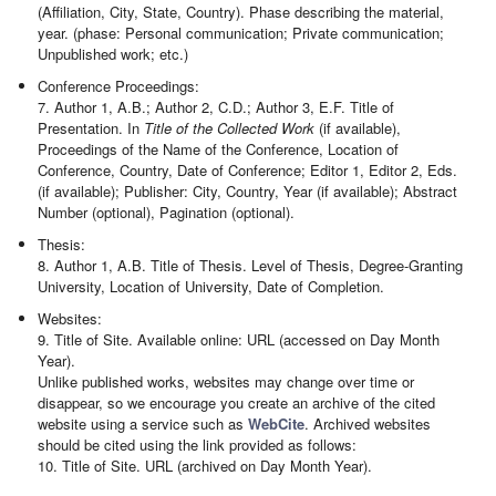
(Affiliation, City, State, Country). Phase describing the material,
year. (phase: Personal communication; Private communication;
Unpublished work; etc.)
Conference Proceedings:
7. Author 1, A.B.; Author 2, C.D.; Author 3, E.F. Title of
Presentation. In
Title of the Collected Work
(if available),
Proceedings of the Name of the Conference, Location of
Conference, Country, Date of Conference; Editor 1, Editor 2, Eds.
(if available); Publisher: City, Country, Year (if available); Abstract
Number (optional), Pagination (optional).
Thesis:
8. Author 1, A.B. Title of Thesis. Level of Thesis, Degree-Granting
University, Location of University, Date of Completion.
Websites:
9. Title of Site. Available online: URL (accessed on Day Month
Year).
Unlike published works, websites may change over time or
disappear, so we encourage you create an archive of the cited
website using a service such as
WebCite
. Archived websites
should be cited using the link provided as follows:
10. Title of Site. URL (archived on Day Month Year).