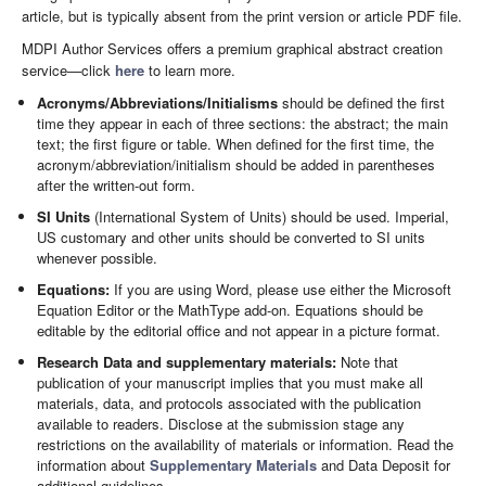
article, but is typically absent from the print version or article PDF file.
MDPI Author Services offers a premium graphical abstract creation
service—click
here
to learn more.
Acronyms/Abbreviations/Initialisms
should be defined the first
time they appear in each of three sections: the abstract; the main
text; the first figure or table. When defined for the first time, the
acronym/abbreviation/initialism should be added in parentheses
after the written-out form.
SI Units
(International System of Units) should be used. Imperial,
US customary and other units should be converted to SI units
whenever possible.
Equations:
If you are using Word, please use either the Microsoft
Equation Editor or the MathType add-on. Equations should be
editable by the editorial office and not appear in a picture format.
Research Data and supplementary materials:
Note that
publication of your manuscript implies that you must make all
materials, data, and protocols associated with the publication
available to readers. Disclose at the submission stage any
restrictions on the availability of materials or information. Read the
information about
Supplementary Materials
and Data Deposit for
additional guidelines.