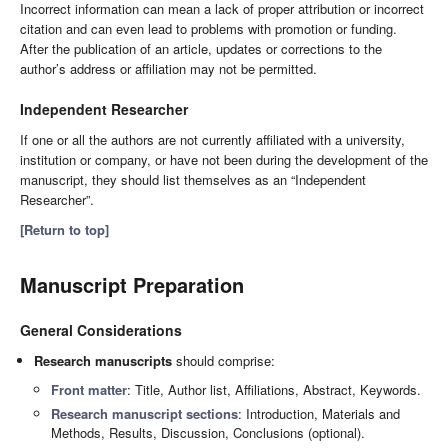
Incorrect information can mean a lack of proper attribution or incorrect
citation and can even lead to problems with promotion or funding.
After the publication of an article, updates or corrections to the
author’s address or affiliation may not be permitted.
Independent Researcher
If one or all the authors are not currently affiliated with a university,
institution or company, or have not been during the development of the
manuscript, they should list themselves as an “Independent
Researcher”.
[Return to top]
Manuscript Preparation
General Considerations
Research manuscripts
should comprise:
Front matter
: Title, Author list, Affiliations, Abstract, Keywords.
Research manuscript sections
: Introduction, Materials and
Methods, Results, Discussion, Conclusions (optional).