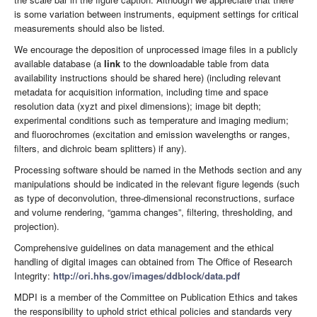
is some variation between instruments, equipment settings for critical
measurements should also be listed.
We encourage the deposition of unprocessed image files in a publicly
available database (a
link
to the downloadable table from data
availability instructions should be shared here) (including relevant
metadata for acquisition information, including time and space
resolution data (xyzt and pixel dimensions); image bit depth;
experimental conditions such as temperature and imaging medium;
and fluorochromes (excitation and emission wavelengths or ranges,
filters, and dichroic beam splitters) if any).
Processing software should be named in the Methods section and any
manipulations should be indicated in the relevant figure legends (such
as type of deconvolution, three-dimensional reconstructions, surface
and volume rendering, “gamma changes”, filtering, thresholding, and
projection).
Comprehensive guidelines on data management and the ethical
handling of digital images can obtained from The Office of Research
Integrity:
http://ori.hhs.gov/images/ddblock/data.pdf
MDPI is a member of the Committee on Publication Ethics and takes
the responsibility to uphold strict ethical policies and standards very