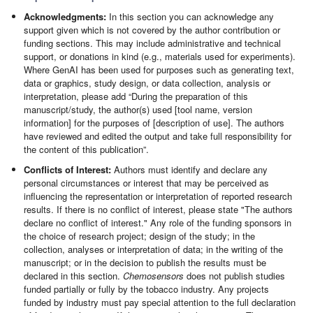
Acknowledgments:
In this section you can acknowledge any
support given which is not covered by the author contribution or
funding sections. This may include administrative and technical
support, or donations in kind (e.g., materials used for experiments).
Where GenAI has been used for purposes such as generating text,
data or graphics, study design, or data collection, analysis or
interpretation, please add “During the preparation of this
manuscript/study, the author(s) used [tool name, version
information] for the purposes of [description of use]. The authors
have reviewed and edited the output and take full responsibility for
the content of this publication”.
Conflicts of Interest:
Authors must identify and declare any
personal circumstances or interest that may be perceived as
influencing the representation or interpretation of reported research
results. If there is no conflict of interest, please state "The authors
declare no conflict of interest." Any role of the funding sponsors in
the choice of research project; design of the study; in the
collection, analyses or interpretation of data; in the writing of the
manuscript; or in the decision to publish the results must be
declared in this section.
Chemosensors
does not publish studies
funded partially or fully by the tobacco industry. Any projects
funded by industry must pay special attention to the full declaration