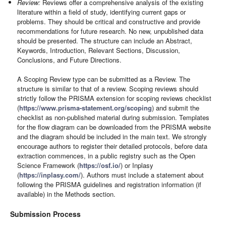
Review:
Reviews offer a comprehensive analysis of the existing
literature within a field of study, identifying current gaps or
problems. They should be critical and constructive and provide
recommendations for future research. No new, unpublished data
should be presented. The structure can include an Abstract,
Keywords, Introduction, Relevant Sections, Discussion,
Conclusions, and Future Directions.
A Scoping Review type can be submitted as a Review. The
structure is similar to that of a review. Scoping reviews should
strictly follow the PRISMA extension for scoping reviews checklist
(
https://www.prisma-statement.org/scoping
) and submit the
checklist as non-published material during submission. Templates
for the flow diagram can be downloaded from the PRISMA website
and the diagram should be included in the main text. We strongly
encourage authors to register their detailed protocols, before data
extraction commences, in a public registry such as the Open
Science Framework (
https://osf.io/
) or Inplasy
(
https://inplasy.com/
). Authors must include a statement about
following the PRISMA guidelines and registration information (if
available) in the Methods section.
Submission Process