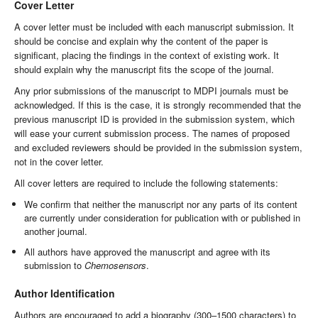
Cover Letter
A cover letter must be included with each manuscript submission. It
should be concise and explain why the content of the paper is
significant, placing the findings in the context of existing work. It
should explain why the manuscript fits the scope of the journal.
Any prior submissions of the manuscript to MDPI journals must be
acknowledged. If this is the case, it is strongly recommended that the
previous manuscript ID is provided in the submission system, which
will ease your current submission process. The names of proposed
and excluded reviewers should be provided in the submission system,
not in the cover letter.
All cover letters are required to include the following statements:
We confirm that neither the manuscript nor any parts of its content
are currently under consideration for publication with or published in
another journal.
All authors have approved the manuscript and agree with its
submission to
Chemosensors
.
Author Identification
Authors are encouraged to add a biography (300–1500 characters) to