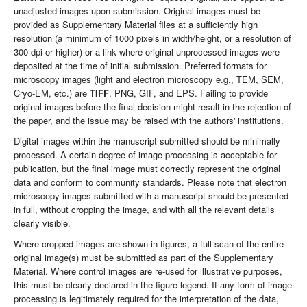
unadjusted images upon submission. Original images must be
provided as Supplementary Material files at a sufficiently high
resolution (a minimum of 1000 pixels in width/height, or a resolution of
300 dpi or higher) or a link where original unprocessed images were
deposited at the time of initial submission. Preferred formats for
microscopy images (light and electron microscopy e.g., TEM, SEM,
Cryo-EM, etc.) are
TIFF
, PNG, GIF, and EPS. Failing to provide
original images before the final decision might result in the rejection of
the paper, and the issue may be raised with the authors' institutions.
Digital images within the manuscript submitted should be minimally
processed. A certain degree of image processing is acceptable for
publication, but the final image must correctly represent the original
data and conform to community standards. Please note that electron
microscopy images submitted with a manuscript should be presented
in full, without cropping the image, and with all the relevant details
clearly visible.
Where cropped images are shown in figures, a full scan of the entire
original image(s) must be submitted as part of the Supplementary
Material. Where control images are re-used for illustrative purposes,
this must be clearly declared in the figure legend. If any form of image
processing is legitimately required for the interpretation of the data,