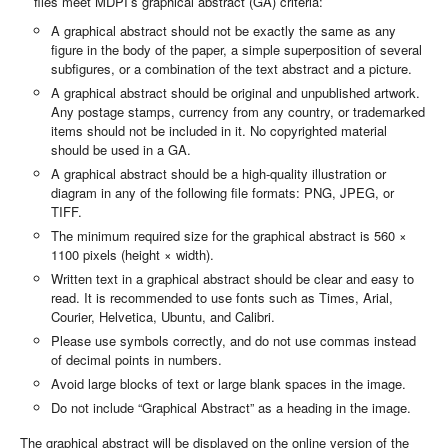
files meet MDPI’s graphical abstract (GA) criteria:
A graphical abstract should not be exactly the same as any
figure in the body of the paper, a simple superposition of several
subfigures, or a combination of the text abstract and a picture.
A graphical abstract should be original and unpublished artwork.
Any postage stamps, currency from any country, or trademarked
items should not be included in it. No copyrighted material
should be used in a GA.
A graphical abstract should be a high-quality illustration or
diagram in any of the following file formats: PNG, JPEG, or
TIFF.
The minimum required size for the graphical abstract is 560 ×
1100 pixels (height × width).
Written text in a graphical abstract should be clear and easy to
read. It is recommended to use fonts such as Times, Arial,
Courier, Helvetica, Ubuntu, and Calibri.
Please use symbols correctly, and do not use commas instead
of decimal points in numbers.
Avoid large blocks of text or large blank spaces in the image.
Do not include “Graphical Abstract” as a heading in the image.
The graphical abstract will be displayed on the online version of the