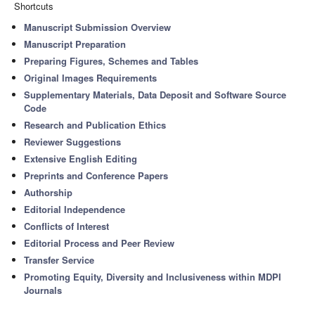
Shortcuts
Manuscript Submission Overview
Manuscript Preparation
Preparing Figures, Schemes and Tables
Original Images Requirements
Supplementary Materials, Data Deposit and Software Source
Code
Research and Publication Ethics
Reviewer Suggestions
Extensive English Editing
Preprints and Conference Papers
Authorship
Editorial Independence
Conflicts of Interest
Editorial Process and Peer Review
Transfer Service
Promoting Equity, Diversity and Inclusiveness within MDPI
Journals