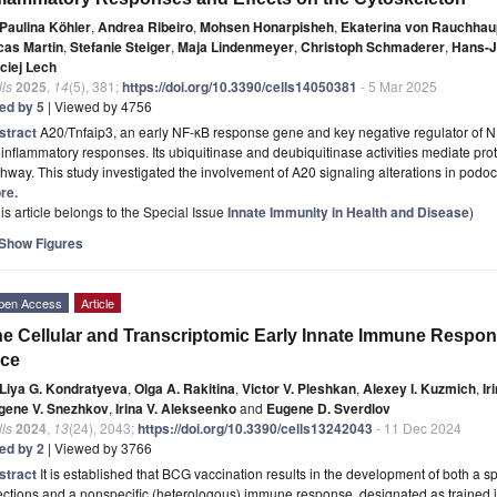
Paulina Köhler
,
Andrea Ribeiro
,
Mohsen Honarpisheh
,
Ekaterina von Rauchhau
cas Martin
,
Stefanie Steiger
,
Maja Lindenmeyer
,
Christoph Schmaderer
,
Hans-J
ciej Lech
ls
2025
,
14
(5), 381;
https://doi.org/10.3390/cells14050381
- 5 Mar 2025
ted by 5
| Viewed by 4756
stract
A20/Tnfaip3, an early NF-κB response gene and key negative regulator of N
inflammatory responses. Its ubiquitinase and deubiquitinase activities mediate pr
hway. This study investigated the involvement of A20 signaling alterations in podo
re.
is article belongs to the Special Issue
Innate Immunity in Health and Disease
)
Show Figures
pen Access
Article
e Cellular and Transcriptomic Early Innate Immune Respon
ice
Liya G. Kondratyeva
,
Olga A. Rakitina
,
Victor V. Pleshkan
,
Alexey I. Kuzmich
,
Ir
gene V. Snezhkov
,
Irina V. Alekseenko
and
Eugene D. Sverdlov
ls
2024
,
13
(24), 2043;
https://doi.org/10.3390/cells13242043
- 11 Dec 2024
ted by 2
| Viewed by 3766
stract
It is established that BCG vaccination results in the development of both a 
ections and a nonspecific (heterologous) immune response, designated as trained 