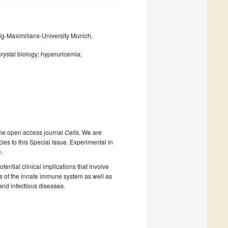
wig-Maximilians-University Munich,
crystal biology; hyperuricemia;
the open access journal
Cells
. We are
cles to this Special Issue. Experimental in
.
ential clinical implications that involve
ls of the innate immune system as well as
and infectious diseases.