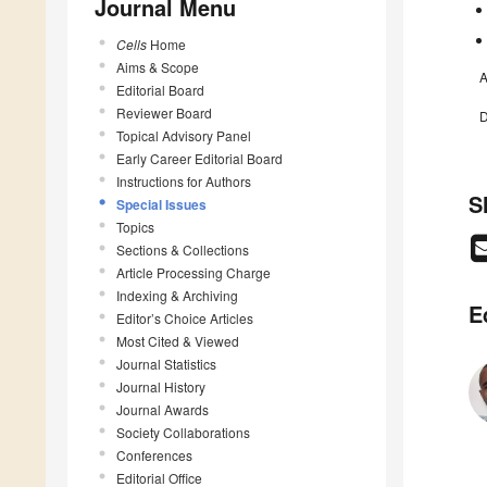
Journal Menu
Cells
Home
Aims & Scope
A
Editorial Board
Reviewer Board
D
Topical Advisory Panel
Early Career Editorial Board
Instructions for Authors
S
Special Issues
Topics
Sections & Collections
Article Processing Charge
Indexing & Archiving
E
Editor’s Choice Articles
Most Cited & Viewed
Journal Statistics
Journal History
Journal Awards
Society Collaborations
Conferences
Editorial Office