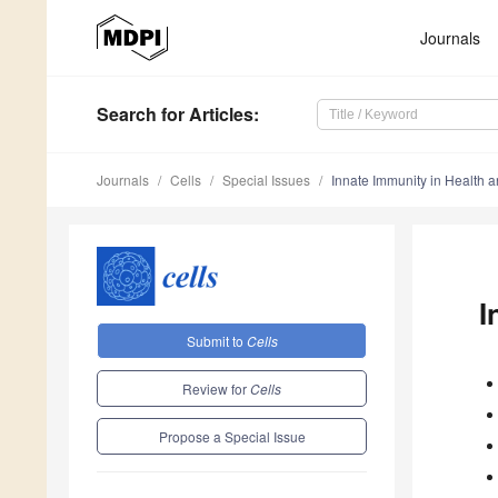
Journals
Search
for Articles
:
Journals
Cells
Special Issues
Innate Immunity in Health 
I
Submit to
Cells
Review for
Cells
Propose a Special Issue