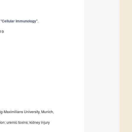
 "
Cellular Immunology
".
719
ig-Maximilians University, Munich,
n; uremic toxins; kidney injury