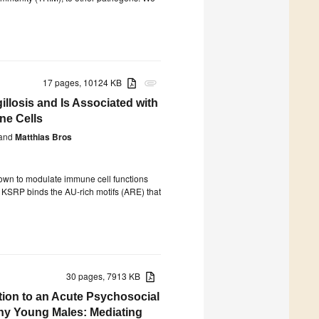
17 pages, 10124 KB
attachment
llosis and Is Associated with
ne Cells
and
Matthias Bros
own to modulate immune cell functions
hat KSRP binds the AU-rich motifs (ARE) that
30 pages, 7913 KB
ion to an Acute Psychosocial
thy Young Males: Mediating