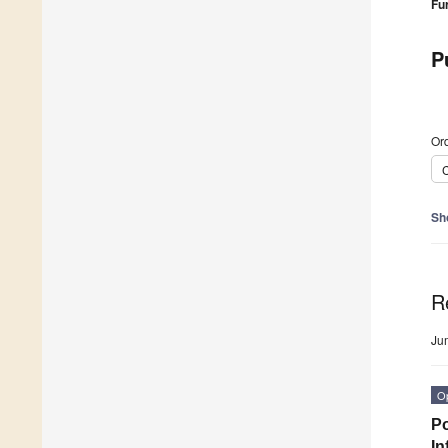
Fu
P
Ord
C
Sh
R
Ju
O
Po
In