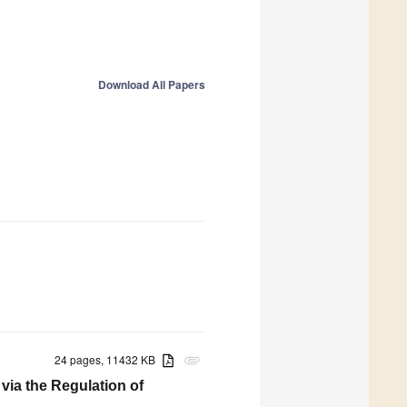
Download All Papers
24 pages, 11432 KB
attachment
via the Regulation of