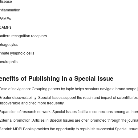
disease
inflammation
PAMPs
DAMPs
pattern recognition receptors
phagocytes
innate lymphoid cells
neutrophils
enefits of Publishing in a Special Issue
Ease of navigation: Grouping papers by topic helps scholars navigate broad scope jo
Greater discoverability: Special Issues support the reach and impact of scientific re
discoverable and cited more frequently.
Expansion of research network: Special Issues facilitate connections among authors, 
External promotion: Articles in Special Issues are often promoted through the journal's
Reprint: MDPI Books provides the opportunity to republish successful Special Issues 