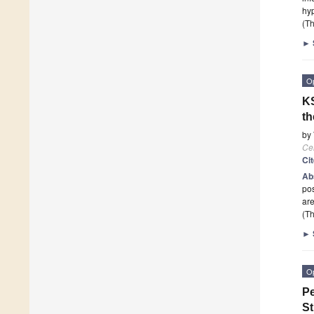
hy
(Th
►
O
KS
th
by
Cel
Ci
Ab
pos
are
(Th
►
O
Pe
St