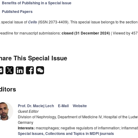
Benefits of Publishing in a Special Issue
Published Papers
 special issue of
(ISSN 2073-4409). This special issue belongs to the section
Cells
eadline for manuscript submissions:
closed (31 December 2024)
| Viewed by 45
hare This Special Issue
ditors
Prof. Dr. Maciej Lech
E-Mail
Website
Guest Editor
Division of Nephrology, Department of Medicine IV, Hospital of the Ludw
Germany
Interests:
macrophages; negative regulators of inflammation; inflammatio
Special Issues, Collections and Topics in MDPI journals