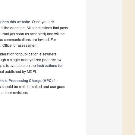
 in to this website
. Once you are
il the deadline. All submissions that pass
ournal (as soon as accepted) and will be
l as communications are invited. For
al Office for assessment.
deration for publication elsewhere
rough a single-anonymized peer-review
pts is available on the
Instructions for
nal published by MDPI.
ticle Processing Charge (APC)
for
s should be well formatted and use good
g author revisions.