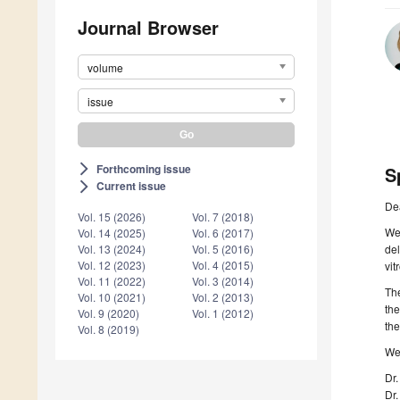
Journal Browser
volume
issue
Forthcoming issue
arrow_forward_ios
S
Current issue
arrow_forward_ios
De
Vol. 15 (2026)
Vol. 7 (2018)
We 
Vol. 14 (2025)
Vol. 6 (2017)
del
Vol. 13 (2024)
Vol. 5 (2016)
Vol. 12 (2023)
Vol. 4 (2015)
vit
Vol. 11 (2022)
Vol. 3 (2014)
The
Vol. 10 (2021)
Vol. 2 (2013)
the
Vol. 9 (2020)
Vol. 1 (2012)
the
Vol. 8 (2019)
We 
Dr.
Dr.