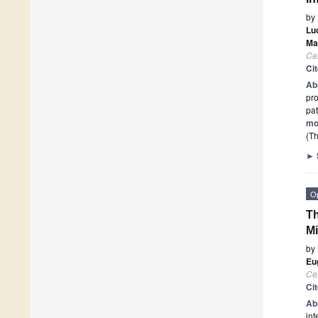
by
Lu
Ma
Cel
Ci
Ab
pro
pat
mo
(Th
►
O
Th
M
by
Eu
Cel
Ci
Ab
inf