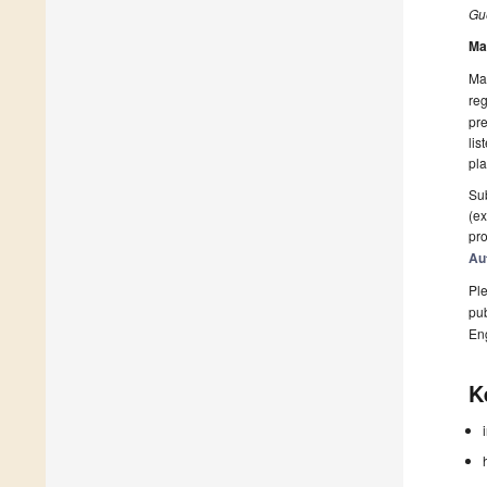
Gue
Ma
Man
reg
pre
lis
pla
Sub
(ex
pro
Au
Ple
pub
En
K