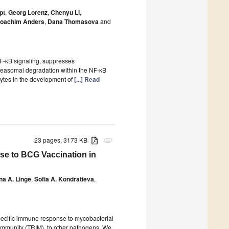
pt
,
Georg Lorenz
,
Chenyu Li
,
oachim Anders
,
Dana Thomasova
and
F-κB signaling, suppresses
oteasomal degradation within the NF-κB
cytes in the development of
[...] Read
23 pages, 3173 KB
attachment
se to BCG Vaccination in
ina A. Linge
,
Sofia A. Kondratieva
,
specific immune response to mycobacterial
immunity (TRIM), to other pathogens. We