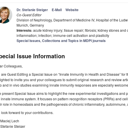
Dr. Stefanie Steiger
E-Mail
Website
Co-Guest Editor
Division of Nephrology, Department of Medicine IV, Hospital of the Lud
Munich, Germany
Interests:
acute kidney injury; tissue repair; fibrosis; kidney stones and 
inflammation; infection; immune-cell activation and plasticity
Special Issues, Collections and Topics in MDPI journals
pecial Issue Information
ar Colleagues,
are Guest Editing a Special Issue on “Innate Immunity in Health and Disease” for 
ighted to invite you and your colleagues to submit original research and review arti
ro and in vivo studies examining innate immunity responses are especially welcome
 present Special Issue aims to highlight the new experimental investigations and pot
 innate immune system. It focuses on pattern recognition receptors (PRRs) and cel
ir role in homeostasis and the pathogenesis of chronic inflammatory, autoimmune, 
look forward to your contributions.
 Maciej Lech
 Stefanie Steiger