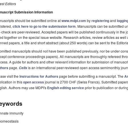
st Editors
nuscript Submission Information
uscripts should be submitted online at
www.mdpi.com
by
registering
and
logging
istered,
click here to go to the submission form
. Manuscripts can be submitted unt
-check are peer-reviewed. Accepted papers will be published continuously in the j
ted together on the special issue website. Research articles, review articles as wel
nned papers, a title and short abstract (about 250 words) can be sent to the Editori
mitted manuscripts should not have been published previously, nor be under consi
cept conference proceedings papers). All manuscripts are thoroughly refereed th
cess. A guide for authors and other relevant information for submission of manuscri
thors
page.
is an international peer-reviewed open access semimonthly jour
Cells
ase visit the
Instructions for Authors
page before submitting a manuscript. The
Ar
lication in this
open access
journal is 2700 CHF (Swiss Francs). Submitted paper
glish. Authors may use MDPI's
English editing service
prior to publication or durin
eywords
innate immunity
homeostasis