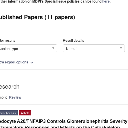
rther information on MDPI's Special Issue policies can be found
here
.
ublished Papers (11 papers)
er results
Result details
ontent type
Normal
ow export options
expand_more
esearch
mp to:
Review
pen Access
Article
docyte A20/TNFAIP3 Controls Glomerulonephritis Severity 
flammatory Responses and Effects on the Cytoskeleton