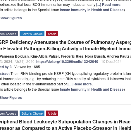
pothesized that local BCG immunization may induce an early
[...] Read more.
is article belongs to the Special Issue
Innate Immunity in Health and Disease
)
Show Figures
pen Access
Editor’s Choice
Article
RP Deficiency Attenuates the Course of Pulmonary Aspergi
e Elevated Pathogen-Killing Activity of Innate Myeloid Immu
Vanessa Bolduan
,
Kim-Alicia Palzer
,
Frederic Ries
,
Nora Busch
,
Andrea Pautz
ls
2024
,
13
(24), 2040;
https://doi.org/10.3390/cells13242040
- 10 Dec 2024
ted by 3
| Viewed by 1685
stract
The mRNA-binding protein KSRP (KH-type splicing regulatory protein) is kn
t-transcriptionally, e.g., by reducing the mRNA stability of cytokines. It is known t
 often located in the 3′-untranslated part of
[...] Read more.
is article belongs to the Special Issue
Innate Immunity in Health and Disease
)
Show Figures
pen Access
Editor’s Choice
Article
ripheral Blood Leukocyte Subpopulation Changes in React
ressor as Compared to an Active Placebo-Stressor in Heal