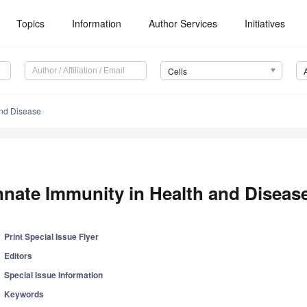
Topics
Information
Author Services
Initiatives
Cells
and Disease
nnate Immunity in Health and Diseas
Print Special Issue Flyer
Editors
Special Issue Information
Keywords