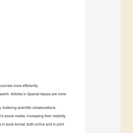
urnals more efficiently.
search. Articles in Special Issues are more
fostering scientific collaborations.
 social media, increasing their visibility.
in book format, both online and in print.