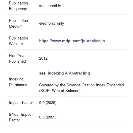
Publication
semimonthly
Frequency
Publication
electronic only
Medium
Publication
https://www.mdpi.com/journal/cells
Website
First Year
2012
Published
see:
Indexing & Abstracting
Indexing
Databases
Covered by the Science Citation Index Expanded
(SCIE, Web of Science).
Impact Factor
6.0 (2025)
5-Year Impact
6.6 (2025)
Factor