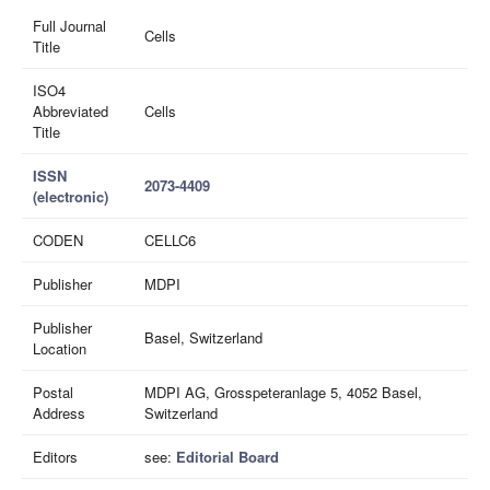
Full Journal
Cells
Title
ISO4
Abbreviated
Cells
Title
ISSN
2073-4409
(electronic)
CODEN
CELLC6
Publisher
MDPI
Publisher
Basel, Switzerland
Location
Postal
MDPI AG, Grosspeteranlage 5, 4052 Basel,
Address
Switzerland
Editors
see:
Editorial Board