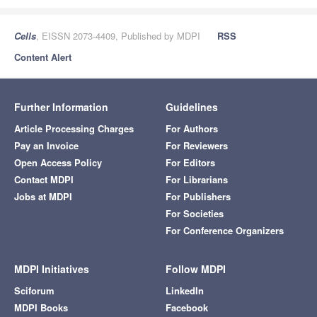
Cells
, EISSN 2073-4409, Published by MDPI
RSS
Content Alert
Further Information
Guidelines
Article Processing Charges
For Authors
Pay an Invoice
For Reviewers
Open Access Policy
For Editors
Contact MDPI
For Librarians
Jobs at MDPI
For Publishers
For Societies
For Conference Organizers
MDPI Initiatives
Follow MDPI
Sciforum
LinkedIn
MDPI Books
Facebook