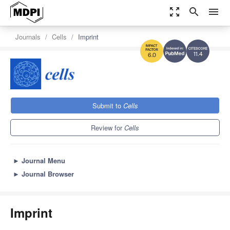
zoom_out_map
search
menu
Journals
Cells
Imprint
11.4
6.0
Submit to
Cells
Review for
Cells
►
Journal Menu
►
Journal Browser
Imprint