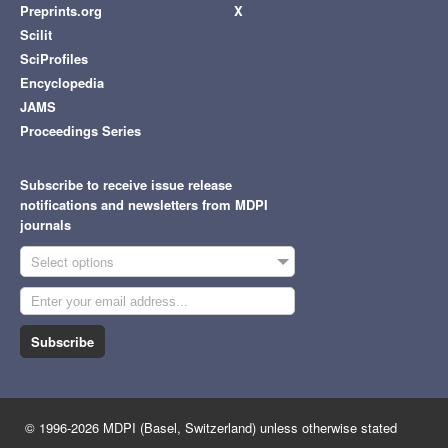
Preprints.org
X
Scilit
SciProfiles
Encyclopedia
JAMS
Proceedings Series
Subscribe to receive issue release
notifications and newsletters from MDPI
journals
Select options
Subscribe
© 1996-2026 MDPI (Basel, Switzerland) unless otherwise stated