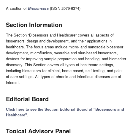
A section of
Biosensors
(ISSN 2079-6374).
Section Information
The Section “Biosensors and Healthcare” covers all aspects of
biosensors’ design and development, and their applications in
healthcare. The focus areas include micro- and nanoscale biosensor
development, microfluidics, wearable and skin-based biosensors,
devices for improving sample preparation and handling, and biomarker
discovery. This Section covers all types of healthcare settings,
including biosensors for clinical, home-based, self-testing, and point-
of-care settings. All types of chronic and infectious diseases are of
interest.
Editorial Board
Click here to see the Section Editorial Board of "Biosensors and
Healthcare"
.
Topical Advisory Panel