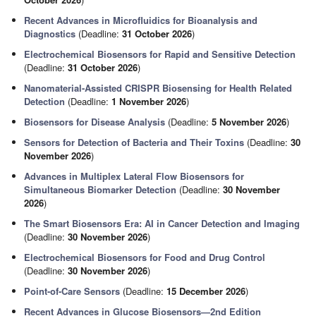
Recent Advances in Microfluidics for Bioanalysis and
Diagnostics
(Deadline:
31 October 2026
)
Electrochemical Biosensors for Rapid and Sensitive Detection
(Deadline:
31 October 2026
)
Nanomaterial-Assisted CRISPR Biosensing for Health Related
Detection
(Deadline:
1 November 2026
)
Biosensors for Disease Analysis
(Deadline:
5 November 2026
)
Sensors for Detection of Bacteria and Their Toxins
(Deadline:
30
November 2026
)
Advances in Multiplex Lateral Flow Biosensors for
Simultaneous Biomarker Detection
(Deadline:
30 November
2026
)
The Smart Biosensors Era: AI in Cancer Detection and Imaging
(Deadline:
30 November 2026
)
Electrochemical Biosensors for Food and Drug Control
(Deadline:
30 November 2026
)
Point-of-Care Sensors
(Deadline:
15 December 2026
)
Recent Advances in Glucose Biosensors—2nd Edition