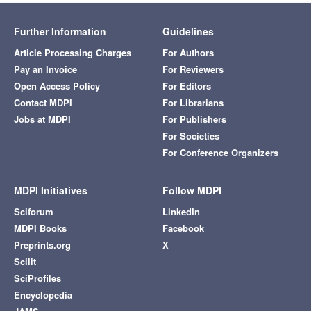
Further Information
Guidelines
Article Processing Charges
For Authors
Pay an Invoice
For Reviewers
Open Access Policy
For Editors
Contact MDPI
For Librarians
Jobs at MDPI
For Publishers
For Societies
For Conference Organizers
MDPI Initiatives
Follow MDPI
Sciforum
LinkedIn
MDPI Books
Facebook
Preprints.org
X
Scilit
SciProfiles
Encyclopedia