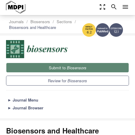
zoom_out_map
search
menu
Journals
Biosensors
Sections
Biosensors and Healthcare
12.1
6.2
Submit to
Biosensors
Review for
Biosensors
►
Journal Menu
►
Journal Browser
Biosensors and Healthcare