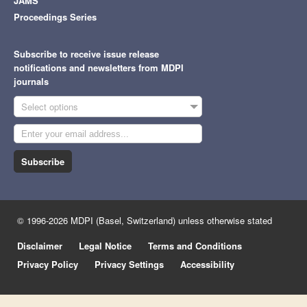
JAMS
Proceedings Series
Subscribe to receive issue release
notifications and newsletters from MDPI
journals
Select options
Subscribe
© 1996-2026 MDPI (Basel, Switzerland) unless otherwise stated
Disclaimer
Legal Notice
Terms and Conditions
Privacy Policy
Privacy Settings
Accessibility