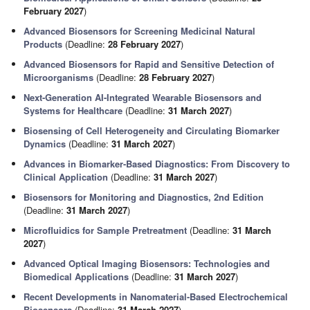
February 2027
)
Advanced Biosensors for Screening Medicinal Natural
Products
(Deadline:
28 February 2027
)
Advanced Biosensors for Rapid and Sensitive Detection of
Microorganisms
(Deadline:
28 February 2027
)
Next-Generation AI-Integrated Wearable Biosensors and
Systems for Healthcare
(Deadline:
31 March 2027
)
Biosensing of Cell Heterogeneity and Circulating Biomarker
Dynamics
(Deadline:
31 March 2027
)
Advances in Biomarker-Based Diagnostics: From Discovery to
Clinical Application
(Deadline:
31 March 2027
)
Biosensors for Monitoring and Diagnostics, 2nd Edition
(Deadline:
31 March 2027
)
Microfluidics for Sample Pretreatment
(Deadline:
31 March
2027
)
Advanced Optical Imaging Biosensors: Technologies and
Biomedical Applications
(Deadline:
31 March 2027
)
Recent Developments in Nanomaterial-Based Electrochemical
Biosensors
(Deadline:
31 March 2027
)