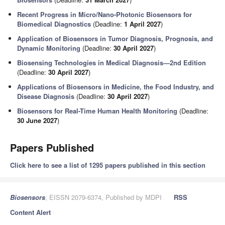
Recent Progress in Micro/Nano-Photonic Biosensors for
Biomedical Diagnostics
(Deadline:
1 April 2027
)
Application of Biosensors in Tumor Diagnosis, Prognosis, and
Dynamic Monitoring
(Deadline:
30 April 2027
)
Biosensing Technologies in Medical Diagnosis—2nd Edition
(Deadline:
30 April 2027
)
Applications of Biosensors in Medicine, the Food Industry, and
Disease Diagnosis
(Deadline:
30 April 2027
)
Biosensors for Real-Time Human Health Monitoring
(Deadline:
30 June 2027
)
Papers Published
Click here to see a list of 1295 papers published in this section
Biosensors
, EISSN 2079-6374, Published by MDPI
RSS
Content Alert