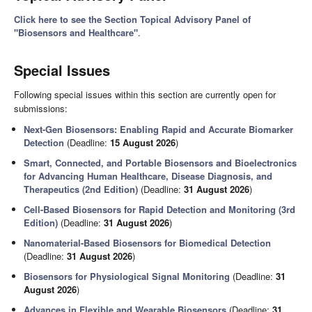
Click here to see the Section Topical Advisory Panel of
"Biosensors and Healthcare"
.
Special Issues
Following special issues within this section are currently open for
submissions:
Next-Gen Biosensors: Enabling Rapid and Accurate Biomarker
Detection
(Deadline:
15 August 2026
)
Smart, Connected, and Portable Biosensors and Bioelectronics
for Advancing Human Healthcare, Disease Diagnosis, and
Therapeutics (2nd Edition)
(Deadline:
31 August 2026
)
Cell-Based Biosensors for Rapid Detection and Monitoring (3rd
Edition)
(Deadline:
31 August 2026
)
Nanomaterial-Based Biosensors for Biomedical Detection
(Deadline:
31 August 2026
)
Biosensors for Physiological Signal Monitoring
(Deadline:
31
August 2026
)
Advances in Flexible and Wearable Biosensors
(Deadline:
31