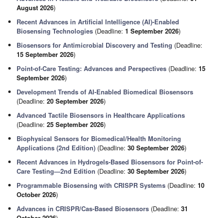
August 2026
)
Recent Advances in Artificial Intelligence (AI)-Enabled
Biosensing Technologies
(Deadline:
1 September 2026
)
Biosensors for Antimicrobial Discovery and Testing
(Deadline:
15 September 2026
)
Point-of-Care Testing: Advances and Perspectives
(Deadline:
15
September 2026
)
Development Trends of AI-Enabled Biomedical Biosensors
(Deadline:
20 September 2026
)
Advanced Tactile Biosensors in Healthcare Applications
(Deadline:
25 September 2026
)
Biophysical Sensors for Biomedical/Health Monitoring
Applications (2nd Edition)
(Deadline:
30 September 2026
)
Recent Advances in Hydrogels-Based Biosensors for Point-of-
Care Testing—2nd Edition
(Deadline:
30 September 2026
)
Programmable Biosensing with CRISPR Systems
(Deadline:
10
October 2026
)
Advances in CRISPR/Cas-Based Biosensors
(Deadline:
31
October 2026
)