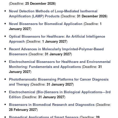
(Deadline:
25 December 2026
)
Novel Detection Methods of Loop-Mediated Isothermal
Amplification (LAMP) Products
(Deadline:
31 December 2026
)
Novel Biosensors for Biomedical Application
(Deadline:
1
January 2027
)
Optical Biosensors for Healthcare: An Artificial Intelligence
Approach
(Deadline:
1 January 2027
)
Recent Advances in Molecularly Imprinted-Polymer-Based
Biosensors
(Deadline:
31 January 2027
)
Electrochemical Biosensors for Healthcare and Environmental
Monitoring: Fundamentals and Applications
(Deadline:
31
January 2027
)
Phototheranostic Biosensing Platforms for Cancer Diagnosis
and Therapy
(Deadline:
31 January 2027
)
Electrochemical (Bio-)Sensors in Biological Applications—3rd
Edition
(Deadline:
31 January 2027
)
Biosensors in Biomedical Research and Diagnostics
(Deadline:
28 February 2027
)
Biomedical Applications of Smart Sensors
(Deadline:
28