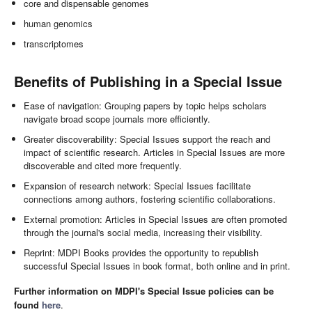
core and dispensable genomes
human genomics
transcriptomes
Benefits of Publishing in a Special Issue
Ease of navigation: Grouping papers by topic helps scholars
navigate broad scope journals more efficiently.
Greater discoverability: Special Issues support the reach and
impact of scientific research. Articles in Special Issues are more
discoverable and cited more frequently.
Expansion of research network: Special Issues facilitate
connections among authors, fostering scientific collaborations.
External promotion: Articles in Special Issues are often promoted
through the journal's social media, increasing their visibility.
Reprint: MDPI Books provides the opportunity to republish
successful Special Issues in book format, both online and in print.
Further information on MDPI's Special Issue policies can be
found
here
.