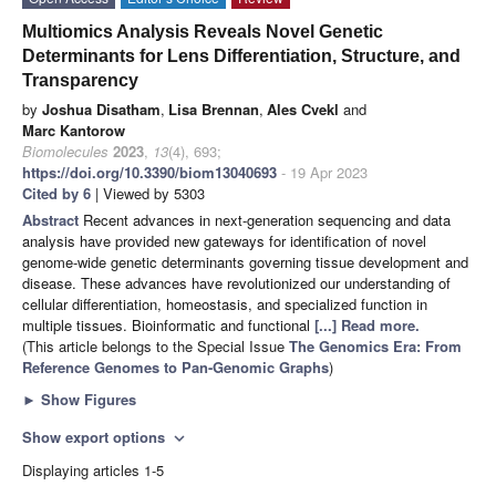
Multiomics Analysis Reveals Novel Genetic
Determinants for Lens Differentiation, Structure, and
Transparency
by
Joshua Disatham
,
Lisa Brennan
,
Ales Cvekl
and
Marc Kantorow
Biomolecules
2023
,
13
(4), 693;
https://doi.org/10.3390/biom13040693
- 19 Apr 2023
Cited by 6
| Viewed by 5303
Abstract
Recent advances in next-generation sequencing and data
analysis have provided new gateways for identification of novel
genome-wide genetic determinants governing tissue development and
disease. These advances have revolutionized our understanding of
cellular differentiation, homeostasis, and specialized function in
multiple tissues. Bioinformatic and functional
[...] Read more.
(This article belongs to the Special Issue
The Genomics Era: From
Reference Genomes to Pan-Genomic Graphs
)
►
Show Figures
Show export options
expand_more
Displaying articles 1-5