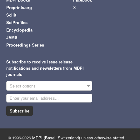
Preprints.org
X
Scilit
SciProfiles
Encyclopedia
JAMS
Proceedings Series
Subscribe to receive issue release
notifications and newsletters from MDPI
journals
Select options
Subscribe
© 1996-2026 MDPI (Basel, Switzerland) unless otherwise stated