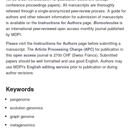
conference proceedings papers). All manuscripts are thoroughly
refereed through a single-anonymized peer-review process. A guide for
authors and other relevant information for submission of manuscripts
is available on the
Instructions for Authors
page.
Biomolecules
is
an international peer-reviewed open access monthly journal published
by MDPI.
Please visit the
Instructions for Authors
page before submitting a
manuscript. The
Article Processing Charge (APC)
for publication in
this
open access
journal is 2700 CHF (Swiss Francs). Submitted
papers should be well formatted and use good English. Authors may
use MDPI's
English editing service
prior to publication or during
author revisions.
Keywords
pangenome
evolution genomics
graph genome
metagenomics