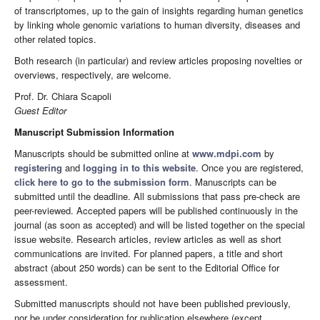
of transcriptomes, up to the gain of insights regarding human genetics
by linking whole genomic variations to human diversity, diseases and
other related topics.
Both research (in particular) and review articles proposing novelties or
overviews, respectively, are welcome.
Prof. Dr. Chiara Scapoli
Guest Editor
Manuscript Submission Information
Manuscripts should be submitted online at
www.mdpi.com
by
registering
and
logging in to this website
. Once you are registered,
click here to go to the submission form
. Manuscripts can be
submitted until the deadline. All submissions that pass pre-check are
peer-reviewed. Accepted papers will be published continuously in the
journal (as soon as accepted) and will be listed together on the special
issue website. Research articles, review articles as well as short
communications are invited. For planned papers, a title and short
abstract (about 250 words) can be sent to the Editorial Office for
assessment.
Submitted manuscripts should not have been published previously,
nor be under consideration for publication elsewhere (except