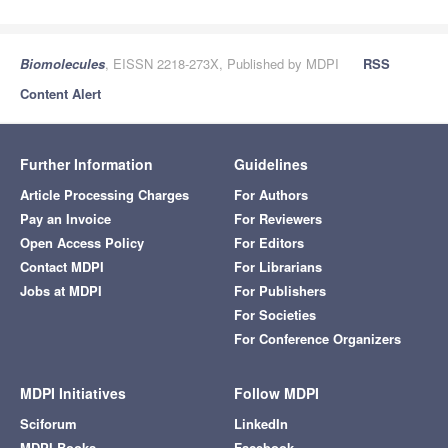
Biomolecules
, EISSN 2218-273X, Published by MDPI
RSS
Content Alert
Further Information
Guidelines
Article Processing Charges
For Authors
Pay an Invoice
For Reviewers
Open Access Policy
For Editors
Contact MDPI
For Librarians
Jobs at MDPI
For Publishers
For Societies
For Conference Organizers
MDPI Initiatives
Follow MDPI
Sciforum
LinkedIn
MDPI Books
Facebook