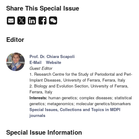
Share This Special Issue
Editor
Prof. Dr. Chiara Scapoli
E-Mail
Website
Guest Editor
1. Research Centre for the Study of Periodontal and Peri-
Implant Diseases, University of Ferrara, Ferrara, Italy
2. Biology and Evolution Section, University of Ferrara,
Ferrara, Italy
Interests:
human genetics; complex diseases; statistical
genetics; metagenomics; molecular genetics/biomarkers
Special Issues, Collections and Topics in MDPI
journals
Special Issue Information