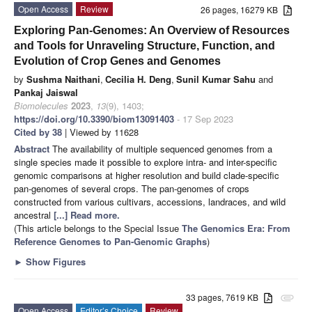
Open Access
Review
26 pages, 16279 KB
Exploring Pan-Genomes: An Overview of Resources
and Tools for Unraveling Structure, Function, and
Evolution of Crop Genes and Genomes
by
Sushma Naithani
,
Cecilia H. Deng
,
Sunil Kumar Sahu
and
Pankaj Jaiswal
Biomolecules
2023
,
13
(9), 1403;
https://doi.org/10.3390/biom13091403
- 17 Sep 2023
Cited by 38
| Viewed by 11628
Abstract
The availability of multiple sequenced genomes from a
single species made it possible to explore intra- and inter-specific
genomic comparisons at higher resolution and build clade-specific
pan-genomes of several crops. The pan-genomes of crops
constructed from various cultivars, accessions, landraces, and wild
ancestral
[...] Read more.
(This article belongs to the Special Issue
The Genomics Era: From
Reference Genomes to Pan-Genomic Graphs
)
►
Show Figures
33 pages, 7619 KB
attachment
Open Access
Editor’s Choice
Review