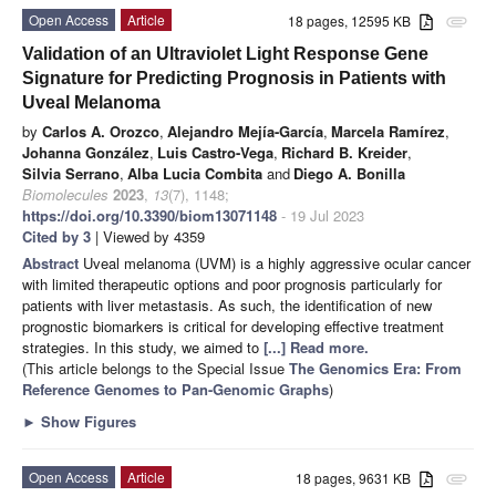
Open Access
Article
18 pages, 12595 KB
attachment
Validation of an Ultraviolet Light Response Gene
Signature for Predicting Prognosis in Patients with
Uveal Melanoma
by
Carlos A. Orozco
,
Alejandro Mejía-García
,
Marcela Ramírez
,
Johanna González
,
Luis Castro-Vega
,
Richard B. Kreider
,
Silvia Serrano
,
Alba Lucia Combita
and
Diego A. Bonilla
Biomolecules
2023
,
13
(7), 1148;
https://doi.org/10.3390/biom13071148
- 19 Jul 2023
Cited by 3
| Viewed by 4359
Abstract
Uveal melanoma (UVM) is a highly aggressive ocular cancer
with limited therapeutic options and poor prognosis particularly for
patients with liver metastasis. As such, the identification of new
prognostic biomarkers is critical for developing effective treatment
strategies. In this study, we aimed to
[...] Read more.
(This article belongs to the Special Issue
The Genomics Era: From
Reference Genomes to Pan-Genomic Graphs
)
►
Show Figures
Open Access
Article
18 pages, 9631 KB
attachment