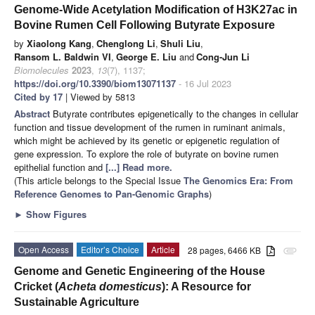
Genome-Wide Acetylation Modification of H3K27ac in
Bovine Rumen Cell Following Butyrate Exposure
by
Xiaolong Kang
,
Chenglong Li
,
Shuli Liu
,
Ransom L. Baldwin VI
,
George E. Liu
and
Cong-Jun Li
Biomolecules
2023
,
13
(7), 1137;
https://doi.org/10.3390/biom13071137
- 16 Jul 2023
Cited by 17
| Viewed by 5813
Abstract
Butyrate contributes epigenetically to the changes in cellular
function and tissue development of the rumen in ruminant animals,
which might be achieved by its genetic or epigenetic regulation of
gene expression. To explore the role of butyrate on bovine rumen
epithelial function and
[...] Read more.
(This article belongs to the Special Issue
The Genomics Era: From
Reference Genomes to Pan-Genomic Graphs
)
►
Show Figures
Open Access
Editor’s Choice
Article
28 pages, 6466 KB
attachment
Genome and Genetic Engineering of the House
Cricket (
Acheta domesticus
): A Resource for
Sustainable Agriculture