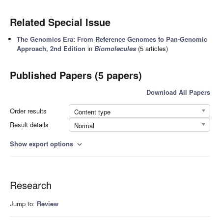
Related Special Issue
The Genomics Era: From Reference Genomes to Pan-Genomic
Approach, 2nd Edition
in
Biomolecules
(5 articles)
Published Papers (5 papers)
Download All Papers
Order results
Content type
Result details
Normal
Show export options
expand_more
Research
Jump to:
Review