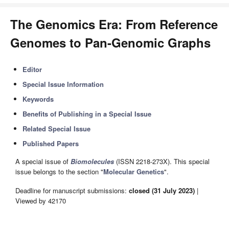
The Genomics Era: From Reference
Genomes to Pan-Genomic Graphs
Editor
Special Issue Information
Keywords
Benefits of Publishing in a Special Issue
Related Special Issue
Published Papers
A special issue of
Biomolecules
(ISSN 2218-273X). This special
issue belongs to the section "
Molecular Genetics
".
Deadline for manuscript submissions:
closed (31 July 2023)
|
Viewed by 42170