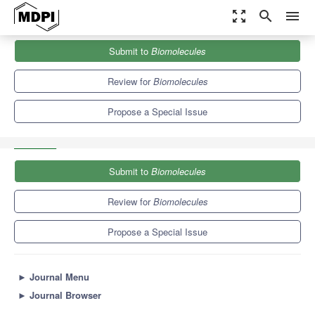
zoom_out_map
search
menu
Journals
Biomolecules
Special Issues
Submit to
Biomolecules
The Genomics Era: From Reference Genomes to Pan-Genomic
Graphs
9.3
5.6
Review for
Biomolecules
Propose a Special Issue
Submit to
Biomolecules
Review for
Biomolecules
Propose a Special Issue
►
Journal Menu
►
Journal Browser