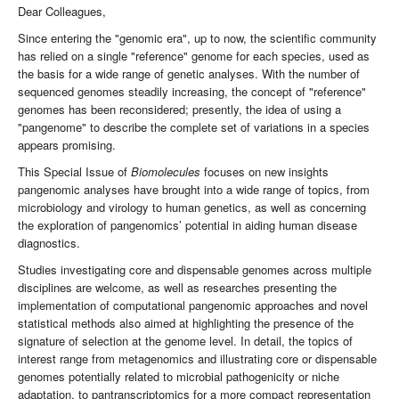
Dear Colleagues,
Since entering the "genomic era", up to now, the scientific community
has relied on a single "reference" genome for each species, used as
the basis for a wide range of genetic analyses. With the number of
sequenced genomes steadily increasing, the concept of "reference"
genomes has been reconsidered; presently, the idea of using a
"pangenome" to describe the complete set of variations in a species
appears promising.
This Special Issue of
Biomolecules
focuses on new insights
pangenomic analyses have brought into a wide range of topics, from
microbiology and virology to human genetics, as well as concerning
the exploration of pangenomics’ potential in aiding human disease
diagnostics.
Studies investigating core and dispensable genomes across multiple
disciplines are welcome, as well as researches presenting the
implementation of computational pangenomic approaches and novel
statistical methods also aimed at highlighting the presence of the
signature of selection at the genome level. In detail, the topics of
interest range from metagenomics and illustrating core or dispensable
genomes potentially related to microbial pathogenicity or niche
adaptation, to pantranscriptomics for a more compact representation