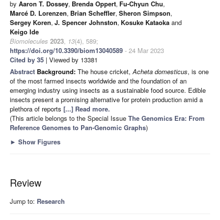
by
Aaron T. Dossey
,
Brenda Oppert
,
Fu-Chyun Chu
,
Marcé D. Lorenzen
,
Brian Scheffler
,
Sheron Simpson
,
Sergey Koren
,
J. Spencer Johnston
,
Kosuke Kataoka
and
Keigo Ide
Biomolecules
2023
,
13
(4), 589;
https://doi.org/10.3390/biom13040589
- 24 Mar 2023
Cited by 35
| Viewed by 13381
Abstract
Background:
The house cricket,
Acheta domesticus
, is one
of the most farmed insects worldwide and the foundation of an
emerging industry using insects as a sustainable food source. Edible
insects present a promising alternative for protein production amid a
plethora of reports
[...] Read more.
(This article belongs to the Special Issue
The Genomics Era: From
Reference Genomes to Pan-Genomic Graphs
)
►
Show Figures
Review
Jump to:
Research