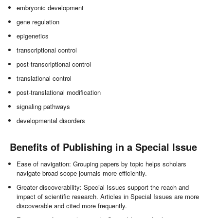
embryonic development
gene regulation
epigenetics
transcriptional control
post-transcriptional control
translational control
post-translational modification
signaling pathways
developmental disorders
Benefits of Publishing in a Special Issue
Ease of navigation: Grouping papers by topic helps scholars
navigate broad scope journals more efficiently.
Greater discoverability: Special Issues support the reach and
impact of scientific research. Articles in Special Issues are more
discoverable and cited more frequently.