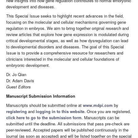
new insights into how gene regulation contributes to normal embryonic
development and diseases.
This Special Issue seeks to highlight recent advances in the field,
focusing on the molecular and cellular mechanisms governing gene
regulation in embryos. We aim to bring together original research and
review articles that explore how gene expression is modulated during
critical developmental stages, as well as how dysregulation can lead
to developmental disorders and diseases. The goal of this Special
Issue is to provide a comprehensive resource for researchers and
clinicians interested in the molecular and cellular foundations of
embryonic development.
Dr. Jo Qian
Dr. Adam Davis
Guest Editors
Manuscript Submission Information
Manuscripts should be submitted online at
www.mdpi.com
by
registering
and
logging in to this website
. Once you are registered,
click here to go to the submission form
. Manuscripts can be
submitted until the deadline. All submissions that pass pre-check are
peer-reviewed. Accepted papers will be published continuously in the
journal (as soon as accepted) and will be listed together on the special