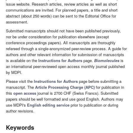
issue website. Research articles, review articles as well as short
communications are invited. For planned papers, a title and short
abstract (about 250 words) can be sent to the Editorial Office for
assessment.
Submitted manuscripts should not have been published previously,
nor be under consideration for publication elsewhere (except
conference proceedings papers). All manuscripts are thoroughly
refereed through a single-anonymized peer-review process. A guide for
authors and other relevant information for submission of manuscripts
is available on the
Instructions for Authors
page.
Biomolecules
is
an international peer-reviewed open access monthly journal published
by MDPI.
Please visit the
Instructions for Authors
page before submitting a
manuscript. The
Article Processing Charge (APC)
for publication in
this
open access
journal is 2700 CHF (Swiss Francs). Submitted
papers should be well formatted and use good English. Authors may
use MDPI's
English editing service
prior to publication or during
author revisions.
Keywords