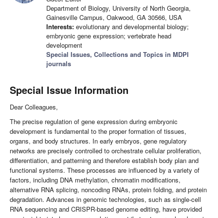
Department of Biology, University of North Georgia,
Gainesville Campus, Oakwood, GA 30566, USA
Interests:
evolutionary and developmental biology;
embryonic gene expression; vertebrate head
development
Special Issues, Collections and Topics in MDPI
journals
Special Issue Information
Dear Colleagues,
The precise regulation of gene expression during embryonic
development is fundamental to the proper formation of tissues,
organs, and body structures. In early embryos, gene regulatory
networks are precisely controlled to orchestrate cellular proliferation,
differentiation, and patterning and therefore establish body plan and
functional systems. These processes are influenced by a variety of
factors, including DNA methylation, chromatin modifications,
alternative RNA splicing, noncoding RNAs, protein folding, and protein
degradation. Advances in genomic technologies, such as single-cell
RNA sequencing and CRISPR-based genome editing, have provided