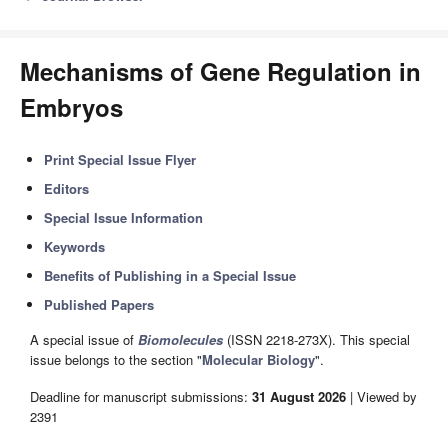
Mechanisms of Gene Regulation in
Embryos
Print Special Issue Flyer
Editors
Special Issue Information
Keywords
Benefits of Publishing in a Special Issue
Published Papers
A special issue of
Biomolecules
(ISSN 2218-273X). This special
issue belongs to the section "
Molecular Biology
".
Deadline for manuscript submissions:
31 August 2026
| Viewed by
2391