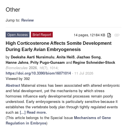
Other
Jump to:
Review
Open Access
Brief Report
14 pages, 12184 KB
attachment
High Corticosterone Affects Somite Development
During Early Avian Embryogenesis
by
Deeksha Aarti Nursimulu
,
Anita Heiß
,
Jiazhao Song
,
Hanne Jahns
,
Prity Pugo-Gunsam
and
Regine Schneider-Stock
Biomolecules
2026
,
16
(7), 1014;
https://doi.org/10.3390/biom16071014
- 11 Jul 2026
Viewed by 392
Abstract
Maternal stress has been associated with altered embryonic
and fetal development, yet the mechanisms by which stress
hormones influence early developmental processes remain poorly
understood. Early embryogenesis is particularly sensitive because it
establishes the vertebrate body plan through tightly regulated events
such as
[...] Read more.
(This article belongs to the Special Issue
Mechanisms of Gene
Regulation in Embryos
)