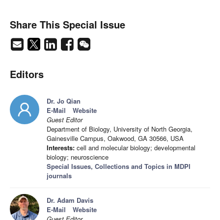
Share This Special Issue
Editors
Dr. Jo Qian
E-Mail
Website
Guest Editor
Department of Biology, University of North Georgia,
Gainesville Campus, Oakwood, GA 30566, USA
Interests:
cell and molecular biology; developmental
biology; neuroscience
Special Issues, Collections and Topics in MDPI
journals
Dr. Adam Davis
E-Mail
Website
Guest Editor