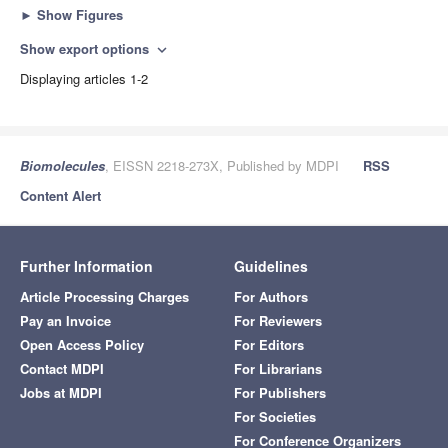
►
Show Figures
Show export options
expand_more
Displaying articles 1-2
Biomolecules
, EISSN 2218-273X, Published by MDPI
RSS
Content Alert
Further Information
Guidelines
Article Processing Charges
For Authors
Pay an Invoice
For Reviewers
Open Access Policy
For Editors
Contact MDPI
For Librarians
Jobs at MDPI
For Publishers
For Societies
For Conference Organizers