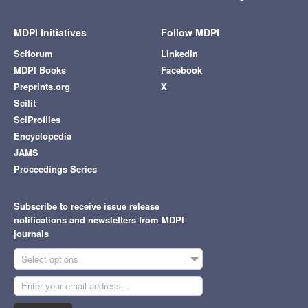
MDPI Initiatives
Follow MDPI
Sciforum
LinkedIn
MDPI Books
Facebook
Preprints.org
X
Scilit
SciProfiles
Encyclopedia
JAMS
Proceedings Series
Subscribe to receive issue release
notifications and newsletters from MDPI
journals
Select options