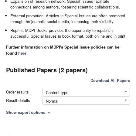
Expansion of research network: Special Issues facilitate
connections among authors, fostering scientific collaborations.
External promotion: Articles in Special Issues are often promoted
through the journal's social media, increasing their visibility.
Reprint: MDPI Books provides the opportunity to republish
successful Special Issues in book format, both online and in print.
Further information on MDPI's Special Issue policies can be
found
here
.
Published Papers (2 papers)
Download All Papers
Order results
Content type
Result details
Normal
Show export options
expand_more