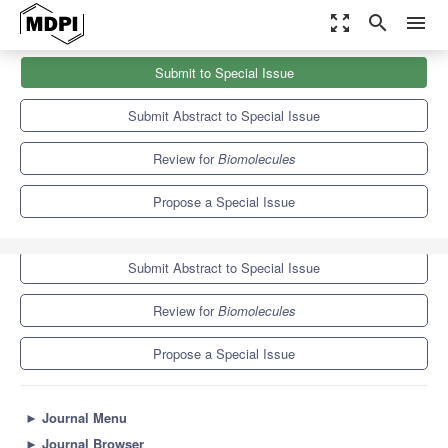
zoom_out_map
search
menu
Journals
Biomolecules
Special Issues
Submit to Special Issue
Mechanisms of Gene Regulation in Embryos
9.3
5.6
Submit Abstract to Special Issue
Review for
Biomolecules
Propose a Special Issue
Submit to Special Issue
Submit Abstract to Special Issue
Review for
Biomolecules
Propose a Special Issue
►
Journal Menu
►
Journal Browser