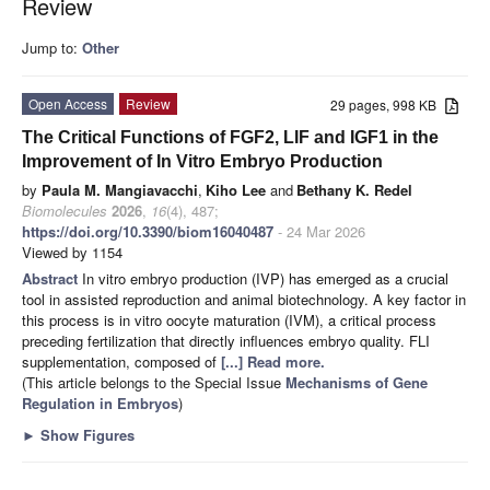
Review
Jump to:
Other
Open Access
Review
29 pages, 998 KB
The Critical Functions of FGF2, LIF and IGF1 in the
Improvement of In Vitro Embryo Production
by
Paula M. Mangiavacchi
,
Kiho Lee
and
Bethany K. Redel
Biomolecules
2026
,
16
(4), 487;
https://doi.org/10.3390/biom16040487
- 24 Mar 2026
Viewed by 1154
Abstract
In vitro embryo production (IVP) has emerged as a crucial
tool in assisted reproduction and animal biotechnology. A key factor in
this process is in vitro oocyte maturation (IVM), a critical process
preceding fertilization that directly influences embryo quality. FLI
supplementation, composed of
[...] Read more.
(This article belongs to the Special Issue
Mechanisms of Gene
Regulation in Embryos
)
►
Show Figures