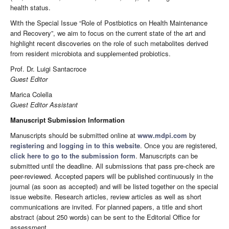
health status.
With the Special Issue “Role of Postbiotics on Health Maintenance
and Recovery”, we aim to focus on the current state of the art and
highlight recent discoveries on the role of such metabolites derived
from resident microbiota and supplemented probiotics.
Prof. Dr. Luigi Santacroce
Guest Editor
Marica Colella
Guest Editor Assistant
Manuscript Submission Information
Manuscripts should be submitted online at
www.mdpi.com
by
registering
and
logging in to this website
. Once you are registered,
click here to go to the submission form
. Manuscripts can be
submitted until the deadline. All submissions that pass pre-check are
peer-reviewed. Accepted papers will be published continuously in the
journal (as soon as accepted) and will be listed together on the special
issue website. Research articles, review articles as well as short
communications are invited. For planned papers, a title and short
abstract (about 250 words) can be sent to the Editorial Office for
assessment.