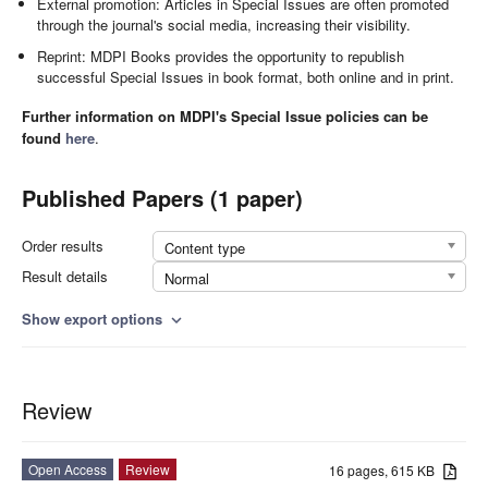
External promotion: Articles in Special Issues are often promoted
through the journal's social media, increasing their visibility.
Reprint: MDPI Books provides the opportunity to republish
successful Special Issues in book format, both online and in print.
Further information on MDPI's Special Issue policies can be
found
here
.
Published Papers (1 paper)
Order results
Content type
Result details
Normal
Show export options
expand_more
Review
Open Access
Review
16 pages, 615 KB