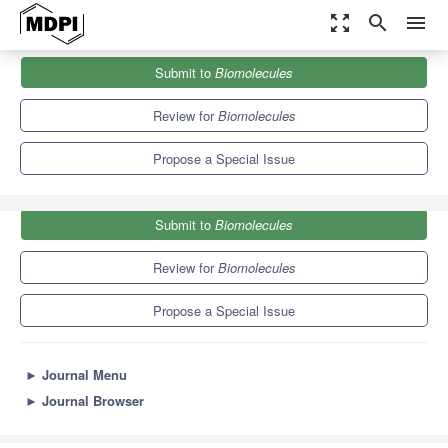
zoom_out_map
search
menu
Journals
Biomolecules
Special Issues
Submit to
Biomolecules
Role of Postbiotics on Health Maintenance and Recovery
9.3
5.6
Review for
Biomolecules
Propose a Special Issue
Submit to
Biomolecules
Review for
Biomolecules
Propose a Special Issue
►
Journal Menu
►
Journal Browser