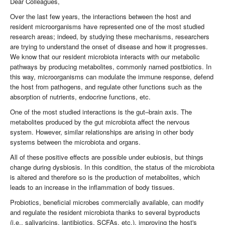
Dear Colleagues,
Over the last few years, the interactions between the host and
resident microorganisms have represented one of the most studied
research areas; indeed, by studying these mechanisms, researchers
are trying to understand the onset of disease and how it progresses.
We know that our resident microbiota interacts with our metabolic
pathways by producing metabolites, commonly named postbiotics. In
this way, microorganisms can modulate the immune response, defend
the host from pathogens, and regulate other functions such as the
absorption of nutrients, endocrine functions, etc.
One of the most studied interactions is the gut–brain axis. The
metabolites produced by the gut microbiota affect the nervous
system. However, similar relationships are arising in other body
systems between the microbiota and organs.
All of these positive effects are possible under eubiosis, but things
change during dysbiosis. In this condition, the status of the microbiota
is altered and therefore so is the production of metabolites, which
leads to an increase in the inflammation of body tissues.
Probiotics, beneficial microbes commercially available, can modify
and regulate the resident microbiota thanks to several byproducts
(i.e., salivaricins, lantibiotics, SCFAs, etc.), improving the host's