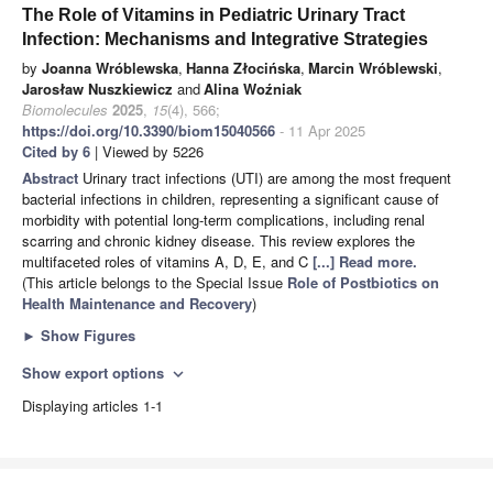
The Role of Vitamins in Pediatric Urinary Tract
Infection: Mechanisms and Integrative Strategies
by
Joanna Wróblewska
,
Hanna Złocińska
,
Marcin Wróblewski
,
Jarosław Nuszkiewicz
and
Alina Woźniak
Biomolecules
2025
,
15
(4), 566;
https://doi.org/10.3390/biom15040566
- 11 Apr 2025
Cited by 6
| Viewed by 5226
Abstract
Urinary tract infections (UTI) are among the most frequent
bacterial infections in children, representing a significant cause of
morbidity with potential long-term complications, including renal
scarring and chronic kidney disease. This review explores the
multifaceted roles of vitamins A, D, E, and C
[...] Read more.
(This article belongs to the Special Issue
Role of Postbiotics on
Health Maintenance and Recovery
)
►
Show Figures
Show export options
expand_more
Displaying articles 1-1