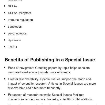
SCFAs
SCFAs receptors
immune regulation
synbiotics
psychobiotics
dysbiosis
TMAO
Benefits of Publishing in a Special Issue
Ease of navigation: Grouping papers by topic helps scholars
navigate broad scope journals more efficiently.
Greater discoverability: Special Issues support the reach and
impact of scientific research. Articles in Special Issues are more
discoverable and cited more frequently.
Expansion of research network: Special Issues facilitate
connections among authors, fostering scientific collaborations.