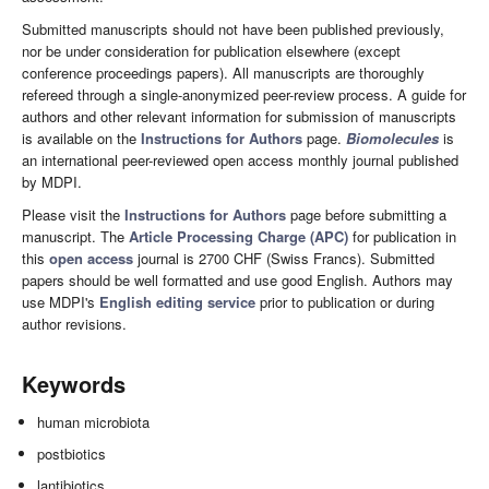
Submitted manuscripts should not have been published previously,
nor be under consideration for publication elsewhere (except
conference proceedings papers). All manuscripts are thoroughly
refereed through a single-anonymized peer-review process. A guide for
authors and other relevant information for submission of manuscripts
is available on the
Instructions for Authors
page.
Biomolecules
is
an international peer-reviewed open access monthly journal published
by MDPI.
Please visit the
Instructions for Authors
page before submitting a
manuscript. The
Article Processing Charge (APC)
for publication in
this
open access
journal is 2700 CHF (Swiss Francs). Submitted
papers should be well formatted and use good English. Authors may
use MDPI's
English editing service
prior to publication or during
author revisions.
Keywords
human microbiota
postbiotics
lantibiotics