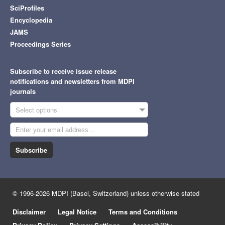
SciProfiles
Encyclopedia
JAMS
Proceedings Series
Subscribe to receive issue release
notifications and newsletters from MDPI
journals
Select options
Subscribe
© 1996-2026 MDPI (Basel, Switzerland) unless otherwise stated
Disclaimer
Legal Notice
Terms and Conditions