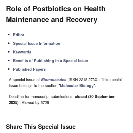
Role of Postbiotics on Health
Maintenance and Recovery
Editor
Special Issue Information
Keywords
Benefits of Publishing in a Special Issue
Published Papers
A special issue of
Biomolecules
(ISSN 2218-273X). This special
issue belongs to the section "
Molecular Biology
".
Deadline for manuscript submissions:
closed (30 September
2025)
| Viewed by 5725
Share This Special Issue