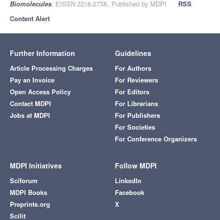
Biomolecules
, EISSN 2218-273X, Published by MDPI
RSS
Content Alert
Further Information
Guidelines
Article Processing Charges
For Authors
Pay an Invoice
For Reviewers
Open Access Policy
For Editors
Contact MDPI
For Librarians
Jobs at MDPI
For Publishers
For Societies
For Conference Organizers
MDPI Initiatives
Follow MDPI
Sciforum
LinkedIn
MDPI Books
Facebook
Preprints.org
X
Scilit