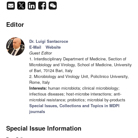
Editor
Dr. Luigi Santacroce
E-Mail
Website
Guest Editor
1. Interdisciplinary Department of Medicine, Section of
Microbiology and Virology, School of Medicine, University
of Bari, 70124 Bari, Italy
2. Microbiology and Virology Unit, Policlinico University,
Rome, Italy
Interests:
human microbiota; clinical microbiology;
infectious diseases; host-microbe interactions; anti-
microbial resistance; probiotics; microbial by-products
Special Issues, Collections and Topics in MDPI
journals
Special Issue Information