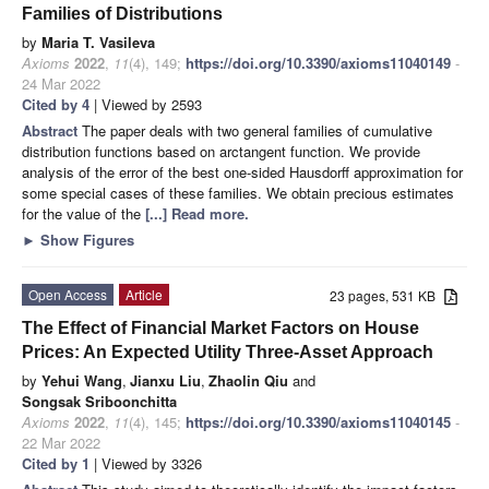
Families of Distributions
by
Maria T. Vasileva
Axioms
2022
,
11
(4), 149;
https://doi.org/10.3390/axioms11040149
-
24 Mar 2022
Cited by 4
| Viewed by 2593
Abstract
The paper deals with two general families of cumulative
distribution functions based on arctangent function. We provide
analysis of the error of the best one-sided Hausdorff approximation for
some special cases of these families. We obtain precious estimates
for the value of the
[...] Read more.
►
Show Figures
Open Access
Article
23 pages, 531 KB
The Effect of Financial Market Factors on House
Prices: An Expected Utility Three-Asset Approach
by
Yehui Wang
,
Jianxu Liu
,
Zhaolin Qiu
and
Songsak Sriboonchitta
Axioms
2022
,
11
(4), 145;
https://doi.org/10.3390/axioms11040145
-
22 Mar 2022
Cited by 1
| Viewed by 3326