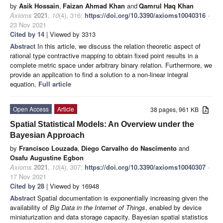
by
Asik Hossain
,
Faizan Ahmad Khan
and
Qamrul Haq Khan
Axioms
2021
,
10
(4), 316;
https://doi.org/10.3390/axioms10040316
-
23 Nov 2021
Cited by 14
| Viewed by 3313
Abstract
In this article, we discuss the relation theoretic aspect of
rational type contractive mapping to obtain fixed point results in a
complete metric space under arbitrary binary relation. Furthermore, we
provide an application to find a solution to a non-linear integral
equation.
Full article
Open Access
Article
38 pages, 961 KB
Spatial Statistical Models: An Overview under the
Bayesian Approach
by
Francisco Louzada
,
Diego Carvalho do Nascimento
and
Osafu Augustine Egbon
Axioms
2021
,
10
(4), 307;
https://doi.org/10.3390/axioms10040307
-
17 Nov 2021
Cited by 28
| Viewed by 16948
Abstract
Spatial documentation is exponentially increasing given the
availability of
Big Data in the Internet of Things
, enabled by device
miniaturization and data storage capacity. Bayesian spatial statistics