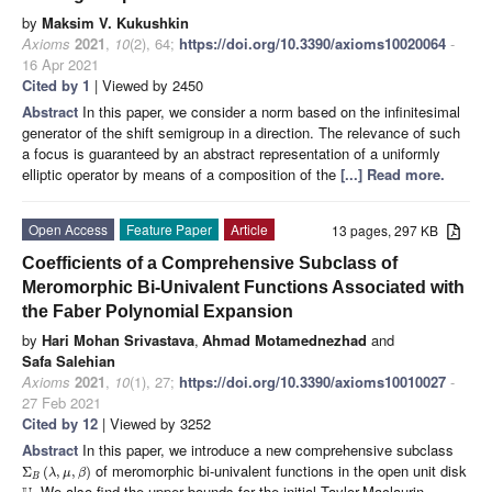
by
Maksim V. Kukushkin
Axioms
2021
,
10
(2), 64;
https://doi.org/10.3390/axioms10020064
-
16 Apr 2021
Cited by 1
| Viewed by 2450
Abstract
In this paper, we consider a norm based on the infinitesimal
generator of the shift semigroup in a direction. The relevance of such
a focus is guaranteed by an abstract representation of a uniformly
elliptic operator by means of a composition of the
[...] Read more.
Open Access
Feature Paper
Article
13 pages, 297 KB
Coefficients of a Comprehensive Subclass of
Meromorphic Bi-Univalent Functions Associated with
the Faber Polynomial Expansion
by
Hari Mohan Srivastava
,
Ahmad Motamednezhad
and
Safa Salehian
Axioms
2021
,
10
(1), 27;
https://doi.org/10.3390/axioms10010027
-
27 Feb 2021
Cited by 12
| Viewed by 3252
Abstract
In this paper, we introduce a new comprehensive subclass
of meromorphic bi-univalent functions in the open unit disk
Σ
(
,
,
)
λ
μ
β
B
. We also find the upper bounds for the initial Taylor-Maclaurin