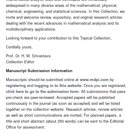
widespread in many diverse areas of the mathematical, physical,
chemical, engineering, and statistical sciences. In this Collection, we
invite and welcome review, expository, and original research articles
dealing with the recent advances in mathematical analysis and its
multidisciplinary applications.
Looking forward to your contribution to this Topical Collection,
Cordially yours,
Prof. Dr. H. M. Srivastava
Collection Editor
Manuscript Submission Information
Manuscripts should be submitted online at
www.mdpi.com
by
registering
and
logging in to this website
. Once you are registered,
click here to go to the submission form
. All submissions that pass
pre-check are peer-reviewed. Accepted papers will be published
continuously in the journal (as soon as accepted) and will be listed
together on the collection website. Research articles, review articles
as well as short communications are invited. For planned papers, a
title and short abstract (about 250 words) can be sent to the Editorial
Office for assessment.