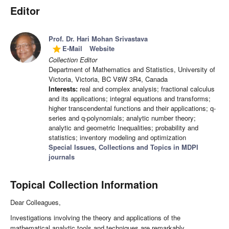
Editor
Prof. Dr. Hari Mohan Srivastava
E-Mail
Website
grade
Collection Editor
Department of Mathematics and Statistics, University of
Victoria, Victoria, BC V8W 3R4, Canada
Interests:
real and complex analysis; fractional calculus
and its applications; integral equations and transforms;
higher transcendental functions and their applications; q-
series and q-polynomials; analytic number theory;
analytic and geometric Inequalities; probability and
statistics; inventory modeling and optimization
Special Issues, Collections and Topics in MDPI
journals
Topical Collection Information
Dear Colleagues,
Investigations involving the theory and applications of the
mathematical analytic tools and techniques are remarkably