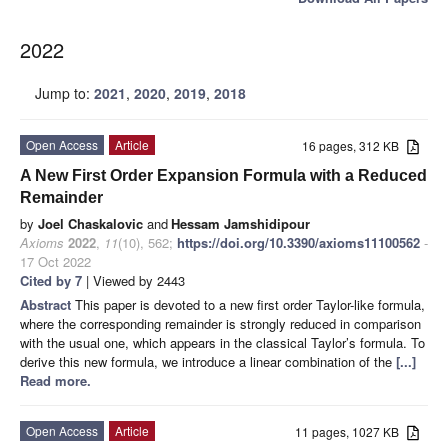
2022
Jump to:
2021
,
2020
,
2019
,
2018
Open Access
Article
16 pages, 312 KB
A New First Order Expansion Formula with a Reduced
Remainder
by
Joel Chaskalovic
and
Hessam Jamshidipour
Axioms
2022
,
11
(10), 562;
https://doi.org/10.3390/axioms11100562
-
17 Oct 2022
Cited by 7
| Viewed by 2443
Abstract
This paper is devoted to a new first order Taylor-like formula,
where the corresponding remainder is strongly reduced in comparison
with the usual one, which appears in the classical Taylor’s formula. To
derive this new formula, we introduce a linear combination of the
[...]
Read more.
Open Access
Article
11 pages, 1027 KB