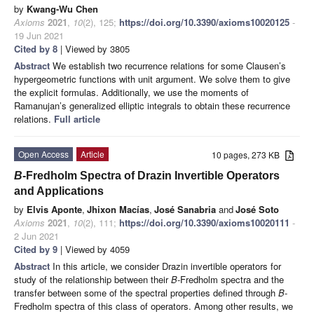
by
Kwang-Wu Chen
Axioms
2021
,
10
(2), 125;
https://doi.org/10.3390/axioms10020125
-
19 Jun 2021
Cited by 8
| Viewed by 3805
Abstract
We establish two recurrence relations for some Clausen’s
hypergeometric functions with unit argument. We solve them to give
the explicit formulas. Additionally, we use the moments of
Ramanujan’s generalized elliptic integrals to obtain these recurrence
relations.
Full article
Open Access
Article
10 pages, 273 KB
B
-Fredholm Spectra of Drazin Invertible Operators
and Applications
by
Elvis Aponte
,
Jhixon Macías
,
José Sanabria
and
José Soto
Axioms
2021
,
10
(2), 111;
https://doi.org/10.3390/axioms10020111
-
2 Jun 2021
Cited by 9
| Viewed by 4059
Abstract
In this article, we consider Drazin invertible operators for
study of the relationship between their
B
-Fredholm spectra and the
transfer between some of the spectral properties defined through
B
-
Fredholm spectra of this class of operators. Among other results, we