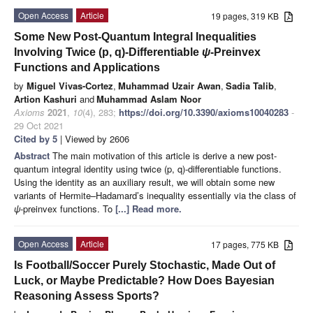
Open Access
Article
19 pages, 319 KB
Some New Post-Quantum Integral Inequalities
Involving Twice (p, q)-Differentiable
ψ
-Preinvex
Functions and Applications
by
Miguel Vivas-Cortez
,
Muhammad Uzair Awan
,
Sadia Talib
,
Artion Kashuri
and
Muhammad Aslam Noor
Axioms
2021
,
10
(4), 283;
https://doi.org/10.3390/axioms10040283
-
29 Oct 2021
Cited by 5
| Viewed by 2606
Abstract
The main motivation of this article is derive a new post-
quantum integral identity using twice (p, q)-differentiable functions.
Using the identity as an auxiliary result, we will obtain some new
variants of Hermite–Hadamard’s inequality essentially via the class of
ψ
-preinvex functions. To
[...] Read more.
Open Access
Article
17 pages, 775 KB
Is Football/Soccer Purely Stochastic, Made Out of
Luck, or Maybe Predictable? How Does Bayesian
Reasoning Assess Sports?