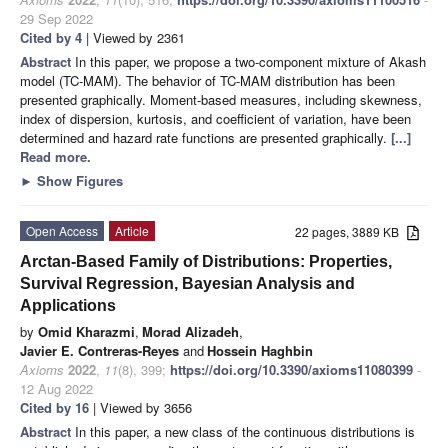
29 Sep 2022
Cited by 4
| Viewed by 2361
Abstract
In this paper, we propose a two-component mixture of Akash
model (TC-MAM). The behavior of TC-MAM distribution has been
presented graphically. Moment-based measures, including skewness,
index of dispersion, kurtosis, and coefficient of variation, have been
determined and hazard rate functions are presented graphically.
[...]
Read more.
►
Show Figures
Open Access
Article
22 pages, 3889 KB
Arctan-Based Family of Distributions: Properties,
Survival Regression, Bayesian Analysis and
Applications
by
Omid Kharazmi
,
Morad Alizadeh
,
Javier E. Contreras-Reyes
and
Hossein Haghbin
Axioms
2022
,
11
(8), 399;
https://doi.org/10.3390/axioms11080399
-
12 Aug 2022
Cited by 16
| Viewed by 3656
Abstract
In this paper, a new class of the continuous distributions is