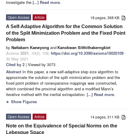
investigate the
[...] Read more.
Open Access
Article
18 pages, 368 KB
A Self-Adaptive Algorithm for the Common Solution
of the Split Minimization Problem and the Fixed Point
Problem
by
Nattakarn Kaewyong
and
Kanokwan Sitthithakerngkiet
Axioms
2021
,
10
(2), 109;
https://doi.org/10.3390/axioms10020109
-
30 May 2021
Cited by 2
| Viewed by 3073
Abstract
In this paper, a new self-adaptive step size algorithm to
approximate the solution of the split minimization problem and the
fixed point problem of nonexpansive mappings was constructed,
which combined the proximal algorithm and a modified Mann’s
iterative method with the inertial extrapolation.
[...] Read more.
►
Show Figures
Open Access
Article
14 pages, 311 KB
Note on the Equivalence of Special Norms on the
Lebesgue Space