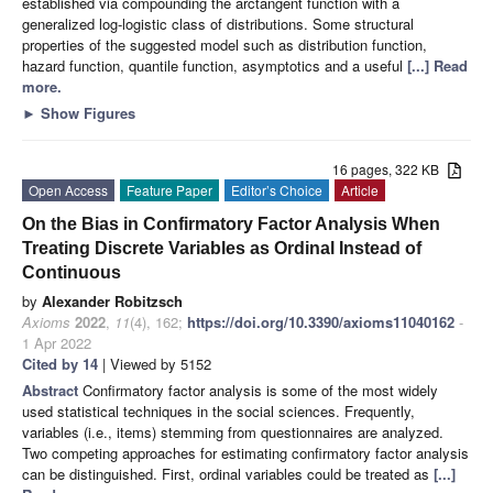
established via compounding the arctangent function with a
generalized log-logistic class of distributions. Some structural
properties of the suggested model such as distribution function,
hazard function, quantile function, asymptotics and a useful
[...] Read
more.
►
Show Figures
16 pages, 322 KB
Open Access
Feature Paper
Editor’s Choice
Article
On the Bias in Confirmatory Factor Analysis When
Treating Discrete Variables as Ordinal Instead of
Continuous
by
Alexander Robitzsch
Axioms
2022
,
11
(4), 162;
https://doi.org/10.3390/axioms11040162
-
1 Apr 2022
Cited by 14
| Viewed by 5152
Abstract
Confirmatory factor analysis is some of the most widely
used statistical techniques in the social sciences. Frequently,
variables (i.e., items) stemming from questionnaires are analyzed.
Two competing approaches for estimating confirmatory factor analysis
can be distinguished. First, ordinal variables could be treated as
[...]