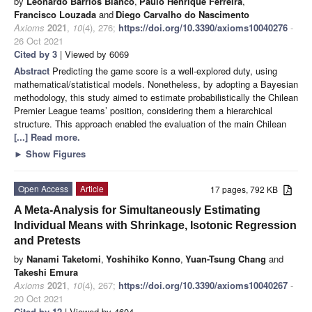
by
Leonardo Barrios Blanco
,
Paulo Henrique Ferreira
,
Francisco Louzada
and
Diego Carvalho do Nascimento
Axioms
2021
,
10
(4), 276;
https://doi.org/10.3390/axioms10040276
-
26 Oct 2021
Cited by 3
| Viewed by 6069
Abstract
Predicting the game score is a well-explored duty, using
mathematical/statistical models. Nonetheless, by adopting a Bayesian
methodology, this study aimed to estimate probabilistically the Chilean
Premier League teams’ position, considering them a hierarchical
structure. This approach enabled the evaluation of the main Chilean
[...] Read more.
►
Show Figures
Open Access
Article
17 pages, 792 KB
A Meta-Analysis for Simultaneously Estimating
Individual Means with Shrinkage, Isotonic Regression
and Pretests
by
Nanami Taketomi
,
Yoshihiko Konno
,
Yuan-Tsung Chang
and
Takeshi Emura
Axioms
2021
,
10
(4), 267;
https://doi.org/10.3390/axioms10040267
-
20 Oct 2021
Cited by 12
| Viewed by 4604