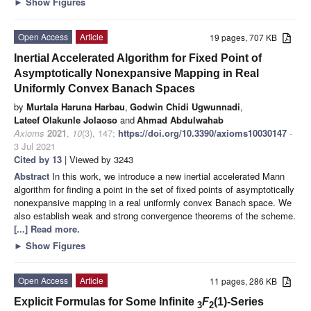
►
Show Figures
Open Access
Article
19 pages, 707 KB
Inertial Accelerated Algorithm for Fixed Point of
Asymptotically Nonexpansive Mapping in Real
Uniformly Convex Banach Spaces
by
Murtala Haruna Harbau
,
Godwin Chidi Ugwunnadi
,
Lateef Olakunle Jolaoso
and
Ahmad Abdulwahab
Axioms
2021
,
10
(3), 147;
https://doi.org/10.3390/axioms10030147
-
3 Jul 2021
Cited by 13
| Viewed by 3243
Abstract
In this work, we introduce a new inertial accelerated Mann
algorithm for finding a point in the set of fixed points of asymptotically
nonexpansive mapping in a real uniformly convex Banach space. We
also establish weak and strong convergence theorems of the scheme.
[...] Read more.
►
Show Figures
Open Access
Article
11 pages, 286 KB
Explicit Formulas for Some Infinite
F
(1)-Series
3
2