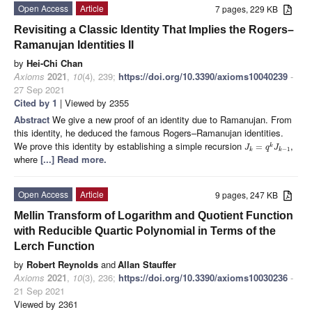
Open Access
Article
7 pages, 229 KB
Revisiting a Classic Identity That Implies the Rogers–
Ramanujan Identities II
by
Hei-Chi Chan
Axioms
2021
,
10
(4), 239;
https://doi.org/10.3390/axioms10040239
-
27 Sep 2021
Cited by 1
| Viewed by 2355
Abstract
We give a new proof of an identity due to Ramanujan. From
this identity, he deduced the famous Rogers–Ramanujan identities.
We prove this identity by establishing a simple recursion
,
=
k
J
q
J
−
1
k
k
where
[...] Read more.
Open Access
Article
9 pages, 247 KB
Mellin Transform of Logarithm and Quotient Function
with Reducible Quartic Polynomial in Terms of the
Lerch Function
by
Robert Reynolds
and
Allan Stauffer
Axioms
2021
,
10
(3), 236;
https://doi.org/10.3390/axioms10030236
-
21 Sep 2021
Viewed by 2361