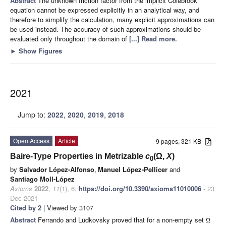
Abstract
The unknown friction factor from the implicit Colebrook
equation cannot be expressed explicitly in an analytical way, and
therefore to simplify the calculation, many explicit approximations can
be used instead. The accuracy of such approximations should be
evaluated only throughout the domain of
[...] Read more.
►
Show Figures
2021
Jump to:
2022
,
2020
,
2019
,
2018
Open Access
Article
9 pages, 321 KB
Baire-Type Properties in Metrizable
c
(Ω,
X
)
0
by
Salvador López-Alfonso
,
Manuel López-Pellicer
and
Santiago Moll-López
Axioms
2022
,
11
(1), 6;
https://doi.org/10.3390/axioms11010006
- 23
Dec 2021
Cited by 2
| Viewed by 3107
Abstract
Ferrando and Lüdkovsky proved that for a non-empty set
Ω