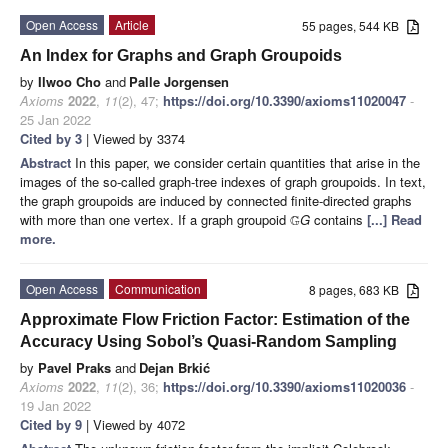
Open Access
Article
55 pages, 544 KB
An Index for Graphs and Graph Groupoids
by
Ilwoo Cho
and
Palle Jorgensen
Axioms
2022
,
11
(2), 47;
https://doi.org/10.3390/axioms11020047
-
25 Jan 2022
Cited by 3
| Viewed by 3374
Abstract
In this paper, we consider certain quantities that arise in the
images of the so-called graph-tree indexes of graph groupoids. In text,
the graph groupoids are induced by connected finite-directed graphs
with more than one vertex. If a graph groupoid
G
contains
[...] Read
G
more.
Open Access
Communication
8 pages, 683 KB
Approximate Flow Friction Factor: Estimation of the
Accuracy Using Sobol’s Quasi-Random Sampling
by
Pavel Praks
and
Dejan Brkić
Axioms
2022
,
11
(2), 36;
https://doi.org/10.3390/axioms11020036
-
19 Jan 2022
Cited by 9
| Viewed by 4072