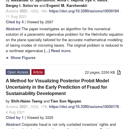
Sergey I. Solov’ev
and
Evgenii M. Karchevskii
Axioms
2021
,
10
(3), 184;
https://doi.org/10.3390/axioms10030184
-
11 Aug 2021
Cited by 4
| Viewed by 2597
Abstract
The paper investigates an algorithm for the numerical
solution of a parametric eigenvalue problem for the Helmholtz equation
on the plane specially tailored for the accurate mathematical modeling
of lasing modes of microring lasers. The original problem is reduced to
a nonlinear eigenvalue
[...] Read more.
►
Show Figures
Open Access
Article
22 pages, 2250 KB
A Method for Visualizing Posterior Probit Model
Uncertainty in the Early Prediction of Fraud for
Sustainability Development
by
Shih-Hsien Tseng
and
Tien Son Nguyen
Axioms
2021
,
10
(3), 178;
https://doi.org/10.3390/axioms10030178
-
4 Aug 2021
Cited by 1
| Viewed by 3325
Abstract
Corporate fraud is not only curtailed investors’ rights and