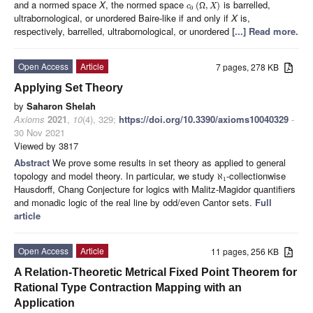
and a normed space
X
, the normed space
is barrelled,
(
,
)
c
Ω
X
0
ultrabornological, or unordered Baire-like if and only if
X
is,
respectively, barrelled, ultrabornological, or unordered
[...] Read more.
Open Access
Article
7 pages, 278 KB
Applying Set Theory
by
Saharon Shelah
Axioms
2021
,
10
(4), 329;
https://doi.org/10.3390/axioms10040329
-
30 Nov 2021
Viewed by 3817
Abstract
We prove some results in set theory as applied to general
topology and model theory. In particular, we study
-collectionwise
ℵ
1
Hausdorff, Chang Conjecture for logics with Malitz-Magidor quantifiers
and monadic logic of the real line by odd/even Cantor sets.
Full
article
Open Access
Article
11 pages, 256 KB
A Relation-Theoretic Metrical Fixed Point Theorem for
Rational Type Contraction Mapping with an
Application