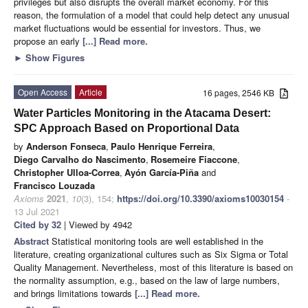
privileges but also disrupts the overall market economy. For this
reason, the formulation of a model that could help detect any unusual
market fluctuations would be essential for investors. Thus, we
propose an early
[...] Read more.
►
Show Figures
Open Access
Article
16 pages, 2546 KB
Water Particles Monitoring in the Atacama Desert:
SPC Approach Based on Proportional Data
by
Anderson Fonseca
,
Paulo Henrique Ferreira
,
Diego Carvalho do Nascimento
,
Rosemeire Fiaccone
,
Christopher Ulloa-Correa
,
Ayón García-Piña
and
Francisco Louzada
Axioms
2021
,
10
(3), 154;
https://doi.org/10.3390/axioms10030154
-
13 Jul 2021
Cited by 32
| Viewed by 4942
Abstract
Statistical monitoring tools are well established in the
literature, creating organizational cultures such as Six Sigma or Total
Quality Management. Nevertheless, most of this literature is based on
the normality assumption, e.g., based on the law of large numbers,
and brings limitations towards
[...] Read more.