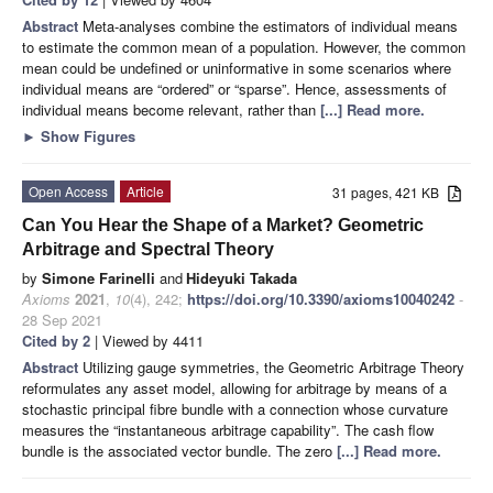
Abstract
Meta-analyses combine the estimators of individual means
to estimate the common mean of a population. However, the common
mean could be undefined or uninformative in some scenarios where
individual means are “ordered” or “sparse”. Hence, assessments of
individual means become relevant, rather than
[...] Read more.
►
Show Figures
Open Access
Article
31 pages, 421 KB
Can You Hear the Shape of a Market? Geometric
Arbitrage and Spectral Theory
by
Simone Farinelli
and
Hideyuki Takada
Axioms
2021
,
10
(4), 242;
https://doi.org/10.3390/axioms10040242
-
28 Sep 2021
Cited by 2
| Viewed by 4411
Abstract
Utilizing gauge symmetries, the Geometric Arbitrage Theory
reformulates any asset model, allowing for arbitrage by means of a
stochastic principal fibre bundle with a connection whose curvature
measures the “instantaneous arbitrage capability”. The cash flow
bundle is the associated vector bundle. The zero
[...] Read more.