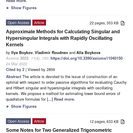
Read more.
►
Show Figures
Open Access
Article
22 pages, 353 KB
Approximate Methods for Calculating Singular and
Hypersingular Integrals with Rapidly Oscillating
Kernels
by
Ilya Boykov
,
Vladimir Roudnev
and
Alla Boykova
Axioms
2022
,
11
(4), 150;
https://doi.org/10.3390/axioms11040150
-
24 Mar 2022
Cited by 2
| Viewed by 2859
Abstract
The article is devoted to the issue of construction of an
optimal with respect to order passive algorithms for evaluating Cauchy
and Hilbert singular and hypersingular integrals with oscillating
kernels. We propose a method for estimating lower bound errors of
quadrature formulas for
[...] Read more.
►
Show Figures
Open Access
Article
12 pages, 633 KB
Some Notes for Two Generalized Trigonometric