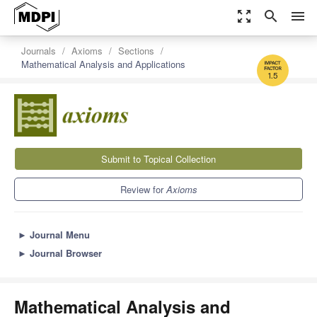
zoom_out_map
search
menu
Journals
Axioms
Sections
Mathematical Analysis and Applications
1.5
Submit to Topical Collection
Review for
Axioms
►
Journal Menu
►
Journal Browser
Mathematical Analysis and