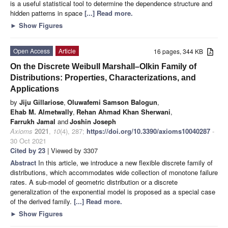
is a useful statistical tool to determine the dependence structure and
hidden patterns in space
[...] Read more.
►
Show Figures
Open Access
Article
16 pages, 344 KB
On the Discrete Weibull Marshall–Olkin Family of
Distributions: Properties, Characterizations, and
Applications
by
Jiju Gillariose
,
Oluwafemi Samson Balogun
,
Ehab M. Almetwally
,
Rehan Ahmad Khan Sherwani
,
Farrukh Jamal
and
Joshin Joseph
Axioms
2021
,
10
(4), 287;
https://doi.org/10.3390/axioms10040287
-
30 Oct 2021
Cited by 23
| Viewed by 3307
Abstract
In this article, we introduce a new flexible discrete family of
distributions, which accommodates wide collection of monotone failure
rates. A sub-model of geometric distribution or a discrete
generalization of the exponential model is proposed as a special case
of the derived family.
[...] Read more.
►
Show Figures