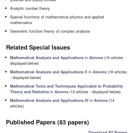
Analytic number theory
Special functions of mathematical physics and applied
mathematics
Geometric function theory of complex analysis
Related Special Issues
Mathematical Analysis and Applications
in
Axioms
(16 articles -
displayed below)
Mathematical Analysis and Applications II
in
Axioms
(18 articles
- displayed below)
Mathematical Tools and Techniques Applicable to Probability
Theory and Statistics
in
Axioms
(13 articles - displayed below)
Mathematical Analysis and Applications III
in
Axioms
(14
articles)
Published Papers (83 papers)
Download All Papers