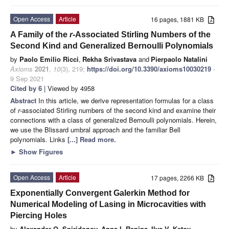
Open Access
Article
16 pages, 1881 KB
A Family of the
r
-Associated Stirling Numbers of the
Second Kind and Generalized Bernoulli Polynomials
by
Paolo Emilio Ricci
,
Rekha Srivastava
and
Pierpaolo Natalini
Axioms
2021
,
10
(3), 219;
https://doi.org/10.3390/axioms10030219
-
9 Sep 2021
Cited by 6
| Viewed by 4958
Abstract
In this article, we derive representation formulas for a class
of
r
-associated Stirling numbers of the second kind and examine their
connections with a class of generalized Bernoulli polynomials. Herein,
we use the Blissard umbral approach and the familiar Bell
polynomials. Links
[...] Read more.
►
Show Figures
Open Access
Article
17 pages, 2266 KB
Exponentially Convergent Galerkin Method for
Numerical Modeling of Lasing in Microcavities with
Piercing Holes
by
Alexander O. Spiridonov
,
Anna I. Repina
,
Ilya V. Ketov
,