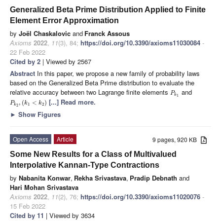
Generalized Beta Prime Distribution Applied to Finite
Element Error Approximation
by
Joël Chaskalovic
and
Franck Assous
Axioms
2022
,
11
(3), 84;
https://doi.org/10.3390/axioms11030084
-
22 Feb 2022
Cited by 2
| Viewed by 2567
Abstract
In this paper, we propose a new family of probability laws
based on the Generalized Beta Prime distribution to evaluate the
relative accuracy between two Lagrange finite elements
and
P
k
1
[...] Read more.
,
(
<
)
P
k
k
1
2
k
2
►
Show Figures
Open Access
Article
9 pages, 920 KB
Some New Results for a Class of Multivalued
Interpolative Kannan-Type Contractions
by
Nabanita Konwar
,
Rekha Srivastava
,
Pradip Debnath
and
Hari Mohan Srivastava
Axioms
2022
,
11
(2), 76;
https://doi.org/10.3390/axioms11020076
-
15 Feb 2022
Cited by 11
| Viewed by 3634