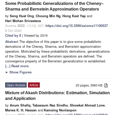
Some Probabilistic Generalizations of the Cheney–
Sharma and Bernstein Approximation Operators
by
Seng Huat Ong
,
Choung Min Ng
,
Hong Keat Yap
and
Hari Mohan Srivastava
Axioms
2022
,
11
(10), 537;
https://doi.org/10.3390/axioms11100537
-
8 Oct 2022
Cited by 8
| Viewed by 2319
Abstract
The objective of this paper is to give some probabilistic
derivations of the Cheney, Sharma, and Bernstein approximation
operators. Motivated by these probabilistic derivations, generalizations
of the Cheney, Sharma, and Bernstein operators are defined. The
convergence property of the Bernstein generalization is established.
[...] Read more.
►
Show Figures
Open Access
Article
20 pages, 3960 KB
Mixture of Akash Distributions: Estimation, Simulation
and Application
by
Anum Shafiq
,
Tabassum Naz Sindhu
,
Showkat Ahmad Lone
,
Marwa K. H. Hassan
and
Kamsing Nonlaopon
Axioms
2022
,
11
(10), 516;
https://doi.org/10.3390/axioms11100516
-