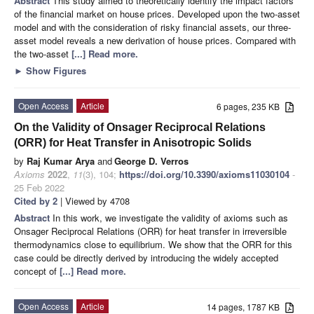
Abstract
This study aimed to theoretically identify the impact factors
of the financial market on house prices. Developed upon the two-asset
model and with the consideration of risky financial assets, our three-
asset model reveals a new derivation of house prices. Compared with
the two-asset
[...] Read more.
►
Show Figures
Open Access
Article
6 pages, 235 KB
On the Validity of Onsager Reciprocal Relations
(ORR) for Heat Transfer in Anisotropic Solids
by
Raj Kumar Arya
and
George D. Verros
Axioms
2022
,
11
(3), 104;
https://doi.org/10.3390/axioms11030104
-
25 Feb 2022
Cited by 2
| Viewed by 4708
Abstract
In this work, we investigate the validity of axioms such as
Onsager Reciprocal Relations (ORR) for heat transfer in irreversible
thermodynamics close to equilibrium. We show that the ORR for this
case could be directly derived by introducing the widely accepted
concept of
[...] Read more.
Open Access
Article
14 pages, 1787 KB