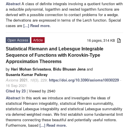
Abstract
A class of definite integrals involving a quotient function with
a reducible polynomial, logarithm and nested logarithm functions are
derived with a possible connection to contact problems for a wedge.
The derivations are expressed in terms of the Lerch function. Special
cases are
[...] Read more.
Open Access
Article
16 pages, 314 KB
Statistical Riemann and Lebesgue Integrable
Sequence of Functions with Korovkin-Type
Approximation Theorems
by
Hari Mohan Srivastava
,
Bidu Bhusan Jena
and
Susanta Kumar Paikray
Axioms
2021
,
10
(3), 229;
https://doi.org/10.3390/axioms10030229
-
16 Sep 2021
Cited by 23
| Viewed by 2940
Abstract
In this work we introduce and investigate the ideas of
statistical Riemann integrability, statistical Riemann summability,
statistical Lebesgue integrability and statistical Lebesgue summability
via deferred weighted mean. We first establish some fundamental limit
theorems connecting these beautiful and potentially useful notions.
Furthermore, based
[...] Read more.