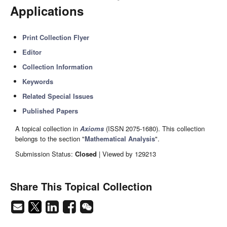
Applications
Print Collection Flyer
Editor
Collection Information
Keywords
Related Special Issues
Published Papers
A topical collection in
Axioms
(ISSN 2075-1680). This collection
belongs to the section "
Mathematical Analysis
".
Submission Status:
Closed
| Viewed by 129213
Share This Topical Collection