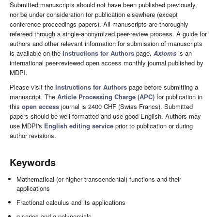
Submitted manuscripts should not have been published previously,
nor be under consideration for publication elsewhere (except
conference proceedings papers). All manuscripts are thoroughly
refereed through a single-anonymized peer-review process. A guide for
authors and other relevant information for submission of manuscripts
is available on the
Instructions for Authors
page.
Axioms
is an
international peer-reviewed open access monthly journal published by
MDPI.
Please visit the
Instructions for Authors
page before submitting a
manuscript. The
Article Processing Charge (APC)
for publication in
this
open access
journal is 2400 CHF (Swiss Francs). Submitted
papers should be well formatted and use good English. Authors may
use MDPI's
English editing service
prior to publication or during
author revisions.
Keywords
Mathematical (or higher transcendental) functions and their
applications
Fractional calculus and its applications
q-series and q-polynomials