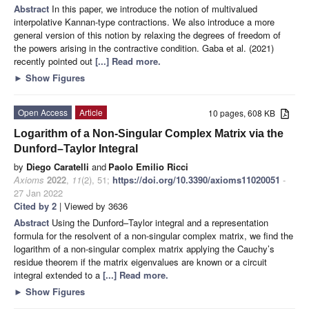
Abstract
In this paper, we introduce the notion of multivalued
interpolative Kannan-type contractions. We also introduce a more
general version of this notion by relaxing the degrees of freedom of
the powers arising in the contractive condition. Gaba et al. (2021)
recently pointed out
[...] Read more.
►
Show Figures
Open Access
Article
10 pages, 608 KB
Logarithm of a Non-Singular Complex Matrix via the
Dunford–Taylor Integral
by
Diego Caratelli
and
Paolo Emilio Ricci
Axioms
2022
,
11
(2), 51;
https://doi.org/10.3390/axioms11020051
-
27 Jan 2022
Cited by 2
| Viewed by 3636
Abstract
Using the Dunford–Taylor integral and a representation
formula for the resolvent of a non-singular complex matrix, we find the
logarithm of a non-singular complex matrix applying the Cauchy’s
residue theorem if the matrix eigenvalues are known or a circuit
integral extended to a
[...] Read more.
►
Show Figures