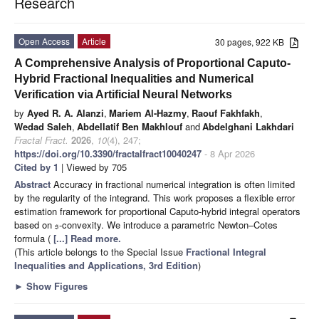
Research
Open Access
Article
30 pages, 922 KB
A Comprehensive Analysis of Proportional Caputo-
Hybrid Fractional Inequalities and Numerical
Verification via Artificial Neural Networks
by
Ayed R. A. Alanzi
,
Mariem Al-Hazmy
,
Raouf Fakhfakh
,
Wedad Saleh
,
Abdellatif Ben Makhlouf
and
Abdelghani Lakhdari
Fractal Fract.
2026
,
10
(4), 247;
https://doi.org/10.3390/fractalfract10040247
- 8 Apr 2026
Cited by 1
| Viewed by 705
Abstract
Accuracy in fractional numerical integration is often limited
by the regularity of the integrand. This work proposes a flexible error
estimation framework for proportional Caputo-hybrid integral operators
based on
-convexity. We introduce a parametric Newton–Cotes
s
formula (
[...] Read more.
(This article belongs to the Special Issue
Fractional Integral
Inequalities and Applications, 3rd Edition
)
►
Show Figures