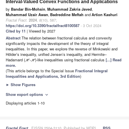
Interval-Valued Convex Functions and Applications
by
Bandar Bin-Mohsin
,
Muhammad Zakria Javed
,
Muhammad Uzair Awan
,
Badreddine Meftah
and
Artion Kashuri
Fractal Fract.
2024
,
8
(10), 587;
https://doi.org/10.3390/fractalfract8100587
- 3 Oct 2024
Cited by 11
| Viewed by 2027
Abstract
The relation between fractional calculus and convexity
significantly impacts the development of the theory of integral
inequalities. In this paper, we explore the reverse of Minkowski and
Hölder’s inequality, unified Jensen’s inequality, and Hermite–
Hadamard (
-
)-like inequalities using fractional calculus
[...] Read
H
H
more.
(This article belongs to the Special Issue
Fractional Integral
Inequalities and Applications, 3rd Edition
)
►
Show Figures
Show export options
expand_more
Displaying articles 1-10
Fractal Fract.
, EISSN 2504-3110, Published by MDPI
RSS