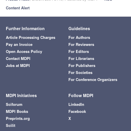
Content Alert
Further Information
Guidelines
Article Processing Charges
For Authors
Pay an Invoice
For Reviewers
Open Access Policy
For Editors
Contact MDPI
For Librarians
Jobs at MDPI
For Publishers
For Societies
For Conference Organizers
MDPI Initiatives
Follow MDPI
Sciforum
LinkedIn
MDPI Books
Facebook
Preprints.org
X
Scilit