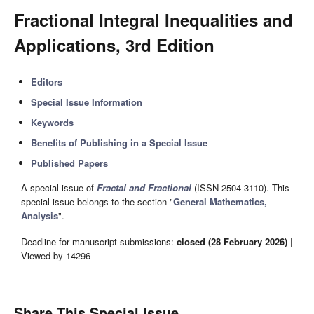
Fractional Integral Inequalities and
Applications, 3rd Edition
Editors
Special Issue Information
Keywords
Benefits of Publishing in a Special Issue
Published Papers
A special issue of
Fractal and Fractional
(ISSN 2504-3110). This
special issue belongs to the section "
General Mathematics,
Analysis
".
Deadline for manuscript submissions:
closed (28 February 2026)
|
Viewed by 14296
Share This Special Issue