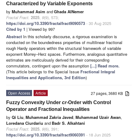
Characterized by Variable Exponents
by
Muhammad Asim
and
Ghada AlNemer
Fractal Fract.
2025
,
9
(9), 573;
https://doi.org/10.3390/fractalfract9090573
- 30 Aug 2025
Cited by 1
| Viewed by 997
Abstract
In this scholarly discourse, a rigorous examination is
conducted on the boundedness properties of multilinear fractional
rough Hardy operators within the structural framework of variable
exponent Morrey–Herz spaces. Furthermore, analogous quantitative
estimates are meticulously derived for their corresponding
commutators, contingent upon the assumption
[...] Read more.
(This article belongs to the Special Issue
Fractional Integral
Inequalities and Applications, 3rd Edition
)
Open Access
Article
27 pages, 3680 KB
Fuzzy Convexity Under
cr
-Order with Control
Operator and Fractional Inequalities
by
Qi Liu
,
Muhammad Zakria Javed
,
Muhammad Uzair Awan
,
Loredana Ciurdariu
and
Badr S. Alkahtani
Fractal Fract.
2025
,
9
(6), 391;
https://doi.org/10.3390/fractalfract9060391
- 18 Jun 2025