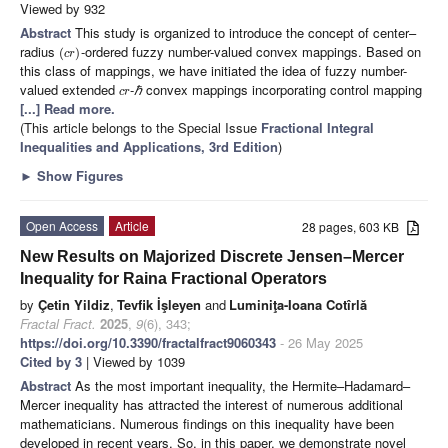
Viewed by 932
Abstract
This study is organized to introduce the concept of center–
radius
-ordered fuzzy number-valued convex mappings. Based on
(
)
c
r
this class of mappings, we have initiated the idea of fuzzy number-
valued extended
-
ℏ
convex mappings incorporating control mapping
c
r
[...] Read more.
(This article belongs to the Special Issue
Fractional Integral
Inequalities and Applications, 3rd Edition
)
►
Show Figures
Open Access
Article
28 pages, 603 KB
New Results on Majorized Discrete Jensen–Mercer
Inequality for Raina Fractional Operators
by
Çetin Yildiz
,
Tevfik İşleyen
and
Luminiţa-Ioana Cotîrlă
Fractal Fract.
2025
,
9
(6), 343;
https://doi.org/10.3390/fractalfract9060343
- 26 May 2025
Cited by 3
| Viewed by 1039
Abstract
As the most important inequality, the Hermite–Hadamard–
Mercer inequality has attracted the interest of numerous additional
mathematicians. Numerous findings on this inequality have been
developed in recent years. So, in this paper, we demonstrate novel