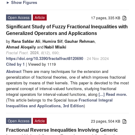
►
Show Figures
Open Access
Article
17 pages, 335 KB
Significant Study of Fuzzy Fractional Inequalities with
Generalized Operators and Applications
by
Rana Safdar Ali
,
Humira Sif
,
Gauhar Rehman
,
Ahmad Aloqaily
and
Nabil Mlaiki
Fractal Fract.
2024
,
8
(12), 690;
https://doi.org/10.3390/fractalfract8120690
- 24 Nov 2024
Cited by 1
| Viewed by 1119
Abstract
There are many techniques for the extension and
generalization of fractional theories, one of which improves fractional
operators by means of their kernels. This paper is devoted to the most
general concept of interval-valued functions, studying fractional
integral operators for interval-valued functions, along
[...] Read more.
(This article belongs to the Special Issue
Fractional Integral
Inequalities and Applications, 3rd Edition
)
Open Access
Article
23 pages, 504 KB
Fractional Reverse Inequalities Involving Generic