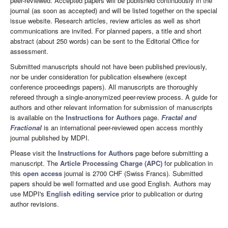
peer-reviewed. Accepted papers will be published continuously in the
journal (as soon as accepted) and will be listed together on the special
issue website. Research articles, review articles as well as short
communications are invited. For planned papers, a title and short
abstract (about 250 words) can be sent to the Editorial Office for
assessment.
Submitted manuscripts should not have been published previously,
nor be under consideration for publication elsewhere (except
conference proceedings papers). All manuscripts are thoroughly
refereed through a single-anonymized peer-review process. A guide for
authors and other relevant information for submission of manuscripts
is available on the
Instructions for Authors
page.
Fractal and
Fractional
is an international peer-reviewed open access monthly
journal published by MDPI.
Please visit the
Instructions for Authors
page before submitting a
manuscript. The
Article Processing Charge (APC)
for publication in
this
open access
journal is 2700 CHF (Swiss Francs). Submitted
papers should be well formatted and use good English. Authors may
use MDPI's
English editing service
prior to publication or during
author revisions.