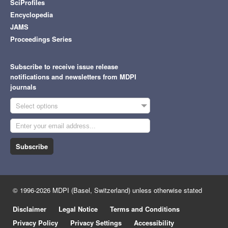
SciProfiles
Encyclopedia
JAMS
Proceedings Series
Subscribe to receive issue release
notifications and newsletters from MDPI
journals
Select options
Subscribe
© 1996-2026 MDPI (Basel, Switzerland) unless otherwise stated
Disclaimer
Legal Notice
Terms and Conditions
Privacy Policy
Privacy Settings
Accessibility