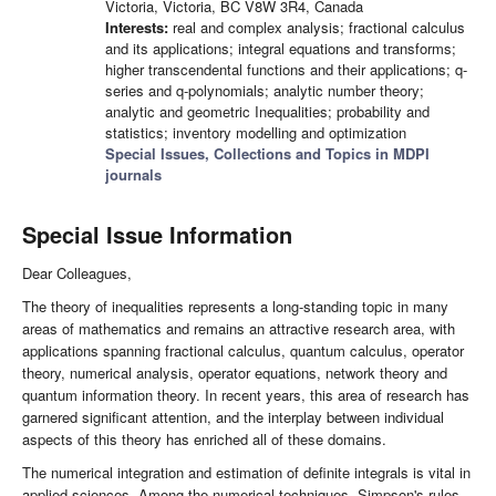
Victoria, Victoria, BC V8W 3R4, Canada
Interests:
real and complex analysis; fractional calculus
and its applications; integral equations and transforms;
higher transcendental functions and their applications; q-
series and q-polynomials; analytic number theory;
analytic and geometric Inequalities; probability and
statistics; inventory modelling and optimization
Special Issues, Collections and Topics in MDPI
journals
Special Issue Information
Dear Colleagues,
The theory of inequalities represents a long-standing topic in many
areas of mathematics and remains an attractive research area, with
applications spanning fractional calculus, quantum calculus, operator
theory, numerical analysis, operator equations, network theory and
quantum information theory. In recent years, this area of research has
garnered significant attention, and the interplay between individual
aspects of this theory has enriched all of these domains.
The numerical integration and estimation of definite integrals is vital in
applied sciences. Among the numerical techniques, Simpson's rules