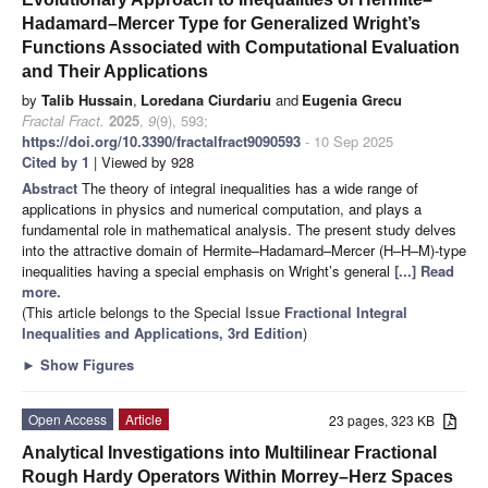
Hadamard–Mercer Type for Generalized Wright’s
Functions Associated with Computational Evaluation
and Their Applications
by
Talib Hussain
,
Loredana Ciurdariu
and
Eugenia Grecu
Fractal Fract.
2025
,
9
(9), 593;
https://doi.org/10.3390/fractalfract9090593
- 10 Sep 2025
Cited by 1
| Viewed by 928
Abstract
The theory of integral inequalities has a wide range of
applications in physics and numerical computation, and plays a
fundamental role in mathematical analysis. The present study delves
into the attractive domain of Hermite–Hadamard–Mercer (H–H–M)-type
inequalities having a special emphasis on Wright’s general
[...] Read
more.
(This article belongs to the Special Issue
Fractional Integral
Inequalities and Applications, 3rd Edition
)
►
Show Figures
Open Access
Article
23 pages, 323 KB
Analytical Investigations into Multilinear Fractional
Rough Hardy Operators Within Morrey–Herz Spaces