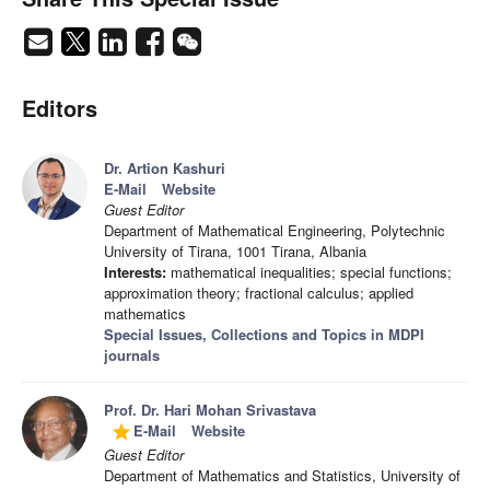
Editors
Dr. Artion Kashuri
E-Mail
Website
Guest Editor
Department of Mathematical Engineering, Polytechnic
University of Tirana, 1001 Tirana, Albania
Interests:
mathematical inequalities; special functions;
approximation theory; fractional calculus; applied
mathematics
Special Issues, Collections and Topics in MDPI
journals
Prof. Dr. Hari Mohan Srivastava
E-Mail
Website
grade
Guest Editor
Department of Mathematics and Statistics, University of