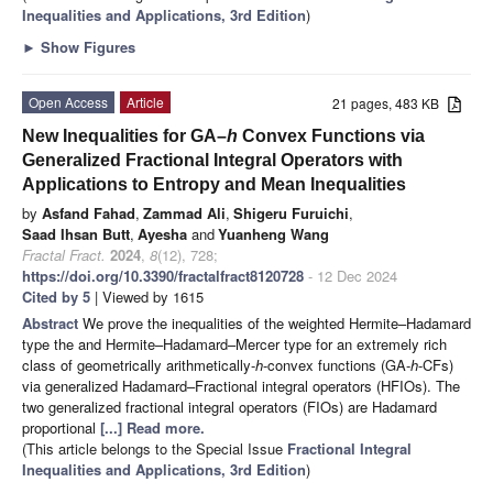
Inequalities and Applications, 3rd Edition
)
►
Show Figures
Open Access
Article
21 pages, 483 KB
New Inequalities for GA–
h
Convex Functions via
Generalized Fractional Integral Operators with
Applications to Entropy and Mean Inequalities
by
Asfand Fahad
,
Zammad Ali
,
Shigeru Furuichi
,
Saad Ihsan Butt
,
Ayesha
and
Yuanheng Wang
Fractal Fract.
2024
,
8
(12), 728;
https://doi.org/10.3390/fractalfract8120728
- 12 Dec 2024
Cited by 5
| Viewed by 1615
Abstract
We prove the inequalities of the weighted Hermite–Hadamard
type the and Hermite–Hadamard–Mercer type for an extremely rich
class of geometrically arithmetically-
h
-convex functions (GA-
h
-CFs)
via generalized Hadamard–Fractional integral operators (HFIOs). The
two generalized fractional integral operators (FIOs) are Hadamard
proportional
[...] Read more.
(This article belongs to the Special Issue
Fractional Integral
Inequalities and Applications, 3rd Edition
)