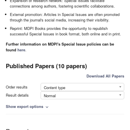
Expansion of research network: Special Issues facilitate
connections among authors, fostering scientific collaborations.
External promotion: Articles in Special Issues are often promoted
through the journal's social media, increasing their visibility.
Reprint: MDPI Books provides the opportunity to republish
successful Special Issues in book format, both online and in print.
Further information on MDPI's Special Issue policies can be
found
here
.
Published Papers (10 papers)
Download All Papers
Order results
Content type
Result details
Normal
Show export options
expand_more