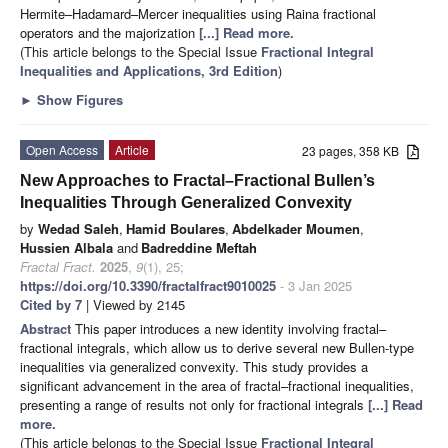
Hermite–Hadamard–Mercer inequalities using Raina fractional
operators and the majorization
[...] Read more.
(This article belongs to the Special Issue
Fractional Integral
Inequalities and Applications, 3rd Edition
)
►
Show Figures
Open Access
Article
23 pages, 358 KB
New Approaches to Fractal–Fractional Bullen’s
Inequalities Through Generalized Convexity
by
Wedad Saleh
,
Hamid Boulares
,
Abdelkader Moumen
,
Hussien Albala
and
Badreddine Meftah
Fractal Fract.
2025
,
9
(1), 25;
https://doi.org/10.3390/fractalfract9010025
- 3 Jan 2025
Cited by 7
| Viewed by 2145
Abstract
This paper introduces a new identity involving fractal–
fractional integrals, which allow us to derive several new Bullen-type
inequalities via generalized convexity. This study provides a
significant advancement in the area of fractal–fractional inequalities,
presenting a range of results not only for fractional integrals
[...] Read
more.
(This article belongs to the Special Issue
Fractional Integral