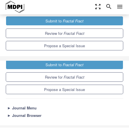
zoom_out_map
search
menu
Journals
Fractal Fract
Special Issues
Submit to
Fractal Fract
Fractional Integral Inequalities and Applications, 3rd Edition
6.8
3.5
Review for
Fractal Fract
Propose a Special Issue
Submit to
Fractal Fract
Review for
Fractal Fract
Propose a Special Issue
►
Journal Menu
►
Journal Browser