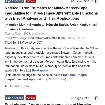
Open Access
Article
26 pages, 556 KB
Refined Error Estimates for Milne–Mercer-Type
Inequalities for Three-Times-Differentiable Functions
with Error Analysis and Their Applications
by
Arslan Munir
,
Shumin Li
,
Hüseyin Budak
,
Artion Kashuri
and
Loredana Ciurdariu
Fractal Fract.
2025
,
9
(9), 606;
https://doi.org/10.3390/fractalfract9090606
- 18 Sep 2025
Cited by 2
| Viewed by 907
Abstract
In this study, we examine the error bounds related to Milne-
type inequalities and a widely recognized Newton–Cotes method,
originally developed for three-times-differentiable convex functions
within the context of Jensen–Mercer inequalities. Expanding on this
foundation, we explore Milne–Mercer-type inequalities and their
application to a
[...] Read more.
(This article belongs to the Special Issue
Fractional Integral
Inequalities and Applications, 3rd Edition
)
►
Show Figures
Open Access
Article
26 pages, 717 KB
Evolutionary Approach to Inequalities of Hermite–