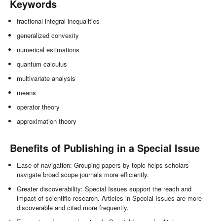
Keywords
fractional integral inequalities
generalized convexity
numerical estimations
quantum calculus
multivariate analysis
means
operator theory
approximation theory
Benefits of Publishing in a Special Issue
Ease of navigation: Grouping papers by topic helps scholars
navigate broad scope journals more efficiently.
Greater discoverability: Special Issues support the reach and
impact of scientific research. Articles in Special Issues are more
discoverable and cited more frequently.