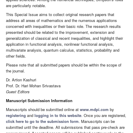
are particularly notable.
This Special Issue aims to collect original research papers that
address all areas of mathematics and the numerous applications
concerned with inequalities or their basic role. The research results
presented should be related to the improvement, extension and
generalization of classical and recent inequalities, and highlight their
application in functional analysis, nonlinear functional analysis,
multivariate analysis, quantum calculus, statistics, probability and
other fields.
Please note that all submitted papers should be within the scope of
the journal.
Dr. Artion Kashuri
Prof. Dr. Hari Mohan Srivastava
Guest Editors
Manuscript Submission Information
Manuscripts should be submitted online at
www.mdpi.com
by
registering
and
logging in to this website
. Once you are registered,
click here to go to the submission form
. Manuscripts can be
submitted until the deadline. All submissions that pass pre-check are