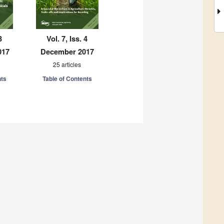
3
Vol. 7, Iss. 4
017
December 2017
25 articles
nts
Table of Contents