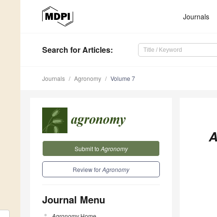
Journals
Search
for Articles
:
Journals
Agronomy
Volume 7
A
Submit to
Agronomy
Review for
Agronomy
Journal Menu
Agronomy
Home