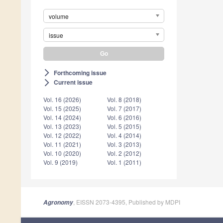
volume
issue
Forthcoming issue
arrow_forward_ios
Current issue
arrow_forward_ios
Vol. 16 (2026)
Vol. 8 (2018)
Vol. 15 (2025)
Vol. 7 (2017)
Vol. 14 (2024)
Vol. 6 (2016)
Vol. 13 (2023)
Vol. 5 (2015)
Vol. 12 (2022)
Vol. 4 (2014)
Vol. 11 (2021)
Vol. 3 (2013)
Vol. 10 (2020)
Vol. 2 (2012)
Vol. 9 (2019)
Vol. 1 (2011)
, EISSN 2073-4395, Published by MDPI
Agronomy