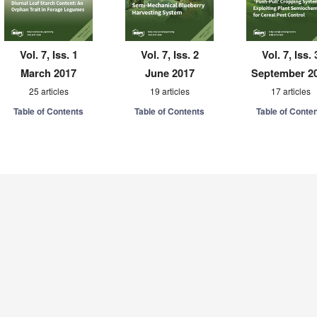
Vol. 7, Iss. 1
Vol. 7, Iss. 2
Vol. 7, Iss. 
March 2017
June 2017
September 2
25 articles
19 articles
17 articles
Table of Contents
Table of Contents
Table of Conte