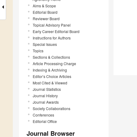
Aims & Scope
Editorial Board
Reviewer Board
Topical Advisory Panel
Early Career Editorial Board
Instructions for Authors
Special Issues
Topics
Sections & Collections
Article Processing Charge
Indexing & Archiving
Editor’s Choice Articles
Most Cited & Viewed
Journal Statistics
Journal History
Journal Awards
Society Collaborations
Conferences
Editorial Office
Journal Browser