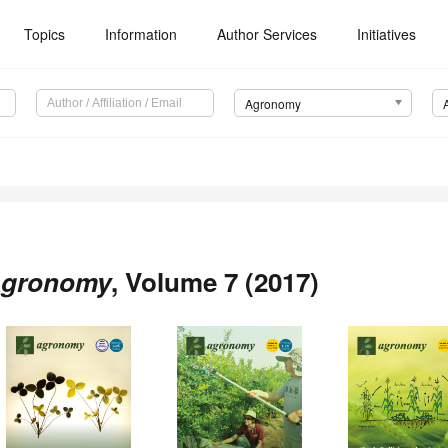
Topics
Information
Author Services
Initiatives
Agronomy
gronomy
, Volume 7 (2017)