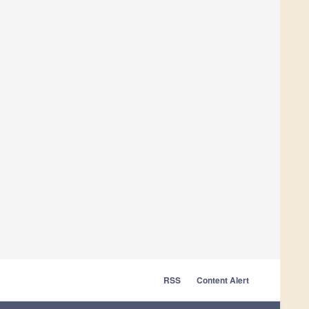
RSS
Content Alert