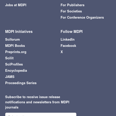
Jobs at MDPI
For Publishers
For Societies
For Conference Organizers
MDPI Initiatives
Follow MDPI
Sciforum
LinkedIn
MDPI Books
Facebook
Preprints.org
X
Scilit
SciProfiles
Encyclopedia
JAMS
Proceedings Series
Subscribe to receive issue release
notifications and newsletters from MDPI
journals