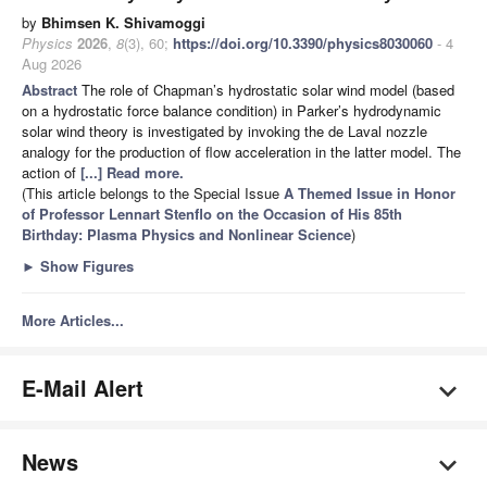
by
Bhimsen K. Shivamoggi
Physics
2026
,
8
(3), 60;
https://doi.org/10.3390/physics8030060
- 4
Aug 2026
Abstract
The role of Chapman’s hydrostatic solar wind model (based
on a hydrostatic force balance condition) in Parker’s hydrodynamic
solar wind theory is investigated by invoking the de Laval nozzle
analogy for the production of flow acceleration in the latter model. The
action of
[...] Read more.
(This article belongs to the Special Issue
A Themed Issue in Honor
of Professor Lennart Stenflo on the Occasion of His 85th
Birthday: Plasma Physics and Nonlinear Science
)
►
Show Figures
More Articles...
E-Mail Alert
News