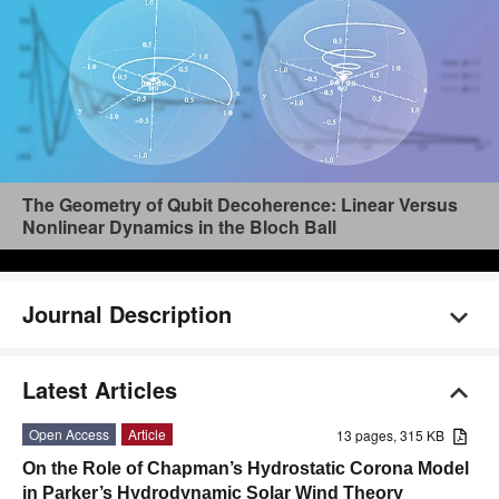
The Geometry of Qubit Decoherence: Linear Versus
Nonlinear Dynamics in the Bloch Ball
Journal Description
Latest Articles
Open Access
Article
13 pages, 315 KB
On the Role of Chapman’s Hydrostatic Corona Model
in Parker’s Hydrodynamic Solar Wind Theory