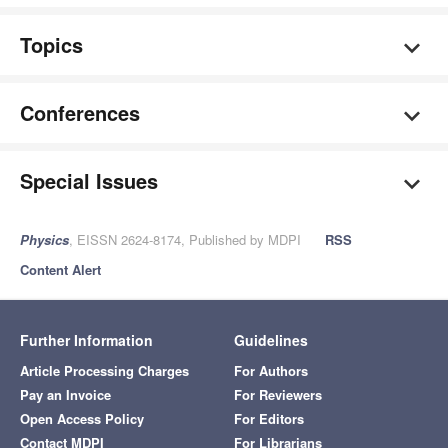
Topics
Conferences
Special Issues
Physics
, EISSN 2624-8174, Published by MDPI
RSS
Content Alert
Further Information
Guidelines
Article Processing Charges
For Authors
Pay an Invoice
For Reviewers
Open Access Policy
For Editors
Contact MDPI
For Librarians