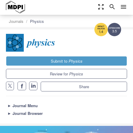
zoom_out_map
search
menu
Journals
Physics
3.5
1.4
Submit to
Physics
Review for
Physics
Share
►
Journal Menu
►
Journal Browser