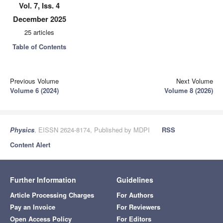
Vol. 7, Iss. 4
December 2025
25 articles
Table of Contents
Previous Volume
Next Volume
Volume 6 (2024)
Volume 8 (2026)
Physics
, EISSN 2624-8174, Published by MDPI
RSS
Content Alert
Further Information
Guidelines
Article Processing Charges
For Authors
Pay an Invoice
For Reviewers
Open Access Policy
For Editors