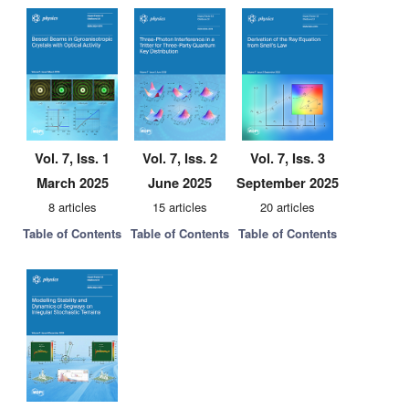
Vol. 7, Iss. 1
Vol. 7, Iss. 2
Vol. 7, Iss. 3
March 2025
June 2025
September 2025
8 articles
15 articles
20 articles
Table of Contents
Table of Contents
Table of Contents