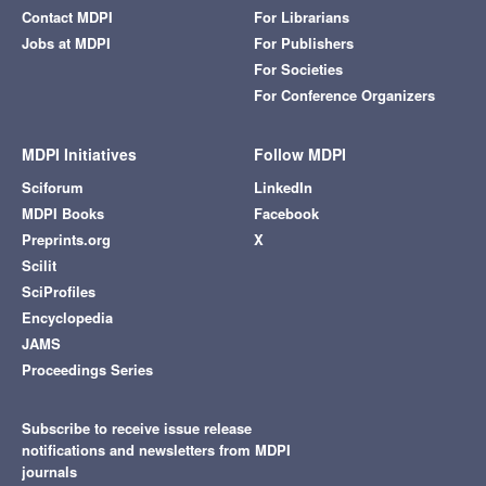
Contact MDPI
For Librarians
Jobs at MDPI
For Publishers
For Societies
For Conference Organizers
MDPI Initiatives
Follow MDPI
Sciforum
LinkedIn
MDPI Books
Facebook
Preprints.org
X
Scilit
SciProfiles
Encyclopedia
JAMS
Proceedings Series
Subscribe to receive issue release
notifications and newsletters from MDPI
journals