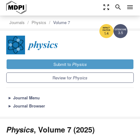
zoom_out_map
search
menu
Journals
Physics
Volume 7
3.5
1.4
Submit to
Physics
Review for
Physics
►
Journal Menu
►
Journal Browser
Physics
, Volume 7 (2025)