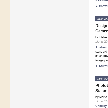
Read mo
►
Show F
Open Ac
Design
Camera
by
Lieke 
Lights
20
Abstrac
standard 
smart dev
image pro
►
Show F
Open Ac
Photob
Status
by
Mario
Lights
20
Cited by 