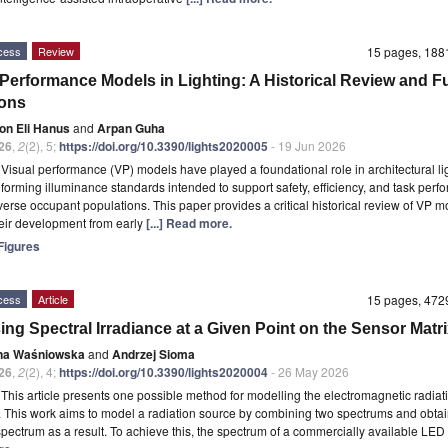
cess
Review
15 pages, 18
 Performance Models in Lighting: A Historical Review and F
ions
on Eli Hanus
and
Arpan Guha
26
,
2
(2), 5;
https://doi.org/10.3390/lights2020005
- 19 Jun 2026
t
Visual performance (VP) models have played a foundational role in architectural li
nforming illuminance standards intended to support safety, efficiency, and task per
verse occupant populations. This paper provides a critical historical review of VP m
heir development from early
[...] Read more.
igures
cess
Article
15 pages, 47
ing Spectral Irradiance at a Given Point on the Sensor Matr
na Waśniowska
and
Andrzej Sioma
26
,
2
(2), 4;
https://doi.org/10.3390/lights2020004
- 26 May 2026
t
This article presents one possible method for modelling the electromagnetic radiat
 This work aims to model a radiation source by combining two spectrums and obtai
 spectrum as a result. To achieve this, the spectrum of a commercially available LE