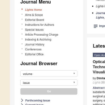
Journal Menu
Lights
i
Home
Lights
Journa
Aims & Scope
Lights
Editorial Board
Instructions for Authors
subject
Impr
Special Issues
Article Processing Charge
Indexing & Archiving
Journal History
Lates
Conferences
Editorial Office
Open Ac
Journal Browser
Optica
Techno
Visual
volume
by
Dimit
Lights
20
issue
Abstrac
substanti
surgical 
Forthcoming issue
surgery, 
arrow_forward_ios
artificial
Current issue