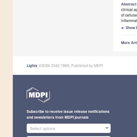
Abstrac
clinical a
of cellul
inflammat
►
Show F
More Arti
, EISSN 3042-7886, Published by MDPI
Lights
Subscribe to receive issue release notifications
and newsletters from MDPI journals
Select options