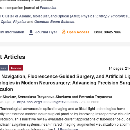
s a companion journal of
.
Photonics
l Cluster of Atomic, Molecular, and Optical (AMO) Physics
:
,
,
Entropy
Photonics
,
,
and
.
Optics
Physics
Quantum Beam Science
get_app
int Information
Journal Flyer
Open Access
ISSN: 3042-7886
t Articles
cess
Review
14 pages, 2
l Navigation, Fluorescence-Guided Surgery, and Artificial Li
logies in Modern Neurosurgery: Advancing Precision Surg
ization
ar Slavkov
,
Svetoslava Troyanova-Slavkova
and
Petranka Troyanova
26
,
2
(3), 6;
https://doi.org/10.3390/lights2030006
- 28 Jul 2026
t
Technological advances in optical imaging and artificial light technologies have
ally transformed modern neurosurgical practice by improving intraoperative visuali
precision. This narrative review evaluates current applications of fluorescence-guid
optical navigation systems, near-infrared imaging, augmented visualization platform
 intelligence-assisted intraoperative
[...] Read more.