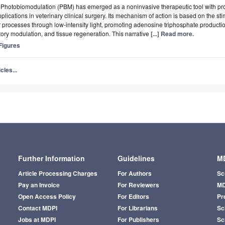
t
Photobiomodulation (PBM) has emerged as a noninvasive therapeutic tool with pr
pplications in veterinary clinical surgery. Its mechanism of action is based on the st
ar processes through low-intensity light, promoting adenosine triphosphate producti
ory modulation, and tissue regeneration. This narrative
[...] Read more.
igures
cles...
Further Information
Guidelines
MD
Article Processing Charges
For Authors
Sc
Pay an Invoice
For Reviewers
MD
Open Access Policy
For Editors
Pr
Contact MDPI
For Librarians
Sci
Jobs at MDPI
For Publishers
Sc