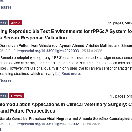
re.
igures
cess
Article
15 pages, 50
ing Reproducible Test Environments for rPPG: A System fo
 Sensor Response Validation
Dorine van Putten
,
Ivan Veleslavov
,
Ayman Ahmed
,
Aristide Mathieu
and
Simon
26
,
2
(2), 3;
https://doi.org/10.3390/lights2020003
- 25 Mar 2026
t
Remote photoplethysmography (rPPG) enables non-contact vital sign measuremen
smart device cameras, opening up the potential of scalable health applications on
ices. However, rPPG signal quality is highly sensitive to camera sensor characteris
cessing pipelines, which can vary
[...] Read more.
igures
cess
Review
15 pages, 5
iomodulation Applications in Clinical Veterinary Surgery: C
 and Future Perspectives
 García-González
,
Francisco Vidal-Negreira
and
Antonio González-Cantalapiedr
26
,
2
(1), 2;
https://doi.org/10.3390/lights2010002
- 3 Feb 2026
1