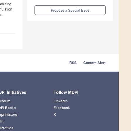
omising
imulation
Propose a Special Issue
on,
RSS
Content Alert
PI Initiatives
Follow MDPI
iforum
LinkedIn
PI Books
Facebook
eprints.org
X
lit
iProfiles