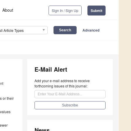
About
Sign In / Sign Up
Submit
Advanced
All Article Types
E-Mail Alert
Add your e-mail address to receive
ent
forthcoming issues of this journal:
 or their
 values
iewer
News