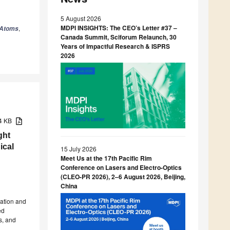
5 August 2026
MDPI INSIGHTS: The CEO’s Letter #37 –
,
Atoms
Canada Summit, Sciforum Relaunch, 30
Years of Impactful Research & ISPRS
2026
14 KB
ght
ical
15 July 2026
Meet Us at the 17th Pacific Rim
Conference on Lasers and Electro-Optics
(CLEO-PR 2026), 2–6 August 2026, Beijing,
China
zation and
ed
s, and