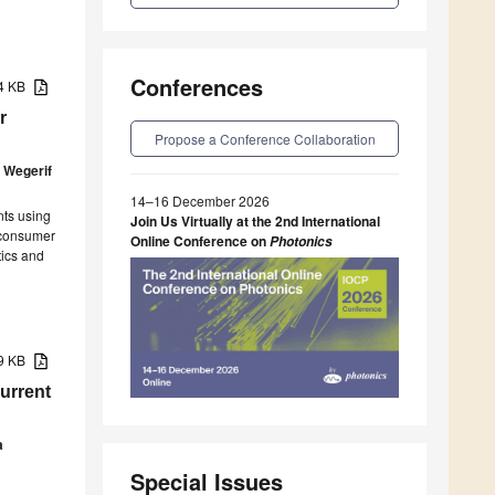
Conferences
04 KB
r
Propose a Conference Collaboration
 Wegerif
14–16 December 2026
ts using
Join Us Virtually at the 2nd International
 consumer
Online Conference on
Photonics
tics and
19 KB
urrent
a
Special Issues