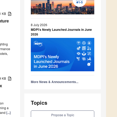
81 KB
uture
8 July 2026
MDPI’s Newly Launched Journals in June
2026
ghting
formance
odels,
29 KB
More News & Announcements...
ix
Topics
ion
ning a
D and
[...]
Propose a Topic