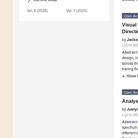
arrow_forward_ios
Vol. 2 (2026)
Vol. 1 (2025)
Open Ac
Visual
Direct
by
Jacks
Lights
20
Abstrac
design, i
across di
tracing t
►
Show F
Open Ac
Analys
by
Justy
Lights
20
Abstrac
spectrum.
different