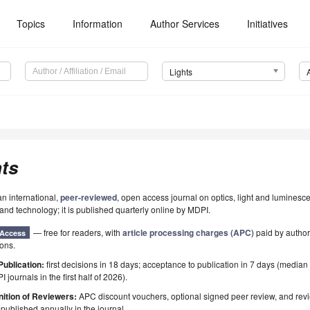
Topics
Information
Author Services
Initiatives
Lights
ts
an international,
peer-reviewed
, open access journal on optics, light and luminesc
and technology; it is published quarterly online by MDPI.
— free for readers, with
article processing charges (APC)
paid by authors
Access
ions.
Publication:
first decisions in 18 days; acceptance to publication in 7 days (median
I journals in the first half of 2026).
ition of Reviewers:
APC discount vouchers, optional signed peer review, and rev
ublished annually in the journal.