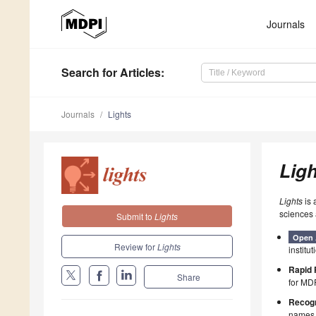
Journals
Search
for Articles
:
Journals
Lights
Ligh
Lights
is 
sciences 
Submit to
Lights
Open 
Review for
Lights
institut
Rapid 
Share
for MDP
Recogn
names p