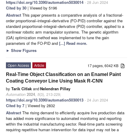
https://doi.org/10.3390/automation5030014
- 28 Jun 2024
Cited by 30
| Viewed by 5196
Abstract
This paper presents a comparative analysis of a fractional-
order proportional–integral–derivative (FO-PID) controller against the
standard proportional–integral–derivative (PID) controller, applied to a
nonlinear robotic arm manipulator systems. The genetic algorithm
(GA) optimization method was implemented to tune the gain
parameters of the FO-PID and
[...] Read more.
►
Show Figures
Open Access
Article
17 pages, 6042 KB
Real-Time Object Classification on an Enamel Paint
Coating Conveyor Line Using Mask R-CNN
by
Tarik Citlak
and
Nelendran Pillay
Automation
2024
,
5
(3), 213-229;
https://doi.org/10.3390/automation5030013
- 24 Jun 2024
Cited by 7
| Viewed by 2832
Abstract
The rising demand to efficiently acquire live production data
has added more significance to automated monitoring and reporting
within the industrial manufacturing sector. Real-time parts screening
requiring repetitive human intervention for data input may not be a