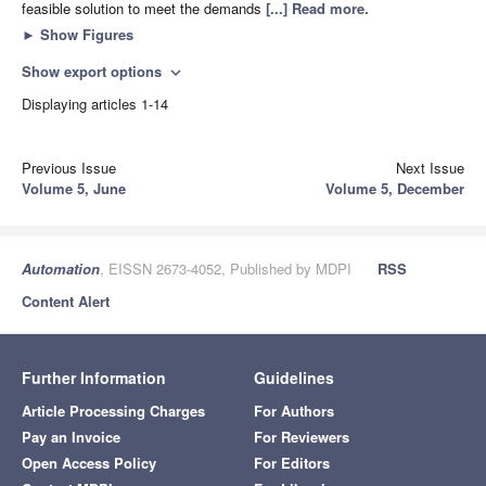
feasible solution to meet the demands
[...] Read more.
►
Show Figures
Show export options
expand_more
Displaying articles 1-14
Previous Issue
Next Issue
Volume 5, June
Volume 5, December
Automation
, EISSN 2673-4052, Published by MDPI
RSS
Content Alert
Further Information
Guidelines
Article Processing Charges
For Authors
Pay an Invoice
For Reviewers
Open Access Policy
For Editors