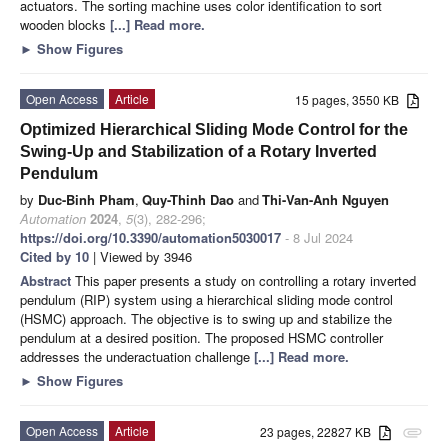
actuators. The sorting machine uses color identification to sort
wooden blocks
[...] Read more.
►
Show Figures
Open Access
Article
15 pages, 3550 KB
Optimized Hierarchical Sliding Mode Control for the
Swing-Up and Stabilization of a Rotary Inverted
Pendulum
by
Duc-Binh Pham
,
Quy-Thinh Dao
and
Thi-Van-Anh Nguyen
Automation
2024
,
5
(3), 282-296;
https://doi.org/10.3390/automation5030017
- 8 Jul 2024
Cited by 10
| Viewed by 3946
Abstract
This paper presents a study on controlling a rotary inverted
pendulum (RIP) system using a hierarchical sliding mode control
(HSMC) approach. The objective is to swing up and stabilize the
pendulum at a desired position. The proposed HSMC controller
addresses the underactuation challenge
[...] Read more.
►
Show Figures
Open Access
Article
23 pages, 22827 KB
attachment