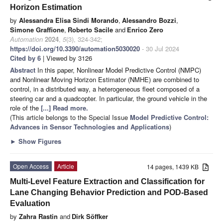
Horizon Estimation
by
Alessandra Elisa Sindi Morando
,
Alessandro Bozzi
,
Simone Graffione
,
Roberto Sacile
and
Enrico Zero
Automation
2024
,
5
(3), 324-342;
https://doi.org/10.3390/automation5030020
- 30 Jul 2024
Cited by 6
| Viewed by 3126
Abstract
In this paper, Nonlinear Model Predictive Control (NMPC)
and Nonlinear Moving Horizon Estimator (NMHE) are combined to
control, in a distributed way, a heterogeneous fleet composed of a
steering car and a quadcopter. In particular, the ground vehicle in the
role of the
[...] Read more.
(This article belongs to the Special Issue
Model Predictive Control:
Advances in Sensor Technologies and Applications
)
►
Show Figures
Open Access
Article
14 pages, 1439 KB
Multi-Level Feature Extraction and Classification for
Lane Changing Behavior Prediction and POD-Based
Evaluation
by
Zahra Rastin
and
Dirk Söffker