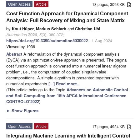
Open Access
Article
13 pages, 3093 KB
Cost Function Approach for Dynamical Component
Analysis: Full Recovery of Mixing and State Matrix
by
Knut Hüper
,
Markus Schlarb
and
Christian Uhl
Automation
2024
,
5
(3), 360-372;
https://doi.org/10.3390/automation5030022
- 1 Aug 2024
Viewed by 1936
Abstract
A reformulation of the dynamical component analysis
(DyCA) via an optimization-free approach is presented. The original
cost function approach is converted into a numerical linear algebra
problem, i.e., the computation of coupled singular-value
decompositions. A simple algorithm is presented together with
numerical experiments
[...] Read more.
(This article belongs to the Topic
Advances on Automatic Control
and Soft Computing from 15th APCA International Conference
CONTROLO’2022
)
►
Show Figures
Open Access
Article
17 pages, 4924 KB
Integrating Machine Learning with Intelligent Control