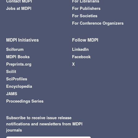
Contact MDPI
For Librarians
Jobs at MDPI
For Publishers
For Societies
For Conference Organizers
MDPI Initiatives
Follow MDPI
Sciforum
LinkedIn
MDPI Books
Facebook
Preprints.org
X
Scilit
SciProfiles
Encyclopedia
JAMS
Proceedings Series
Subscribe to receive issue release
notifications and newsletters from MDPI
journals