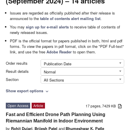
(September 2024) – 14 articles
Issues are regarded as officially published after their release is
announced to the
table of contents alert mailing list
.
You may
sign up for e-mail alerts
to receive table of contents of
newly released issues.
PDF is the official format for papers published in both, html and pdf
forms. To view the papers in pdf format, click on the "PDF Full-text"
link, and use the free
Adobe Reader
to open them.
Order results
Publication Date
Result details
Normal
Section
All Sections
Show export options
expand_more
Open Access
Article
17 pages, 7429 KB
Fast and Efficient Drone Path Planning Using
Riemannian Manifold in Indoor Environment
by
Rohit Dujari
,
Brijesh Patel
and
Bhumeshwar K. Patle