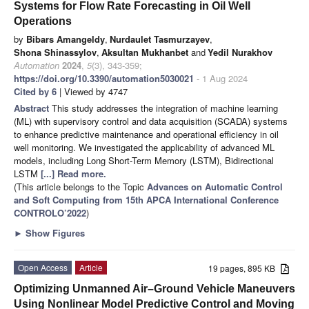
Systems for Flow Rate Forecasting in Oil Well
Operations
by
Bibars Amangeldy
,
Nurdaulet Tasmurzayev
,
Shona Shinassylov
,
Aksultan Mukhanbet
and
Yedil Nurakhov
Automation
2024
,
5
(3), 343-359;
https://doi.org/10.3390/automation5030021
- 1 Aug 2024
Cited by 6
| Viewed by 4747
Abstract
This study addresses the integration of machine learning
(ML) with supervisory control and data acquisition (SCADA) systems
to enhance predictive maintenance and operational efficiency in oil
well monitoring. We investigated the applicability of advanced ML
models, including Long Short-Term Memory (LSTM), Bidirectional
LSTM
[...] Read more.
(This article belongs to the Topic
Advances on Automatic Control
and Soft Computing from 15th APCA International Conference
CONTROLO’2022
)
►
Show Figures
Open Access
Article
19 pages, 895 KB
Optimizing Unmanned Air–Ground Vehicle Maneuvers
Using Nonlinear Model Predictive Control and Moving