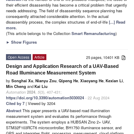
their efficient disassembly has become a critical problem that urgently
needs addressing. The field of disassembly sequence planning has
consequently attracted considerable attention. In the actual
disassembly process, the complex structures of end-of-life
[...] Read
more.
(This article belongs to the Collection
Smart Remanufacturing
)
►
Show Figures
Open Access
Article
25 pages, 10401 KB
Design and Application Research of a UAV-Based
Road Illuminance Measurement System
by
Songhai Xu
,
Nianyu Zou
,
Qipeng He
,
Xiaoyang He
,
Kexian Li
,
Min Cheng
and
Kai Liu
Automation
2024
,
5
(3), 407-431;
https://doi.org/10.3390/automation5030024
- 22 Aug 2024
Cited by 7
| Viewed by 3204
Abstract
This paper presents a UAV-based road illumination
measurement system and evaluates its performance through
experiments. The system employs a HUBSAN Zino 2+ UAV,
STM32F103RCT6 microcontroller, BH1750 illuminance sensor, and
GPS and integrates flight, processing, measurement, cloud platform,