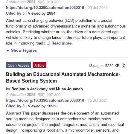
Automation
2024
,
5
(3), 310-323;
https://doi.org/10.3390/automation5030019
- 22 Jul 2024
Cited by 5
| Viewed by 2894
Abstract
Lane changing behavior (LCB) prediction is a crucial
functionality of advanced driver-assistance systems and autonomous
vehicles. Predicting whether or not the driver of a considered ego
vehicle is likely to change lanes in the near future plays an important
role in improving road
[...] Read more.
►
Show Figures
Open Access
Article
13 pages, 5289 KB
Building an Educational Automated Mechatronics-
Based Sorting System
by
Benjamin Jackvony
and
Musa Jouaneh
Automation
2024
,
5
(3), 297-309;
https://doi.org/10.3390/automation5030018
- 15 Jul 2024
Cited by 3
| Viewed by 10958
Abstract
This paper discusses the development of an automated
sorting machine designed as a comprehensive mechatronics
educational project. The project integrates mechanical and electrical
design, incorporating a robot arm, a microcontroller, sensors, and