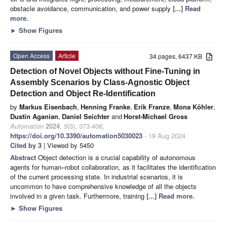
obstacle avoidance, communication, and power supply
[...] Read
more.
►
Show Figures
Open Access
Article
34 pages, 6437 KB
Detection of Novel Objects without Fine-Tuning in
Assembly Scenarios by Class-Agnostic Object
Detection and Object Re-Identification
by
Markus Eisenbach
,
Henning Franke
,
Erik Franze
,
Mona Köhler
,
Dustin Aganian
,
Daniel Seichter
and
Horst-Michael Gross
Automation
2024
,
5
(3), 373-406;
https://doi.org/10.3390/automation5030023
- 19 Aug 2024
Cited by 3
| Viewed by 5450
Abstract
Object detection is a crucial capability of autonomous
agents for human–robot collaboration, as it facilitates the identification
of the current processing state. In industrial scenarios, it is
uncommon to have comprehensive knowledge of all the objects
involved in a given task. Furthermore, training
[...] Read more.
►
Show Figures