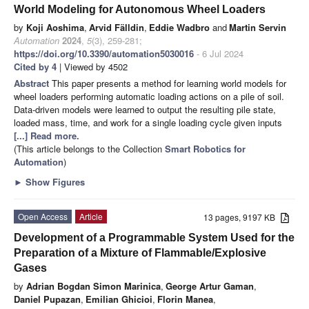
World Modeling for Autonomous Wheel Loaders
by
Koji Aoshima
,
Arvid Fälldin
,
Eddie Wadbro
and
Martin Servin
Automation
2024
,
5
(3), 259-281;
https://doi.org/10.3390/automation5030016
- 6 Jul 2024
Cited by 4
| Viewed by 4502
Abstract
This paper presents a method for learning world models for
wheel loaders performing automatic loading actions on a pile of soil.
Data-driven models were learned to output the resulting pile state,
loaded mass, time, and work for a single loading cycle given inputs
[...] Read more.
(This article belongs to the Collection
Smart Robotics for
Automation
)
►
Show Figures
Open Access
Article
13 pages, 9197 KB
Development of a Programmable System Used for the
Preparation of a Mixture of Flammable/Explosive
Gases
by
Adrian Bogdan Simon Marinica
,
George Artur Gaman
,
Daniel Pupazan
,
Emilian Ghicioi
,
Florin Manea
,