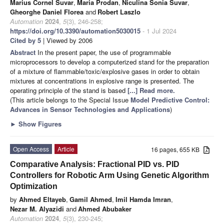
Marius Cornel Suvar
,
Maria Prodan
,
Niculina Sonia Suvar
,
Gheorghe Daniel Florea
and
Robert Laszlo
Automation
2024
,
5
(3), 246-258;
https://doi.org/10.3390/automation5030015
- 1 Jul 2024
Cited by 5
| Viewed by 2006
Abstract
In the present paper, the use of programmable
microprocessors to develop a computerized stand for the preparation
of a mixture of flammable/toxic/explosive gases in order to obtain
mixtures at concentrations in explosive range is presented. The
operating principle of the stand is based
[...] Read more.
(This article belongs to the Special Issue
Model Predictive Control:
Advances in Sensor Technologies and Applications
)
►
Show Figures
Open Access
Article
16 pages, 655 KB
Comparative Analysis: Fractional PID vs. PID
Controllers for Robotic Arm Using Genetic Algorithm
Optimization
by
Ahmed Eltayeb
,
Gamil Ahmed
,
Imil Hamda Imran
,
Nezar M. Alyazidi
and
Ahmed Abubaker
Automation
2024
,
5
(3), 230-245;