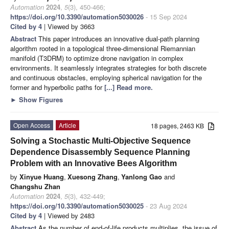
Automation
2024
,
5
(3), 450-466;
https://doi.org/10.3390/automation5030026
- 15 Sep 2024
Cited by 4
| Viewed by 3663
Abstract
This paper introduces an innovative dual-path planning
algorithm rooted in a topological three-dimensional Riemannian
manifold (T3DRM) to optimize drone navigation in complex
environments. It seamlessly integrates strategies for both discrete
and continuous obstacles, employing spherical navigation for the
former and hyperbolic paths for
[...] Read more.
►
Show Figures
Open Access
Article
18 pages, 2463 KB
Solving a Stochastic Multi-Objective Sequence
Dependence Disassembly Sequence Planning
Problem with an Innovative Bees Algorithm
by
Xinyue Huang
,
Xuesong Zhang
,
Yanlong Gao
and
Changshu Zhan
Automation
2024
,
5
(3), 432-449;
https://doi.org/10.3390/automation5030025
- 23 Aug 2024
Cited by 4
| Viewed by 2483
Abstract
As the number of end-of-life products multiplies, the issue of