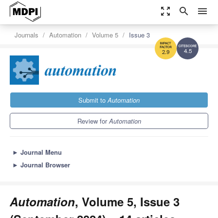
zoom_out_map
search
menu
Journals
Automation
Volume 5
Issue 3
4.5
2.9
Submit to
Automation
Review for
Automation
►
Journal Menu
►
Journal Browser
Automation
, Volume 5, Issue 3