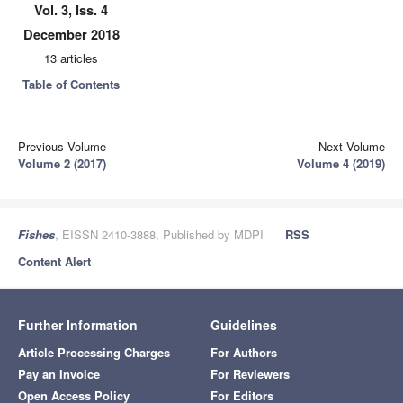
Vol. 3, Iss. 4
December 2018
13 articles
Table of Contents
Previous Volume
Next Volume
Volume 2 (2017)
Volume 4 (2019)
Fishes
, EISSN 2410-3888, Published by MDPI
RSS
Content Alert
Further Information
Guidelines
Article Processing Charges
For Authors
Pay an Invoice
For Reviewers
Open Access Policy
For Editors