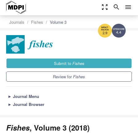
zoom_out_map
search
menu
Journals
Fishes
Volume 3
4.4
2.9
Submit to
Fishes
Review for
Fishes
►
Journal Menu
►
Journal Browser
Fishes
, Volume 3 (2018)