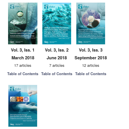
Vol. 3, Iss. 1
Vol. 3, Iss. 2
Vol. 3, Iss. 3
March 2018
June 2018
September 2018
17 articles
7 articles
12 articles
Table of Contents
Table of Contents
Table of Contents