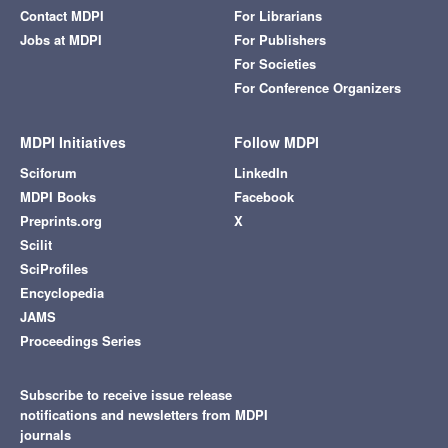
Contact MDPI
For Librarians
Jobs at MDPI
For Publishers
For Societies
For Conference Organizers
MDPI Initiatives
Follow MDPI
Sciforum
LinkedIn
MDPI Books
Facebook
Preprints.org
X
Scilit
SciProfiles
Encyclopedia
JAMS
Proceedings Series
Subscribe to receive issue release
notifications and newsletters from MDPI
journals