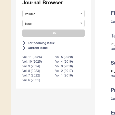
Journal Browser
F
volume
Cu
issue
T
Forthcoming issue
arrow_forward_ios
Pro
Current issue
arrow_forward_ios
Cu
Vol. 11 (2026)
Vol. 5 (2020)
S
Vol. 10 (2025)
Vol. 4 (2019)
Vol. 9 (2024)
Vol. 3 (2018)
Vol. 8 (2023)
Vol. 2 (2017)
Pro
Vol. 7 (2022)
Vol. 1 (2016)
Cu
Vol. 6 (2021)
P
Cu
E