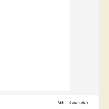
RSS
Content Alert