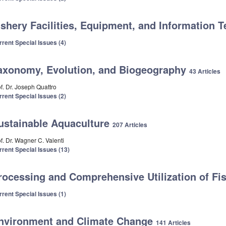
ishery Facilities, Equipment, and Information
rrent Special Issues (4)
axonomy, Evolution, and Biogeography
43 Articles
f. Dr. Joseph Quattro
rrent Special Issues (2)
ustainable Aquaculture
207 Articles
f. Dr. Wagner C. Valenti
rrent Special Issues (13)
rocessing and Comprehensive Utilization of Fi
rrent Special Issues (1)
nvironment and Climate Change
141 Articles