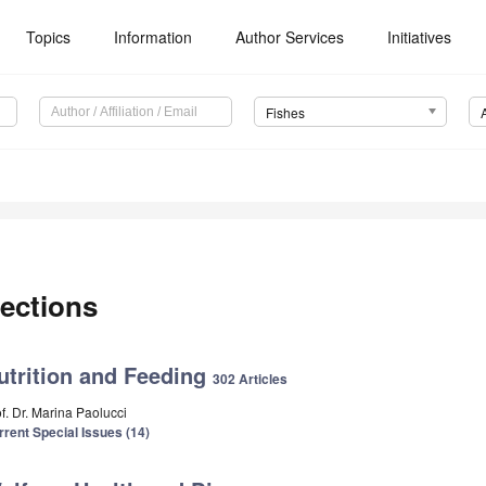
Topics
Information
Author Services
Initiatives
Fishes
ections
utrition and Feeding
302 Articles
f. Dr. Marina Paolucci
rrent Special Issues (14)