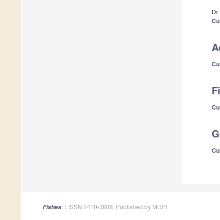
Dr
Cu
A
Cu
F
Cu
G
Cu
, EISSN 2410-3888, Published by MDPI
Fishes