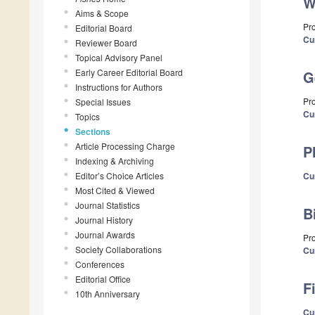
W
Aims & Scope
Pr
Editorial Board
Cu
Reviewer Board
Topical Advisory Panel
Early Career Editorial Board
G
Instructions for Authors
Pro
Special Issues
Cu
Topics
Sections
Article Processing Charge
P
Indexing & Archiving
Editor’s Choice Articles
Cu
Most Cited & Viewed
Journal Statistics
B
Journal History
Journal Awards
Pro
Society Collaborations
Cu
Conferences
Editorial Office
F
10th Anniversary
Cu