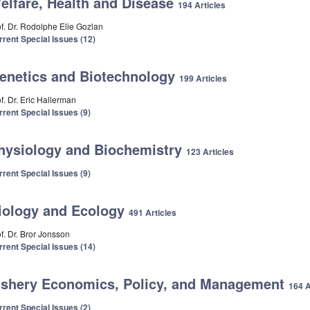
elfare, Health and Disease
194 Articles
of. Dr. Rodolphe Elie Gozlan
rrent Special Issues (12)
enetics and Biotechnology
199 Articles
f. Dr. Eric Hallerman
rrent Special Issues (9)
hysiology and Biochemistry
123 Articles
rrent Special Issues (9)
iology and Ecology
491 Articles
f. Dr. Bror Jonsson
rrent Special Issues (14)
ishery Economics, Policy, and Management
164 A
rrent Special Issues (2)