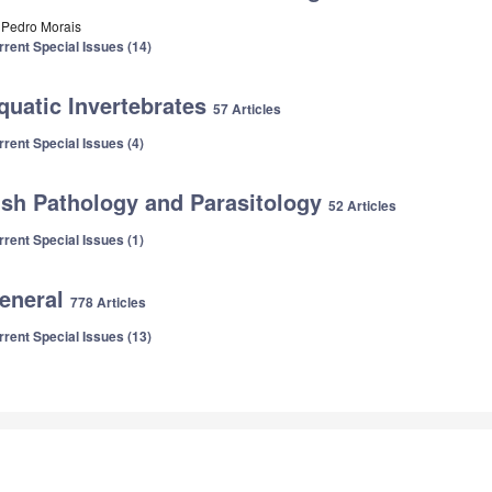
. Pedro Morais
rrent Special Issues (14)
quatic Invertebrates
57 Articles
rrent Special Issues (4)
ish Pathology and Parasitology
52 Articles
rrent Special Issues (1)
eneral
778 Articles
rrent Special Issues (13)