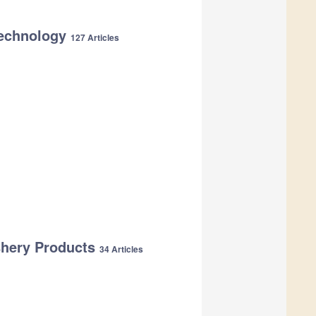
 Technology
127 Articles
shery Products
34 Articles