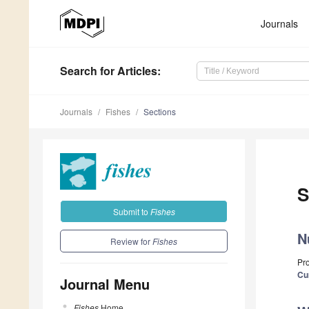
Journals
Search
for Articles
:
Journals
Fishes
Sections
S
Submit to
Fishes
N
Review for
Fishes
Pro
Cu
Journal Menu
Fishes
Home