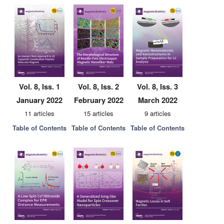
Vol. 8, Iss. 1
Vol. 8, Iss. 2
Vol. 8, Iss. 3
January 2022
February 2022
March 2022
11 articles
15 articles
9 articles
Table of Contents
Table of Contents
Table of Contents