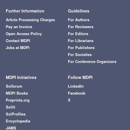
Further Information
Guidelines
Article Processing Charges
For Authors
Pay an Invoice
For Reviewers
Open Access Policy
For Editors
Contact MDPI
For Librarians
Jobs at MDPI
For Publishers
For Societies
For Conference Organizers
MDPI Initiatives
Follow MDPI
Sciforum
LinkedIn
MDPI Books
Facebook
Preprints.org
X
Scilit
SciProfiles
Encyclopedia
JAMS