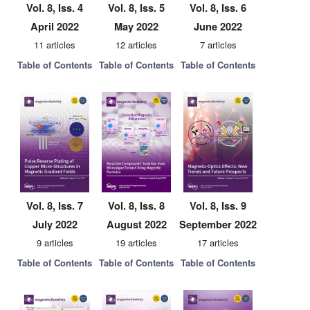
Vol. 8, Iss. 4
Vol. 8, Iss. 5
Vol. 8, Iss. 6
April 2022
May 2022
June 2022
11 articles
12 articles
7 articles
Table of Contents
Table of Contents
Table of Contents
Vol. 8, Iss. 7
Vol. 8, Iss. 8
Vol. 8, Iss. 9
July 2022
August 2022
September 2022
9 articles
19 articles
17 articles
Table of Contents
Table of Contents
Table of Contents