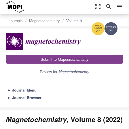
zoom_out_map
search
menu
Journals
Magnetochemistry
Volume 8
5.8
2.8
Submit to
Magnetochemistry
Review for
Magnetochemistry
►
Journal Menu
►
Journal Browser
Magnetochemistry
, Volume 8 (2022)