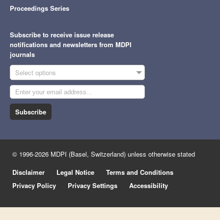
Proceedings Series
Subscribe to receive issue release
notifications and newsletters from MDPI
journals
Select options
Subscribe
© 1996-2026 MDPI (Basel, Switzerland) unless otherwise stated
Disclaimer
Legal Notice
Terms and Conditions
Privacy Policy
Privacy Settings
Accessibility