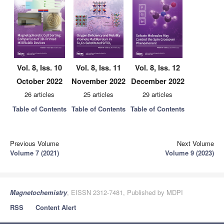
Vol. 8, Iss. 10
Vol. 8, Iss. 11
Vol. 8, Iss. 12
October 2022
November 2022
December 2022
26 articles
25 articles
29 articles
Table of Contents
Table of Contents
Table of Contents
Previous Volume
Next Volume
Volume 7 (2021)
Volume 9 (2023)
Magnetochemistry
, EISSN 2312-7481, Published by MDPI
RSS
Content Alert