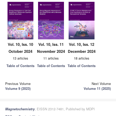
Vol. 10, Iss. 10
Vol. 10, Iss. 11
Vol. 10, Iss. 12
October 2024
November 2024
December 2024
13 articles
11 articles
18 articles
Table of Contents
Table of Contents
Table of Contents
Previous Volume
Next Volume
Volume 9 (2023)
Volume 11 (2025)
Magnetochemistry
, EISSN 2312-7481, Published by MDPI