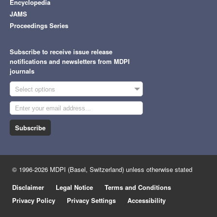
Encyclopedia
JAMS
Proceedings Series
Subscribe to receive issue release
notifications and newsletters from MDPI
journals
Select options
Subscribe
© 1996-2026 MDPI (Basel, Switzerland) unless otherwise stated
Disclaimer
Legal Notice
Terms and Conditions
Privacy Policy
Privacy Settings
Accessibility