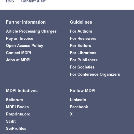
RSS
Content Alert
Further Information
Guidelines
Article Processing Charges
For Authors
Pay an Invoice
For Reviewers
Open Access Policy
For Editors
Contact MDPI
For Librarians
Jobs at MDPI
For Publishers
For Societies
For Conference Organizers
MDPI Initiatives
Follow MDPI
Sciforum
LinkedIn
MDPI Books
Facebook
Preprints.org
X
Scilit
SciProfiles