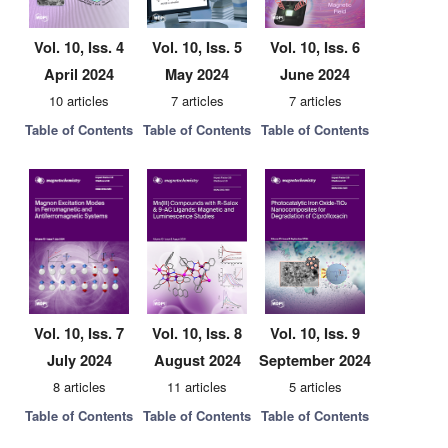
Vol. 10, Iss. 4
Vol. 10, Iss. 5
Vol. 10, Iss. 6
April 2024
May 2024
June 2024
10 articles
7 articles
7 articles
Table of Contents
Table of Contents
Table of Contents
Vol. 10, Iss. 7
Vol. 10, Iss. 8
Vol. 10, Iss. 9
July 2024
August 2024
September 2024
8 articles
11 articles
5 articles
Table of Contents
Table of Contents
Table of Contents