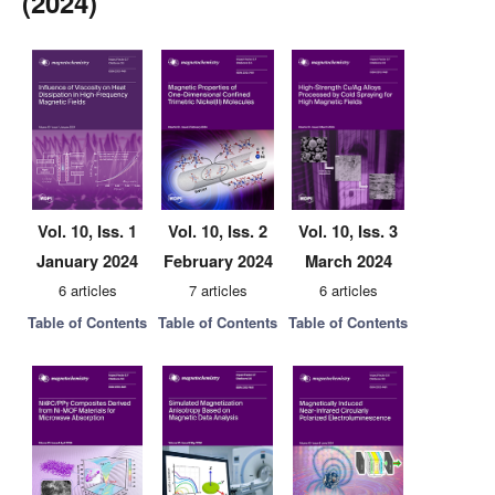
(2024)
Vol. 10, Iss. 1
Vol. 10, Iss. 2
Vol. 10, Iss. 3
January 2024
February 2024
March 2024
6 articles
7 articles
6 articles
Table of Contents
Table of Contents
Table of Contents