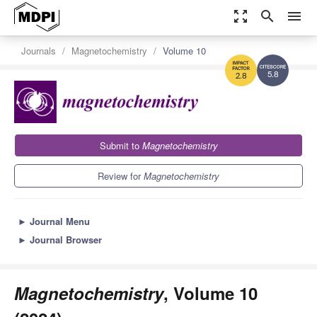
zoom_out_map
search
menu
Journals
Magnetochemistry
Volume 10
5.8
2.8
Submit to
Magnetochemistry
Review for
Magnetochemistry
►
Journal Menu
►
Journal Browser
Magnetochemistry
, Volume 10