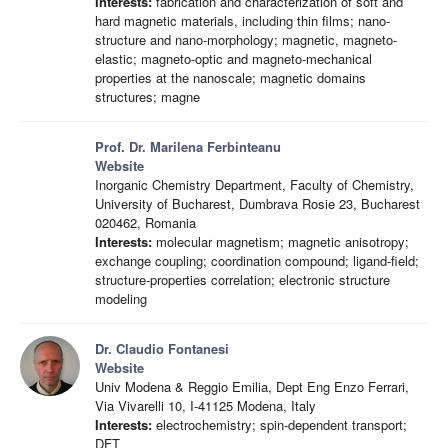
Interests:
fabrication and characterization of soft and
hard magnetic materials, including thin films; nano-
structure and nano-morphology; magnetic, magneto-
elastic; magneto-optic and magneto-mechanical
properties at the nanoscale; magnetic domains
structures; magne
Prof. Dr. Marilena Ferbinteanu
Website
Inorganic Chemistry Department, Faculty of Chemistry,
University of Bucharest, Dumbrava Rosie 23, Bucharest
020462, Romania
Interests:
molecular magnetism; magnetic anisotropy;
exchange coupling; coordination compound; ligand-field;
structure-properties correlation; electronic structure
modeling
Dr. Claudio Fontanesi
Website
Univ Modena & Reggio Emilia, Dept Eng Enzo Ferrari,
Via Vivarelli 10, I-41125 Modena, Italy
Interests:
electrochemistry; spin-dependent transport;
DFT