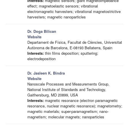
Interests:
magnetic sensors; giant magnetoimpedance
effect; magnetoelastic sensors; vibrational
electromagnetic harvesters; vibrational magnetostrictive
harvesters; magnetic nanoparticles
Dr. Doga Bilican
Website
Departament de Física, Facultat de Ciències, Universitat
Autònoma de Barcelona, E-08193 Bellaterra, Spain
Interests:
thin films deposition; sputtering;
electrodeposition
Dr. Jasleen K. Bindra
Website
Nanoscale Processes and Measurements Group,
National Institute of Standards and Technology,
Gaithersburg, MD 20899, USA
Interests:
magnetic resonance (electron paramagnetic
resonance, nuclear magnetic resonance); magnetometry;
magnetic materials; super-paramagnetism; nano-
magnetism; molecular magnets; nanoparticles