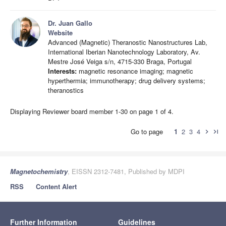
Dr. Juan Gallo
Website
Advanced (Magnetic) Theranostic Nanostructures Lab,
International Iberian Nanotechnology Laboratory, Av.
Mestre José Veiga s/n, 4715-330 Braga, Portugal
Interests:
magnetic resonance imaging; magnetic
hyperthermia; immunotherapy; drug delivery systems;
theranostics
Displaying Reviewer board member 1-30 on page 1 of 4.
Go to page
1
2
3
4
chevron_right
last_page
Magnetochemistry
, EISSN 2312-7481, Published by MDPI
RSS
Content Alert
Further Information
Guidelines