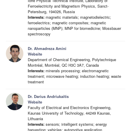
Ioffe Physical Technical Institute, Laboratory of
Ferroelectricity and Magnetism Physics, Sanct-
Petersburg, 194026, Russia
Interests:
magnetic materials; magnetodielectric;
ferroelectrics; magnetic composites; magnetic
nanoparticles (MNP); MNP for biomedicine; Mossbauer
spectroscopy
Dr. Ahmadreza Amini
Website
Department of Chemical Engineering, Polytechnique
Montréal, Montréal, QC H3C 3A7, Canada
Interests:
minerals processing; electromagnetic
treatment; microwave heating; induction heating; waste
treatment
Dr. Darius Andriukaitis
Website
Faculty of Electrical and Electronics Engineering,
Kaunas University of Technology, 44249 Kaunas,
Lithuania
Interests:
sensors; intelligent systems; energy
harvesting; vehicles; automotive application