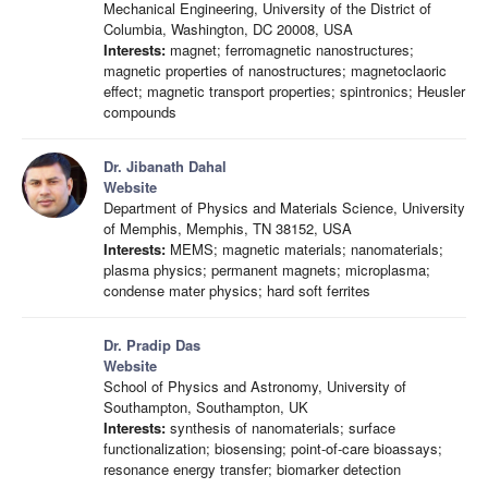
Mechanical Engineering, University of the District of
Columbia, Washington, DC 20008, USA
Interests:
magnet; ferromagnetic nanostructures;
magnetic properties of nanostructures; magnetoclaoric
effect; magnetic transport properties; spintronics; Heusler
compounds
Dr. Jibanath Dahal
Website
Department of Physics and Materials Science, University
of Memphis, Memphis, TN 38152, USA
Interests:
MEMS; magnetic materials; nanomaterials;
plasma physics; permanent magnets; microplasma;
condense mater physics; hard soft ferrites
Dr. Pradip Das
Website
School of Physics and Astronomy, University of
Southampton, Southampton, UK
Interests:
synthesis of nanomaterials; surface
functionalization; biosensing; point-of-care bioassays;
resonance energy transfer; biomarker detection