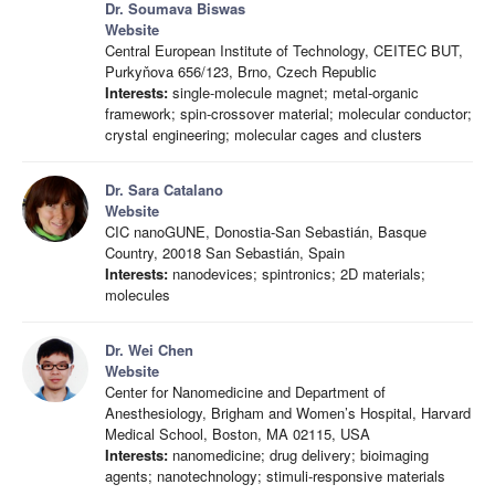
Dr. Soumava Biswas
Website
Central European Institute of Technology, CEITEC BUT,
Purkyňova 656/123, Brno, Czech Republic
Interests:
single-molecule magnet; metal-organic
framework; spin-crossover material; molecular conductor;
crystal engineering; molecular cages and clusters
Dr. Sara Catalano
Website
CIC nanoGUNE, Donostia-San Sebastián, Basque
Country, 20018 San Sebastián, Spain
Interests:
nanodevices; spintronics; 2D materials;
molecules
Dr. Wei Chen
Website
Center for Nanomedicine and Department of
Anesthesiology, Brigham and Women’s Hospital, Harvard
Medical School, Boston, MA 02115, USA
Interests:
nanomedicine; drug delivery; bioimaging
agents; nanotechnology; stimuli-responsive materials