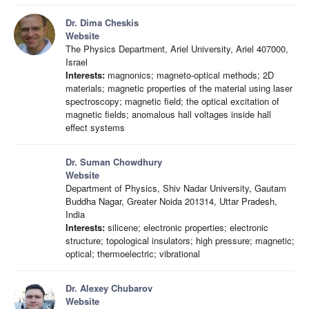
Dr. Dima Cheskis
Website
The Physics Department, Ariel University, Ariel 407000,
Israel
Interests:
magnonics; magneto-optical methods; 2D
materials; magnetic properties of the material using laser
spectroscopy; magnetic field; the optical excitation of
magnetic fields; anomalous hall voltages inside hall
effect systems
Dr. Suman Chowdhury
Website
Department of Physics, Shiv Nadar University, Gautam
Buddha Nagar, Greater Noida 201314, Uttar Pradesh,
India
Interests:
silicene; electronic properties; electronic
structure; topological insulators; high pressure; magnetic;
optical; thermoelectric; vibrational
Dr. Alexey Chubarov
Website