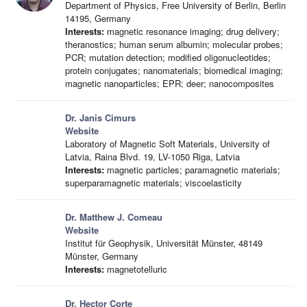
Department of Physics, Free University of Berlin, Berlin
14195, Germany
Interests:
magnetic resonance imaging; drug delivery;
theranostics; human serum albumin; molecular probes;
PCR; mutation detection; modified oligonucleotides;
protein conjugates; nanomaterials; biomedical imaging;
magnetic nanoparticles; EPR; deer; nanocomposites
Dr. Janis Cimurs
Website
Laboratory of Magnetic Soft Materials, University of
Latvia, Raina Blvd. 19, LV-1050 Riga, Latvia
Interests:
magnetic particles; paramagnetic materials;
superparamagnetic materials; viscoelasticity
Dr. Matthew J. Comeau
Website
Institut für Geophysik, Universität Münster, 48149
Münster, Germany
Interests:
magnetotelluric
Dr. Hector Corte