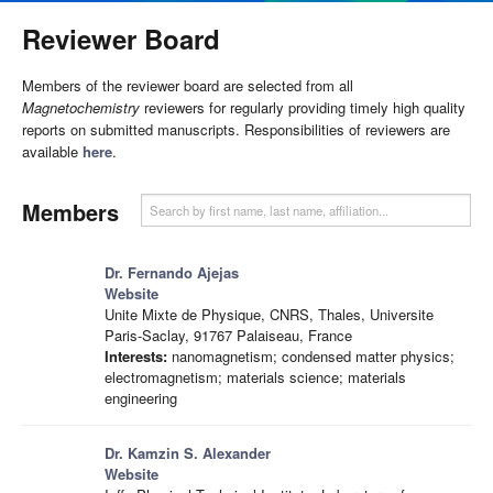
Reviewer Board
Members of the reviewer board are selected from all
Magnetochemistry
reviewers for regularly providing timely high quality
reports on submitted manuscripts. Responsibilities of reviewers are
available
here
.
Members
Dr. Fernando Ajejas
Website
Unite Mixte de Physique, CNRS, Thales, Universite
Paris-Saclay, 91767 Palaiseau, France
Interests:
nanomagnetism; condensed matter physics;
electromagnetism; materials science; materials
engineering
Dr. Kamzin S. Alexander
Website