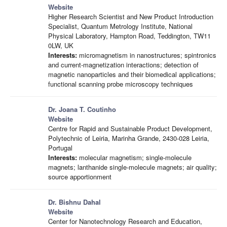
Website
Higher Research Scientist and New Product Introduction
Specialist, Quantum Metrology Institute, National
Physical Laboratory, Hampton Road, Teddington, TW11
0LW, UK
Interests:
micromagnetism in nanostructures; spintronics
and current-magnetization interactions; detection of
magnetic nanoparticles and their biomedical applications;
functional scanning probe microscopy techniques
Dr. Joana T. Coutinho
Website
Centre for Rapid and Sustainable Product Development,
Polytechnic of Leiria, Marinha Grande, 2430-028 Leiria,
Portugal
Interests:
molecular magnetism; single-molecule
magnets; lanthanide single-molecule magnets; air quality;
source apportionment
Dr. Bishnu Dahal
Website
Center for Nanotechnology Research and Education,