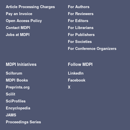
Article Processing Charges
For Authors
Pay an Invoice
For Reviewers
Open Access Policy
For Editors
Contact MDPI
For Librarians
Jobs at MDPI
For Publishers
For Societies
For Conference Organizers
MDPI Initiatives
Follow MDPI
Sciforum
LinkedIn
MDPI Books
Facebook
Preprints.org
X
Scilit
SciProfiles
Encyclopedia
JAMS
Proceedings Series