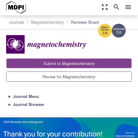
zoom_out_map
search
menu
Journals
Magnetochemistry
Reviewer Board
5.8
2.8
Submit to
Magnetochemistry
Review for
Magnetochemistry
►
Journal Menu
►
Journal Browser