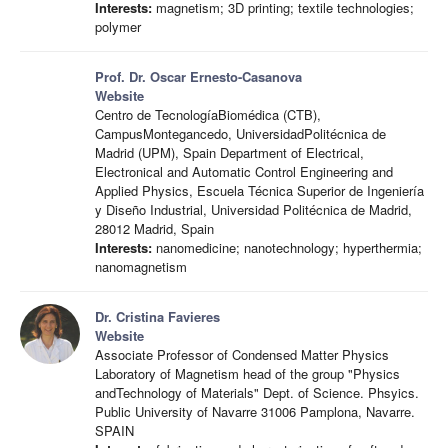
Interests:
magnetism; 3D printing; textile technologies;
polymer
Prof. Dr. Oscar Ernesto-Casanova
Website
Centro de TecnologíaBiomédica (CTB),
CampusMontegancedo, UniversidadPolitécnica de
Madrid (UPM), Spain Department of Electrical,
Electronical and Automatic Control Engineering and
Applied Physics, Escuela Técnica Superior de Ingeniería
y Diseño Industrial, Universidad Politécnica de Madrid,
28012 Madrid, Spain
Interests:
nanomedicine; nanotechnology; hyperthermia;
nanomagnetism
Dr. Cristina Favieres
Website
Associate Professor of Condensed Matter Physics
Laboratory of Magnetism head of the group "Physics
andTechnology of Materials" Dept. of Science. Phsyics.
Public University of Navarre 31006 Pamplona, Navarre.
SPAIN