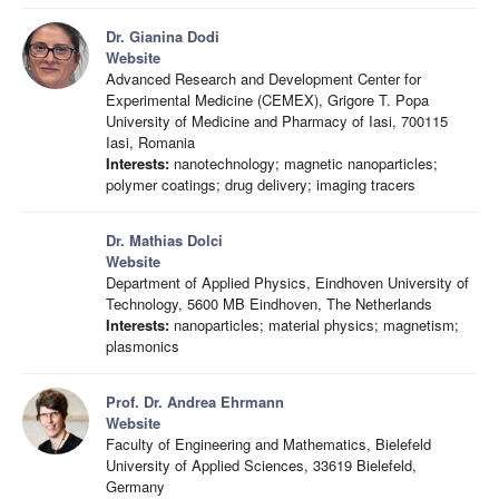
Dr. Gianina Dodi
Website
Advanced Research and Development Center for
Experimental Medicine (CEMEX), Grigore T. Popa
University of Medicine and Pharmacy of Iasi, 700115
Iasi, Romania
Interests:
nanotechnology; magnetic nanoparticles;
polymer coatings; drug delivery; imaging tracers
Dr. Mathias Dolci
Website
Department of Applied Physics, Eindhoven University of
Technology, 5600 MB Eindhoven, The Netherlands
Interests:
nanoparticles; material physics; magnetism;
plasmonics
Prof. Dr. Andrea Ehrmann
Website
Faculty of Engineering and Mathematics, Bielefeld
University of Applied Sciences, 33619 Bielefeld,
Germany