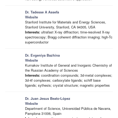
Dr. Tadesse A Assefa
Website
Stanford Institute for Materials and Energy Sciences,
Stanford University, Stanford, CA 94305, USA
Interests:
ultrafast X-ray diffraction; time-resolved X-ray
spectroscopy; Bragg coherent diffraction imaging; high-Tc
superconductor
Dr. Evgeniya Bazhina
Website
Kurnakov Institute of General and Inorganic Chemistry of
the Russian Academy of Sciences
Interests:
coordination compounds; 3d-metal complexes;
3d-4f complexes; carboxylate ligands; schiff base
ligands; sythesis; crystal structure; magnetic properties
Dr. Juan Jesus Beato-López
Website
Department of Science, Universidad Pública de Navarra,
Pamplona 31006, Spain