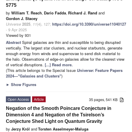
5775
by
William T. Reach
,
Dario Fadda
,
Richard J. Rand
and
Gordon J. Stacey
Universe
2025
,
11
(4), 127;
https://doi.org/10.3390/universe11040127
- 9 Apr 2025
Viewed by 931
Abstract
Spiral galaxies are thin and susceptible to being disrupted
vertically. The largest star clusters, and nuclear starbursts, generate
enough energy from winds and supernovae to send disk material to
the halo. Observations of edge-on galaxies allow for the clearest view
of vertical disruptions.
[...] Read more.
(This article belongs to the Special Issue
Universe
: Feature Papers
2024—"Galaxies and Clusters"
)
►
Show Figures
Open Access
Article
35 pages, 541 KB
Negation of the Smooth Poincare Conjecture in
Dimension 4 and Negation of the Tsirelson’s
Conjecture Shed Light on Quantum Gravity
by
Jerzy Król
and
Torsten Asselmeyer-Maluga