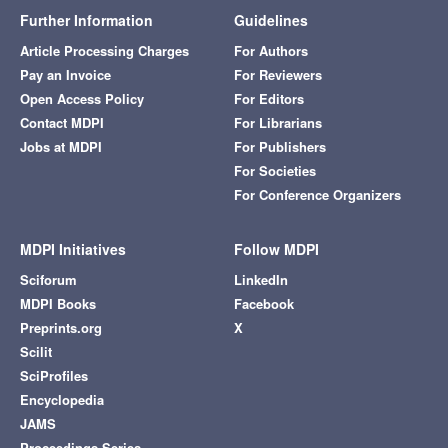
Further Information
Guidelines
Article Processing Charges
For Authors
Pay an Invoice
For Reviewers
Open Access Policy
For Editors
Contact MDPI
For Librarians
Jobs at MDPI
For Publishers
For Societies
For Conference Organizers
MDPI Initiatives
Follow MDPI
Sciforum
LinkedIn
MDPI Books
Facebook
Preprints.org
X
Scilit
SciProfiles
Encyclopedia
JAMS
Proceedings Series