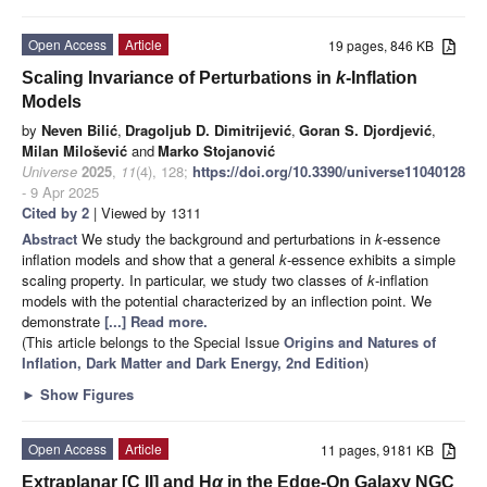
Open Access
Article
19 pages, 846 KB
Scaling Invariance of Perturbations in
k
-Inflation
Models
by
Neven Bilić
,
Dragoljub D. Dimitrijević
,
Goran S. Djordjević
,
Milan Milošević
and
Marko Stojanović
Universe
2025
,
11
(4), 128;
https://doi.org/10.3390/universe11040128
- 9 Apr 2025
Cited by 2
| Viewed by 1311
Abstract
We study the background and perturbations in
k
-essence
inflation models and show that a general
k
-essence exhibits a simple
scaling property. In particular, we study two classes of
k
-inflation
models with the potential characterized by an inflection point. We
demonstrate
[...] Read more.
(This article belongs to the Special Issue
Origins and Natures of
Inflation, Dark Matter and Dark Energy, 2nd Edition
)
►
Show Figures
Open Access
Article
11 pages, 9181 KB
Extraplanar [C II] and H
α
in the Edge-On Galaxy NGC