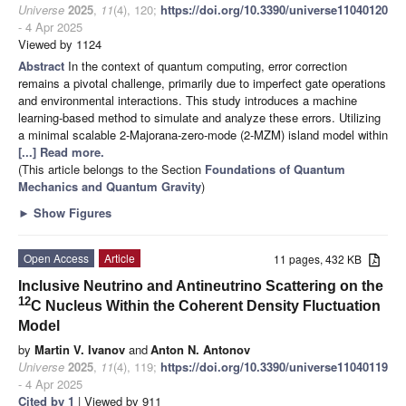
Universe
2025
,
11
(4), 120;
https://doi.org/10.3390/universe11040120
- 4 Apr 2025
Viewed by 1124
Abstract
In the context of quantum computing, error correction
remains a pivotal challenge, primarily due to imperfect gate operations
and environmental interactions. This study introduces a machine
learning-based method to simulate and analyze these errors. Utilizing
a minimal scalable 2-Majorana-zero-mode (2-MZM) island model within
[...] Read more.
(This article belongs to the Section
Foundations of Quantum
Mechanics and Quantum Gravity
)
►
Show Figures
Open Access
Article
11 pages, 432 KB
Inclusive Neutrino and Antineutrino Scattering on the
12
C Nucleus Within the Coherent Density Fluctuation
Model
by
Martin V. Ivanov
and
Anton N. Antonov
Universe
2025
,
11
(4), 119;
https://doi.org/10.3390/universe11040119
- 4 Apr 2025
Cited by 1
| Viewed by 911