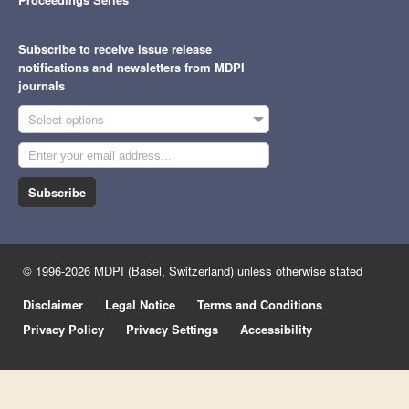
Subscribe to receive issue release
notifications and newsletters from MDPI
journals
Select options
Subscribe
© 1996-2026 MDPI (Basel, Switzerland) unless otherwise stated
Disclaimer
Legal Notice
Terms and Conditions
Privacy Policy
Privacy Settings
Accessibility