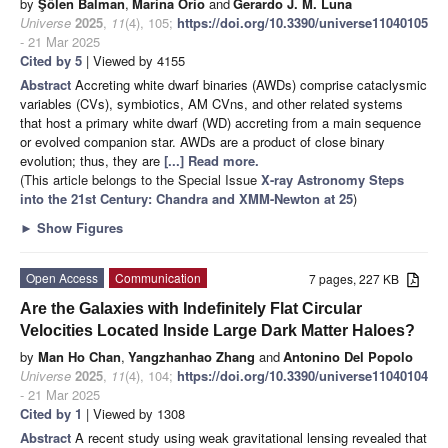
by
Şölen Balman
,
Marina Orio
and
Gerardo J. M. Luna
Universe
2025
,
11
(4), 105;
https://doi.org/10.3390/universe11040105
- 21 Mar 2025
Cited by 5
| Viewed by 4155
Abstract
Accreting white dwarf binaries (AWDs) comprise cataclysmic
variables (CVs), symbiotics, AM CVns, and other related systems
that host a primary white dwarf (WD) accreting from a main sequence
or evolved companion star. AWDs are a product of close binary
evolution; thus, they are
[...] Read more.
(This article belongs to the Special Issue
X-ray Astronomy Steps
into the 21st Century: Chandra and XMM-Newton at 25
)
►
Show Figures
Open Access
Communication
7 pages, 227 KB
Are the Galaxies with Indefinitely Flat Circular
Velocities Located Inside Large Dark Matter Haloes?
by
Man Ho Chan
,
Yangzhanhao Zhang
and
Antonino Del Popolo
Universe
2025
,
11
(4), 104;
https://doi.org/10.3390/universe11040104
- 21 Mar 2025
Cited by 1
| Viewed by 1308
Abstract
A recent study using weak gravitational lensing revealed that