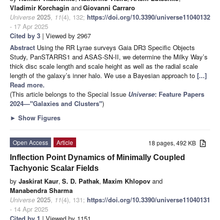
Vladimir Korchagin
and
Giovanni Carraro
Universe
2025
,
11
(4), 132;
https://doi.org/10.3390/universe11040132
- 17 Apr 2025
Cited by 3
| Viewed by 2967
Abstract
Using the RR Lyrae surveys Gaia DR3 Specific Objects
Study, PanSTARRS1 and ASAS-SN-II, we determine the Milky Way’s
thick disc scale length and scale height as well as the radial scale
length of the galaxy’s inner halo. We use a Bayesian approach to
[...]
Read more.
(This article belongs to the Special Issue
Universe
: Feature Papers
2024—"Galaxies and Clusters"
)
►
Show Figures
Open Access
Article
18 pages, 492 KB
Inflection Point Dynamics of Minimally Coupled
Tachyonic Scalar Fields
by
Jaskirat Kaur
,
S. D. Pathak
,
Maxim Khlopov
and
Manabendra Sharma
Universe
2025
,
11
(4), 131;
https://doi.org/10.3390/universe11040131
- 14 Apr 2025
Cited by 1
| Viewed by 1151