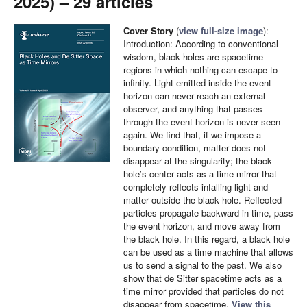
2025) – 29 articles
Cover Story
(
view full-size image
):
Introduction: According to conventional
wisdom, black holes are spacetime
regions in which nothing can escape to
infinity. Light emitted inside the event
horizon can never reach an external
observer, and anything that passes
through the event horizon is never seen
again. We find that, if we impose a
boundary condition, matter does not
disappear at the singularity; the black
hole’s center acts as a time mirror that
completely reflects infalling light and
matter outside the black hole. Reflected
particles propagate backward in time, pass
the event horizon, and move away from
the black hole. In this regard, a black hole
can be used as a time machine that allows
us to send a signal to the past. We also
show that de Sitter spacetime acts as a
time mirror provided that particles do not
disappear from spacetime.
View this