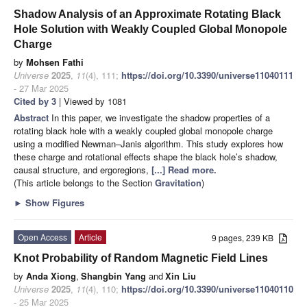
Shadow Analysis of an Approximate Rotating Black
Hole Solution with Weakly Coupled Global Monopole
Charge
by
Mohsen Fathi
Universe
2025
,
11
(4), 111;
https://doi.org/10.3390/universe11040111
- 27 Mar 2025
Cited by 3
| Viewed by 1081
Abstract
In this paper, we investigate the shadow properties of a
rotating black hole with a weakly coupled global monopole charge
using a modified Newman–Janis algorithm. This study explores how
these charge and rotational effects shape the black hole’s shadow,
causal structure, and ergoregions,
[...] Read more.
(This article belongs to the Section
Gravitation
)
►
Show Figures
Open Access
Article
9 pages, 239 KB
Knot Probability of Random Magnetic Field Lines
by
Anda Xiong
,
Shangbin Yang
and
Xin Liu
Universe
2025
,
11
(4), 110;
https://doi.org/10.3390/universe11040110
- 25 Mar 2025