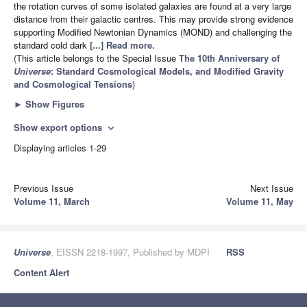
the rotation curves of some isolated galaxies are found at a very large
distance from their galactic centres. This may provide strong evidence
supporting Modified Newtonian Dynamics (MOND) and challenging the
standard cold dark
[...] Read more.
(This article belongs to the Special Issue
The 10th Anniversary of
Universe
: Standard Cosmological Models, and Modified Gravity
and Cosmological Tensions
)
►
Show Figures
Show export options
expand_more
Displaying articles 1-29
Previous Issue
Next Issue
Volume 11, March
Volume 11, May
Universe
, EISSN 2218-1997, Published by MDPI
RSS
Content Alert