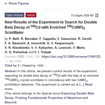
►
Show Figures
Open Access
Article
15 pages, 828 KB
New Results of the Experiment to Search for Double
106
106
Beta Decay of
Cd with Enriched
CdWO
4
Scintillator
by
P. Belli
,
R. Bernabei
,
F. Cappella
,
V. Caracciolo
,
R. Cerulli
,
F. A. Danevich
,
A. Incicchitti
,
D. V. Kasperovych
,
V. R. Klavdiienko
,
V. V. Kobychev
,
A. Leoncini
,
V. Merlo
,
O. G. Polischuk
and
V. I. Tretyak
Universe
2025
,
11
(4), 123;
https://doi.org/10.3390/universe11040123
- 7 Apr 2025
Cited by 3
| Viewed by 1440
Abstract
In this article, we present current results of the experiment
106
searching for double beta decay of
Cd with the help of an enriched
106
CdWO
crystal scintillator in coincidence with two CdWO
4
4
scintillation detectors. The experiment is carried out at
[...] Read
more.
(This article belongs to the Special Issue
Exploring Double Beta
Decay: Probing Fundamental Properties of Neutrinos and
Beyond
)