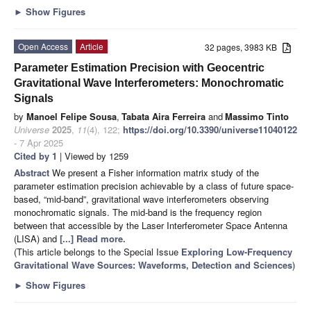
►
Show Figures
Open Access
Article
32 pages, 3983 KB
Parameter Estimation Precision with Geocentric
Gravitational Wave Interferometers: Monochromatic
Signals
by
Manoel Felipe Sousa
,
Tabata Aira Ferreira
and
Massimo Tinto
Universe
2025
,
11
(4), 122;
https://doi.org/10.3390/universe11040122
- 7 Apr 2025
Cited by 1
| Viewed by 1259
Abstract
We present a Fisher information matrix study of the
parameter estimation precision achievable by a class of future space-
based, “mid-band”, gravitational wave interferometers observing
monochromatic signals. The mid-band is the frequency region
between that accessible by the Laser Interferometer Space Antenna
(LISA) and
[...] Read more.
(This article belongs to the Special Issue
Exploring Low-Frequency
Gravitational Wave Sources: Waveforms, Detection and Sciences
)
►
Show Figures