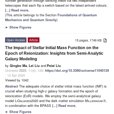
number generation through sensing these via two independent
telescopes that each flip a switch based on the latest-arrived colours;
[...] Read more.
(This article belongs to the Section
Foundations of Quantum
Mechanics and Quantum Gravity
)
►
Show Figures
Open Access
Article
15 pages, 1746 KB
The Impact of Stellar Initial Mass Function on the
Epoch of Reionization: Insights from Semi-Analytic
Galaxy Modeling
by
Qingbo Ma
,
Lei Liu
and
Peiai Liu
Universe
2025
,
11
(4), 129;
https://doi.org/10.3390/universe11040129
- 12 Apr 2025
Viewed by 1042
Abstract
The adequate choice of stellar initial mass function (IMF) is
crucial when studying high-
z
galaxy formation and the epoch of
reionization (EoR) models. We employ the semi-analytical galaxy
model
L-Galaxies2020
and the dark matter simulation
Millennium-II
,
in combination with the BPASS
[...] Read more.
►
Show Figures