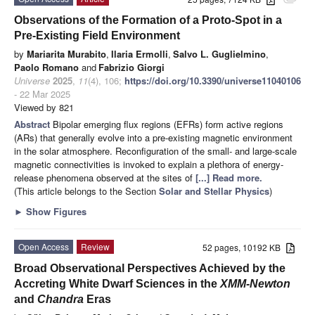
attachment
Observations of the Formation of a Proto-Spot in a
Pre-Existing Field Environment
by
Mariarita Murabito
,
Ilaria Ermolli
,
Salvo L. Guglielmino
,
Paolo Romano
and
Fabrizio Giorgi
Universe
2025
,
11
(4), 106;
https://doi.org/10.3390/universe11040106
- 22 Mar 2025
Viewed by 821
Abstract
Bipolar emerging flux regions (EFRs) form active regions
(ARs) that generally evolve into a pre-existing magnetic environment
in the solar atmosphere. Reconfiguration of the small- and large-scale
magnetic connectivities is invoked to explain a plethora of energy-
release phenomena observed at the sites of
[...] Read more.
(This article belongs to the Section
Solar and Stellar Physics
)
►
Show Figures
Open Access
Review
52 pages, 10192 KB
Broad Observational Perspectives Achieved by the
Accreting White Dwarf Sciences in the
XMM-Newton
and
Chandra
Eras