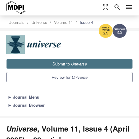
zoom_out_map
search
menu
Journals
Universe
Volume 11
Issue 4
5.0
2.5
Submit to
Universe
Review for
Universe
►
Journal Menu
►
Journal Browser
Universe
, Volume 11, Issue 4 (April