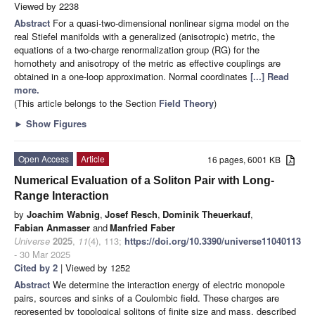
Viewed by 2238
Abstract
For a quasi-two-dimensional nonlinear sigma model on the
real Stiefel manifolds with a generalized (anisotropic) metric, the
equations of a two-charge renormalization group (RG) for the
homothety and anisotropy of the metric as effective couplings are
obtained in a one-loop approximation. Normal coordinates
[...] Read
more.
(This article belongs to the Section
Field Theory
)
►
Show Figures
Open Access
Article
16 pages, 6001 KB
Numerical Evaluation of a Soliton Pair with Long-
Range Interaction
by
Joachim Wabnig
,
Josef Resch
,
Dominik Theuerkauf
,
Fabian Anmasser
and
Manfried Faber
Universe
2025
,
11
(4), 113;
https://doi.org/10.3390/universe11040113
- 30 Mar 2025
Cited by 2
| Viewed by 1252
Abstract
We determine the interaction energy of electric monopole
pairs, sources and sinks of a Coulombic field. These charges are
represented by topological solitons of finite size and mass, described