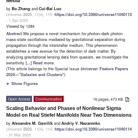
Media
by
Bo Zhang
and
Cui-Bai Luo
Universe
2025
,
11
(4), 115;
https://doi.org/10.3390/universe11040115
- 1 Apr 2025
Viewed by 1284
Abstract
We propose a novel mechanism for photon–dark photon
mass-state oscillations mediated by gravitational separation during
propagation through the interstellar medium. This phenomenon
establishes a new avenue for the detection of dark matter. By
analyzing gravitational lensing data from quasars, we investigate the
sensitivity
[...] Read more.
(This article belongs to the Special Issue
Universe
: Feature Papers
2024—"Galaxies and Clusters"
)
►
Show Figures
Open Access
Communication
16 pages, 473 KB
Scaling Behavior and Phases of Nonlinear Sigma
Model on Real Stiefel Manifolds Near Two Dimensions
by
Alexandre M. Gavrilik
and
Andriy V. Nazarenko
Universe
2025
,
11
(4), 114;
https://doi.org/10.3390/universe11040114
- 31 Mar 2025