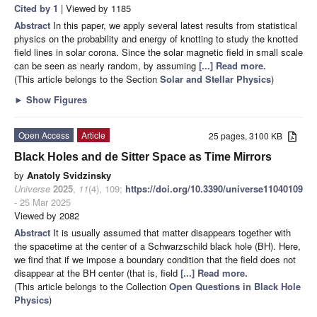
Cited by 1
| Viewed by 1185
Abstract
In this paper, we apply several latest results from statistical
physics on the probability and energy of knotting to study the knotted
field lines in solar corona. Since the solar magnetic field in small scale
can be seen as nearly random, by assuming
[...] Read more.
(This article belongs to the Section
Solar and Stellar Physics
)
►
Show Figures
Open Access
Article
25 pages, 3100 KB
Black Holes and de Sitter Space as Time Mirrors
by
Anatoly Svidzinsky
Universe
2025
,
11
(4), 109;
https://doi.org/10.3390/universe11040109
- 25 Mar 2025
Viewed by 2082
Abstract
It is usually assumed that matter disappears together with
the spacetime at the center of a Schwarzschild black hole (BH). Here,
we find that if we impose a boundary condition that the field does not
disappear at the BH center (that is, field
[...] Read more.
(This article belongs to the Collection
Open Questions in Black Hole
Physics
)