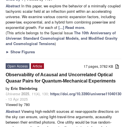
Abstract
In this paper, we explore the behavior of a minimally coupled
tachyonic scalar field at an inflection point within an accelerating
universe. We examine various cosmic expansion factors, including
power-law, exponential, and a hybrid form combining power-law and
exponential growth. For each of
[...] Read more.
(This article belongs to the Special Issue
The 10th Anniversary of
Universe
: Standard Cosmological Models, and Modified Gravity
and Cosmological Tensions
)
►
Show Figures
Open Access
Article
17 pages, 3782 KB
Observability of Acausal and Uncorrelated Optical
Quasar Pairs for Quantum-Mechanical Experiments
by
Eric Steinbring
Universe
2025
,
11
(4), 130;
https://doi.org/10.3390/universe11040130
- 13 Apr 2025
Viewed by 780
Abstract
Viewing high-redshift sources at near-opposite directions on
the sky can ensure, using light-travel-time arguments, acausality
between their emitted photons. One utility would be true random-