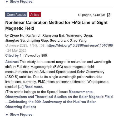
►
Show Figures
Open Access
Article
13 pages, 6448 KB
Nonlinear Calibration Method for FMG Line-of-Sight
Magnetic Field
by
Ziyao Hu
,
Kaifan Ji
,
Xianyong Bai
,
Yuanyong Deng
,
Jiangtao Su
,
Jingjing Guo
,
Suo Liu
and
Xiao Yang
Universe
2025
,
11
(4), 108;
https://doi.org/10.3390/universe11040108
- 24 Mar 2025
Cited by 1
| Viewed by 895
Abstract
This study is to correct magnetic saturation and wavelength
shift in Full-disk Magnetograph (FMG) solar magnetic field
measurements on the Advanced Space-based Solar Observatory
(ASO-S) satellite. Due to its single-wavelength polarization data
limitations, currently, FMG relies on linear calibration. We propose a
residual
[...] Read more.
(This article belongs to the Special Issue
Measurements,
Observations and Theoretical Studies on the Solar Magnetic Field
—Celebrating the 40th Anniversary of the Huairou Solar
Observing Station
)
►
Show Figures