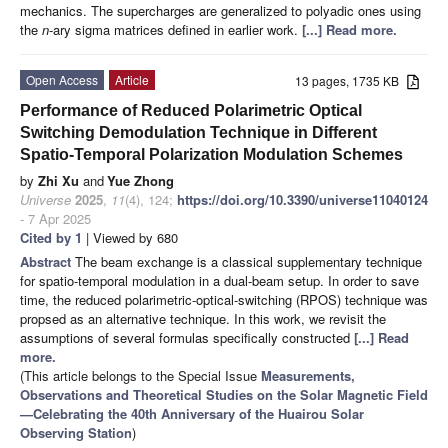
mechanics. The supercharges are generalized to polyadic ones using
the
n
-ary sigma matrices defined in earlier work.
[...] Read more.
Open Access
Article
13 pages, 1735 KB
Performance of Reduced Polarimetric Optical
Switching Demodulation Technique in Different
Spatio-Temporal Polarization Modulation Schemes
by
Zhi Xu
and
Yue Zhong
Universe
2025
,
11
(4), 124;
https://doi.org/10.3390/universe11040124
- 7 Apr 2025
Cited by 1
| Viewed by 680
Abstract
The beam exchange is a classical supplementary technique
for spatio-temporal modulation in a dual-beam setup. In order to save
time, the reduced polarimetric-optical-switching (RPOS) technique was
propsed as an alternative technique. In this work, we revisit the
assumptions of several formulas specifically constructed
[...] Read
more.
(This article belongs to the Special Issue
Measurements,
Observations and Theoretical Studies on the Solar Magnetic Field
—Celebrating the 40th Anniversary of the Huairou Solar
Observing Station
)