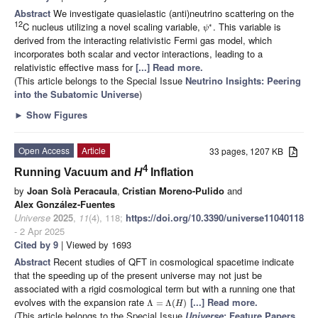
Abstract
We investigate quasielastic (anti)neutrino scattering on the
12
C nucleus utilizing a novel scaling variable,
. This variable is
∗
ψ
derived from the interacting relativistic Fermi gas model, which
incorporates both scalar and vector interactions, leading to a
relativistic effective mass for
[...] Read more.
(This article belongs to the Special Issue
Neutrino Insights: Peering
into the Subatomic Universe
)
►
Show Figures
Open Access
Article
33 pages, 1207 KB
4
Running Vacuum and
H
Inflation
by
Joan Solà Peracaula
,
Cristian Moreno-Pulido
and
Alex González-Fuentes
Universe
2025
,
11
(4), 118;
https://doi.org/10.3390/universe11040118
- 2 Apr 2025
Cited by 9
| Viewed by 1693
Abstract
Recent studies of QFT in cosmological spacetime indicate
that the speeding up of the present universe may not just be
associated with a rigid cosmological term but with a running one that
evolves with the expansion rate
[...] Read more.
Λ
=
Λ
(
)
H
(This article belongs to the Special Issue
Universe
: Feature Papers