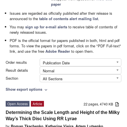
paper
Issues are regarded as officially published after their release is
announced to the
table of contents alert mailing list
.
You may
sign up for e-mail alerts
to receive table of contents of
newly released issues.
PDF is the official format for papers published in both, html and pdf
forms. To view the papers in pdf format, click on the "PDF Full-text"
link, and use the free
Adobe Reader
to open them.
Order results
Publication Date
Result details
Normal
Section
All Sections
Show export options
expand_more
Open Access
Article
22 pages, 4740 KB
Determining the Scale Length and Height of the Milky
Way’s Thick Disc Using RR Lyrae
by
Roman Tkachenko
,
Katherine Vieira
,
Artem Lutsenko
,