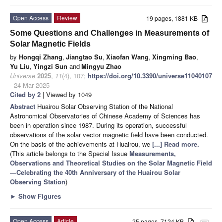
Open Access
Review
19 pages, 1881 KB
Some Questions and Challenges in Measurements of
Solar Magnetic Fields
by
Hongqi Zhang
,
Jiangtao Su
,
Xiaofan Wang
,
Xingming Bao
,
Yu Liu
,
Yingzi Sun
and
Mingyu Zhao
Universe
2025
,
11
(4), 107;
https://doi.org/10.3390/universe11040107
- 24 Mar 2025
Cited by 2
| Viewed by 1049
Abstract
Huairou Solar Observing Station of the National
Astronomical Observatories of Chinese Academy of Sciences has
been in operation since 1987. During its operation, successful
observations of the solar vector magnetic field have been conducted.
On the basis of the achievements at Huairou, we
[...] Read more.
(This article belongs to the Special Issue
Measurements,
Observations and Theoretical Studies on the Solar Magnetic Field
—Celebrating the 40th Anniversary of the Huairou Solar
Observing Station
)
►
Show Figures
Open Access
Article
25 pages, 7124 KB