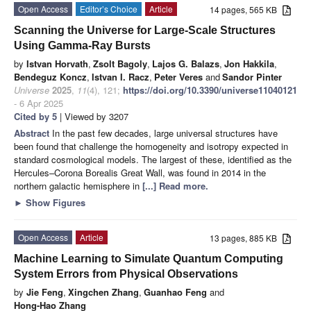
Open Access
Editor’s Choice
Article
14 pages, 565 KB
Scanning the Universe for Large-Scale Structures
Using Gamma-Ray Bursts
by
Istvan Horvath
,
Zsolt Bagoly
,
Lajos G. Balazs
,
Jon Hakkila
,
Bendeguz Koncz
,
Istvan I. Racz
,
Peter Veres
and
Sandor Pinter
Universe
2025
,
11
(4), 121;
https://doi.org/10.3390/universe11040121
- 6 Apr 2025
Cited by 5
| Viewed by 3207
Abstract
In the past few decades, large universal structures have
been found that challenge the homogeneity and isotropy expected in
standard cosmological models. The largest of these, identified as the
Hercules–Corona Borealis Great Wall, was found in 2014 in the
northern galactic hemisphere in
[...] Read more.
►
Show Figures
Open Access
Article
13 pages, 885 KB
Machine Learning to Simulate Quantum Computing
System Errors from Physical Observations
by
Jie Feng
,
Xingchen Zhang
,
Guanhao Feng
and
Hong-Hao Zhang