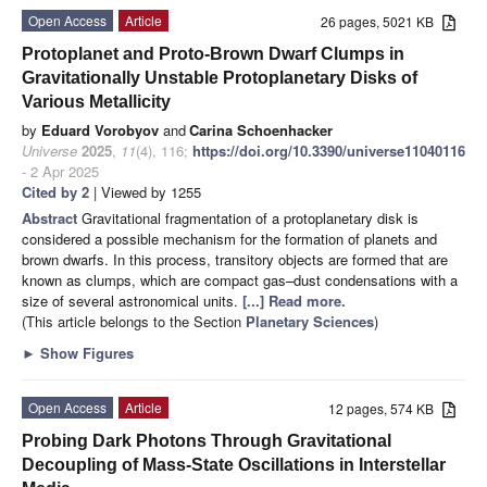
Open Access
Article
26 pages, 5021 KB
Protoplanet and Proto-Brown Dwarf Clumps in
Gravitationally Unstable Protoplanetary Disks of
Various Metallicity
by
Eduard Vorobyov
and
Carina Schoenhacker
Universe
2025
,
11
(4), 116;
https://doi.org/10.3390/universe11040116
- 2 Apr 2025
Cited by 2
| Viewed by 1255
Abstract
Gravitational fragmentation of a protoplanetary disk is
considered a possible mechanism for the formation of planets and
brown dwarfs. In this process, transitory objects are formed that are
known as clumps, which are compact gas–dust condensations with a
size of several astronomical units.
[...] Read more.
(This article belongs to the Section
Planetary Sciences
)
►
Show Figures
Open Access
Article
12 pages, 574 KB
Probing Dark Photons Through Gravitational
Decoupling of Mass-State Oscillations in Interstellar