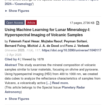
2024—'Cosmology'
)
►
Show Figures
Open Access
Article
17 pages, 2736 KB
Using Machine Learning for Lunar Mineralogy-I:
Hyperspectral Imaging of Volcanic Samples
by
Fatemeh Fazel Hesar
,
Mojtaba Raouf
,
Peyman Soltani
,
Bernard Foing
,
Michiel J. A. de Dood
and
Fons J. Verbeek
Universe
2025
,
11
(4), 117;
https://doi.org/10.3390/universe11040117
- 2 Apr 2025
Cited by 4
| Viewed by 1678
Abstract
This study examines the mineral composition of volcanic
samples similar to lunar materials, focusing on olivine and pyroxene.
Using hyperspectral imaging (HSI) from 400 to 1000 nm, we created
data cubes to analyze the reflectance characteristics of samples from
Vulcano, a volcanically active
[...] Read more.
(This article belongs to the Special Issue
Planetary Radar
Astronomy
)
►
Show Figures