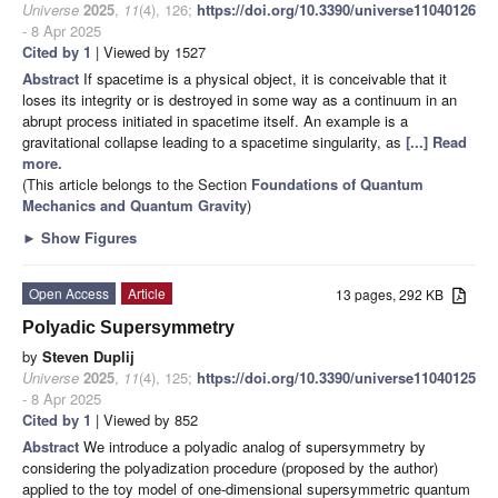
Universe
2025
,
11
(4), 126;
https://doi.org/10.3390/universe11040126
- 8 Apr 2025
Cited by 1
| Viewed by 1527
Abstract
If spacetime is a physical object, it is conceivable that it
loses its integrity or is destroyed in some way as a continuum in an
abrupt process initiated in spacetime itself. An example is a
gravitational collapse leading to a spacetime singularity, as
[...] Read
more.
(This article belongs to the Section
Foundations of Quantum
Mechanics and Quantum Gravity
)
►
Show Figures
Open Access
Article
13 pages, 292 KB
Polyadic Supersymmetry
by
Steven Duplij
Universe
2025
,
11
(4), 125;
https://doi.org/10.3390/universe11040125
- 8 Apr 2025
Cited by 1
| Viewed by 852
Abstract
We introduce a polyadic analog of supersymmetry by
considering the polyadization procedure (proposed by the author)
applied to the toy model of one-dimensional supersymmetric quantum