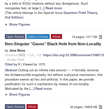
by a field of SO(3) rotations without any divergences. Such
monopoles feel, at large
[...] Read more.
(This article belongs to the Special Issue
Quantum Field Theory,
2nd Edition
)
►
Show Figures
Open Access
Editor’s Choice
Article
16 pages, 1077 KB
Non-Singular “Gauss” Black Hole from Non-Locality
by
Jens Boos
Universe
2025
,
11
(4), 112;
https://doi.org/10.3390/universe11040112
- 29 Mar 2025
Cited by 9
| Viewed by 1070
Abstract
Cutting out an infinite tube around
formally removes
=
0
r
the Schwarzschild singularity, but without a physical mechanism, this
procedure seems ad hoc and artificial. In this paper, we provide
justification for such a mechanism by means of non-locality.
Motivated by the
[...] Read more.
►
Show Figures
Open Access
Article
32 pages, 10802 KB