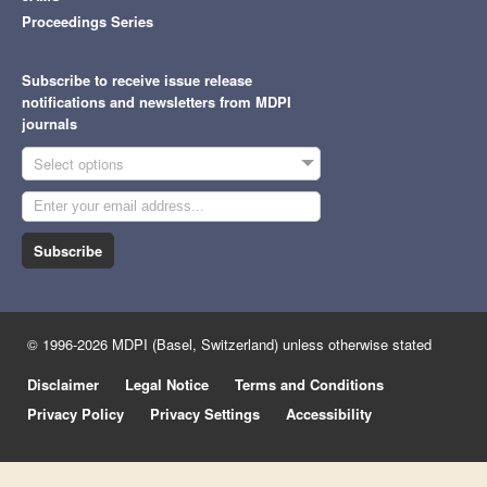
Proceedings Series
Subscribe to receive issue release
notifications and newsletters from MDPI
journals
Select options
Subscribe
© 1996-2026 MDPI (Basel, Switzerland) unless otherwise stated
Disclaimer
Legal Notice
Terms and Conditions
Privacy Policy
Privacy Settings
Accessibility