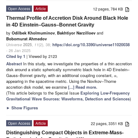
Open Access
Article
12 pages, 784 KB
Thermal Profile of Accretion Disk Around Black Hole
in 4D Einstein–Gauss–Bonnet Gravity
by
Odilbek Kholmuminov
,
Bakhtiyor Narzilloev
and
Bobomurat Ahmedov
Universe
2025
,
11
(2), 38;
https://doi.org/10.3390/universe11020038
- 26 Jan 2025
Cited by 1
| Viewed by 2123
Abstract
In this study, we investigate the properties of a thin accretion
disk around a static spherically symmetric black hole in 4D Einstein–
Gauss–Bonnet gravity, with an additional coupling constant,
,
α
appearing in the spacetime metric. Using the Novikov–Thorne
accretion disk model, we examine
[...] Read more.
(This article belongs to the Special Issue
Exploring Low-Frequency
Gravitational Wave Sources: Waveforms, Detection and Sciences
)
►
Show Figures
Open Access
Article
22 pages, 3351 KB
Distinguishing Compact Objects in Extreme-Mass-