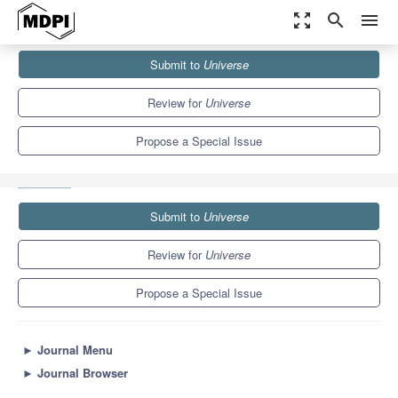
zoom_out_map
search
menu
Journals
Universe
Special Issues
Submit to
Universe
Exploring Low-Frequency Gravitational Wave Sources: Waveforms,
Detection and Sciences
5.0
2.5
Review for
Universe
Propose a Special Issue
Submit to
Universe
Review for
Universe
Propose a Special Issue
►
Journal Menu
►
Journal Browser