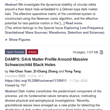
Abstract
We investigate the dynamical stability of circular orbits
around a Kerr black hole embedded in a Dehnen-type dark matter
halo. The effective spacetime metric of the combined system is
constructed using the Newman–Janis algorithm, and the effective
potential for test-particle motion in the
[...] Read more.
(This article belongs to the Special Issue
Exploring Low-Frequency
Gravitational Wave Sources: Waveforms, Detection and Sciences
)
►
Show Figures
Open Access
Article
19 pages, 1107 KB
DAMPS: DArk Matter Profile Around Massive
Schwarzschild Black Holes
by
Hai-Chao Yuan
,
Zi-Chang Zhang
and
Yong Tang
Universe
2025
,
11
(12), 411;
https://doi.org/10.3390/universe11120411
- 11 Dec 2025
Viewed by 737
Abstract
Dark matter constitutes the predominant component of the
universe, yet its fundamental nature remains elusive, motivating
diverse physical and astrophysical investigations. Recently,
gravitational waves have emerged as a new probe for detecting the
distribution of dark matter around massive black holes by measuring