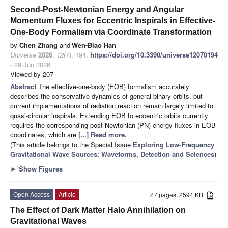
Second-Post-Newtonian Energy and Angular
Momentum Fluxes for Eccentric Inspirals in Effective-
One-Body Formalism via Coordinate Transformation
by
Chen Zhang
and
Wen-Biao Han
Universe
2026
,
12
(7), 194;
https://doi.org/10.3390/universe12070194
- 29 Jun 2026
Viewed by 207
Abstract
The effective-one-body (EOB) formalism accurately
describes the conservative dynamics of general binary orbits, but
current implementations of radiation reaction remain largely limited to
quasi-circular inspirals. Extending EOB to eccentric orbits currently
requires the corresponding post-Newtonian (PN) energy fluxes in EOB
coordinates, which are
[...] Read more.
(This article belongs to the Special Issue
Exploring Low-Frequency
Gravitational Wave Sources: Waveforms, Detection and Sciences
)
►
Show Figures
Open Access
Article
27 pages, 2594 KB
The Effect of Dark Matter Halo Annihilation on
Gravitational Waves