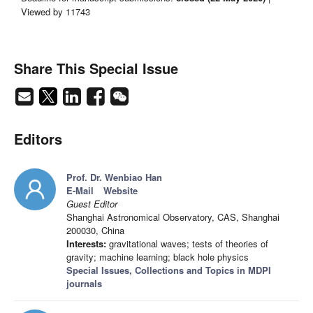
Viewed by 11743
Share This Special Issue
Editors
Prof. Dr. Wenbiao Han
E-Mail
Website
Guest Editor
Shanghai Astronomical Observatory, CAS, Shanghai
200030, China
Interests:
gravitational waves; tests of theories of
gravity; machine learning; black hole physics
Special Issues, Collections and Topics in MDPI
journals