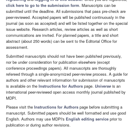
click here to go to the submission form
. Manuscripts can be
submitted until the deadline. All submissions that pass pre-check are
peer-reviewed. Accepted papers will be published continuously in the
journal (as soon as accepted) and will be listed together on the special
issue website. Research articles, review articles as well as short
communications are invited. For planned papers, a title and short
abstract (about 250 words) can be sent to the Editorial Office for
assessment.
Submitted manuscripts should not have been published previously,
nor be under consideration for publication elsewhere (except
conference proceedings papers). All manuscripts are thoroughly
refereed through a single-anonymized peer-review process. A guide for
authors and other relevant information for submission of manuscripts
is available on the
Instructions for Authors
page.
Universe
is an
international peer-reviewed open access monthly journal published by
MDPI.
Please visit the
Instructions for Authors
page before submitting a
manuscript. Submitted papers should be well formatted and use good
English. Authors may use MDPI's
English editing service
prior to
publication or during author revisions.