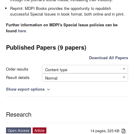
Reprint: MDPI Books provides the opportunity to republish
successful Special Issues in book format, both online and in print.
Further information on MDPI's Special Issue policies can be
found
here
.
Published Papers (9 papers)
Download All Papers
Order results
Content type
Result details
Normal
Show export options
expand_more
Research
Open Access
Article
14 pages, 325 KB