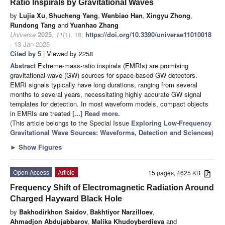
Ratio Inspirals by Gravitational Waves
by
Lujia Xu
,
Shucheng Yang
,
Wenbiao Han
,
Xingyu Zhong
,
Rundong Tang
and
Yuanhao Zhang
Universe
2025
,
11
(1), 18;
https://doi.org/10.3390/universe11010018
- 13 Jan 2025
Cited by 5
| Viewed by 2258
Abstract
Extreme-mass-ratio inspirals (EMRIs) are promising
gravitational-wave (GW) sources for space-based GW detectors.
EMRI signals typically have long durations, ranging from several
months to several years, necessitating highly accurate GW signal
templates for detection. In most waveform models, compact objects
in EMRIs are treated
[...] Read more.
(This article belongs to the Special Issue
Exploring Low-Frequency
Gravitational Wave Sources: Waveforms, Detection and Sciences
)
►
Show Figures
Open Access
Article
15 pages, 4625 KB
Frequency Shift of Electromagnetic Radiation Around
Charged Hayward Black Hole
by
Bakhodirkhon Saidov
,
Bakhtiyor Narzilloev
,
Ahmadjon Abdujabbarov
,
Malika Khudoyberdieva
and