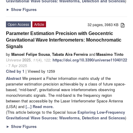
Gravitational Wave Sources: Waveforms, Detection and Sciences
)
►
Show Figures
Open Access
Article
32 pages, 3983 KB
Parameter Estimation Precision with Geocentric
Gravitational Wave Interferometers: Monochromatic
Signals
by
Manoel Felipe Sousa
,
Tabata Aira Ferreira
and
Massimo Tinto
Universe
2025
,
11
(4), 122;
https://doi.org/10.3390/universe11040122
- 7 Apr 2025
Cited by 1
| Viewed by 1259
Abstract
We present a Fisher information matrix study of the
parameter estimation precision achievable by a class of future space-
based, “mid-band”, gravitational wave interferometers observing
monochromatic signals. The mid-band is the frequency region
between that accessible by the Laser Interferometer Space Antenna
(LISA) and
[...] Read more.
(This article belongs to the Special Issue
Exploring Low-Frequency
Gravitational Wave Sources: Waveforms, Detection and Sciences
)
►
Show Figures