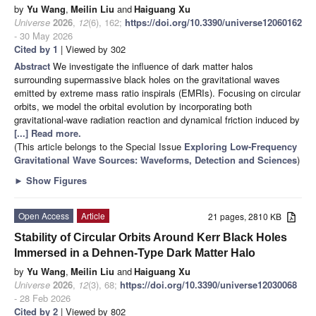
by
Yu Wang
,
Meilin Liu
and
Haiguang Xu
Universe
2026
,
12
(6), 162;
https://doi.org/10.3390/universe12060162
- 30 May 2026
Cited by 1
| Viewed by 302
Abstract
We investigate the influence of dark matter halos
surrounding supermassive black holes on the gravitational waves
emitted by extreme mass ratio inspirals (EMRIs). Focusing on circular
orbits, we model the orbital evolution by incorporating both
gravitational-wave radiation reaction and dynamical friction induced by
[...] Read more.
(This article belongs to the Special Issue
Exploring Low-Frequency
Gravitational Wave Sources: Waveforms, Detection and Sciences
)
►
Show Figures
Open Access
Article
21 pages, 2810 KB
Stability of Circular Orbits Around Kerr Black Holes
Immersed in a Dehnen-Type Dark Matter Halo
by
Yu Wang
,
Meilin Liu
and
Haiguang Xu
Universe
2026
,
12
(3), 68;
https://doi.org/10.3390/universe12030068
- 28 Feb 2026
Cited by 2
| Viewed by 802