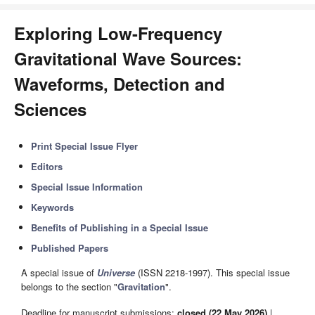
Exploring Low-Frequency
Gravitational Wave Sources:
Waveforms, Detection and
Sciences
Print Special Issue Flyer
Editors
Special Issue Information
Keywords
Benefits of Publishing in a Special Issue
Published Papers
A special issue of
Universe
(ISSN 2218-1997). This special issue
belongs to the section "
Gravitation
".
Deadline for manuscript submissions:
closed (22 May 2026)
|