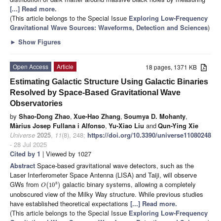
[...] Read more.
(This article belongs to the Special Issue
Exploring Low-Frequency
Gravitational Wave Sources: Waveforms, Detection and Sciences
)
►
Show Figures
Open Access
Article
18 pages, 1371 KB
Estimating Galactic Structure Using Galactic Binaries
Resolved by Space-Based Gravitational Wave
Observatories
by
Shao-Dong Zhao
,
Xue-Hao Zhang
,
Soumya D. Mohanty
,
Màrius Josep Fullana i Alfonso
,
Yu-Xiao Liu
and
Qun-Ying Xie
Universe
2025
,
11
(8), 248;
https://doi.org/10.3390/universe11080248
- 28 Jul 2025
Cited by 1
| Viewed by 1027
Abstract
Space-based gravitational wave detectors, such as the
Laser Interferometer Space Antenna (LISA) and Taiji, will observe
GWs from
galactic binary systems, allowing a completely
8
(
10
)
O
unobscured view of the Milky Way structure. While previous studies
have established theoretical expectations
[...] Read more.
(This article belongs to the Special Issue
Exploring Low-Frequency