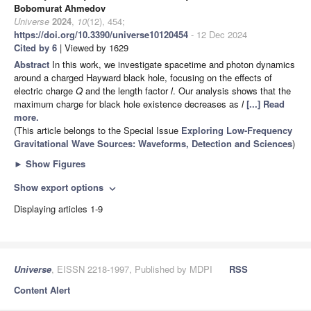
Bobomurat Ahmedov
Universe
2024
,
10
(12), 454;
https://doi.org/10.3390/universe10120454
- 12 Dec 2024
Cited by 6
| Viewed by 1629
Abstract
In this work, we investigate spacetime and photon dynamics
around a charged Hayward black hole, focusing on the effects of
electric charge
Q
and the length factor
l
. Our analysis shows that the
maximum charge for black hole existence decreases as
l
[...] Read
more.
(This article belongs to the Special Issue
Exploring Low-Frequency
Gravitational Wave Sources: Waveforms, Detection and Sciences
)
►
Show Figures
Show export options
expand_more
Displaying articles 1-9
Universe
, EISSN 2218-1997, Published by MDPI
RSS
Content Alert