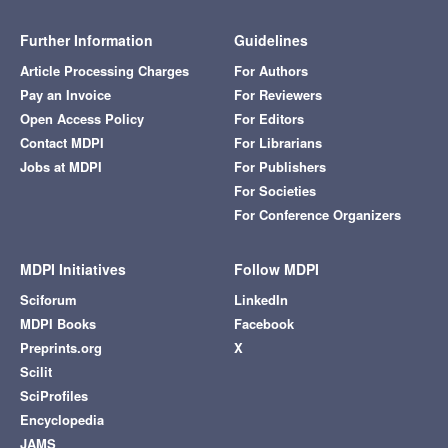
Further Information
Guidelines
Article Processing Charges
For Authors
Pay an Invoice
For Reviewers
Open Access Policy
For Editors
Contact MDPI
For Librarians
Jobs at MDPI
For Publishers
For Societies
For Conference Organizers
MDPI Initiatives
Follow MDPI
Sciforum
LinkedIn
MDPI Books
Facebook
Preprints.org
X
Scilit
SciProfiles
Encyclopedia
JAMS