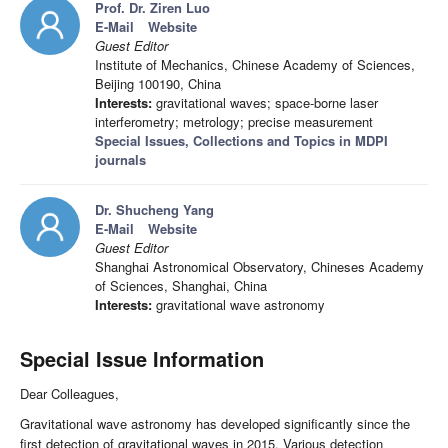
Prof. Dr. Ziren Luo
E-Mail
Website
Guest Editor
Institute of Mechanics, Chinese Academy of Sciences,
Beijing 100190, China
Interests:
gravitational waves; space-borne laser
interferometry; metrology; precise measurement
Special Issues, Collections and Topics in MDPI
journals
Dr. Shucheng Yang
E-Mail
Website
Guest Editor
Shanghai Astronomical Observatory, Chineses Academy
of Sciences, Shanghai, China
Interests:
gravitational wave astronomy
Special Issue Information
Dear Colleagues,
Gravitational wave astronomy has developed significantly since the
first detection of gravitational waves in 2015. Various detection