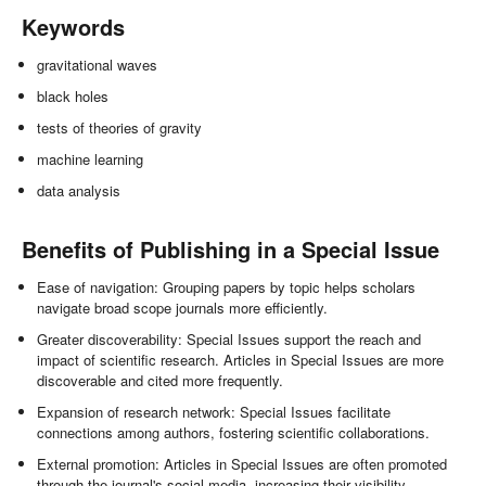
Keywords
gravitational waves
black holes
tests of theories of gravity
machine learning
data analysis
Benefits of Publishing in a Special Issue
Ease of navigation: Grouping papers by topic helps scholars
navigate broad scope journals more efficiently.
Greater discoverability: Special Issues support the reach and
impact of scientific research. Articles in Special Issues are more
discoverable and cited more frequently.
Expansion of research network: Special Issues facilitate
connections among authors, fostering scientific collaborations.
External promotion: Articles in Special Issues are often promoted
through the journal's social media, increasing their visibility.