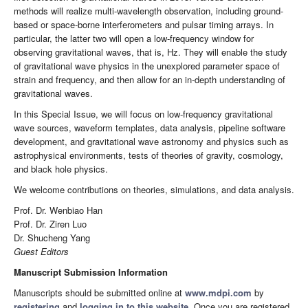
methods will realize multi-wavelength observation, including ground-
based or space-borne interferometers and pulsar timing arrays. In
particular, the latter two will open a low-frequency window for
observing gravitational waves, that is, Hz. They will enable the study
of gravitational wave physics in the unexplored parameter space of
strain and frequency, and then allow for an in-depth understanding of
gravitational waves.
In this Special Issue, we will focus on low-frequency gravitational
wave sources, waveform templates, data analysis, pipeline software
development, and gravitational wave astronomy and physics such as
astrophysical environments, tests of theories of gravity, cosmology,
and black hole physics.
We welcome contributions on theories, simulations, and data analysis.
Prof. Dr. Wenbiao Han
Prof. Dr. Ziren Luo
Dr. Shucheng Yang
Guest Editors
Manuscript Submission Information
Manuscripts should be submitted online at
www.mdpi.com
by
registering
and
logging in to this website
. Once you are registered,