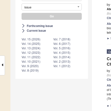
by
issue
Ab
Bi
Ci
Ab
Forthcoming issue
arrow_forward_ios
bio
Current issue
arrow_forward_ios
tet
►
Vol. 15 (2026)
Vol. 7 (2018)
Vol. 14 (2025)
Vol. 6 (2017)
Vol. 13 (2024)
Vol. 5 (2016)
O
Vol. 12 (2023)
Vol. 4 (2015)
Vol. 11 (2022)
Vol. 3 (2014)
Co
Vol. 10 (2021)
Vol. 2 (2013)
Ch
Vol. 9 (2020)
Vol. 1 (2012)
Vol. 8 (2019)
by
Bi
Ci
Ab
of 
int
(Th
►