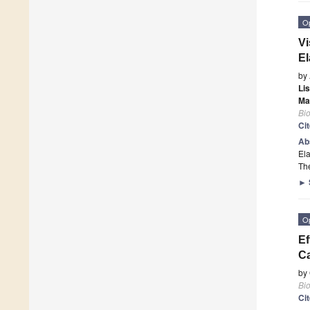
O
Vi
El
by
Li
Ma
Bi
Ci
Ab
Ela
Th
►
O
Ef
Ca
by
Bi
Ci