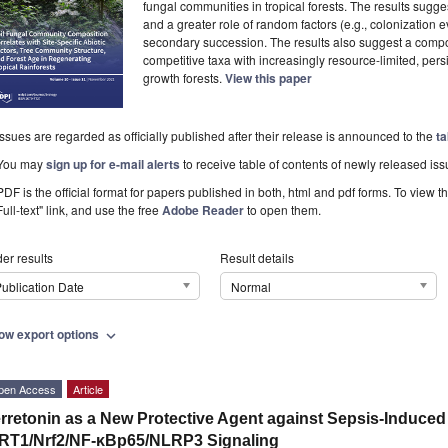
fungal communities in tropical forests. The results sugg
and a greater role of random factors (e.g., colonization
secondary succession. The results also suggest a comp
competitive taxa with increasingly resource-limited, pers
growth forests.
View this paper
Issues are regarded as officially published after their release is announced to the
ta
You may
sign up for e-mail alerts
to receive table of contents of newly released iss
PDF is the official format for papers published in both, html and pdf forms. To view t
Full-text" link, and use the free
Adobe Reader
to open them.
er results
Result details
ublication Date
Normal
ow export options
expand_more
pen Access
Article
rretonin as a New Protective Agent against Sepsis-Induced
RT1/Nrf2/NF-κBp65/NLRP3 Signaling