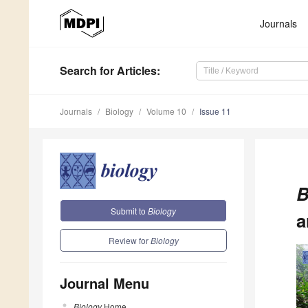
Journals
Search
for Articles
:
Journals
Biology
Volume 10
Issue 11
B
Submit to
Biology
a
Review for
Biology
Journal Menu
Biology
Home