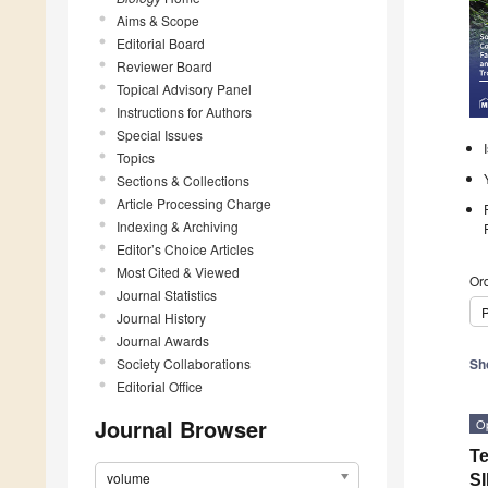
Aims & Scope
Editorial Board
Reviewer Board
Topical Advisory Panel
Instructions for Authors
Special Issues
Topics
Sections & Collections
Article Processing Charge
Indexing & Archiving
Editor’s Choice Articles
Most Cited & Viewed
Ord
Journal Statistics
P
Journal History
Journal Awards
Society Collaborations
Sh
Editorial Office
Journal Browser
O
Te
volume
SI