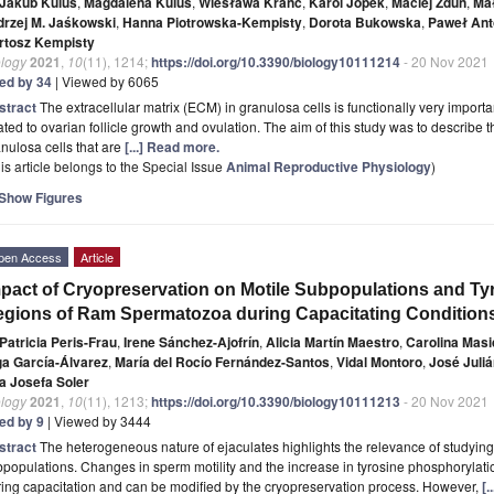
Jakub Kulus
,
Magdalena Kulus
,
Wiesława Kranc
,
Karol Jopek
,
Maciej Zdun
,
Ma
drzej M. Jaśkowski
,
Hanna Piotrowska-Kempisty
,
Dorota Bukowska
,
Paweł Ant
rtosz Kempisty
ology
2021
,
10
(11), 1214;
https://doi.org/10.3390/biology10111214
- 20 Nov 2021
ted by 34
| Viewed by 6065
stract
The extracellular matrix (ECM) in granulosa cells is functionally very importa
ated to ovarian follicle growth and ovulation. The aim of this study was to describe 
nulosa cells that are
[...] Read more.
is article belongs to the Special Issue
Animal Reproductive Physiology
)
Show Figures
pen Access
Article
pact of Cryopreservation on Motile Subpopulations and T
gions of Ram Spermatozoa during Capacitating Condition
Patricia Peris-Frau
,
Irene Sánchez-Ajofrín
,
Alicia Martín Maestro
,
Carolina Masi
ga García-Álvarez
,
María del Rocío Fernández-Santos
,
Vidal Montoro
,
José Juli
a Josefa Soler
ology
2021
,
10
(11), 1213;
https://doi.org/10.3390/biology10111213
- 20 Nov 2021
ted by 9
| Viewed by 3444
stract
The heterogeneous nature of ejaculates highlights the relevance of studying 
populations. Changes in sperm motility and the increase in tyrosine phosphorylatio
ing capacitation and can be modified by the cryopreservation process. However,
[.