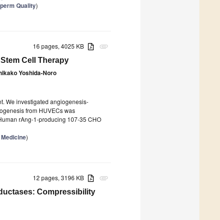
Sperm Quality
)
16 pages, 4025 KB
attachment
r Stem Cell Therapy
hikako Yoshida-Noro
nt. We investigated angiogenesis-
ngiogenesis from HUVECs was
). Human rAng-1-producing 107-35 CHO
 Medicine
)
12 pages, 3196 KB
attachment
ductases: Compressibility