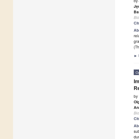
by
Ję
Ba
Bi
Ci
Ab
rel
gra
(Th
►
O
Im
Re
by
Ol
An
Bi
Ci
Ab
sub
dur