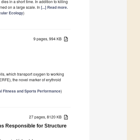
dies in a short time. In addition to killing
armed on a large scale. In
[...] Read more.
cular Ecology
)
9 pages, 994 KB
ells, which transport oxygen to working
(ERFE), the novel marker of erythroid
l Fitness and Sports Performance
)
27 pages, 8120 KB
ns Responsible for Structure