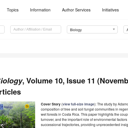
Topics
Information
Author Services
Initiatives
Biology
iology
, Volume 10, Issue 11 (Novemb
rticles
Cover Story
(
view full-size image
): The study by Adam
composition of tree and soil fungal communities in rege
wet forests in Costa Rica. This paper highlights the cou
turnover, and the important role of environmental facto
successional trajectories, providing unprecedented insi