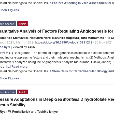
is article belongs to the Special Issue
Factors Affecting In Vitro Assessment of 
Show Figures
pen Access
Article
antitative Analysis of Factors Regulating Angiogenesis fo
Takahiro Shimazaki
,
Nobuhiro Noro
,
Kazuhiro Hagikura
,
Taro Matsumoto
and
C
ology
2021
,
10
(11), 1212;
https://doi.org/10.3390/biology10111212
- 20 Nov 2021
ted by 9
| Viewed by 4456
stract
(1) Background: The control of angiogenesis is essential in disease treatme
omoting or -suppressing factors and their molecular mechanisms. (2) Methods: A
antitatively analyzed using the Angiogenesis Analysis Kit (Kurabo, Osaka, Japan
ls or
[...] Read more.
is article belongs to the Special Issue
Stem Cells for Cardiovascular Biology and
Show Figures
pen Access
Article
essure Adaptations in Deep-Sea
Moritella
Dihydrofolate Re
rsus Stability
Ryan W. Penhallurick
and
Toshiko Ichiye