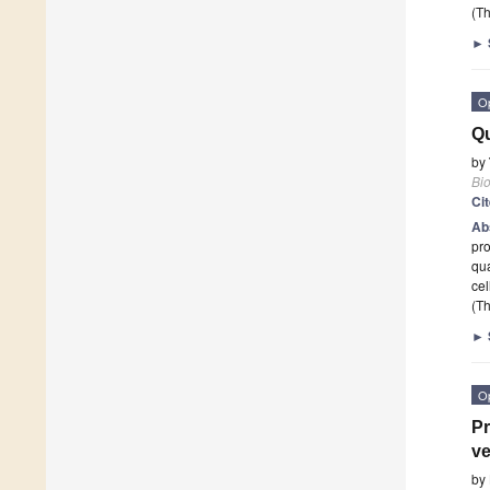
(Th
►
O
Qu
by
Bi
Ci
Ab
pr
qu
cel
(Th
►
O
Pr
ve
by