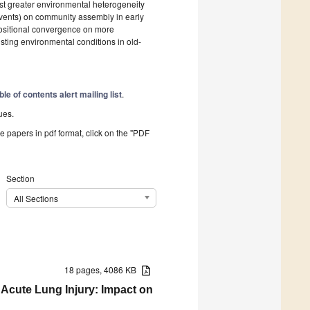
est greater environmental heterogeneity
 events) on community assembly in early
ositional convergence on more
isting environmental conditions in old-
ble of contents alert mailing list
.
ues.
he papers in pdf format, click on the "PDF
Section
All Sections
18 pages, 4086 KB
 Acute Lung Injury: Impact on