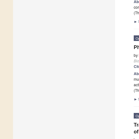
Ab
cor
(Th
►
O
Ph
by
Bi
Ci
Ab
mus
act
(Th
►
O
Tr
of