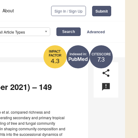
About
Sign In / Sign Up
Submit
Advanced
All Article Types
7.3
4.3
share
er 2021) – 149
announcement
o et al. compared richness and
nerating secondary and primary tropical
pling of tree and fungal community
rs in shaping community composition and
ghts into the successional dynamics of