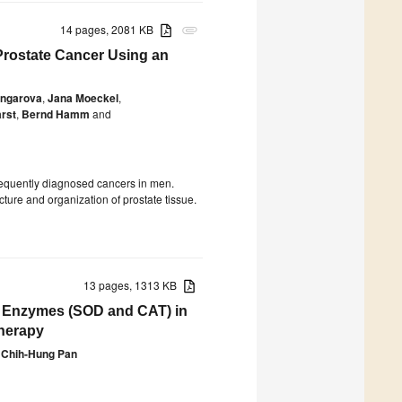
14 pages, 2081 KB
attachment
n Prostate Cancer Using an
angarova
,
Jana Moeckel
,
rst
,
Bernd Hamm
and
requently diagnosed cancers in men.
cture and organization of prostate tissue.
13 pages, 1313 KB
ant Enzymes (SOD and CAT) in
Therapy
Chih-Hung Pan