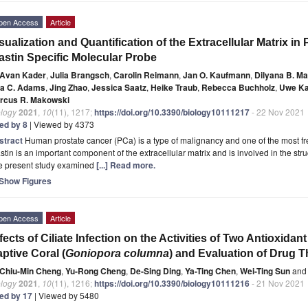
pen Access
Article
sualization and Quantification of the Extracellular Matrix i
astin Specific Molecular Probe
Avan Kader
,
Julia Brangsch
,
Carolin Reimann
,
Jan O. Kaufmann
,
Dilyana B. M
sa C. Adams
,
Jing Zhao
,
Jessica Saatz
,
Heike Traub
,
Rebecca Buchholz
,
Uwe Ka
rcus R. Makowski
ology
2021
,
10
(11), 1217;
https://doi.org/10.3390/biology10111217
- 22 Nov 2021
ted by 8
| Viewed by 4373
stract
Human prostate cancer (PCa) is a type of malignancy and one of the most f
stin is an important component of the extracellular matrix and is involved in the stru
e present study examined
[...] Read more.
Show Figures
pen Access
Article
fects of Ciliate Infection on the Activities of Two Antioxid
ptive Coral (
Goniopora columna
) and Evaluation of Drug 
Chiu-Min Cheng
,
Yu-Rong Cheng
,
De-Sing Ding
,
Ya-Ting Chen
,
Wei-Ting Sun
and
ology
2021
,
10
(11), 1216;
https://doi.org/10.3390/biology10111216
- 21 Nov 2021
ted by 17
| Viewed by 5480