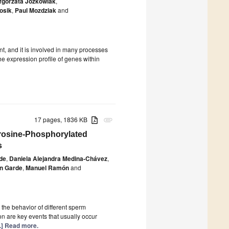
łgorzata Józkowiak
,
osik
,
Paul Mozdziak
and
nt, and it is involved in many processes
the expression profile of genes within
17 pages, 1836 KB
attachment
yrosine-Phosphorylated
s
de
,
Daniela Alejandra Medina-Chávez
,
án Garde
,
Manuel Ramón
and
the behavior of different sperm
n are key events that usually occur
..] Read more.