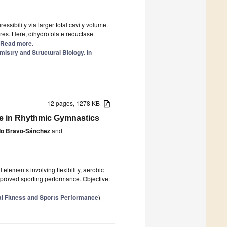
ssibility via larger total cavity volume.
res. Here, dihydrofolate reductase
.] Read more.
istry and Structural Biology. In
12 pages, 1278 KB
ce in Rhythmic Gymnastics
do Bravo-Sánchez
and
lements involving flexibility, aerobic
mproved sporting performance. Objective:
l Fitness and Sports Performance
)