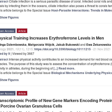
stract
Ciliate infection is a serious parasitic disease of coral. Infected coral rots and 
als by infecting them in the oceans, ciliate infection also poses a threat to corals f
is article belongs to the Special Issue
Host-Parasite Interactions: Trends in Mole
Show Figures
pen Access
Article
ysical Training Increases Erythroferrone Levels in Men
Inga Dziembowska
,
Małgorzata Wójcik
,
Jakub Bukowski
and
Ewa Żekanowska
ology
2021
,
10
(11), 1215;
https://doi.org/10.3390/biology10111215
- 21 Nov 2021
ted by 9
| Viewed by 3667
stract
Intense physical activity contributes to an increased demand for red blood c
cles. The purpose of this study was to assess the concentration of erythroferrone 
ivity in athletes, during the beginning of
[...] Read more.
is article belongs to the Special Issue
Biological Mechanisms Underlying Physica
Show Figures
pen Access
Article
anscriptomic Profile of New Gene Markers Encoding Protei
 Porcine Ovarian Granulosa Cells