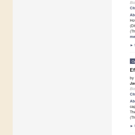
Bi
Ci
Ab
How
(D
(Th
me
►
O
Ef
by
Ja
Bi
Ci
Ab
cap
The
(Th
►