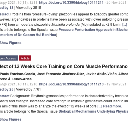
ology
2021
,
10
(11), 1211;
https://doi.org/10.3390/biology10111211
- 20 Nov 2021
ted by 13
| Viewed by 3515
stract
Proteins from “pressure-loving” piezophiles appear to adapt by greater compre
ever, larger cavities in proteins have been associated with lower unfolding pressu
HFR) from a moderate piezophile
Moritella profunda
(Mp) isolated at ~2.9 km in
[..
is article belongs to the Special Issue
Pressure Perturbation Approach in Biochem
moriam of Dr. Gaston Hui Bon Hoa
)
Show Figures
pen Access
Article
fect of 12 Weeks Core Training on Core Muscle Performan
Paula Esteban-García
,
José Fernando Jiménez-Díaz
,
Javier Abián-Vicén
,
Alfre
cobo Á. Rubio-Arias
ology
2021
,
10
(11), 1210;
https://doi.org/10.3390/biology10111210
- 19 Nov 2021
ted by 25
| Viewed by 7761
stract
Background: Rhythmic gymnastics performance is characterized by technical e
acity and strength. Increased core strength in rhythmic gymnastics could lead to i
 aim of this study was to analyze the effect of 12 weeks of core
[...] Read more.
is article belongs to the Special Issue
Biological Mechanisms Underlying Physica
Show Figures