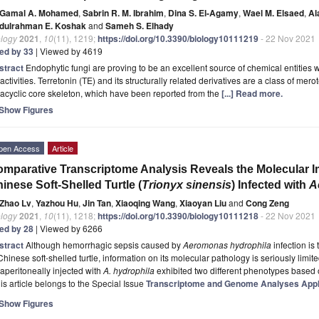
Gamal A. Mohamed
,
Sabrin R. M. Ibrahim
,
Dina S. El-Agamy
,
Wael M. Elsaed
,
Al
dulrahman E. Koshak
and
Sameh S. Elhady
ology
2021
,
10
(11), 1219;
https://doi.org/10.3390/biology10111219
- 22 Nov 2021
ted by 33
| Viewed by 4619
stract
Endophytic fungi are proving to be an excellent source of chemical entities 
activities. Terretonin (TE) and its structurally related derivatives are a class of m
racyclic core skeleton, which have been reported from the
[...] Read more.
Show Figures
pen Access
Article
mparative Transcriptome Analysis Reveals the Molecular
inese Soft-Shelled Turtle (
Trionyx sinensis
) Infected with
A
Zhao Lv
,
Yazhou Hu
,
Jin Tan
,
Xiaoqing Wang
,
Xiaoyan Liu
and
Cong Zeng
ology
2021
,
10
(11), 1218;
https://doi.org/10.3390/biology10111218
- 22 Nov 2021
ted by 28
| Viewed by 6266
stract
Although hemorrhagic sepsis caused by
Aeromonas hydrophila
infection is
Chinese soft-shelled turtle, information on its molecular pathology is seriously limited.
raperitoneally injected with
A. hydrophila
exhibited two different phenotypes based
is article belongs to the Special Issue
Transcriptome and Genome Analyses Appl
Show Figures