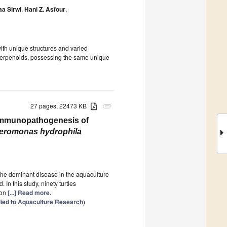
aa Sirwi
,
Hani Z. Asfour
,
with unique structures and varied
eroterpenoids, possessing the same unique
27 pages, 22473 KB
attachment
 Immunopathogenesis of
eromonas hydrophila
 the dominant disease in the aquaculture
 In this study, ninety turtles
 on
[...] Read more.
ied to Aquaculture Research
)