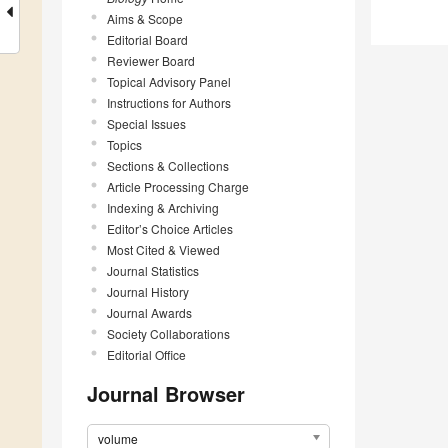
Aims & Scope
Editorial Board
Reviewer Board
Topical Advisory Panel
Instructions for Authors
Special Issues
Topics
Sections & Collections
Article Processing Charge
Indexing & Archiving
Editor’s Choice Articles
Most Cited & Viewed
Journal Statistics
Journal History
Journal Awards
Society Collaborations
Editorial Office
Journal Browser
volume