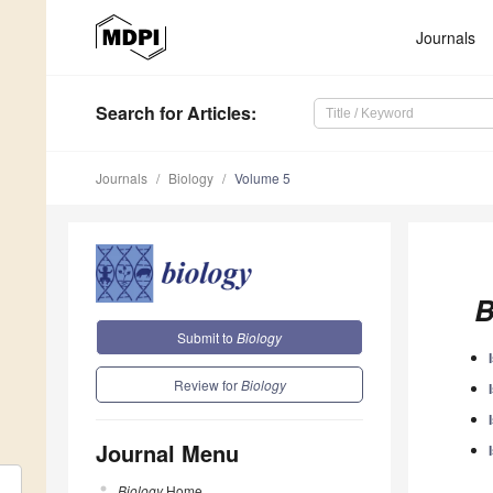
Journals
Search
for Articles
:
Journals
Biology
Volume 5
B
Submit to
Biology
Review for
Biology
Journal Menu
Biology
Home