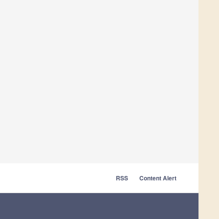
RSS
Content Alert