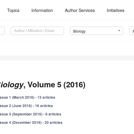
Topics
Information
Author Services
Initiatives
Biology
iology
, Volume 5 (2016)
Issue 1 (March 2016) - 13 articles
Issue 2 (June 2016) - 16 articles
Issue 3 (September 2016) - 6 articles
Issue 4 (December 2016) - 20 articles