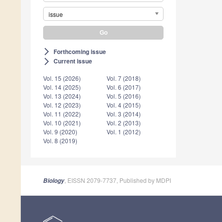
issue
Forthcoming issue
arrow_forward_ios
Current issue
arrow_forward_ios
Vol. 15 (2026)
Vol. 7 (2018)
Vol. 14 (2025)
Vol. 6 (2017)
Vol. 13 (2024)
Vol. 5 (2016)
Vol. 12 (2023)
Vol. 4 (2015)
Vol. 11 (2022)
Vol. 3 (2014)
Vol. 10 (2021)
Vol. 2 (2013)
Vol. 9 (2020)
Vol. 1 (2012)
Vol. 8 (2019)
, EISSN 2079-7737, Published by MDPI
Biology