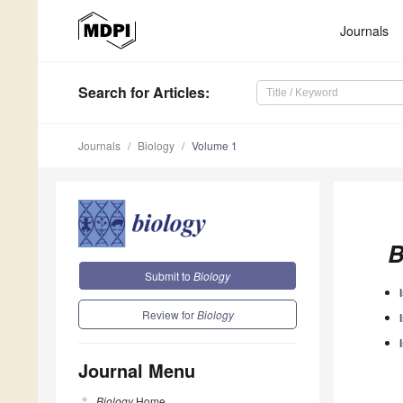
Journals
Search
for Articles
:
Journals
Biology
Volume 1
B
Submit to
Biology
Review for
Biology
Journal Menu
Biology
Home