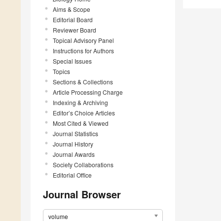
Aims & Scope
Editorial Board
Reviewer Board
Topical Advisory Panel
Instructions for Authors
Special Issues
Topics
Sections & Collections
Article Processing Charge
Indexing & Archiving
Editor’s Choice Articles
Most Cited & Viewed
Journal Statistics
Journal History
Journal Awards
Society Collaborations
Editorial Office
Journal Browser
volume