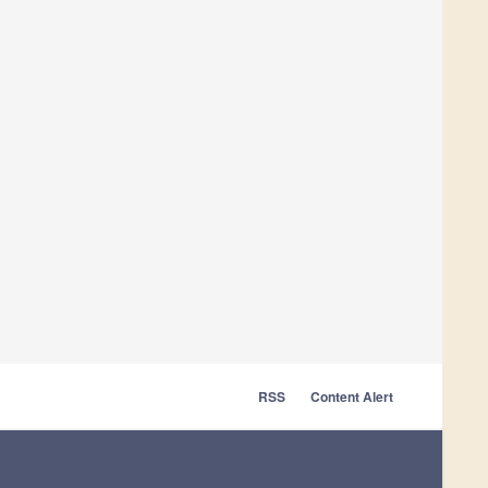
RSS
Content Alert