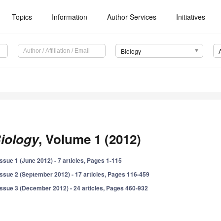
Topics
Information
Author Services
Initiatives
Biology
iology
, Volume 1 (2012)
Issue 1 (June 2012) - 7 articles, Pages 1-115
Issue 2 (September 2012) - 17 articles, Pages 116-459
Issue 3 (December 2012) - 24 articles, Pages 460-932