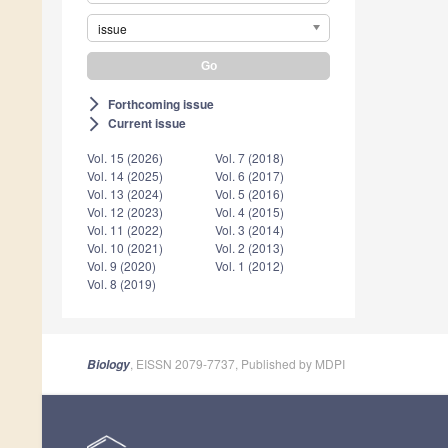
issue
Forthcoming issue
arrow_forward_ios
Current issue
arrow_forward_ios
Vol. 15 (2026)
Vol. 7 (2018)
Vol. 14 (2025)
Vol. 6 (2017)
Vol. 13 (2024)
Vol. 5 (2016)
Vol. 12 (2023)
Vol. 4 (2015)
Vol. 11 (2022)
Vol. 3 (2014)
Vol. 10 (2021)
Vol. 2 (2013)
Vol. 9 (2020)
Vol. 1 (2012)
Vol. 8 (2019)
, EISSN 2079-7737, Published by MDPI
Biology