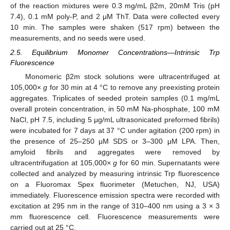
of the reaction mixtures were 0.3 mg/mL β2m, 20mM Tris (pH
7.4), 0.1 mM poly-P, and 2 μM ThT. Data were collected every
10 min. The samples were shaken (517 rpm) between the
measurements, and no seeds were used.
2.5. Equilibrium Monomer Concentrations—Intrinsic Trp
Fluorescence
Monomeric β2m stock solutions were ultracentrifuged at
105,000×
g
for 30 min at 4 °C to remove any preexisting protein
aggregates. Triplicates of seeded protein samples (0.1 mg/mL
overall protein concentration, in 50 mM Na-phosphate, 100 mM
NaCl, pH 7.5, including 5 μg/mL ultrasonicated preformed fibrils)
were incubated for 7 days at 37 °C under agitation (200 rpm) in
the presence of 25–250 μM SDS or 3–300 μM LPA. Then,
amyloid fibrils and aggregates were removed by
ultracentrifugation at 105,000×
g
for 60 min. Supernatants were
collected and analyzed by measuring intrinsic Trp fluorescence
on a Fluoromax Spex fluorimeter (Metuchen, NJ, USA)
immediately. Fluorescence emission spectra were recorded with
excitation at 295 nm in the range of 310–400 nm using a 3 × 3
mm fluorescence cell. Fluorescence measurements were
carried out at 25 °C.