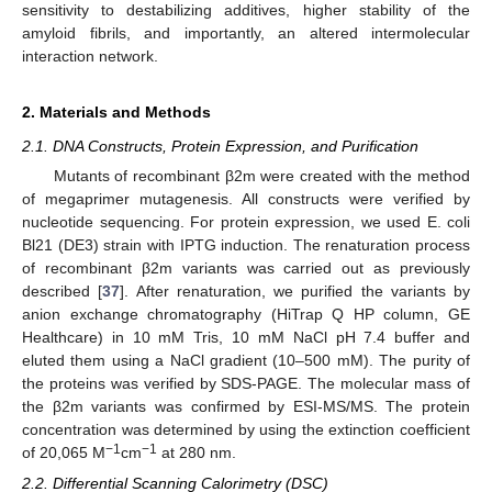
sensitivity to destabilizing additives, higher stability of the
amyloid fibrils, and importantly, an altered intermolecular
interaction network.
2. Materials and Methods
2.1. DNA Constructs, Protein Expression, and Purification
Mutants of recombinant β2m were created with the method
of megaprimer mutagenesis. All constructs were verified by
nucleotide sequencing. For protein expression, we used E. coli
Bl21 (DE3) strain with IPTG induction. The renaturation process
of recombinant β2m variants was carried out as previously
described [
37
]. After renaturation, we purified the variants by
anion exchange chromatography (HiTrap Q HP column, GE
Healthcare) in 10 mM Tris, 10 mM NaCl pH 7.4 buffer and
eluted them using a NaCl gradient (10–500 mM). The purity of
the proteins was verified by SDS-PAGE. The molecular mass of
the β2m variants was confirmed by ESI-MS/MS. The protein
concentration was determined by using the extinction coefficient
−1
−1
of 20,065 M
cm
at 280 nm.
2.2. Differential Scanning Calorimetry (DSC)