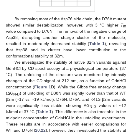
By removing most of the Asp76 side chain, the D76A mutant
showed similar destabilization, however, with 3 °C higher
T
m
value compared to D76N. The removal of the negative charge of
Asp38, disrupting another charge cluster of the molecule,
resulted in moderately decreased stability (
Table 1
), revealing
that Asp38 and its cluster have lower contribution to the
conformational stability of β2m.
We investigated the stability of native β2m variants against
GdnHCl by CD spectroscopy at a physiological temperature (37
°C). The unfolding of the structure was monitored by intensity
changes of the CD signal at 212 nm, as a function of GdnHCl
concentration (
Figure 1
D). While the Gibbs free energy change
(Δ
G
) of unfolding of D38N was slightly lower than that of WT
N-D
β2m (~17 vs. ~19 kJ/mol), D76N, D76A, and K41S β2m variants
were significantly less stable, showing Δ
G
values of ~12
N-D
kJ/mol at 37 °C (
Table 1
). This difference is also traceable in the
midpoint concentration of GdnHCl in the unfolding experiments.
These results are in accordance with earlier comparisons for
WT and D76N [
20
,
22
]; however, they investigated the stability at