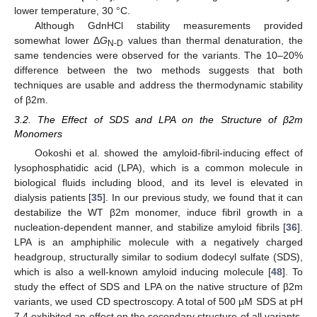
lower temperature, 30 °C.
Although GdnHCl stability measurements provided
somewhat lower Δ
G
values than thermal denaturation, the
N-D
same tendencies were observed for the variants. The 10–20%
difference between the two methods suggests that both
techniques are usable and address the thermodynamic stability
of β2m.
3.2. The Effect of SDS and LPA on the Structure of β2m
Monomers
Ookoshi et al. showed the amyloid-fibril-inducing effect of
lysophosphatidic acid (LPA), which is a common molecule in
biological fluids including blood, and its level is elevated in
dialysis patients [
35
]. In our previous study, we found that it can
destabilize the WT β2m monomer, induce fibril growth in a
nucleation-dependent manner, and stabilize amyloid fibrils [
36
].
LPA is an amphiphilic molecule with a negatively charged
headgroup, structurally similar to sodium dodecyl sulfate (SDS),
which is also a well-known amyloid inducing molecule [
48
]. To
study the effect of SDS and LPA on the native structure of β2m
variants, we used CD spectroscopy. A total of 500 µM SDS at pH
7.4 exhibited an effect on the secondary structure of all variants,