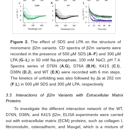
Figure 2.
The effect of SDS and LPA on the structure of
monomeric β2m variants. CD spectra of β2m variants were
recorded in the presence of 500 μM SDS (
A
–
F
) and 300 μM
LPA (
G
–
L
) in 50 mM Na-phosphate, 100 mM NaCl, pH 7.4.
Spectra series of D76N (
A
,
G
), D76A (
B
,
H
), K41S (
C
,
I
),
D38N (
D
,
J
), and WT (
E
,
K
) were recorded with 6 min steps.
The kinetics of unfolding was also followed by Δε at 202 nm
(
F
,
L
) in 500 μM SDS and 300 μM LPA, respectively.
3.3. Interactions of β2m Variants with Extracellular Matrix
Proteins
To investigate the different interaction network of the WT,
D76N, D38N, and K41S β2m, ELISA experiments were carried
out with extracellular matrix (ECM) proteins, such as collagen I,
fibromodulin, osteoadherin, and Maxgel, which is a mixture of