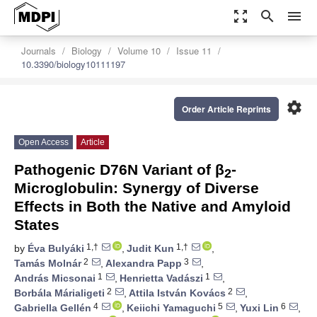
zoom_out_map
search
menu
Journals
Biology
Volume 10
Issue 11
10.3390/biology10111197
settings
Order Article Reprints
Open Access
Article
Pathogenic D76N Variant of β
-
2
Microglobulin: Synergy of Diverse
Effects in Both the Native and Amyloid
States
1,†
1,†
by
Éva Bulyáki
,
Judit Kun
,
2
3
Tamás Molnár
,
Alexandra Papp
,
1
1
András Micsonai
,
Henrietta Vadászi
,
2
2
Borbála Márialigeti
,
Attila István Kovács
,
4
5
6
Gabriella Gellén
,
Keiichi Yamaguchi
,
Yuxi Lin
,