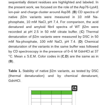
sequentially distant residues are highlighted and labeled. In
the present work, we focused on the role of the Asp76-Lys41
ion-pair and charge cluster around Asp38. (
B
) CD spectra of
native β2m variants were measured in 10 mM Na-
phosphate, 10 mM NaCl, pH 7.4. For comparison, the acid
denatured and amyloid fibril spectra of WT β2m were
recorded at pH 2.5 in 50 mM citrate buffer. (
C
) Thermal
denaturation of β2m variants were measured by DSC in 50
mM Na-phosphate, 100 mM NaCl, pH 7.4. (
D
) Chemical
denaturation of the variants in the same buffer was followed
by CD spectroscopy in the presence of 0–6 M GdnHCl at 37
°C. Mean ± S.E.M. Color codes in (
C
,
D
) are the same as in
(
B
).
Table 1.
Stability of native β2m variants, as tested by DSC
(thermal denaturation) and by chemical denaturant,
GdnHCl.