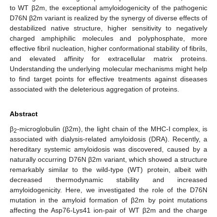
to WT β2m, the exceptional amyloidogenicity of the pathogenic
D76N β2m variant is realized by the synergy of diverse effects of
destabilized native structure, higher sensitivity to negatively
charged amphiphilic molecules and polyphosphate, more
effective fibril nucleation, higher conformational stability of fibrils,
and elevated affinity for extracellular matrix proteins.
Understanding the underlying molecular mechanisms might help
to find target points for effective treatments against diseases
associated with the deleterious aggregation of proteins.
Abstract
β
-microglobulin (β2m), the light chain of the MHC-I complex, is
2
associated with dialysis-related amyloidosis (DRA). Recently, a
hereditary systemic amyloidosis was discovered, caused by a
naturally occurring D76N β2m variant, which showed a structure
remarkably similar to the wild-type (WT) protein, albeit with
decreased thermodynamic stability and increased
amyloidogenicity. Here, we investigated the role of the D76N
mutation in the amyloid formation of β2m by point mutations
affecting the Asp76-Lys41 ion-pair of WT β2m and the charge