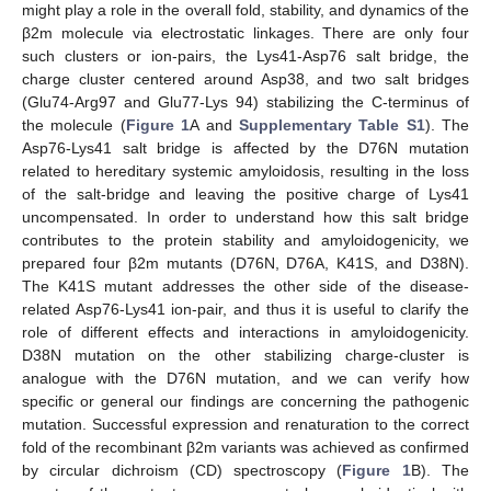
might play a role in the overall fold, stability, and dynamics of the
β2m molecule via electrostatic linkages. There are only four
such clusters or ion-pairs, the Lys41-Asp76 salt bridge, the
charge cluster centered around Asp38, and two salt bridges
(Glu74-Arg97 and Glu77-Lys 94) stabilizing the C-terminus of
the molecule (
Figure 1
A and
Supplementary Table S1
). The
Asp76-Lys41 salt bridge is affected by the D76N mutation
related to hereditary systemic amyloidosis, resulting in the loss
of the salt-bridge and leaving the positive charge of Lys41
uncompensated. In order to understand how this salt bridge
contributes to the protein stability and amyloidogenicity, we
prepared four β2m mutants (D76N, D76A, K41S, and D38N).
The K41S mutant addresses the other side of the disease-
related Asp76-Lys41 ion-pair, and thus it is useful to clarify the
role of different effects and interactions in amyloidogenicity.
D38N mutation on the other stabilizing charge-cluster is
analogue with the D76N mutation, and we can verify how
specific or general our findings are concerning the pathogenic
mutation. Successful expression and renaturation to the correct
fold of the recombinant β2m variants was achieved as confirmed
by circular dichroism (CD) spectroscopy (
Figure 1
B). The