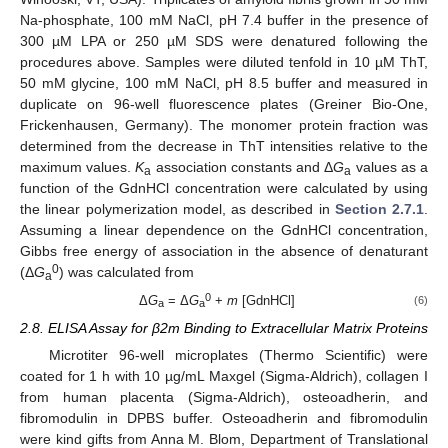
Na-phosphate, 100 mM NaCl, pH 7.4 buffer in the presence of
300 µM LPA or 250 µM SDS were denatured following the
procedures above. Samples were diluted tenfold in 10 µM ThT,
50 mM glycine, 100 mM NaCl, pH 8.5 buffer and measured in
duplicate on 96-well fluorescence plates (Greiner Bio-One,
Frickenhausen, Germany). The monomer protein fraction was
determined from the decrease in ThT intensities relative to the
maximum values.
K
association constants and Δ
G
values as a
a
a
function of the GdnHCl concentration were calculated by using
the linear polymerization model, as described in
Section 2.7.1
.
Assuming a linear dependence on the GdnHCl concentration,
Gibbs free energy of association in the absence of denaturant
0
(Δ
G
) was calculated from
a
0
Δ
G
= Δ
G
+
m
[GdnHCl]
(6)
a
a
2.8. ELISA Assay for β2m Binding to Extracellular Matrix Proteins
Microtiter 96-well microplates (Thermo Scientific) were
coated for 1 h with 10 µg/mL Maxgel (Sigma-Aldrich), collagen I
from human placenta (Sigma-Aldrich), osteoadherin, and
fibromodulin in DPBS buffer. Osteoadherin and fibromodulin
were kind gifts from Anna M. Blom, Department of Translational