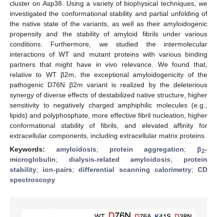
cluster on Asp38. Using a variety of biophysical techniques, we
investigated the conformational stability and partial unfolding of
the native state of the variants, as well as their amyloidogenic
propensity and the stability of amyloid fibrils under various
conditions. Furthermore, we studied the intermolecular
interactions of WT and mutant proteins with various binding
partners that might have in vivo relevance. We found that,
relative to WT β2m, the exceptional amyloidogenicity of the
pathogenic D76N β2m variant is realized by the deleterious
synergy of diverse effects of destabilized native structure, higher
sensitivity to negatively charged amphiphilic molecules (e.g.,
lipids) and polyphosphate, more effective fibril nucleation, higher
conformational stability of fibrils, and elevated affinity for
extracellular components, including extracellular matrix proteins.
Keywords:
amyloidosis
;
protein aggregation
;
β
-
2
microglobulin
;
dialysis-related amyloidosis
;
protein
stability
;
ion-pairs
;
differential scanning calorimetry
;
CD
spectroscopy