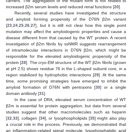
carriers. The aggregation of the mutant form is not related to
increased β2m serum levels and reduced renal functions [
20
].
Recently, several studies have investigated the structure
and amyloid forming propensity of the D76N β2m variant
[
23
,
24
,
25
,
26
,
27
], but it is still not clear how this single point
mutation may affect the amyloidogenic properties and cause a
disease different from that caused by the WT protein. A recent
investigation of β2m fibrils by ssNMR suggests rearrangement
of intramolecular interactions in D76N β2m, which might be
responsible for the elevated amyloidogenic propensity of the
protein [
28
]. The cryo-EM structure of the WT β2m fibrils (grown
at pH 2.5) shows residue 76 in the L-shaped subunit core, in a
region stabilized by hydrophobic interactions [
29
]. At the same
time, some promising strategies have emerged to inhibit the
amyloid formation of D76N with pentraxins [
30
] or a single
domain antibody [
31
].
In the case of DRA, elevated serum concentration of WT
β2m is essential for protein aggregation, but data from several
studies suggest that other macromolecules such as heparin
[
32
,
33
], collagen [
34
], or lysophospholipids [
35
] might also play
a crucial role in the process. Previously, we demonstrated that
an inflammation-related signal molecule, lysophosphatidic acid