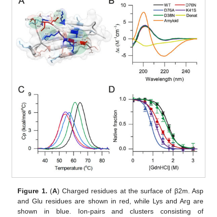
Figure 1.
(
A
) Charged residues at the surface of β2m. Asp
and Glu residues are shown in red, while Lys and Arg are
shown in blue. Ion-pairs and clusters consisting of