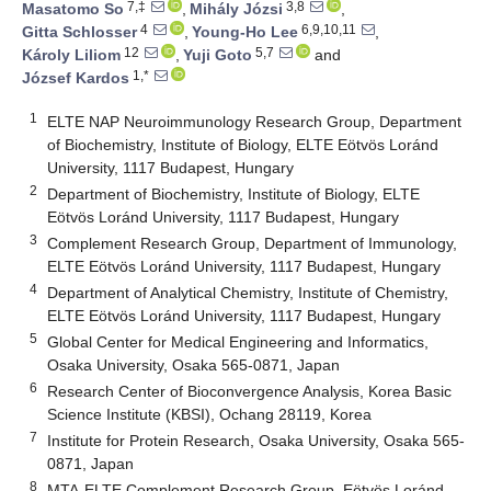
7,‡
3,8
Masatomo So
,
Mihály Józsi
,
4
6,9,10,11
Gitta Schlosser
,
Young-Ho Lee
,
12
5,7
Károly Liliom
,
Yuji Goto
and
1,*
József Kardos
1
ELTE NAP Neuroimmunology Research Group, Department
of Biochemistry, Institute of Biology, ELTE Eötvös Loránd
University, 1117 Budapest, Hungary
2
Department of Biochemistry, Institute of Biology, ELTE
Eötvös Loránd University, 1117 Budapest, Hungary
3
Complement Research Group, Department of Immunology,
ELTE Eötvös Loránd University, 1117 Budapest, Hungary
4
Department of Analytical Chemistry, Institute of Chemistry,
ELTE Eötvös Loránd University, 1117 Budapest, Hungary
5
Global Center for Medical Engineering and Informatics,
Osaka University, Osaka 565-0871, Japan
6
Research Center of Bioconvergence Analysis, Korea Basic
Science Institute (KBSI), Ochang 28119, Korea
7
Institute for Protein Research, Osaka University, Osaka 565-
0871, Japan
8
MTA-ELTE Complement Research Group, Eötvös Loránd