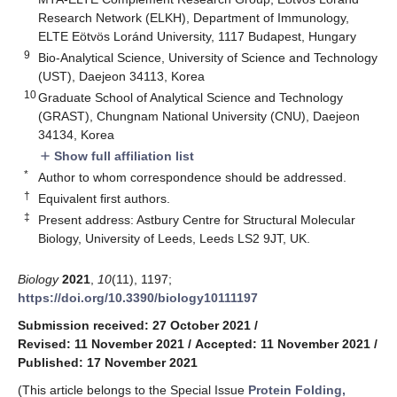
Research Network (ELKH), Department of Immunology,
ELTE Eötvös Loránd University, 1117 Budapest, Hungary
9
Bio-Analytical Science, University of Science and Technology
(UST), Daejeon 34113, Korea
10
Graduate School of Analytical Science and Technology
(GRAST), Chungnam National University (CNU), Daejeon
34134, Korea
Show full affiliation list
add
*
Author to whom correspondence should be addressed.
†
Equivalent first authors.
‡
Present address: Astbury Centre for Structural Molecular
Biology, University of Leeds, Leeds LS2 9JT, UK.
Biology
2021
,
10
(11), 1197;
https://doi.org/10.3390/biology10111197
Submission received: 27 October 2021
/
Revised: 11 November 2021
/
Accepted: 11 November 2021
/
Published: 17 November 2021
(This article belongs to the Special Issue
Protein Folding,