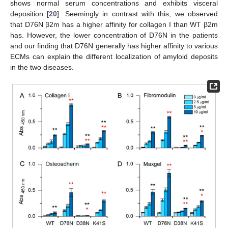
shows normal serum concentrations and exhibits visceral
deposition [
20
]. Seemingly in contrast with this, we observed
that D76N β2m has a higher affinity for collagen I than WT β2m
has. However, the lower concentration of D76N in the patients
and our finding that D76N generally has higher affinity to various
ECMs can explain the different localization of amyloid deposits
in the two diseases.