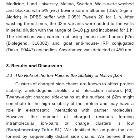
Medicine, Lund University, Malmö, Sweden. Wells were washed
and blocked with 5% (
w
/
v
) bovine serum albumin (BSA, Sigma-
Aldrich) in DPBS buffer with 0.05% Tween 20 for 1 h. After
washing three times, the β2m variants were added to the wells
in serial dilution with the range of 0–10 µg and incubated for 1 h.
The detection was carried out using mouse anti-human β2m
(Biolegend, 316302) and goat anti-mouse-HRP conjugated
(Dako, P0447) antibodies. Absorbance was detected at 450 nm.
3. Results and Discussion
3.1. The Role of the Ion-Pairs in the Stability of Native β2m
Clusters of charged side-chains are known to affect protein
stability, amiloidogenic profile, and interaction network [
43
].
Twenty-eight charged side-chains at the surface of β2m might
contribute to the high solubility of the protein and may have a
role in electrostatic interactions with partner molecules.
However, the number of charged residues forming
intramolecular ion-pairs or charge clusters is low
(
Supplementary Table S1
). We identified the ion-pairs that are
formed by sequentially distant side chains. We believe these