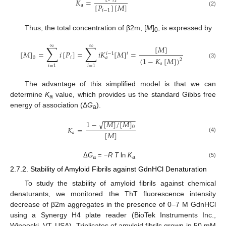
𝐾
=
𝑖
[
𝑃
]
[
𝑀
]
a
𝑖
−
1
(2)
Thus, the total concentration of β2m, [
M
]
, is expressed by
0
∑
∑
∞
∞
[
𝑀
]
[
𝑀
]
=
𝑖
[
𝑃
]
=
𝑖
𝐾
[
𝑀
]
=
𝑖
𝑖
−
1
𝑖
𝑎
0
(
1
−
𝐾
[
𝑀
]
)
2
(3)
𝑎
𝑖
=
1
𝑖
=
1
The advantage of this simplified model is that we can
determine
K
value, which provides us the standard Gibbs free
a
energy of association (Δ
G
).
a
−
−
−
−
−
−
−
−
1
−
[
𝑀
]
/
[
𝑀
]
√
0
𝐾
=
[
𝑀
]
𝑎
(4)
Δ
G
= −
R T
ln
K
(5)
a
a
2.7.2. Stability of Amyloid Fibrils against GdnHCl Denaturation
To study the stability of amyloid fibrils against chemical
denaturants, we monitored the ThT fluorescence intensity
decrease of β2m aggregates in the presence of 0–7 M GdnHCl
using a Synergy H4 plate reader (BioTek Instruments Inc.,
Winooski, VT, USA). Triplicates of amyloid fibrils grown in 50 mM