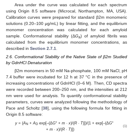
Area under the curve was calculated for each spectrum
using Origin 8.5 software (Microcal, Northampton, MA, USA).
Calibration curves were prepared for standard β2m monomeric
solutions (0.20–100 μg/mL) by linear fitting, and the equilibrium
monomer concentration was calculated for each amyloid
sample. Conformational stability (Δ
G
) of amyloid fibrils was
a
calculated from the equilibrium monomer concentrations, as
described in
Section 2.7.1
.
2.6. Conformational Stability of the Native State of β2m Studied
by GdnHCl Denaturation
β2m monomers in 50 mM Na-phosphate, 100 mM NaCl, pH
7.4 buffer were incubated for 12 h at 37 °C in the presence of
increasing concentrations of GdnHCl (0–6 M). Then, CD spectra
were recorded between 200–250 nm, and the intensities at 212
nm were used for analysis. To quantify conformational stability
parameters, curves were analyzed following the methodology of
Pace and Scholtz [
38
], using the following formula for fitting in
Origin 8.5 software:
y
= (
A
+
A
exp[–(Δ
G
° +
m
·
x
)/(
R
·
T
)])/(1 + exp[–(Δ
G
°
N
D
(1)
+
m
·
x
)/(
R
·
T
)])