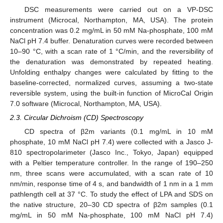
DSC measurements were carried out on a VP-DSC
instrument (Microcal, Northampton, MA, USA). The protein
concentration was 0.2 mg/mL in 50 mM Na-phosphate, 100 mM
NaCl pH 7.4 buffer. Denaturation curves were recorded between
10–90 °C, with a scan rate of 1 °C/min, and the reversibility of
the denaturation was demonstrated by repeated heating.
Unfolding enthalpy changes were calculated by fitting to the
baseline-corrected, normalized curves, assuming a two-state
reversible system, using the built-in function of MicroCal Origin
7.0 software (Microcal, Northampton, MA, USA).
2.3. Circular Dichroism (CD) Spectroscopy
CD spectra of β2m variants (0.1 mg/mL in 10 mM
phosphate, 10 mM NaCl pH 7.4) were collected with a Jasco J-
810 spectropolarimeter (Jasco Inc., Tokyo, Japan) equipped
with a Peltier temperature controller. In the range of 190–250
nm, three scans were accumulated, with a scan rate of 10
nm/min, response time of 4 s, and bandwidth of 1 nm in a 1 mm
pathlength cell at 37 °C. To study the effect of LPA and SDS on
the native structure, 20–30 CD spectra of β2m samples (0.1
mg/mL in 50 mM Na-phosphate, 100 mM NaCl pH 7.4)