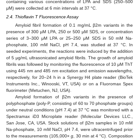
containing various concentrations of LPA and SDS (250–500
μM) were collected at 6 min intervals at 37 °C.
2.4. Thioflavin T Fluorescence Assay
Amyloid fibril formation of 0.1 mg/mL β2m variants in the
presence of 300 µM LPA, 250 or 500 µM SDS, or concentration
series of 3–300 μM LPA or 25–250 μM SDS in 50 mM Na-
phosphate, 100 mM NaCl, pH 7.4, was studied at 37 °C. In
seeded experiments, the reactions were induced by the addition
of 5 μg/mL ultrasonicated amyloid fibrils. The growth of amyloid
fibrils was followed by monitoring the fluorescence of 10 μM ThT
using 445 nm and 485 nm excitation and emission wavelengths,
respectively, for 20–24 h in a Synergy H4 plate reader (BioTek
Instruments Inc., Winooski, VT, USA) or on a Fluoromax Spex
fluorimeter (Metuchen, NJ, USA).
Amyloid formation of β2m variants in the presence of
polyphosphate (poly-P, consisting of 60 to 70 phosphate groups)
under neutral conditions (pH 7.4) at 37 °C was monitored with a
Spectramax iD3 Microplate reader (Molecular Devices LLC.,
San Jose, CA, USA. Stock solutions of β2m samples in 10 mM
Na-phosphate, 10 mM NaCl, pH 7.4, were ultracentrifuged prior
to the measurements (105,000×
g
, 30 min at 4 °C). Composition