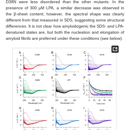
D38N were less disordered than the other mutants. In the
presence of 300 μM LPA, a similar decrease was observed in
the β-sheet content; however, the spectral shape was clearly
different from that measured in SDS, suggesting some structural
differences. It is not clear how amyloidogenic the SDS- and LPA-
denatured states are, but both the nucleation and elongation of
amyloid fibrils are preferred under these conditions (see below).