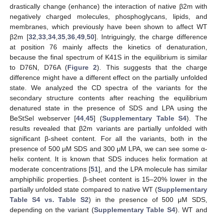
drastically change (enhance) the interaction of native β2m with
negatively charged molecules, phosphoglycans, lipids, and
membranes, which previously have been shown to affect WT
β2m [
32
,
33
,
34
,
35
,
36
,
49
,
50
]. Intriguingly, the charge difference
at position 76 mainly affects the kinetics of denaturation,
because the final spectrum of K41S in the equilibrium is similar
to D76N, D76A (
Figure 2
). This suggests that the charge
difference might have a different effect on the partially unfolded
state. We analyzed the CD spectra of the variants for the
secondary structure contents after reaching the equilibrium
denatured state in the presence of SDS and LPA using the
BeStSel webserver [
44
,
45
] (
Supplementary Table S4
). The
results revealed that β2m variants are partially unfolded with
significant β-sheet content. For all the variants, both in the
presence of 500 μM SDS and 300 μM LPA, we can see some α-
helix content. It is known that SDS induces helix formation at
moderate concentrations [
51
], and the LPA molecule has similar
amphiphilic properties. β-sheet content is 15–20% lower in the
partially unfolded state compared to native WT (
Supplementary
Table S4 vs. Table S2
) in the presence of 500 μM SDS,
depending on the variant (
Supplementary Table S4
). WT and