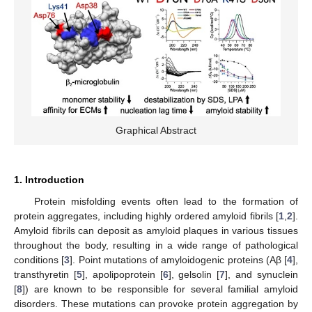
Graphical Abstract
1. Introduction
Protein misfolding events often lead to the formation of
protein aggregates, including highly ordered amyloid fibrils [
1
,
2
].
Amyloid fibrils can deposit as amyloid plaques in various tissues
throughout the body, resulting in a wide range of pathological
conditions [
3
]. Point mutations of amyloidogenic proteins (Aβ [
4
],
transthyretin [
5
], apolipoprotein [
6
], gelsolin [
7
], and synuclein
[
8
]) are known to be responsible for several familial amyloid
disorders. These mutations can provoke protein aggregation by