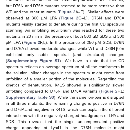
but D76N and D76A mutants seemed to be more sensitive than
WT and the other mutants (
Figure 2
A–F). Similar effects were
observed at 300 µM LPA (
Figure 2
G–L). D76N and D76A
mutants visibly started to denature during the first CD spectrum
scanning. An unfolding equilibrium was reached for these two
mutants in 20 min in the presence of both 500 μM SDS and 300
μM LPA (
Figure 2
F,L). In the presence of 250 µM SDS, D76N
and D76A showed moderate changes, while WT and D38N β2m
exhibited only subtle spectral (and structural) changes
(
Supplementary Figure S1
). We have to note that the CD
spectrum reflects an average spectrum of all the conformers in
the solution. Minor changes in the spectrum might come from
unfolding of a smaller portion of the molecules. Regarding the
kinetics of denaturation, K41S showed a significantly slower
unfolding compared to D76N and D76A variants (
Figure 2
F,L;
Supplementary Table S3
). While the same ion-pair is disrupted
in all three mutants, the remaining charge is positive in D76N
and D76A and negative in K41S, which can explain the different
interactions with the negatively charged headgroups of LPA and
SDS. This reveals that the single uncompensated positive
charge appearing at Lys41 in the D76N molecule might