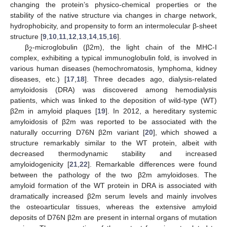
changing the protein’s physico-chemical properties or the
stability of the native structure via changes in charge network,
hydrophobicity, and propensity to form an intermolecular β-sheet
structure [
9
,
10
,
11
,
12
,
13
,
14
,
15
,
16
].
β
-microglobulin (β2m), the light chain of the MHC-I
2
complex, exhibiting a typical immunoglobulin fold, is involved in
various human diseases (hemochromatosis, lymphoma, kidney
diseases, etc.) [
17
,
18
]. Three decades ago, dialysis-related
amyloidosis (DRA) was discovered among hemodialysis
patients, which was linked to the deposition of wild-type (WT)
β2m in amyloid plaques [
19
]. In 2012, a hereditary systemic
amyloidosis of β2m was reported to be associated with the
naturally occurring D76N β2m variant [
20
], which showed a
structure remarkably similar to the WT protein, albeit with
decreased thermodynamic stability and increased
amyloidogenicity [
21
,
22
]. Remarkable differences were found
between the pathology of the two β2m amyloidoses. The
amyloid formation of the WT protein in DRA is associated with
dramatically increased β2m serum levels and mainly involves
the osteoarticular tissues, whereas the extensive amyloid
deposits of D76N β2m are present in internal organs of mutation