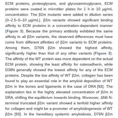
ECM proteins, proteoglycans, and glycosaminoglycans. ECM
proteins were coated in microtiter plates for 1 h in 10 µg/mL
concentration. The β2m mutants were added in dilution series
(0–2.5–5–10 µg/mL). β2m variants showed significant binding
affinity to ECM proteins in a concentration-dependent manner
(
Figure 3
). Because the primary antibody exhibited the same
affinity to all β2m variants, the observed differences must have
come from different affinities of β2m variants to ECM proteins.
Among them, D76N β2m showed the highest affinity,
significantly higher than that of any other variants (
Figure 3
).
The affinity of the WT protein was more dependent on the actual
ECM protein, showing the least affinity for osteoadherin, while
D38N generally showed the lowest affinity for any of the ECM
proteins. Despite the low affinity of WT β2m, collagen has been
found to play an essential role in the amyloid deposition of WT
β2m in the bones and ligaments in the case of DRA [
52
]. The
explanation lies in the highly elevated concentration of β2m in
DRA, shifting the equilibrium towards binding. Moreover, ΔN6 N-
terminal truncated β2m variant showed a tenfold higher affinity
for collagen and might be a promoter of amyloidogenesis of WT
β2m [
53
]. In the hereditary systemic amyloidosis, D76N β2m