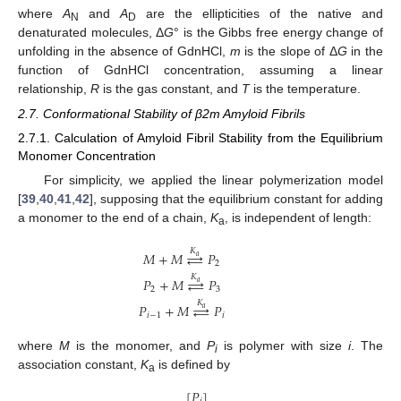
where
A
and
A
are the ellipticities of the native and
N
D
denaturated molecules, Δ
G
° is the Gibbs free energy change of
unfolding in the absence of GdnHCl,
m
is the slope of Δ
G
in the
function of GdnHCl concentration, assuming a linear
relationship,
R
is the gas constant, and
T
is the temperature.
2.7. Conformational Stability of β2m Amyloid Fibrils
2.7.1. Calculation of Amyloid Fibril Stability from the Equilibrium
Monomer Concentration
For simplicity, we applied the linear polymerization model
[
39
,
40
,
41
,
42
], supposing that the equilibrium constant for adding
a monomer to the end of a chain,
K
, is independent of length:
a
𝐾
𝑀
+
𝑀
⇄
𝑃
𝑎
2
𝐾
𝑃
+
𝑀
⇄
𝑃
𝑎
2
3
𝐾
𝑃
+
𝑀
⇄
𝑃
𝑎
𝑖
−
1
𝑖
where
M
is the monomer, and
P
is polymer with size
i
. The
i
association constant,
K
is defined by
a
[
𝑃
]