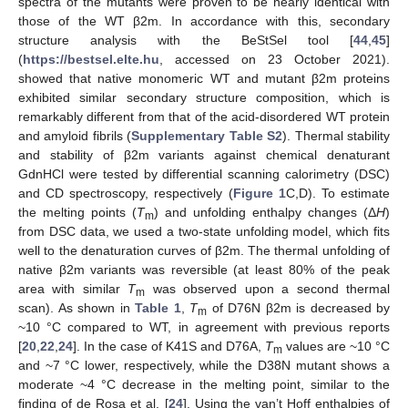
spectra of the mutants were proven to be nearly identical with
those of the WT β2m. In accordance with this, secondary
structure analysis with the BeStSel tool [
44
,
45
]
(
https://bestsel.elte.hu
, accessed on 23 October 2021).
showed that native monomeric WT and mutant β2m proteins
exhibited similar secondary structure composition, which is
remarkably different from that of the acid-disordered WT protein
and amyloid fibrils (
Supplementary Table S2
). Thermal stability
and stability of β2m variants against chemical denaturant
GdnHCl were tested by differential scanning calorimetry (DSC)
and CD spectroscopy, respectively (
Figure 1
C,D). To estimate
the melting points (
T
) and unfolding enthalpy changes (Δ
H
)
m
from DSC data, we used a two-state unfolding model, which fits
well to the denaturation curves of β2m. The thermal unfolding of
native β2m variants was reversible (at least 80% of the peak
area with similar
T
was observed upon a second thermal
m
scan). As shown in
Table 1
,
T
of D76N β2m is decreased by
m
~10 °C compared to WT, in agreement with previous reports
[
20
,
22
,
24
]. In the case of K41S and D76A,
T
values are ~10 °C
m
and ~7 °C lower, respectively, while the D38N mutant shows a
moderate ~4 °C decrease in the melting point, similar to the
finding of de Rosa et al. [
24
]. Using the van’t Hoff enthalpies of