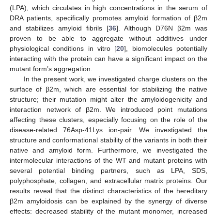
(LPA), which circulates in high concentrations in the serum of
DRA patients, specifically promotes amyloid formation of β2m
and stabilizes amyloid fibrils [
36
]. Although D76N β2m was
proven to be able to aggregate without additives under
physiological conditions in vitro [
20
], biomolecules potentially
interacting with the protein can have a significant impact on the
mutant form’s aggregation.
In the present work, we investigated charge clusters on the
surface of β2m, which are essential for stabilizing the native
structure; their mutation might alter the amyloidogenicity and
interaction network of β2m. We introduced point mutations
affecting these clusters, especially focusing on the role of the
disease-related 76Asp-41Lys ion-pair. We investigated the
structure and conformational stability of the variants in both their
native and amyloid form. Furthermore, we investigated the
intermolecular interactions of the WT and mutant proteins with
several potential binding partners, such as LPA, SDS,
polyphosphate, collagen, and extracellular matrix proteins. Our
results reveal that the distinct characteristics of the hereditary
β2m amyloidosis can be explained by the synergy of diverse
effects: decreased stability of the mutant monomer, increased