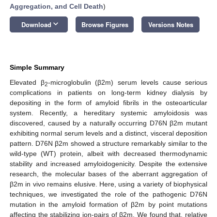
Aggregation, and Cell Death
)
keyboard_arrow_down
Download
Browse Figures
Versions Notes
Simple Summary
Elevated β
-microglobulin (β2m) serum levels cause serious
2
complications in patients on long-term kidney dialysis by
depositing in the form of amyloid fibrils in the osteoarticular
system. Recently, a hereditary systemic amyloidosis was
discovered, caused by a naturally occurring D76N β2m mutant
exhibiting normal serum levels and a distinct, visceral deposition
pattern. D76N β2m showed a structure remarkably similar to the
wild-type (WT) protein, albeit with decreased thermodynamic
stability and increased amyloidogenicity. Despite the extensive
research, the molecular bases of the aberrant aggregation of
β2m in vivo remains elusive. Here, using a variety of biophysical
techniques, we investigated the role of the pathogenic D76N
mutation in the amyloid formation of β2m by point mutations
affecting the stabilizing ion-pairs of β2m. We found that, relative