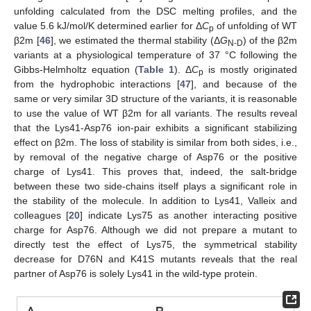
unfolding calculated from the DSC melting profiles, and the
value 5.6 kJ/mol/K determined earlier for Δ
C
of unfolding of WT
p
β2m [
46
], we estimated the thermal stability (Δ
G
) of the β2m
N-D
variants at a physiological temperature of 37 °C following the
Gibbs-Helmholtz equation (
Table 1
). Δ
C
is mostly originated
p
from the hydrophobic interactions [
47
], and because of the
same or very similar 3D structure of the variants, it is reasonable
to use the value of WT β2m for all variants. The results reveal
that the Lys41-Asp76 ion-pair exhibits a significant stabilizing
effect on β2m. The loss of stability is similar from both sides, i.e.,
by removal of the negative charge of Asp76 or the positive
charge of Lys41. This proves that, indeed, the salt-bridge
between these two side-chains itself plays a significant role in
the stability of the molecule. In addition to Lys41, Valleix and
colleagues [
20
] indicate Lys75 as another interacting positive
charge for Asp76. Although we did not prepare a mutant to
directly test the effect of Lys75, the symmetrical stability
decrease for D76N and K41S mutants reveals that the real
partner of Asp76 is solely Lys41 in the wild-type protein.