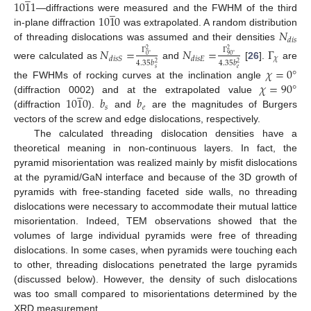
10
1
1
̲
10
1
0
—diffractions were measured and the FWHM of the third
𝑁
in-plane diffraction
was extrapolated. A random distribution
𝑑
𝑖
𝑠
of threading dislocations was assumed and their densities
𝑁
=
𝑁
=
Γ
Γ
Γ
2
2
0
°
90
°
𝜒
𝑑
𝑖
𝑠
𝑆
𝑑
𝑖
𝑠
𝐸
4.35
𝑏
4.35
𝑏
2
2
were calculated as
and
[
26
].
are
𝜒
=
0
°
𝑠
𝑒
𝜒
=
90
°
the FWHMs of rocking curves at the inclination angle
̲
10
1
0
𝑏
𝑏
(diffraction 0002) and at the extrapolated value
𝑠
𝑒
(diffraction
).
and
are the magnitudes of Burgers
vectors of the screw and edge dislocations, respectively.
The calculated threading dislocation densities have a
theoretical meaning in non-continuous layers. In fact, the
pyramid misorientation was realized mainly by misfit dislocations
at the pyramid/GaN interface and because of the 3D growth of
pyramids with free-standing faceted side walls, no threading
dislocations were necessary to accommodate their mutual lattice
misorientation. Indeed, TEM observations showed that the
volumes of large individual pyramids were free of threading
dislocations. In some cases, when pyramids were touching each
to other, threading dislocations penetrated the large pyramids
(discussed below). However, the density of such dislocations
was too small compared to misorientations determined by the
XRD measurement.