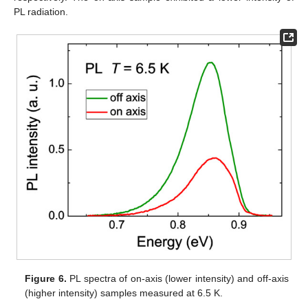
PL radiation.
Figure 6.
PL spectra of on-axis (lower intensity) and off-axis
(higher intensity) samples measured at 6.5 K.