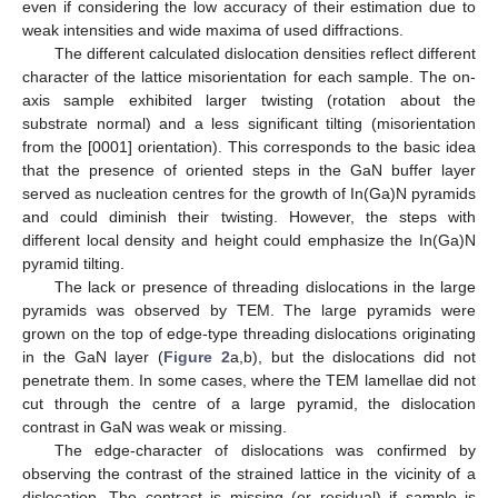
even if considering the low accuracy of their estimation due to
weak intensities and wide maxima of used diffractions.
The different calculated dislocation densities reflect different
character of the lattice misorientation for each sample. The on-
axis sample exhibited larger twisting (rotation about the
substrate normal) and a less significant tilting (misorientation
from the [0001] orientation). This corresponds to the basic idea
that the presence of oriented steps in the GaN buffer layer
served as nucleation centres for the growth of In(Ga)N pyramids
and could diminish their twisting. However, the steps with
different local density and height could emphasize the In(Ga)N
pyramid tilting.
The lack or presence of threading dislocations in the large
pyramids was observed by TEM. The large pyramids were
grown on the top of edge-type threading dislocations originating
in the GaN layer (
Figure 2
a,b), but the dislocations did not
penetrate them. In some cases, where the TEM lamellae did not
cut through the centre of a large pyramid, the dislocation
contrast in GaN was weak or missing.
The edge-character of dislocations was confirmed by
observing the contrast of the strained lattice in the vicinity of a
dislocation. The contrast is missing (or residual) if sample is