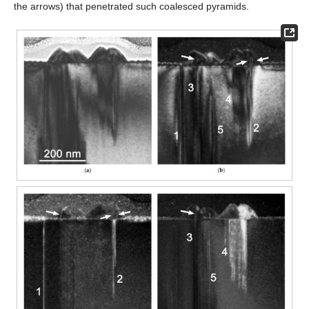
the arrows) that penetrated such coalesced pyramids.