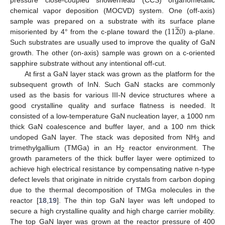
chemical vapor deposition (MOCVD) system. One (off-axis)
̲
11
2
0
sample was prepared on a substrate with its surface plane
misoriented by 4° from the c-plane toward the (
) a-plane.
Such substrates are usually used to improve the quality of GaN
growth. The other (on-axis) sample was grown on a c-oriented
sapphire substrate without any intentional off-cut.
At first a GaN layer stack was grown as the platform for the
subsequent growth of InN. Such GaN stacks are commonly
used as the basis for various III-N device structures where a
good crystalline quality and surface flatness is needed. It
consisted of a low-temperature GaN nucleation layer, a 1000 nm
thick GaN coalescence and buffer layer, and a 100 nm thick
undoped GaN layer. The stack was deposited from NH
and
3
trimethylgallium (TMGa) in an H
reactor environment. The
2
growth parameters of the thick buffer layer were optimized to
achieve high electrical resistance by compensating native n-type
defect levels that originate in nitride crystals from carbon doping
due to the thermal decomposition of TMGa molecules in the
reactor [
18
,
19
]. The thin top GaN layer was left undoped to
secure a high crystalline quality and high charge carrier mobility.
The top GaN layer was grown at the reactor pressure of 400