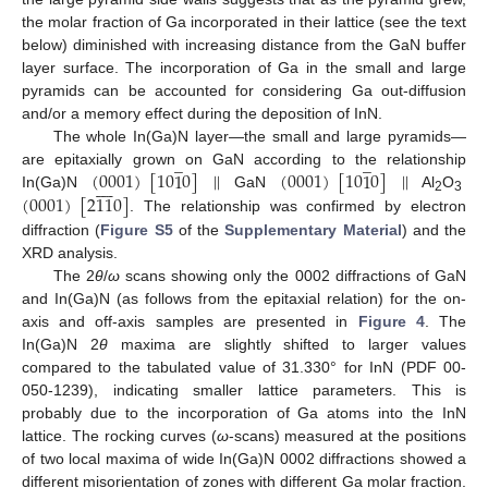
the molar fraction of Ga incorporated in their lattice (see the text
below) diminished with increasing distance from the GaN buffer
layer surface. The incorporation of Ga in the small and large
pyramids can be accounted for considering Ga out-diffusion
and/or a memory effect during the deposition of InN.
The whole In(Ga)N layer—the small and large pyramids—
̲
̲
(
0001
)
[
10
1
0
]
|
|
(
0001
)
[
10
1
0
]
|
|
are epitaxially grown on GaN according to the relationship









(
0001
)
[
2
11
0
]
In(Ga)N
GaN
Al
O
2
3
. The relationship was confirmed by electron
diffraction (
Figure S5
of the
Supplementary Material
) and the
XRD analysis.
The 2
θ
/
ω
scans showing only the 0002 diffractions of GaN
and In(Ga)N (as follows from the epitaxial relation) for the on-
axis and off-axis samples are presented in
Figure 4
. The
In(Ga)N 2
θ
maxima are slightly shifted to larger values
compared to the tabulated value of 31.330° for InN (PDF 00-
050-1239), indicating smaller lattice parameters. This is
probably due to the incorporation of Ga atoms into the InN
lattice. The rocking curves (
ω
-scans) measured at the positions
of two local maxima of wide In(Ga)N 0002 diffractions showed a
different misorientation of zones with different Ga molar fraction.