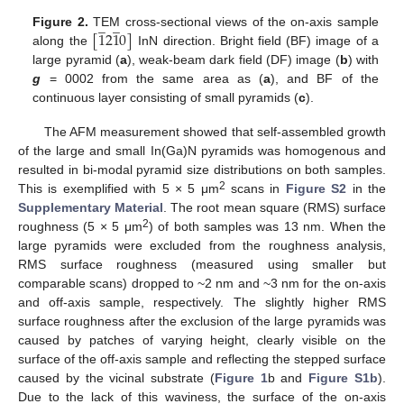
̲
̲
[
1
2
1
0
]
Figure 2.
TEM cross-sectional views of the on-axis sample
along the
InN direction. Bright field (BF) image of a
large pyramid (
a
), weak-beam dark field (DF) image (
b
) with
g
= 0002 from the same area as (
a
), and BF of the
continuous layer consisting of small pyramids (
c
).
The AFM measurement showed that self-assembled growth
of the large and small In(Ga)N pyramids was homogenous and
resulted in bi-modal pyramid size distributions on both samples.
2
This is exemplified with 5 × 5 μm
scans in
Figure S2
in the
Supplementary Material
. The root mean square (RMS) surface
2
roughness (5 × 5 μm
) of both samples was 13 nm. When the
large pyramids were excluded from the roughness analysis,
RMS surface roughness (measured using smaller but
comparable scans) dropped to ~2 nm and ~3 nm for the on-axis
and off-axis sample, respectively. The slightly higher RMS
surface roughness after the exclusion of the large pyramids was
caused by patches of varying height, clearly visible on the
surface of the off-axis sample and reflecting the stepped surface
caused by the vicinal substrate (
Figure 1
b and
Figure S1b
).
Due to the lack of this waviness, the surface of the on-axis