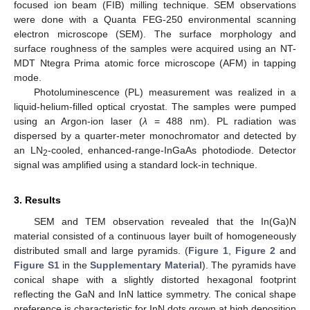
focused ion beam (FIB) milling technique. SEM observations
were done with a Quanta FEG-250 environmental scanning
electron microscope (SEM). The surface morphology and
surface roughness of the samples were acquired using an NT-
MDT Ntegra Prima atomic force microscope (AFM) in tapping
mode.
Photoluminescence (PL) measurement was realized in a
liquid-helium-filled optical cryostat. The samples were pumped
using an Argon-ion laser (
λ
= 488 nm). PL radiation was
dispersed by a quarter-meter monochromator and detected by
an LN
-cooled, enhanced-range-InGaAs photodiode. Detector
2
signal was amplified using a standard lock-in technique.
3. Results
SEM and TEM observation revealed that the In(Ga)N
material consisted of a continuous layer built of homogeneously
distributed small and large pyramids. (
Figure 1
,
Figure 2
and
Figure S1
in the
Supplementary Material
). The pyramids have
conical shape with a slightly distorted hexagonal footprint
reflecting the GaN and InN lattice symmetry. The conical shape
preference is characteristic for InN dots grown at high deposition