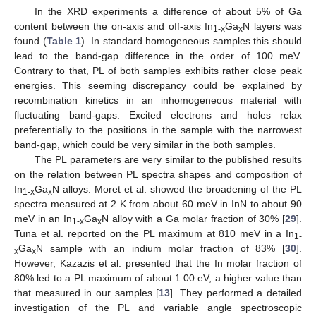
In the XRD experiments a difference of about 5% of Ga
content between the on-axis and off-axis In
Ga
N layers was
1-x
x
found (
Table 1
). In standard homogeneous samples this should
lead to the band-gap difference in the order of 100 meV.
Contrary to that, PL of both samples exhibits rather close peak
energies. This seeming discrepancy could be explained by
recombination kinetics in an inhomogeneous material with
fluctuating band-gaps. Excited electrons and holes relax
preferentially to the positions in the sample with the narrowest
band-gap, which could be very similar in the both samples.
The PL parameters are very similar to the published results
on the relation between PL spectra shapes and composition of
In
Ga
N alloys. Moret et al. showed the broadening of the PL
1-x
x
spectra measured at 2 K from about 60 meV in InN to about 90
meV in an In
Ga
N alloy with a Ga molar fraction of 30% [
29
].
1-x
x
Tuna et al. reported on the PL maximum at 810 meV in a In
1-
Ga
N sample with an indium molar fraction of 83% [
30
].
x
x
However, Kazazis et al. presented that the In molar fraction of
80% led to a PL maximum of about 1.00 eV, a higher value than
that measured in our samples [
13
]. They performed a detailed
investigation of the PL and variable angle spectroscopic