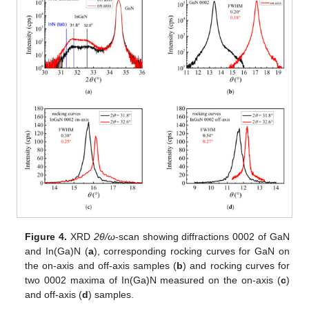
Figure 4.
XRD
2θ/ω
-scan showing diffractions 0002 of GaN
and In(Ga)N (
a
), corresponding rocking curves for GaN on
the on-axis and off-axis samples (
b
) and rocking curves for
two 0002 maxima of In(Ga)N measured on the on-axis (
c
)
and off-axis (
d
) samples.