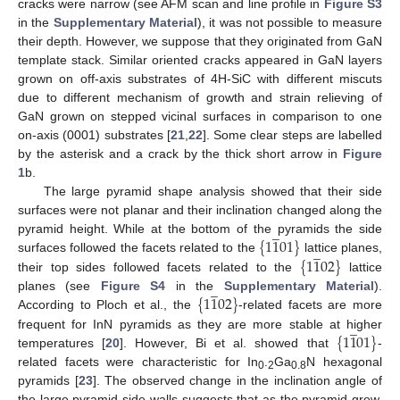
cracks were narrow (see AFM scan and line profile in
Figure S3
in the
Supplementary Material
), it was not possible to measure
their depth. However, we suppose that they originated from GaN
template stack. Similar oriented cracks appeared in GaN layers
grown on off-axis substrates of 4H-SiC with different miscuts
due to different mechanism of growth and strain relieving of
GaN grown on stepped vicinal surfaces in comparison to one
on-axis (0001) substrates [
21
,
22
]. Some clear steps are labelled
by the asterisk and a crack by the thick short arrow in
Figure
1
b.
The large pyramid shape analysis showed that their side
surfaces were not planar and their inclination changed along the
̲
{
1
1
01
}
pyramid height. While at the bottom of the pyramids the side
̲
{
1
1
02
}
surfaces followed the facets related to the
lattice planes,
their top sides followed facets related to the
lattice
̲
{
1
1
02
}
planes (see
Figure S4
in the
Supplementary Material
).
According to Ploch et al., the
-related facets are more
̲
{
1
1
01
}
frequent for InN pyramids as they are more stable at higher
temperatures [
20
]. However, Bi et al. showed that
-
related facets were characteristic for In
.
Ga
N hexagonal
0
2
0.8
pyramids [
23
]. The observed change in the inclination angle of
the large pyramid side walls suggests that as the pyramid grew,