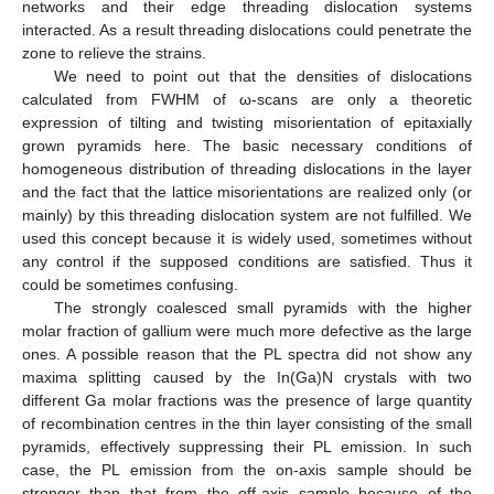
networks and their edge threading dislocation systems
interacted. As a result threading dislocations could penetrate the
zone to relieve the strains.
We need to point out that the densities of dislocations
calculated from FWHM of ω-scans are only a theoretic
expression of tilting and twisting misorientation of epitaxially
grown pyramids here. The basic necessary conditions of
homogeneous distribution of threading dislocations in the layer
and the fact that the lattice misorientations are realized only (or
mainly) by this threading dislocation system are not fulfilled. We
used this concept because it is widely used, sometimes without
any control if the supposed conditions are satisfied. Thus it
could be sometimes confusing.
The strongly coalesced small pyramids with the higher
molar fraction of gallium were much more defective as the large
ones. A possible reason that the PL spectra did not show any
maxima splitting caused by the In(Ga)N crystals with two
different Ga molar fractions was the presence of large quantity
of recombination centres in the thin layer consisting of the small
pyramids, effectively suppressing their PL emission. In such
case, the PL emission from the on-axis sample should be
stronger than that from the off-axis sample because of the