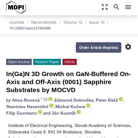
zoom_out_map
search
menu
Journals
Nanomaterials
Volume 12
Issue 19
10.3390/nano12193496
settings
Order Article Reprints
Open Access
Feature Paper
Article
In(Ga)N 3D Growth on GaN-Buffered On-
Axis and Off-Axis (0001) Sapphire
Substrates by MOCVD
*
by
Alica Rosová
,
Edmund Dobročka
,
Peter Eliáš
,
Stanislav Hasenöhrl
,
Michal Kučera
,
Filip Gucmann
and
Ján Kuzmík
Institute of Electrical Engineering, Slovak Academy of Sciences,
Dúbravská Cesta 9, 841 04 Bratislava, Slovakia