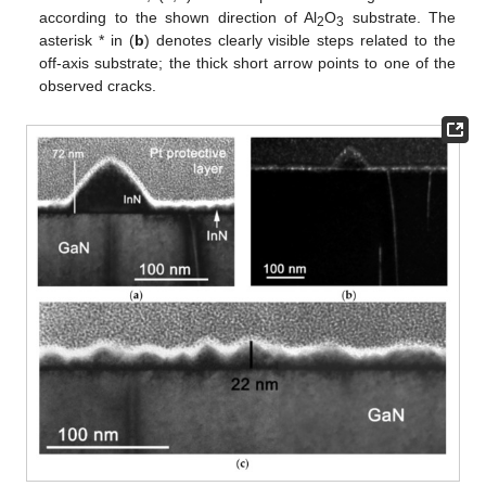
according to the shown direction of Al
O
substrate. The
2
3
asterisk * in (
b
) denotes clearly visible steps related to the
off-axis substrate; the thick short arrow points to one of the
observed cracks.