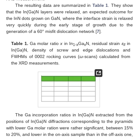
The resulting data are summarized in
Table 1
. They show
that the In(Ga)N layers were relaxed, an expected outcome for
the InN dots grown on GaN, where the interface strain is relaxed
very quickly during the early stage of growth due to the
generation of a 60° misfit dislocation network [
7
].
Table 1.
Ga molar ratio
x
in In
Ga
N, residual strain
ε
in
1-x
x
ll
In(Ga)N, density of screw and edge dislocations and
FWHMs of 0002 rocking curves (
ω
-scans) calculated from
the XRD measurements.
The Ga incorporation ratios in In(Ga)N extracted from the
positions of In(Ga)N diffractions corresponding to the pyramids
with lower Ga molar ration were rather significant, between 15%
to 20%, and lower in the on-axis sample than in the off-axis one,