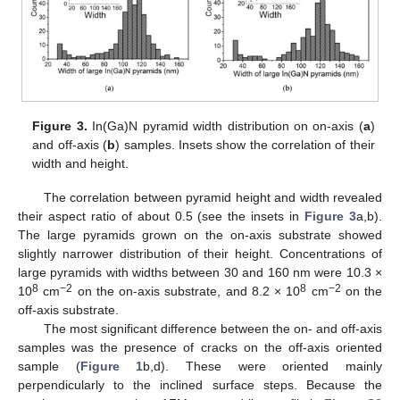
Figure 3.
In(Ga)N pyramid width distribution on on-axis (
a
)
and off-axis (
b
) samples. Insets show the correlation of their
width and height.
The correlation between pyramid height and width revealed
their aspect ratio of about 0.5 (see the insets in
Figure 3
a,b).
The large pyramids grown on the on-axis substrate showed
slightly narrower distribution of their height. Concentrations of
large pyramids with widths between 30 and 160 nm were 10.3 ×
8
−2
8
−2
10
cm
on the on-axis substrate, and 8.2 × 10
cm
on the
off-axis substrate.
The most significant difference between the on- and off-axis
samples was the presence of cracks on the off-axis oriented
sample (
Figure 1
b,d). These were oriented mainly
perpendicularly to the inclined surface steps. Because the