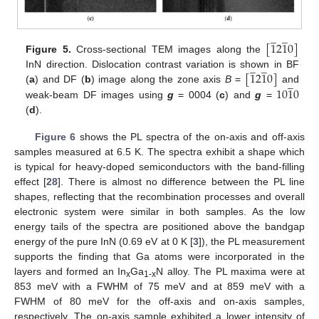
̲
̲
[
1
2
1
0
]
Figure 5.
Cross-sectional TEM images along the
̲
̲
[
1
2
1
0
]
InN direction. Dislocation contrast variation is shown in BF
̲
10
1
0
(
a
) and DF (
b
) image along the zone axis
B
=
and
weak-beam DF images using
g
= 0004 (
c
) and
g
=
(
d
).
Figure 6
shows the PL spectra of the on-axis and off-axis
samples measured at 6.5 K. The spectra exhibit a shape which
is typical for heavy-doped semiconductors with the band-filling
effect [
28
]. There is almost no difference between the PL line
shapes, reflecting that the recombination processes and overall
electronic system were similar in both samples. As the low
energy tails of the spectra are positioned above the bandgap
11. May
12. May
13. May
14. May
15. May
16. May
17. May
18. May
19. May
21. May
22. May
23. May
24. May
25. May
26. May
27. May
28. May
29. May
31. May
1. Jun
2. Jun
3. Jun
4. Jun
5. Jun
6. Jun
7. Jun
8. Jun
10. Jun
11. Jun
12. Jun
13. Jun
14. Jun
15. Jun
16. Jun
17. Jun
18. Jun
20. Jun
21. Jun
22. Jun
23. Jun
24. Jun
25. Jun
26. Jun
27. Jun
28. Jun
30. Jun
1. Jul
2. Jul
3. Jul
4. Jul
5. Jul
6. Jul
7. Jul
8. Jul
10. Jul
11. Jul
12. Jul
13. Jul
14. Jul
15. Jul
16. Jul
17. Jul
18. Jul
20. Jul
21. Jul
22. Jul
23. Jul
24. Jul
25. Jul
26. Jul
27. Jul
28. Jul
30. Jul
31. Jul
1. Aug
2. Aug
3. Aug
4. Aug
5. Aug
6. Aug
7. Aug
energy of the pure InN (0.69 eV at 0 K [
3
]), the PL measurement
supports the finding that Ga atoms were incorporated in the
layers and formed an In
Ga
N alloy. The PL maxima were at
x
1-x
853 meV with a FWHM of 75 meV and at 859 meV with a
FWHM of 80 meV for the off-axis and on-axis samples,
respectively. The on-axis sample exhibited a lower intensity of