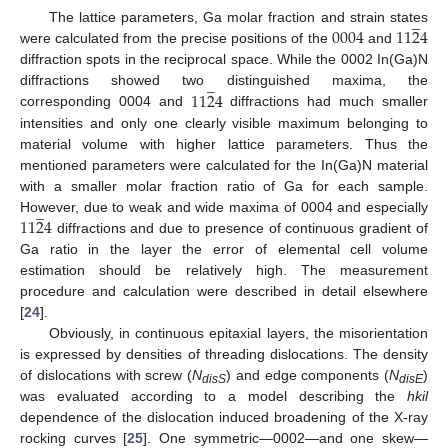
̲
0004
11
2
4
The lattice parameters, Ga molar fraction and strain states
were calculated from the precise positions of the
and
diffraction spots in the reciprocal space. While the 0002 In(Ga)N
̲
11
2
4
diffractions showed two distinguished maxima, the
corresponding 0004 and
diffractions had much smaller
intensities and only one clearly visible maximum belonging to
material volume with higher lattice parameters. Thus the
mentioned parameters were calculated for the In(Ga)N material
with a smaller molar fraction ratio of Ga for each sample.
̲
11
2
4
However, due to weak and wide maxima of 0004 and especially
diffractions and due to presence of continuous gradient of
Ga ratio in the layer the error of elemental cell volume
estimation should be relatively high. The measurement
procedure and calculation were described in detail elsewhere
[
24
].
Obviously, in continuous epitaxial layers, the misorientation
is expressed by densities of threading dislocations. The density
of dislocations with screw (
N
) and edge components (
N
)
disS
disE
was evaluated according to a model describing the
hkil
dependence of the dislocation induced broadening of the X-ray
̲
rocking curves [
25
]. One symmetric—0002—and one skew—