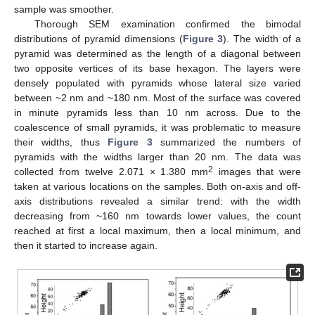
sample was smoother.
Thorough SEM examination confirmed the bimodal
distributions of pyramid dimensions (
Figure 3
). The width of a
pyramid was determined as the length of a diagonal between
two opposite vertices of its base hexagon. The layers were
densely populated with pyramids whose lateral size varied
between ~2 nm and ~180 nm. Most of the surface was covered
in minute pyramids less than 10 nm across. Due to the
coalescence of small pyramids, it was problematic to measure
their widths, thus
Figure 3
summarized the numbers of
pyramids with the widths larger than 20 nm. The data was
2
collected from twelve 2.071 × 1.380 mm
images that were
taken at various locations on the samples. Both on-axis and off-
axis distributions revealed a similar trend: with the width
decreasing from ~160 nm towards lower values, the count
reached at first a local maximum, then a local minimum, and
then it started to increase again.