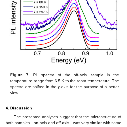
Figure 7.
PL spectra of the off-axis sample in the
temperature range from 6.5 K to the room temperature. The
spectra are shifted in the
y
-axis for the purpose of a better
view.
4. Discussion
The presented analyses suggest that the microstructure of
both samples—on-axis and off-axis—was very similar with some