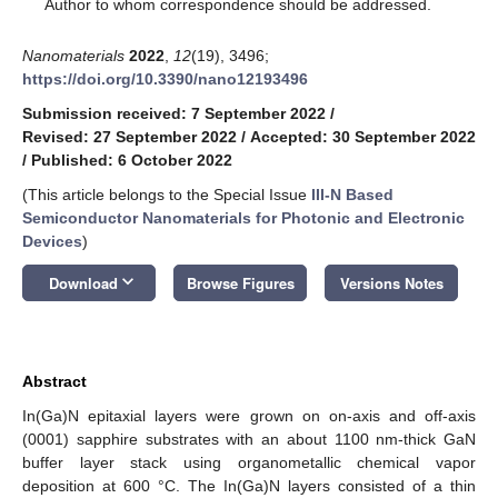
*
Author to whom correspondence should be addressed.
Nanomaterials
2022
,
12
(19), 3496;
https://doi.org/10.3390/nano12193496
Submission received: 7 September 2022
/
Revised: 27 September 2022
/
Accepted: 30 September 2022
/
Published: 6 October 2022
(This article belongs to the Special Issue
III-N Based
Semiconductor Nanomaterials for Photonic and Electronic
Devices
)
keyboard_arrow_down
Download
Browse Figures
Versions Notes
Abstract
In(Ga)N epitaxial layers were grown on on-axis and off-axis
(0001) sapphire substrates with an about 1100 nm-thick GaN
buffer layer stack using organometallic chemical vapor
deposition at 600 °C. The In(Ga)N layers consisted of a thin