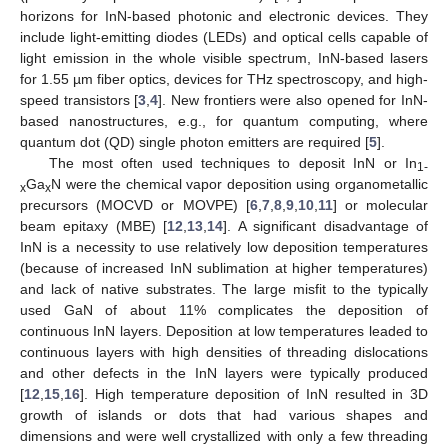
horizons for InN-based photonic and electronic devices. They
include light-emitting diodes (LEDs) and optical cells capable of
light emission in the whole visible spectrum, InN-based lasers
for 1.55 µm fiber optics, devices for THz spectroscopy, and high-
speed transistors [
3
,
4
]. New frontiers were also opened for InN-
based nanostructures, e.g., for quantum computing, where
quantum dot (QD) single photon emitters are required [
5
].
The most often used techniques to deposit InN or In
1-
Ga
N were the chemical vapor deposition using organometallic
x
x
precursors (MOCVD or MOVPE) [
6
,
7
,
8
,
9
,
10
,
11
] or molecular
beam epitaxy (MBE) [
12
,
13
,
14
]. A significant disadvantage of
InN is a necessity to use relatively low deposition temperatures
(because of increased InN sublimation at higher temperatures)
and lack of native substrates. The large misfit to the typically
used GaN of about 11% complicates the deposition of
continuous InN layers. Deposition at low temperatures leaded to
continuous layers with high densities of threading dislocations
and other defects in the InN layers were typically produced
[
12
,
15
,
16
]. High temperature deposition of InN resulted in 3D
growth of islands or dots that had various shapes and
dimensions and were well crystallized with only a few threading