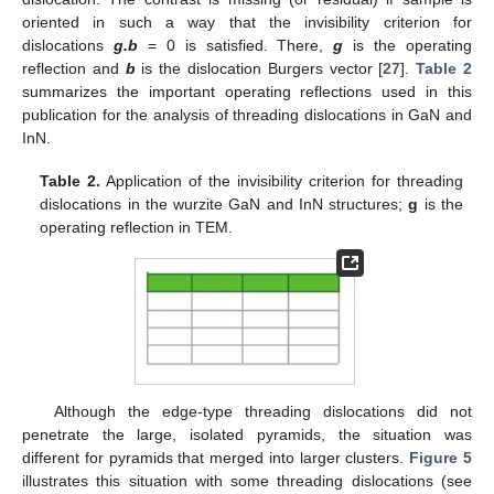
oriented in such a way that the invisibility criterion for
dislocations
g.b
= 0 is satisfied. There,
g
is the operating
reflection and
b
is the dislocation Burgers vector [
27
].
Table 2
summarizes the important operating reflections used in this
publication for the analysis of threading dislocations in GaN and
InN.
Table 2.
Application of the invisibility criterion for threading
dislocations in the wurzite GaN and InN structures;
g
is the
operating reflection in TEM.
Although the edge-type threading dislocations did not
penetrate the large, isolated pyramids, the situation was
different for pyramids that merged into larger clusters.
Figure 5
illustrates this situation with some threading dislocations (see