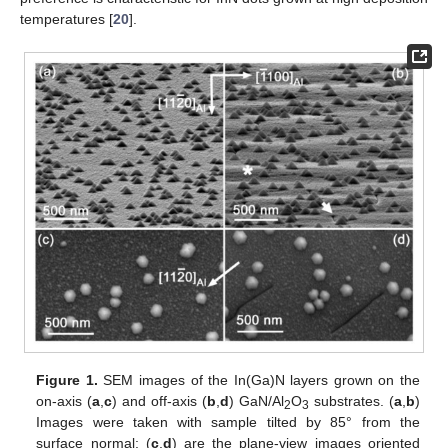
temperatures [
20
].
Figure 1.
SEM images of the In(Ga)N layers grown on the
on-axis (
a
,
c
) and off-axis (
b
,
d
) GaN/Al
O
substrates. (
a
,
b
)
2
3
Images were taken with sample tilted by 85° from the
surface normal; (
c
,
d
) are the plane-view images oriented