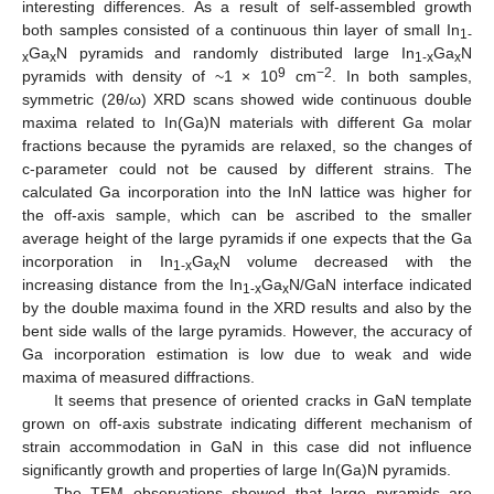
interesting differences. As a result of self-assembled growth
both samples consisted of a continuous thin layer of small In
1-
Ga
N pyramids and randomly distributed large In
Ga
N
x
x
1-x
x
9
−2
pyramids with density of ~1 × 10
cm
. In both samples,
symmetric (2θ/ω) XRD scans showed wide continuous double
maxima related to In(Ga)N materials with different Ga molar
fractions because the pyramids are relaxed, so the changes of
c-parameter could not be caused by different strains. The
calculated Ga incorporation into the InN lattice was higher for
the off-axis sample, which can be ascribed to the smaller
average height of the large pyramids if one expects that the Ga
incorporation in In
Ga
N volume decreased with the
1-x
x
increasing distance from the In
Ga
N/GaN interface indicated
1-x
x
by the double maxima found in the XRD results and also by the
bent side walls of the large pyramids. However, the accuracy of
Ga incorporation estimation is low due to weak and wide
maxima of measured diffractions.
It seems that presence of oriented cracks in GaN template
grown on off-axis substrate indicating different mechanism of
strain accommodation in GaN in this case did not influence
significantly growth and properties of large In(Ga)N pyramids.
The TEM observations showed that large pyramids are