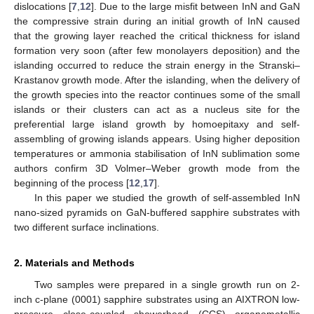
dislocations [
7
,
12
]. Due to the large misfit between InN and GaN
the compressive strain during an initial growth of InN caused
that the growing layer reached the critical thickness for island
formation very soon (after few monolayers deposition) and the
islanding occurred to reduce the strain energy in the Stranski–
Krastanov growth mode. After the islanding, when the delivery of
the growth species into the reactor continues some of the small
islands or their clusters can act as a nucleus site for the
preferential large island growth by homoepitaxy and self-
assembling of growing islands appears. Using higher deposition
temperatures or ammonia stabilisation of InN sublimation some
authors confirm 3D Volmer–Weber growth mode from the
beginning of the process [
12
,
17
].
In this paper we studied the growth of self-assembled InN
nano-sized pyramids on GaN-buffered sapphire substrates with
two different surface inclinations.
2. Materials and Methods
Two samples were prepared in a single growth run on 2-
inch c-plane (0001) sapphire substrates using an AIXTRON low-
pressure close-coupled showerhead (CCS) organometallic