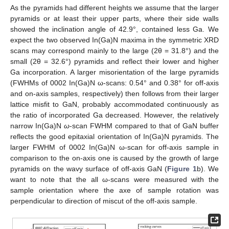
As the pyramids had different heights we assume that the larger
pyramids or at least their upper parts, where their side walls
showed the inclination angle of 42.9°, contained less Ga. We
expect the two observed In(Ga)N maxima in the symmetric XRD
scans may correspond mainly to the large (2θ = 31.8°) and the
small (2θ = 32.6°) pyramids and reflect their lower and higher
Ga incorporation. A larger misorientation of the large pyramids
(FWHMs of 0002 In(Ga)N ω-scans: 0.54° and 0.38° for off-axis
and on-axis samples, respectively) then follows from their larger
lattice misfit to GaN, probably accommodated continuously as
the ratio of incorporated Ga decreased. However, the relatively
narrow In(Ga)N
ω
-scan FWHM compared to that of GaN buffer
reflects the good epitaxial orientation of In(Ga)N pyramids. The
larger FWHM of 0002 In(Ga)N ω-scan for off-axis sample in
comparison to the on-axis one is caused by the growth of large
pyramids on the wavy surface of off-axis GaN (
Figure 1
b). We
want to note that the all ω-scans were measured with the
sample orientation where the axe of sample rotation was
perpendicular to direction of miscut of the off-axis sample.