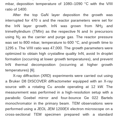
mbar, deposition temperature of 1080–1090 °C with the V/III
ratio of 1400.
After the top GaN layer deposition the growth was
interrupted for 470 s and the reactor parameters were set for
the InN layer growth. InN was grown from NH
and
3
trimethylindium (TMIn) as the respective N and In precursors
using N
as the carrier and purge gas. The reactor pressure
2
was set to 800 mbar, temperature to 600 °C, and growth time to
1295 s. The V/III ratio was 47,000. The growth parameters were
optimized to obtain high crystalline quality InN, avoid In droplet
formation (occurring at lower growth temperatures), and prevent
InN thermal decomposition (occurring at higher growth
temperatures) [
6
].
X-ray diffraction (XRD) experiments were carried out using
a Bruker D8 DISCOVER diffractometer equipped with an X-ray
source with a rotating Cu anode operating at 12 kW. The
measurement was performed in a high-resolution setup with a
parabolic Goebel mirror and four-bounce Ge 022 Bartels
monochromator in the primary beam. TEM observations were
performed using a JEOL JEM 1200EX electron microscope on a
cross-sectional TEM specimen prepared with a standard