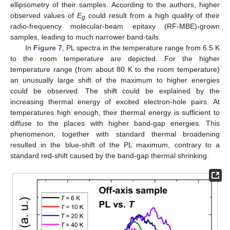
ellipsometry of their samples. According to the authors, higher
observed values of
E
could result from a high quality of their
g
radio-frequency molecular-beam epitaxy (RF-MBE)-grown
samples, leading to much narrower band-tails.
In
Figure 7
, PL spectra in the temperature range from 6.5 K
to the room temperature are depicted. For the higher
temperature range (from about 80 K to the room temperature)
an unusually large shift of the maximum to higher energies
could be observed. The shift could be explained by the
increasing thermal energy of excited electron-hole pairs. At
temperatures high enough, their thermal energy is sufficient to
diffuse to the places with higher band-gap energies. This
phenomenon, together with standard thermal broadening
resulted in the blue-shift of the PL maximum, contrary to a
standard red-shift caused by the band-gap thermal shrinking.