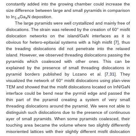
constantly added into the growing chamber could increase the
size difference between large and small pyramids in comparison
to In
Ga
N deposition.
1-x
x
The large pyramids were well crystallized and mainly free of
dislocations. The strain was relieved by the creation of 60° misfit
dislocation networks on the island/GaN interfaces as it is
obvious for hetero-epitaxial systems with a high misfit [
7
], thus
the treading dislocations did not penetrate into the relaxed
island. However, we observed threading dislocations passing the
pyramids which coalesced with other ones. This can be
explained by the presence of small threading dislocations in
pyramid borders published by Lozano et al. [
7
,
31
]. They
visualized the network of 60° misfit dislocations using plan-view
TEM and showed that the misfit dislocations located on InN/GaN
interface could be bend near the pyrmid edge and passed the
thin part of the pyramid creating a system of very small
threading dislocations around the pyramid. We were not able to
distinguish such dislocations due to the presence of continuous
ayer of small pyramids. When some pyramids coalesced, their
touching area became the volume where two slightly differently
misoriented lattices with their slightly different misfit dislocation