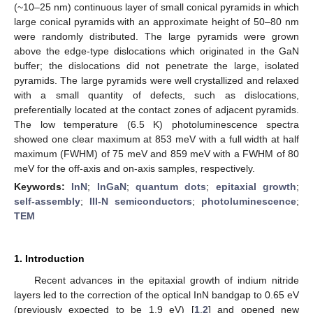
(~10–25 nm) continuous layer of small conical pyramids in which
large conical pyramids with an approximate height of 50–80 nm
were randomly distributed. The large pyramids were grown
above the edge-type dislocations which originated in the GaN
buffer; the dislocations did not penetrate the large, isolated
pyramids. The large pyramids were well crystallized and relaxed
with a small quantity of defects, such as dislocations,
preferentially located at the contact zones of adjacent pyramids.
The low temperature (6.5 K) photoluminescence spectra
showed one clear maximum at 853 meV with a full width at half
maximum (FWHM) of 75 meV and 859 meV with a FWHM of 80
meV for the off-axis and on-axis samples, respectively.
Keywords:
InN
;
InGaN
;
quantum dots
;
epitaxial growth
;
self-assembly
;
III-N semiconductors
;
photoluminescence
;
TEM
1. Introduction
Recent advances in the epitaxial growth of indium nitride
layers led to the correction of the optical InN bandgap to 0.65 eV
(previously expected to be 1.9 eV) [
1
,
2
] and opened new