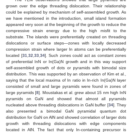
grown over the edge threading dislocation. Their relationship
could be explained by mechanism of self-assembled growth. As
we have mentioned in the introduction, small island formation
appeared very soon at the beginning of the growth to reduce the
compressive strain energy due to the high misfit to the
substrate. The islands were preferentially created on threading
dislocations or surface steps—zones with locally decreased
compression strain where larger In atoms can be preferentially
located [
31
,
32
,
33
,
34
]. Such zones could act as constant zones
of preferential InN or In(Ga)N growth and in this way support
self-assembled growth of dots or pyramids with bimodal size
distribution. This was supported by an observation of Kim et al.,
saying that the local maxima of In ratio in In-rich In(Ga)N layer
consisted of small and large pyramids were found in zones of
large pyramids [
8
]. Moustakas et al. grew about 15 nm high InN
pyramids on GaN and showed that almost all pyramids
nucleated above threading dislocations in GaN buffer [
34
]. They
also presented a bimodal GaN pyramidal quantum dot
distribution for GaN on AlN and showed correlation of larger dots
growth with threading dislocations with edge components
located in AlN. The fact that only In-containing precursor is