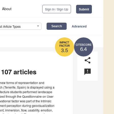
About
Sign In / Sign Up
Submit
Advanced
All Article Types
6.4
3.5
share
 107 articles
announcement
rs new forms of representation and
h (Tenerife, Spain) is displayed using a
itecture students performed landscape
zed through the Questionnaire on User
ional factor was part of the Intrinsic
ment perception during geovisualization
t, immersion, flow, usability, emotion,