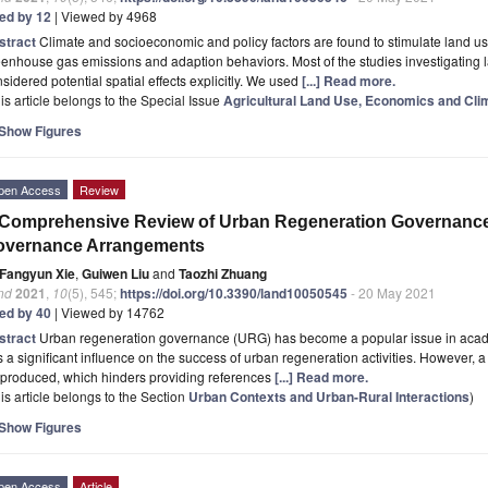
ted by 12
| Viewed by 4968
stract
Climate and socioeconomic and policy factors are found to stimulate land 
enhouse gas emissions and adaption behaviors. Most of the studies investigating 
sidered potential spatial effects explicitly. We used
[...] Read more.
is article belongs to the Special Issue
Agricultural Land Use, Economics and Cl
Show Figures
pen Access
Review
Comprehensive Review of Urban Regeneration Governance 
overnance Arrangements
Fangyun Xie
,
Guiwen Liu
and
Taozhi Zhuang
nd
2021
,
10
(5), 545;
https://doi.org/10.3390/land10050545
- 20 May 2021
ted by 40
| Viewed by 14762
stract
Urban regeneration governance (URG) has become a popular issue in academi
 a significant influence on the success of urban regeneration activities. However
 produced, which hinders providing references
[...] Read more.
is article belongs to the Section
Urban Contexts and Urban-Rural Interactions
)
Show Figures
pen Access
Article