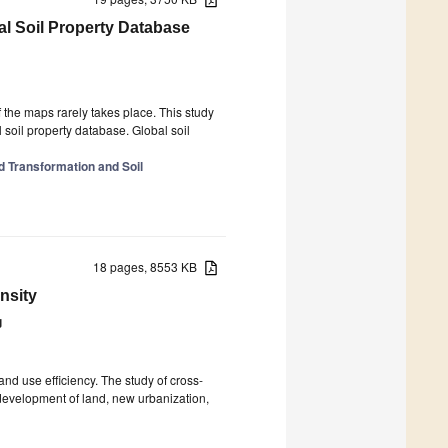
al Soil Property Database
 the maps rarely takes place. This study
 soil property database. Global soil
d Transformation and Soil
18 pages, 8553 KB
nsity
g
and use efficiency. The study of cross-
 development of land, new urbanization,