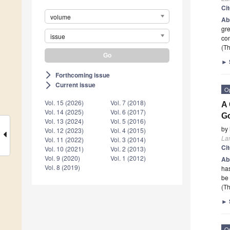
Ci
volume
Ab
gre
issue
con
(Th
►
Forthcoming issue
arrow_forward_ios
Current issue
arrow_forward_ios
O
Vol. 15 (2026)
Vol. 7 (2018)
A 
Vol. 14 (2025)
Vol. 6 (2017)
G
Vol. 13 (2024)
Vol. 5 (2016)
by
Vol. 12 (2023)
Vol. 4 (2015)
La
Vol. 11 (2022)
Vol. 3 (2014)
Ci
Vol. 10 (2021)
Vol. 2 (2013)
Vol. 9 (2020)
Vol. 1 (2012)
Ab
Vol. 8 (2019)
has
be
(Th
►
O