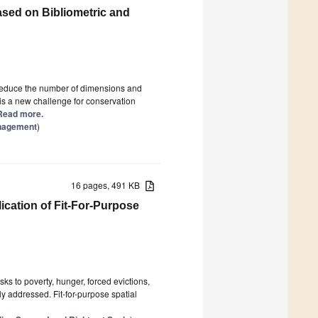
sed on Bibliometric and
o reduce the number of dimensions and
is a new challenge for conservation
] Read more.
anagement
)
16 pages, 491 KB
ication of Fit-For-Purpose
ks to poverty, hunger, forced evictions,
y addressed. Fit-for-purpose spatial