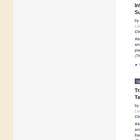
In
Su
by
La
Ci
Ab
arr
pla
(Th
►
O
Tr
Te
by
La
Ci
Ab
and
fr