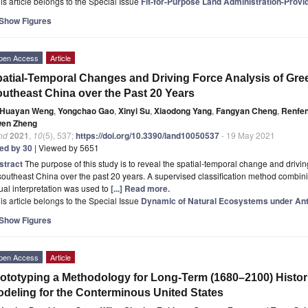
is article belongs to the Special Issue
Fit-for-Purpose Land Administration-Provi
Show Figures
pen Access
Article
atial-Temporal Changes and Driving Force Analysis of Gree
utheast China over the Past 20 Years
Huayan Weng
,
Yongchao Gao
,
Xinyi Su
,
Xiaodong Yang
,
Fangyan Cheng
,
Renfe
wen Zheng
nd
2021
,
10
(5), 537;
https://doi.org/10.3390/land10050537
- 19 May 2021
ted by 30
| Viewed by 5651
stract
The purpose of this study is to reveal the spatial-temporal change and driving
southeast China over the past 20 years. A supervised classification method combi
ual interpretation was used to
[...] Read more.
is article belongs to the Special Issue
Dynamic of Natural Ecosystems under An
Show Figures
pen Access
Article
ototyping a Methodology for Long-Term (1680–2100) Histor
deling for the Conterminous United States