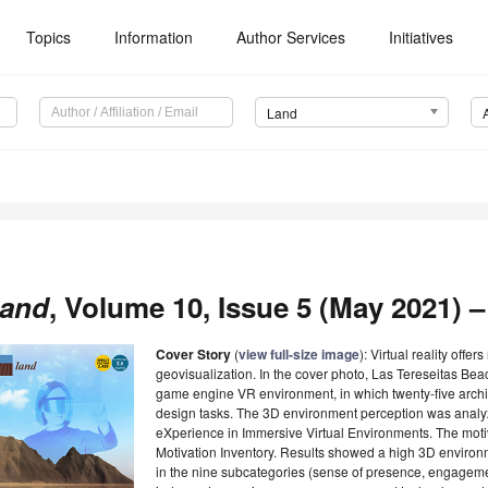
Topics
Information
Author Services
Initiatives
Land
and
, Volume 10, Issue 5 (May 2021) –
Cover Story
(
view full-size image
): Virtual reality offe
geovisualization. In the cover photo, Las Tereseitas Beac
game engine VR environment, in which twenty-five arch
design tasks. The 3D environment perception was analy
eXperience in Immersive Virtual Environments. The motivat
Motivation Inventory. Results showed a high 3D environ
in the nine subcategories (sense of presence, engagemen