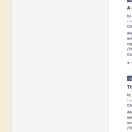
A 
by
La
Ci
Ab
aim
or
(Th
Co
►
O
Th
by
La
Ci
Ab
adm
and
(Th