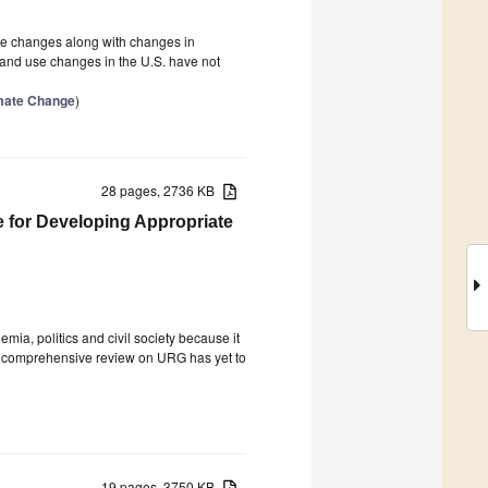
use changes along with changes in
land use changes in the U.S. have not
imate Change
)
28 pages, 2736 KB
for Developing Appropriate
a, politics and civil society because it
, a comprehensive review on URG has yet to
19 pages, 3750 KB