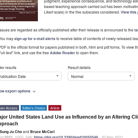
judgment, experience consequence, and technology ad
based teaching approach carried out has been motivating
Likert scale) in the five subscales considered.
View this
Issues are regarded as officially published after their release is announced to the
ta
You may
sign up for e-mail alerts
to receive table of contents of newly released iss
PDF is the official format for papers published in both, html and pdf forms. To view t
Full-text" link, and use the free
Adobe Reader
to open them.
er results
Result details
ublication Date
Normal
ow export options
expand_more
pen Access
Editor’s Choice
Article
jor United States Land Use as Influenced by an Altering Cl
pproach
Sung Ju Cho
and
Bruce McCarl
nd
2021
,
10
(5), 546;
https://doi.org/10.3390/land10050546
- 20 May 2021