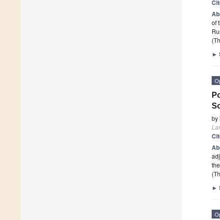
Ci
Ab
of 
Rus
(Th
►
O
Po
S
by
La
Ci
Ab
adj
the
(Th
►
O