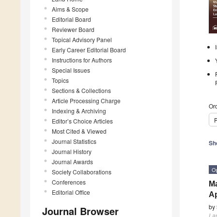
Aims & Scope
Editorial Board
Reviewer Board
Topical Advisory Panel
Early Career Editorial Board
Instructions for Authors
Special Issues
Topics
Sections & Collections
Article Processing Charge
Ord
Indexing & Archiving
P
Editor’s Choice Articles
Most Cited & Viewed
Journal Statistics
Sh
Journal History
Journal Awards
O
Society Collaborations
Conferences
Ma
Editorial Office
A
by
Journal Browser
La