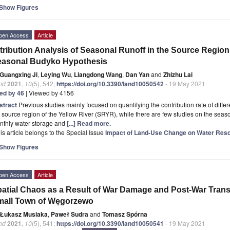
Show Figures
pen Access
Article
tribution Analysis of Seasonal Runoff in the Source Region
easonal Budyko Hypothesis
Guangxing Ji
,
Leying Wu
,
Liangdong Wang
,
Dan Yan
and
Zhizhu Lai
nd
2021
,
10
(5), 542;
https://doi.org/10.3390/land10050542
- 19 May 2021
ted by 46
| Viewed by 4156
stract
Previous studies mainly focused on quantifying the contribution rate of differe
 source region of the Yellow River (SRYR), while there are few studies on the seasona
nthly water storage and
[...] Read more.
is article belongs to the Special Issue
Impact of Land-Use Change on Water Res
Show Figures
pen Access
Article
atial Chaos as a Result of War Damage and Post-War Trans
mall Town of Węgorzewo
Łukasz Musiaka
,
Paweł Sudra
and
Tomasz Spórna
nd
2021
,
10
(5), 541;
https://doi.org/10.3390/land10050541
- 19 May 2021