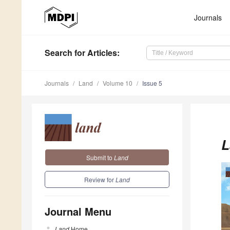
Journals
Search
for Articles
:
Journals
Land
Volume 10
Issue 5
L
Submit to
Land
Review for
Land
Journal Menu
Land
Home