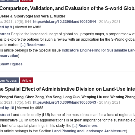
Comparison, Validation, and Evaluation of the S-world Glob
Jetse J. Stoorvogel
and
Vera L. Mulder
nd
2021
,
10
(5), 544;
https://doi.org/10.3390/land10050544
- 20 May 2021
ted by 9
| Viewed by 4983
stract
Despite the increased usage of global soil property maps, a proper review of
s to explore the options for such a review with an application for the S-World global
ganic carbon
[...] Read more.
is article belongs to the Special Issue
Indicators Engineering for Sustainable Lan
nservation
)
Show Figures
pen Access
Article
e Spatial Effect of Administrative Division on Land-Use Inte
Pengrui Wang
,
Chen Zeng
,
Yan Song
,
Long Guo
,
Wenping Liu
and
Wenting Zhan
nd
2021
,
10
(5), 543;
https://doi.org/10.3390/land10050543
- 20 May 2021
ted by 18
| Viewed by 4988
stract
Land-use intensity (LUI) is one of the most direct manifestations of regional l
inistrative LUI in urban agglomerations is of great importance for the sustainable
 territorial spatial planning. In this study, the
[...] Read more.
is article belongs to the Section
Land Planning and Landscape Architecture
)