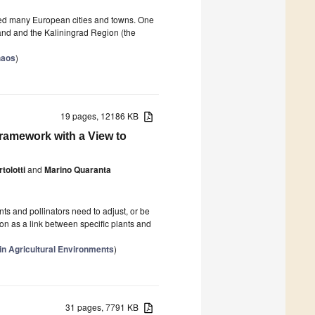
royed many European cities and towns. One
land and the Kaliningrad Region (the
haos
)
19 pages, 12186 KB
ramework with a View to
tolotti
and
Marino Quaranta
ts and pollinators need to adjust, or be
ion as a link between specific plants and
in Agricultural Environments
)
31 pages, 7791 KB