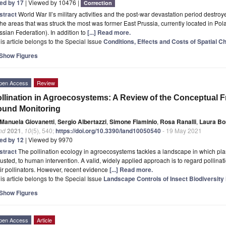
ted by 17
| Viewed by 10476 |
Correction
stract
World War II’s military activities and the post-war devastation period dest
the areas that was struck the most was former East Prussia, currently located in Po
sian Federation). In addition to
[...] Read more.
is article belongs to the Special Issue
Conditions, Effects and Costs of Spatial C
Show Figures
pen Access
Review
llination in Agroecosystems: A Review of the Conceptual F
ound Monitoring
Manuela Giovanetti
,
Sergio Albertazzi
,
Simone Flaminio
,
Rosa Ranalli
,
Laura Bor
nd
2021
,
10
(5), 540;
https://doi.org/10.3390/land10050540
- 19 May 2021
ted by 12
| Viewed by 9970
stract
The pollination ecology in agroecosystems tackles a landscape in which plan
usted, to human intervention. A valid, widely applied approach is to regard pollinat
ir pollinators. However, recent evidence
[...] Read more.
is article belongs to the Special Issue
Landscape Controls of Insect Biodiversity 
Show Figures
pen Access
Article