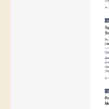
(Th
►
O
Sp
So
by
Li
La
Ci
Ab
of 
vis
(Th
►
O
Pr
Mo