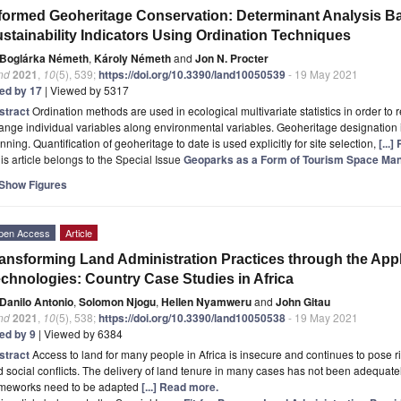
formed Geoheritage Conservation: Determinant Analysis Ba
stainability Indicators Using Ordination Techniques
Boglárka Németh
,
Károly Németh
and
Jon N. Procter
nd
2021
,
10
(5), 539;
https://doi.org/10.3390/land10050539
- 19 May 2021
ted by 17
| Viewed by 5317
stract
Ordination methods are used in ecological multivariate statistics in order t
ange individual variables along environmental variables. Geoheritage designation 
nning. Quantification of geoheritage to date is used explicitly for site selection,
[...
is article belongs to the Special Issue
Geoparks as a Form of Tourism Space M
Show Figures
pen Access
Article
ansforming Land Administration Practices through the Appl
chnologies: Country Case Studies in Africa
Danilo Antonio
,
Solomon Njogu
,
Hellen Nyamweru
and
John Gitau
nd
2021
,
10
(5), 538;
https://doi.org/10.3390/land10050538
- 19 May 2021
ted by 9
| Viewed by 6384
stract
Access to land for many people in Africa is insecure and continues to pose ris
 social conflicts. The delivery of land tenure in many cases has not been adequatel
ameworks need to be adapted
[...] Read more.