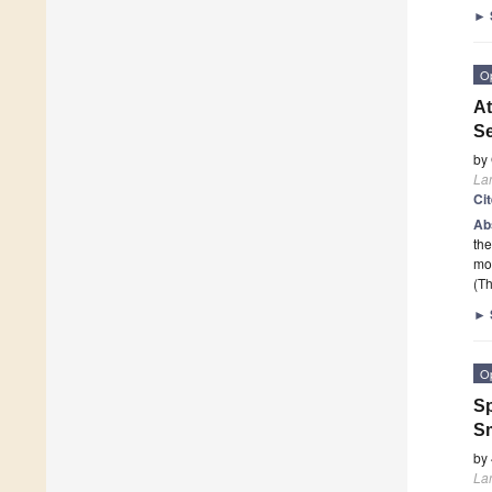
►
O
At
S
by
La
Ci
Ab
the
mo
(Th
►
O
Sp
S
by
La