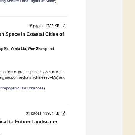
ding Secure Land Rights at Scale
)
18 pages, 1783 KB
n Space in Coastal Cities of
ng Ma
,
Yanju Liu
,
Wen Zhang
and
 factors of green space in coastal cities
ning support vector machines (SVMs) and
thropogenic Disturbances
)
31 pages, 13984 KB
ical-to-Future Landscape