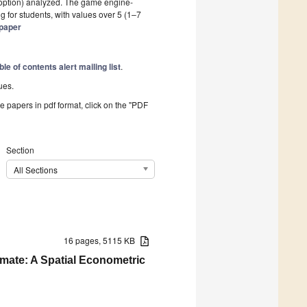
option) analyzed. The game engine-
 for students, with values over 5 (1–7
 paper
ble of contents alert mailing list
.
ues.
he papers in pdf format, click on the "PDF
Section
All Sections
16 pages, 5115 KB
imate: A Spatial Econometric