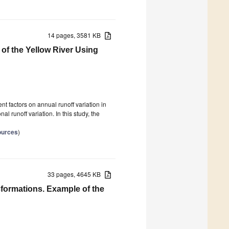
14 pages, 3581 KB
 of the Yellow River Using
nt factors on annual runoff variation in
l runoff variation. In this study, the
ources
)
33 pages, 4645 KB
formations. Example of the